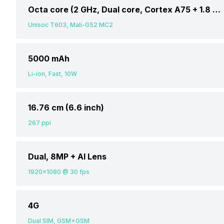
Octa core (2 GHz, Dual core, Cortex A75 + 1.8 GHz, Hexa Core, Cortex A55)
Unisoc T603, Mali-G52 MC2
5000 mAh
Li-ion, Fast, 10W
16.76 cm (6.6 inch)
267 ppi
Dual, 8MP + AI Lens
1920x1080 @ 30 fps
4G
Dual SIM, GSM+GSM