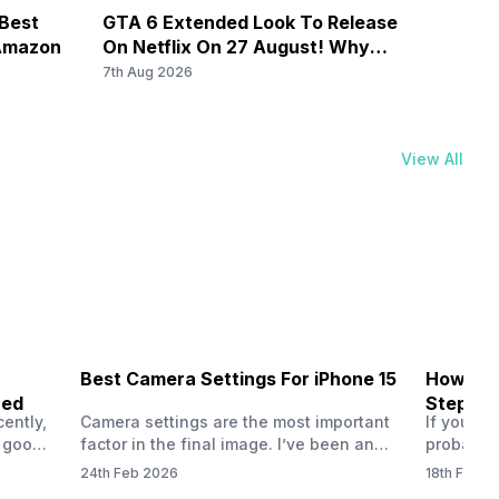
nd 41) / 2100(band 34) / 1900(band 39), FD-LTE
 Best
GTA 6 Extended Look To Release
Galax
900(band 8) / 700(band 28) / 850(band 5), 3G Bands:
 Amazon
On Netflix On 27 August! Why
By Rs
Should You Wait?
7th Aug 2026
7th Au
View All
Best Camera Settings For iPhone 15
How To 
ned
Step-by
ently,
Camera settings are the most important
If you us
a good
factor in the final image. I’ve been an
probably
vel’
Apple iPhone 15 user for a long time, and
through y
24th Feb 2026
18th Feb 2
ne is
I’ve explored every essential setting
selfie, a