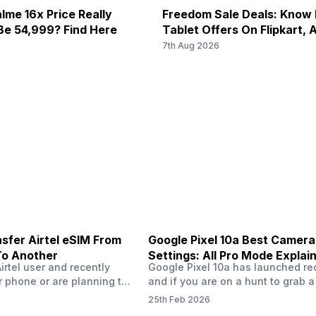
DGE: Available...
38) / 2300(band 40) / 2500(ba
lme 16x Price Really
Freedom Sale Deals: Know
2100(band 1) / 1800(band 3) / 
Be 54,999? Find Here
Tablet Offers On Flipkart,
UMTS 2100 ...
6
7th Aug 2026
sfer Airtel eSIM From
Google Pixel 10a Best Camera
To Another
Settings: All Pro Mode Explai
Airtel user and recently
Google Pixel 10a has launched rec
 phone or are planning to
and if you are on a hunt to grab 
ew device, you might be
camera phone with some ‘pixel-le
25th Feb 2026
to transfer your Airtel
photography specs, then this pho