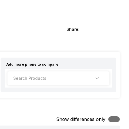
Share:
Add more
phone
to compare
Show differences only