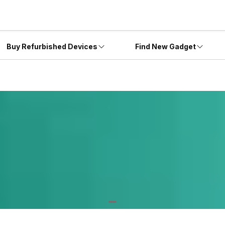
Buy Refurbished Devices
Find New Gadget