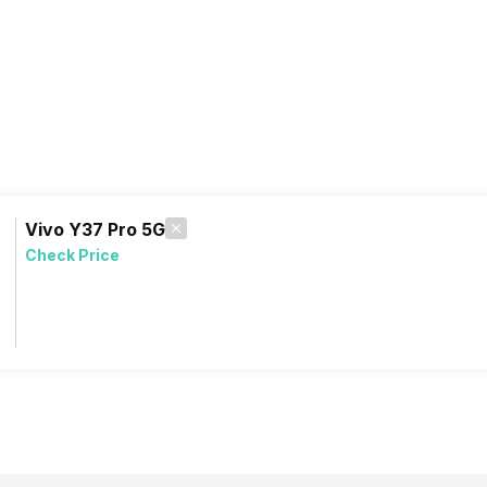
Vivo Y37 Pro 5G
Check Price