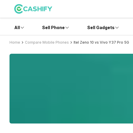
All
Sell Phone
Sell Gadgets
Home
Compare Mobile Phones
Itel Zeno 10 vs Vivo Y37 Pro 5G