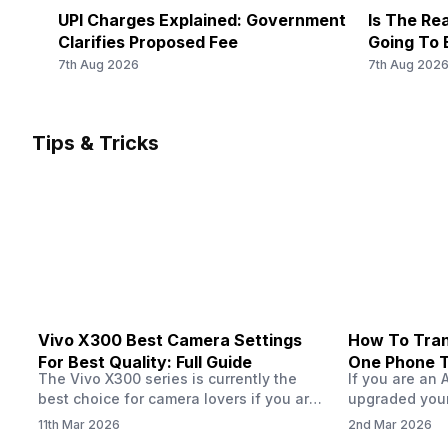
MHz, 2G Bands: GSM 1800 / 900 MHz, GPRS: Available, E
UPI Charges Explained: Government
Is The Rea
Clarifies Proposed Fee
Going To 
7th Aug 2026
7th Aug 202
Tips & Tricks
Vivo X300 Best Camera Settings
How To Tran
For Best Quality: Full Guide
One Phone 
The Vivo X300 series is currently the
If you are an 
best choice for camera lovers if you are
upgraded your
seeking a phone from the Vivo brand.
switch to a n
11th Mar 2026
2nd Mar 2026
This series launched with some
wondering how 