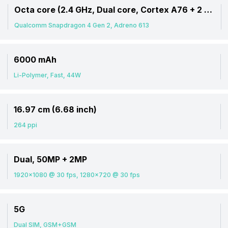
Octa core (2.4 GHz, Dual core, Cortex A76 + 2 GHz, Hexa Core, Cortex A55)
Qualcomm Snapdragon 4 Gen 2, Adreno 613
6000 mAh
Li-Polymer, Fast, 44W
16.97 cm (6.68 inch)
264 ppi
Dual, 50MP + 2MP
1920x1080 @ 30 fps, 1280x720 @ 30 fps
5G
Dual SIM, GSM+GSM