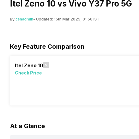
Itel Zeno 10 vs Vivo Y37 Pro 5G
By
cshadmin
- Updated:
15th Mar 2025, 01:56 IST
Key Feature Comparison
Itel Zeno 10
Check Price
At a Glance