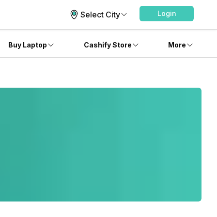
Login
Select City
Buy Laptop
Cashify Store
More