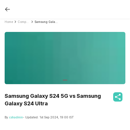
Home
Compare Mobile Phones
Samsung Galaxy S24 5G vs Samsung Galaxy S24 Ultra
Samsung Galaxy S24 5G vs Samsung
Galaxy S24 Ultra
By
cshadmin
- Updated:
1st Sep 2024, 19:00 IST