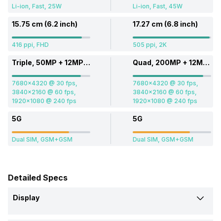
Li-ion, Fast, 25W
Li-ion, Fast, 45W
15.75 cm (6.2 inch)
17.27 cm (6.8 inch)
416 ppi, FHD
505 ppi, 2K
Triple, 50MP + 12MP + 10MP
Quad, 200MP + 12MP + 10MP + 50MP
7680x4320 @ 30 fps,
7680x4320 @ 30 fps,
3840x2160 @ 60 fps,
3840x2160 @ 60 fps,
1920x1080 @ 240 fps
1920x1080 @ 240 fps
5G
5G
Dual SIM, GSM+GSM
Dual SIM, GSM+GSM
Detailed Specs
Display
Screen Size