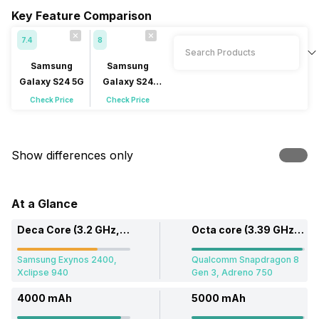
Key Feature Comparison
7.4
8
Samsung
Samsung
Galaxy S24 5G
Galaxy S24
Ultra 5G
Check Price
Check Price
Show differences only
At a Glance
Deca Core (3.2 GHz, Single core, Cortex X4 + 2.9 GHz, Dual core, Cortex A720 + 2.6 GHz, Tri core, Cortex A720)
Octa core (3.39 GHz, Single core, Cortex X4 + 3.1 GHz, Penta Core, Cortex A720 + 2.2 GHz, Dual core, Cortex A520)
Samsung Exynos 2400,
Qualcomm Snapdragon 8
Xclipse 940
Gen 3, Adreno 750
4000 mAh
5000 mAh