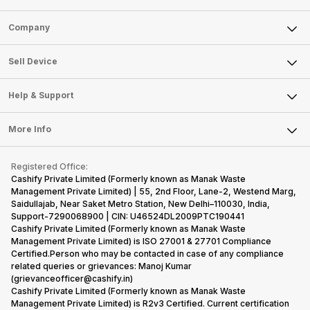
Sell Phone
Company
Sell Television
About Us
Sell Smart Watch
Sell Device
Careers
Sell Smart Speakers
Mobile Phone
Articles
Help & Support
Sell DSLR Camera
Laptop
Press Releases
Sell Earbuds
FAQ
Tablet
More Info
Become Cashify Partner
Repair Phone
Contact Us
iMac
Become Supersale Partner
Buy Gadgets
Terms & Conditions
Warranty Policy
Gaming Consoles
Registered Office:
Corporate Information
Recycle Phone
Privacy Policy
Cashify Private Limited (Formerly known as Manak Waste
Refund Policy
Find New Phone
Management Private Limited) | 55, 2nd Floor, Lane-2, Westend Marg,
Terms of Use
Saidullajab, Near Saket Metro Station, New Delhi–110030, India,
Partner With Us
E-Waste Policy
Support-7290068900 | CIN: U46524DL2009PTC190441
Cashify Private Limited (Formerly known as Manak Waste
Cookie Policy
Management Private Limited) is ISO 27001 & 27701 Compliance
What is Refurbished
Certified.Person who may be contacted in case of any compliance
related queries or grievances: Manoj Kumar
(grievanceofficer@cashify.in)
Cashify Private Limited (Formerly known as Manak Waste
Management Private Limited) is R2v3 Certified. Current certification