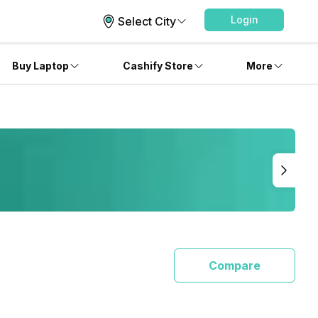
Login
Select City
Buy Laptop
Cashify Store
More
Compare