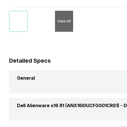
View All
Detailed Specs
General
Brand
Dell Alienware x16 R1 (ANX16I0UCFG001CRS1) -
D
Model