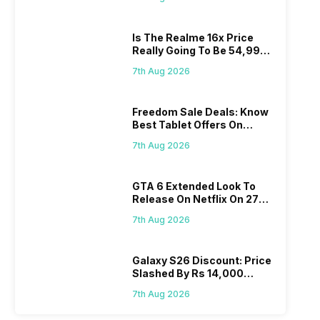
Is The Realme 16x Price
Really Going To Be 54,999?
Find Here
7th Aug 2026
Freedom Sale Deals: Know
Best Tablet Offers On
Flipkart, Amazon
7th Aug 2026
GTA 6 Extended Look To
Release On Netflix On 27
August! Why Should You
7th Aug 2026
Wait?
Galaxy S26 Discount: Price
Slashed By Rs 14,000
Before Freedom Sale
7th Aug 2026