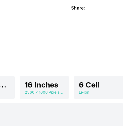
Share:
DIA GeForce RTX 4080
16 Inches
6 Cell
2560 x 1600 Pixels, 240 Hz, 16:10
Li-Ion