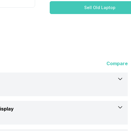
Sell Old Laptop
Compare
Dell
isplay
x16 R1 (ANX16I0UCFG001CRS1)