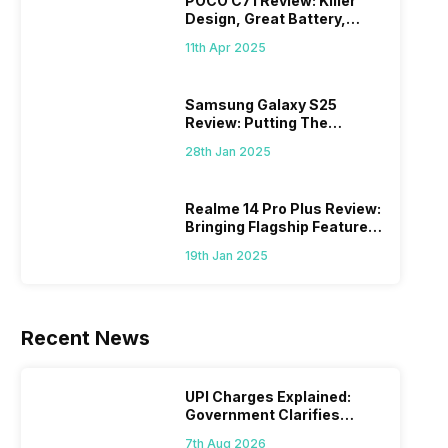
POCO C71 Review: Killer
Design, Great Battery,
What Else?
11th Apr 2025
Samsung Galaxy S25
Review: Putting The
“Smart” In Smartphone
28th Jan 2025
Realme 14 Pro Plus Review:
Bringing Flagship Features
To Mid-Range Segment
19th Jan 2025
Recent News
UPI Charges Explained:
Government Clarifies
Proposed Fee
7th Aug 2026