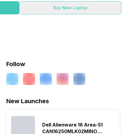
Buy New Laptop
Follow
New Launches
Dell Alienware 16 Area-51
CAN16250MLK02MINO