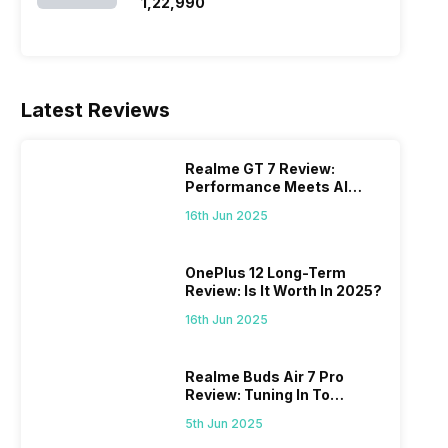
SSD/Windows 11)
₹1,22,990
Latest Reviews
Realme GT 7 Review:
Performance Meets AI
Power
16th Jun 2025
OnePlus 12 Long-Term
Review: Is It Worth In 2025?
16th Jun 2025
Realme Buds Air 7 Pro
Review: Tuning In To
Excellence
5th Jun 2025