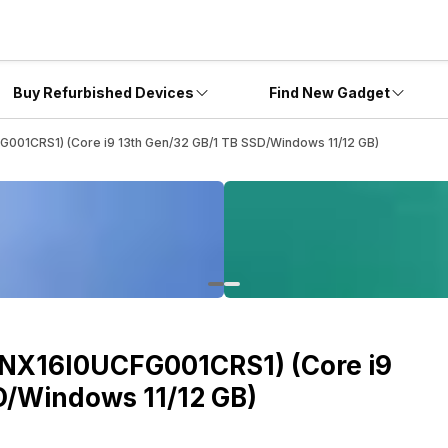
Buy Refurbished Devices
Find New Gadget
FG001CRS1) (Core i9 13th Gen/32 GB/1 TB SSD/Windows 11/12 GB)
(ANX16I0UCFG001CRS1) (Core i9
D/Windows 11/12 GB)