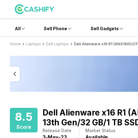
All
Sell Phone
Sell Gadgets
Home
Laptops
Dell Laptops
Dell Alienware x16 R1 (ANX16I0UC
Dell Alienware x16 R1 
8.5
13th Gen/32 GB/1 TB SS
Score
Release Date
Market Status
3
-
May
-
23
Available