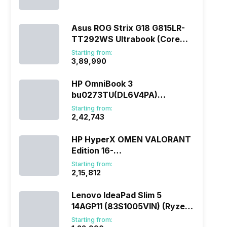
(290HX Plus/32 GB/2 TB
SSD/Windows 11/16 GB)
Asus ROG Strix G18 G815LR-
TT292WS Ultrabook (Core
Ultra 9/32 GB/1 TB
Starting from:
SSD/Windows 11/12 GB)
₹3,89,990
HP OmniBook 3
bu0273TU(DL6V4PA)
(285H/16 GB/1 TB
Starting from:
SSD/Windows 11)
₹2,42,743
HP HyperX OMEN VALORANT
Edition 16-
ap1010AX(DL5J5PA) (Ryzen
Starting from:
7/16 GB/1 TB SSD/Windows
₹2,15,812
11/8 GB)
Lenovo IdeaPad Slim 5
14AGP11 (83S1005VIN) (Ryzen
AI 7/16 GB/512 GB
Starting from: