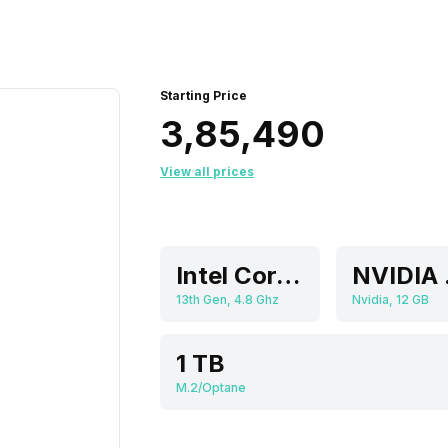
Starting Price
₹3,85,490
View all prices
Intel Core i9
NVI
13th Gen, 4.8 Ghz
Nvidia, 12 GB
1 TB
M.2/Optane