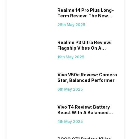
Realme 14 Pro Plus Long-
Term Review: The New
Mid-Range Master?
25th May 2025
Realme P3 Ultra Review:
Flagship Vibes On A
Budget?
19th May 2025
Vivo V50e Review: Camera
Star, Balanced Performer
6th May 2025
Vivo T4 Review: Battery
Beast With A Balanced
Punch
4th May 2025