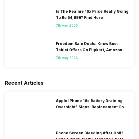
Is The Realme 16x Price Really Going
To Be 54,999? Find Here
7th Aug 2026
Freedom Sale Deals: Know Best
Tablet Offers On Flipkart, Amazon
7th Aug 2026
Recent Articles
Apple iPhone 16e Battery Draining
Overnight? Signs, Replacement Cost
& Fix Solutions
Phone Screen Bleeding After Holi?