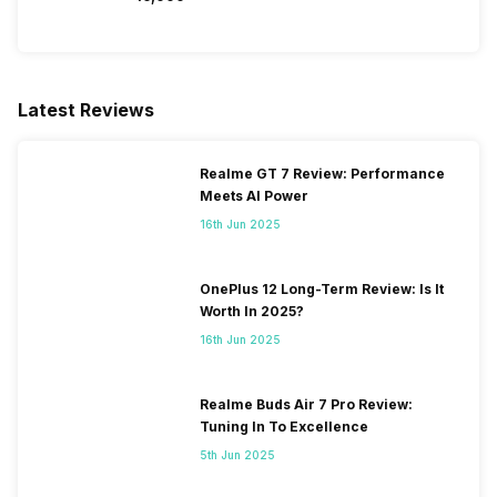
Latest Reviews
Realme GT 7 Review: Performance
Meets AI Power
16th Jun 2025
OnePlus 12 Long-Term Review: Is It
Worth In 2025?
16th Jun 2025
Realme Buds Air 7 Pro Review:
Tuning In To Excellence
5th Jun 2025