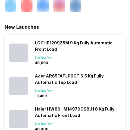
New Launches
LG FHP1209Z5M 9 Kg Fully Automatic
Front Load
Starting from:
₹40,990
Acer AR65FATLP0GT 6.5 Kg Fully
Automatic Top Load
Starting from:
₹13,499
Haier HW80-IM14979CS8U1 8 Kg Fully
Automatic Front Load
Starting from:
₹46,000