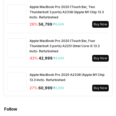
Apple MacBook Pro 2020 (Touch Bar, Two
Spin Time
5 min
Thunderbolt 3 ports) A2338 (Apple M1 Chip 13.3
Inch)- Refurbished
28
%
₹56,799
₹78,999
Buy Now
Apple MacBook Pro 2020 (Touch Bar, Four
Thunderbolt 3 ports) A2251 (Intel Core i5 13.3
Inch)- Refurbished
43
%
₹42,999
₹74,999
Buy Now
Apple MacBook Pro 2020 A2338 (Apple M1 Chip
13.3 Inch)- Refurbished
27
%
₹60,999
₹82,999
Buy Now
Follow