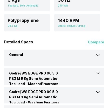
9 Kgs
50 Hz
Top load, Semi Automatic
230 Volt
Polypropylene
1440 RPM
28.5 Kg
Gentle, Regular, Strong
Detailed Specs
Compare
General
Godrej WS EDGE PRO 90 5.0
Brand
Godrej
PB3 M 9 Kg Semi Automatic
Top Load -
Modes/Programs
Model Number
WS EDGE PRO 90 5.0 PB3 M
Godrej WS EDGE PRO 90 5.0
Only Spin
Yes
PB3 M 9 Kg Semi Automatic
Top Load -
Capacity
Washing Features
9 Kgs
No. of Wash Program
3