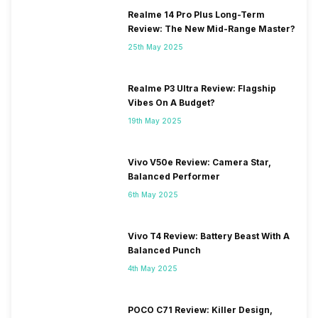
Realme 14 Pro Plus Long-Term
Review: The New Mid-Range Master?
25th May 2025
Realme P3 Ultra Review: Flagship
Vibes On A Budget?
19th May 2025
Vivo V50e Review: Camera Star,
Balanced Performer
6th May 2025
Vivo T4 Review: Battery Beast With A
Balanced Punch
4th May 2025
POCO C71 Review: Killer Design,