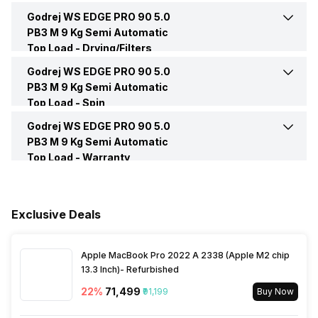
Number of Drums
2
Godrej WS EDGE PRO 90 5.0
Indicators and Notification
Yes
Lid Material
Plastic opaque
PB3 M 9 Kg Semi Automatic
Weight
28.5 Kg
Top Load -
Drying/Filters
Rust Free Plastic Base
Yes
Godrej WS EDGE PRO 90 5.0
Lint Filter
Yes
PB3 M 9 Kg Semi Automatic
Top Load -
Spin
Knob
Yes, 3
Godrej WS EDGE PRO 90 5.0
Max Spin Speed
1440 RPM
PB3 M 9 Kg Semi Automatic
Top Load -
Warranty
Spin Speed
1440 RPM
Warranty
5 Years
Spin
Yes
Exclusive Deals
Box Contents
Main Unit, User Manual,
Warranty Card, Power Cord,
Attachments
Spin Shower
Yes
Apple MacBook Pro 2022 A 2338 (Apple M2 chip
13.3 Inch)- Refurbished
22
%
₹71,499
₹91,199
Buy Now
Spin Window
Yes