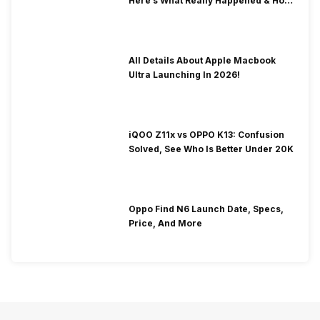
Here’s What Really Happened & How
To Fix It!
All Details About Apple Macbook
Ultra Launching In 2026!
iQOO Z11x vs OPPO K13: Confusion
Solved, See Who Is Better Under 20K
Oppo Find N6 Launch Date, Specs,
Price, And More