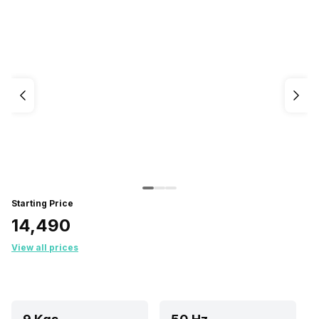
Starting Price
₹14,490
View all prices