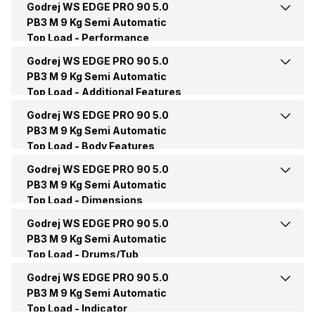
Godrej WS EDGE PRO 90 5.0
Pulsator
Yes
PB3 M 9 Kg Semi Automatic
Load Type
Top load
Top Load -
Other Wash Modes
Performance
Gentle, Regular, Strong
Rinse
Yes
Godrej WS EDGE PRO 90 5.0
Frequency
50 Hz
Function Type
Semi Automatic
PB3 M 9 Kg Semi Automatic
Top Load -
Drain
Additional Features
Yes
Voltage
230 Volt
Star Rating
5 Star
Godrej WS EDGE PRO 90 5.0
Jog Dial
Yes
PB3 M 9 Kg Semi Automatic
Soak
Yes
Top Load -
Noise Level
Body Features
60 dB
Color
Lavender
Lint Collector
Yes
Godrej WS EDGE PRO 90 5.0
Hot/Cold Water Inlet
Cold Water inlet
Wash
Yes
PB3 M 9 Kg Semi Automatic
Price
Rs. 14,490
Top Load -
Buzzer
Dimensions
Yes
Type of Control
Jog Dial
Wash Motor
460 Watts
Godrej WS EDGE PRO 90 5.0
Height
960 mm
Price Status
Confirmed
PB3 M 9 Kg Semi Automatic
Top Load -
Caster Wheels
Drums/Tub
Yes
Options
Active Soak
Width
912 mm
Godrej WS EDGE PRO 90 5.0
Drum Material
Polypropylene
Market Status
Available
PB3 M 9 Kg Semi Automatic
Legs and Wheels
Yes
Wash Window
Yes
Top Load -
Depth
Indicator
540 mm