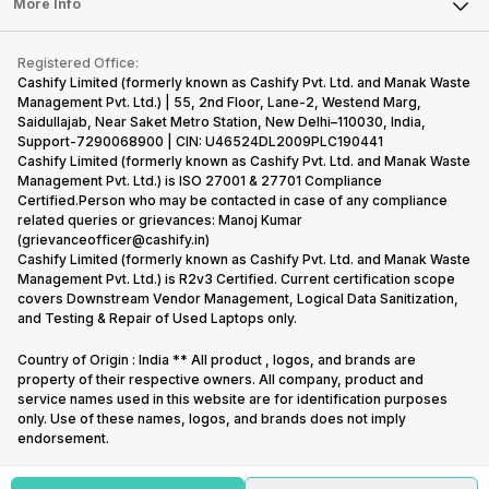
Tablet
More Info
Become Cashify Partner
Repair Phone
Contact Us
iMac
Become Supersale Partner
Buy Gadgets
Terms & Conditions
Warranty Policy
Gaming Consoles
Registered Office:
Corporate Information
Recycle Phone
Privacy Policy
Cashify Limited (formerly known as Cashify Pvt. Ltd. and Manak Waste
Refund Policy
Find New Phone
Management Pvt. Ltd.) | 55, 2nd Floor, Lane-2, Westend Marg,
Terms of Use
Saidullajab, Near Saket Metro Station, New Delhi–110030, India,
Partner With Us
E-Waste Policy
Support-7290068900 | CIN: U46524DL2009PLC190441
Cashify Limited (formerly known as Cashify Pvt. Ltd. and Manak Waste
Cookie Policy
Management Pvt. Ltd.) is ISO 27001 & 27701 Compliance
What is Refurbished
Certified.Person who may be contacted in case of any compliance
related queries or grievances: Manoj Kumar
(grievanceofficer@cashify.in)
Cashify Limited (formerly known as Cashify Pvt. Ltd. and Manak Waste
Management Pvt. Ltd.) is R2v3 Certified. Current certification scope
covers Downstream Vendor Management, Logical Data Sanitization,
and Testing & Repair of Used Laptops only.
Country of Origin : India ** All product , logos, and brands are
property of their respective owners. All company, product and
service names used in this website are for identification purposes
only. Use of these names, logos, and brands does not imply
endorsement.