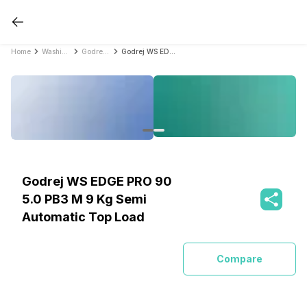
Home
Washing Machines
Godrej Washing Machines
Godrej WS EDGE PRO 90 5.0 PB3 M 9 Kg Semi Automatic Top Load
Godrej WS EDGE PRO 90
5.0 PB3 M 9 Kg Semi
Automatic Top Load
Compare