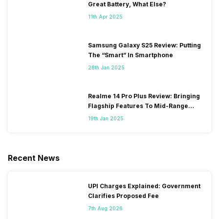
Great Battery, What Else?
11th Apr 2025
Samsung Galaxy S25 Review: Putting
The “Smart” In Smartphone
28th Jan 2025
Realme 14 Pro Plus Review: Bringing
Flagship Features To Mid-Range
Segment
19th Jan 2025
Recent News
UPI Charges Explained: Government
Clarifies Proposed Fee
7th Aug 2026