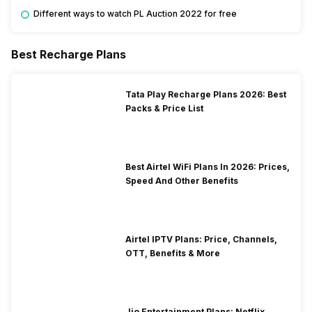
Different ways to watch PL Auction 2022 for free
Best Recharge Plans
Tata Play Recharge Plans 2026: Best
Packs & Price List
Best Airtel WiFi Plans In 2026: Prices,
Speed And Other Benefits
Airtel IPTV Plans: Price, Channels,
OTT, Benefits & More
Jio Entertainment Plans: Netflix,