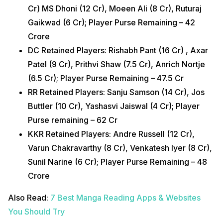
Cr) MS Dhoni (12 Cr), Moeen Ali (8 Cr), Ruturaj
Gaikwad (6 Cr); Player Purse Remaining – 42
Crore
DC Retained Players: Rishabh Pant (16 Cr) , Axar
Patel (9 Cr), Prithvi Shaw (7.5 Cr), Anrich Nortje
(6.5 Cr); Player Purse Remaining – 47.5 Cr
RR Retained Players: Sanju Samson (14 Cr), Jos
Buttler (10 Cr), Yashasvi Jaiswal (4 Cr); Player
Purse remaining – 62 Cr
KKR Retained Players: Andre Russell (12 Cr),
Varun Chakravarthy (8 Cr), Venkatesh Iyer (8 Cr),
Sunil Narine (6 Cr); Player Purse Remaining – 48
Crore
Also Read:
7 Best Manga Reading Apps & Websites
You Should Try