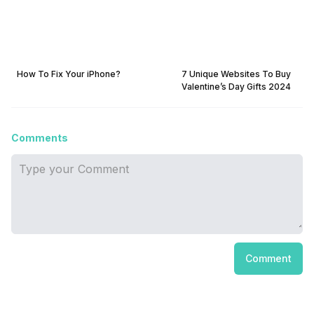
How To Fix Your iPhone?
7 Unique Websites To Buy
Valentine’s Day Gifts 2024
Comments
Comment