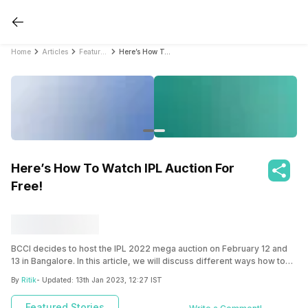
Home
Articles
Featured Stories
Here’s How To Watch IPL Auction For Free!
Here’s How To Watch IPL Auction For
Free!
BCCI decides to host the IPL 2022 mega auction on February 12 and
13 in Bangalore. In this article, we will discuss different ways how to
watch IPL Auction 2022 for free.
By
Ritik
- Updated:
13th Jan 2023, 12:27 IST
Featured Stories