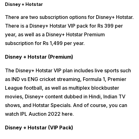
Disney + Hotstar
There are two subscription options for Disney+ Hotstar.
There is a Disney+ Hotstar VIP pack for Rs 399 per
year, as well as a Disney+ Hotstar Premium
subscription for Rs 1,499 per year.
Disney + Hotstar (Premium)
The Disney+ Hotstar VIP plan includes live sports such
as IND vs ENG cricket streaming, Formula 1, Premier
League football, as well as multiplex blockbuster
movies, Disney+ content dubbed in Hindi, Indian TV
shows, and Hotstar Specials. And of course, you can
watch IPL Auction 2022 here.
Disney + Hotstar (VIP Pack)