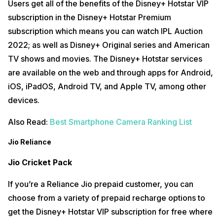
Users get all of the benefits of the Disney+ Hotstar VIP
subscription in the Disney+ Hotstar Premium
subscription which means you can watch IPL Auction
2022; as well as Disney+ Original series and American
TV shows and movies. The Disney+ Hotstar services
are available on the web and through apps for Android,
iOS, iPadOS, Android TV, and Apple TV, among other
devices.
Also Read:
Best Smartphone Camera Ranking List
Jio Reliance
Jio Cricket Pack
If you’re a Reliance Jio prepaid customer, you can
choose from a variety of prepaid recharge options to
get the Disney+ Hotstar VIP subscription for free where