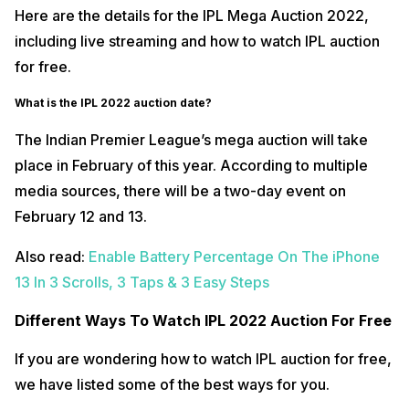
Here are the details for the IPL Mega Auction 2022,
including live streaming and how to watch IPL auction
for free.
What is the IPL 2022 auction date?
The Indian Premier League’s mega auction will take
place in February of this year. According to multiple
media sources, there will be a two-day event on
February 12 and 13.
Also read:
Enable Battery Percentage On The iPhone
13 In 3 Scrolls, 3 Taps & 3 Easy Steps
Different Ways To Watch IPL 2022 Auction For Free
If you are wondering how to watch IPL auction for free,
we have listed some of the best ways for you.