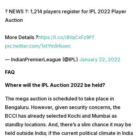
? NEWS ?: 1,214 players register for IPL 2022 Player
Auction
More Details ?
https://t.co/dHqCxFz9Ff
pic.twitter.com/1xtYm94uwc
— IndianPremierLeague (@IPL)
January 22, 2022
FAQ
Where will the IPL Auction 2022 be held?
The mega auction is scheduled to take place in
Bengaluru. However, given security concerns, the
BCCI has already selected Kochi and Mumbai as
standby locations. And, there’s a slim chance it may be
held outside India; if the current political climate in India