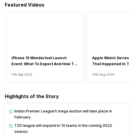
Featured Videos
iPhone 15 Wonderlust Launch
Apple Watch Series 9: 
Event: What To Expect And How To
That Happened In The
Watch?
Event
11th Sep 2023
10th Aug 2023
Highlights of the Story
Indian Premier League’s mega auction will take place in
February.
T20 league will expand to 10 teams in the coming 2022
season.