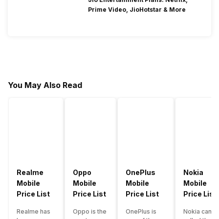
Prime Video, JioHotstar & More
You May Also Read
Realme
Oppo
OnePlus
Nokia
Mobile
Mobile
Mobile
Mobile
Price List
Price List
Price List
Price List
Realme has
Oppo is the
OnePlus is
Nokia can b