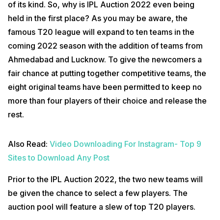
of its kind. So, why is IPL Auction 2022 even being
held in the first place? As you may be aware, the
famous T20 league will expand to ten teams in the
coming 2022 season with the addition of teams from
Ahmedabad and Lucknow. To give the newcomers a
fair chance at putting together competitive teams, the
eight original teams have been permitted to keep no
more than four players of their choice and release the
rest.
Also Read:
Video Downloading For Instagram- Top 9
Sites to Download Any Post
Prior to the IPL Auction 2022, the two new teams will
be given the chance to select a few players. The
auction pool will feature a slew of top T20 players.