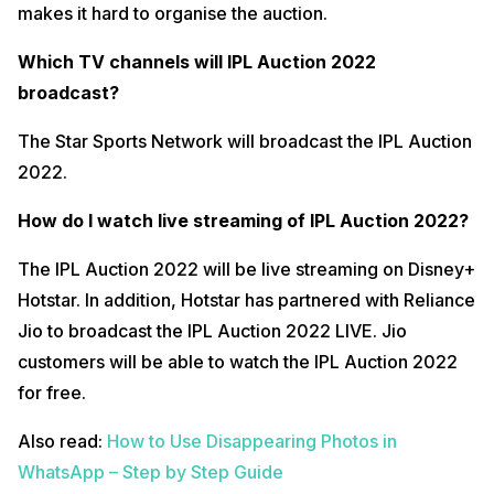
makes it hard to organise the auction.
Which TV channels will IPL Auction 2022
broadcast?
The Star Sports Network will broadcast the IPL Auction
2022.
How do I watch live streaming of IPL Auction 2022?
The IPL Auction 2022 will be live streaming on Disney+
Hotstar. In addition, Hotstar has partnered with Reliance
Jio to broadcast the IPL Auction 2022 LIVE. Jio
customers will be able to watch the IPL Auction 2022
for free.
Also read:
How to Use Disappearing Photos in
WhatsApp – Step by Step Guide