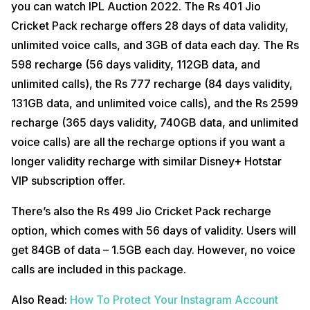
you can watch IPL Auction 2022. The Rs 401 Jio
Cricket Pack recharge offers 28 days of data validity,
unlimited voice calls, and 3GB of data each day. The Rs
598 recharge (56 days validity, 112GB data, and
unlimited calls), the Rs 777 recharge (84 days validity,
131GB data, and unlimited voice calls), and the Rs 2599
recharge (365 days validity, 740GB data, and unlimited
voice calls) are all the recharge options if you want a
longer validity recharge with similar Disney+ Hotstar
VIP subscription offer.
There’s also the Rs 499 Jio Cricket Pack recharge
option, which comes with 56 days of validity. Users will
get 84GB of data – 1.5GB each day. However, no voice
calls are included in this package.
Also Read:
How To Protect Your Instagram Account