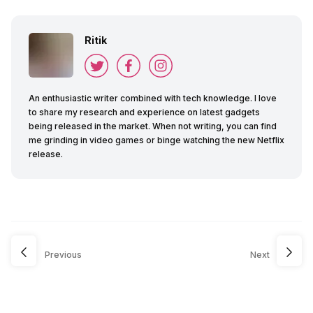
Ritik
An enthusiastic writer combined with tech knowledge. I love
to share my research and experience on latest gadgets
being released in the market. When not writing, you can find
me grinding in video games or binge watching the new Netflix
release.
Previous
Next