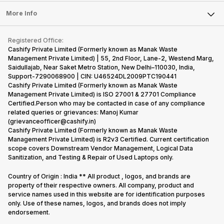
Press Releases
Sell Earbuds
FAQ
Tablet
More Info
Become Cashify Partner
Repair Phone
Contact Us
iMac
Become Supersale Partner
Buy Gadgets
Terms & Conditions
Warranty Policy
Gaming Consoles
Registered Office:
Corporate Information
Recycle Phone
Privacy Policy
Cashify Private Limited (Formerly known as Manak Waste
Refund Policy
Find New Phone
Management Private Limited) | 55, 2nd Floor, Lane-2, Westend Marg,
Terms of Use
Saidullajab, Near Saket Metro Station, New Delhi–110030, India,
Partner With Us
E-Waste Policy
Support-7290068900 | CIN: U46524DL2009PTC190441
Cashify Private Limited (Formerly known as Manak Waste
Cookie Policy
Management Private Limited) is ISO 27001 & 27701 Compliance
What is Refurbished
Certified.Person who may be contacted in case of any compliance
related queries or grievances: Manoj Kumar
(grievanceofficer@cashify.in)
Cashify Private Limited (Formerly known as Manak Waste
Management Private Limited) is R2v3 Certified. Current certification
scope covers Downstream Vendor Management, Logical Data
Sanitization, and Testing & Repair of Used Laptops only.
Country of Origin : India ** All product , logos, and brands are
property of their respective owners. All company, product and
service names used in this website are for identification purposes
only. Use of these names, logos, and brands does not imply
endorsement.