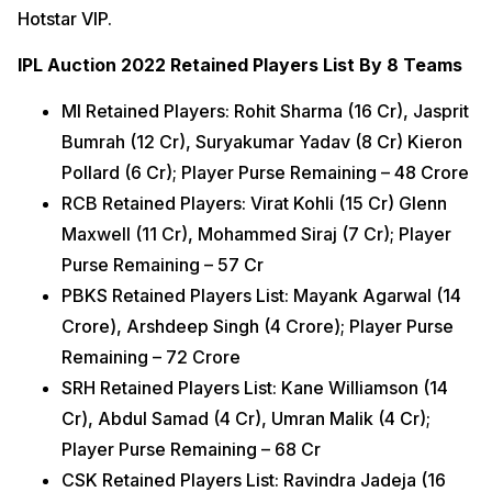
Hotstar VIP.
IPL Auction 2022 Retained Players List By 8 Teams
MI Retained Players: Rohit Sharma (16 Cr), Jasprit
Bumrah (12 Cr), Suryakumar Yadav (8 Cr) Kieron
Pollard (6 Cr); Player Purse Remaining – 48 Crore
RCB Retained Players: Virat Kohli (15 Cr) Glenn
Maxwell (11 Cr), Mohammed Siraj (7 Cr); Player
Purse Remaining – 57 Cr
PBKS Retained Players List: Mayank Agarwal (14
Crore), Arshdeep Singh (4 Crore); Player Purse
Remaining – 72 Crore
SRH Retained Players List: Kane Williamson (14
Cr), Abdul Samad (4 Cr), Umran Malik (4 Cr);
Player Purse Remaining – 68 Cr
CSK Retained Players List: Ravindra Jadeja (16