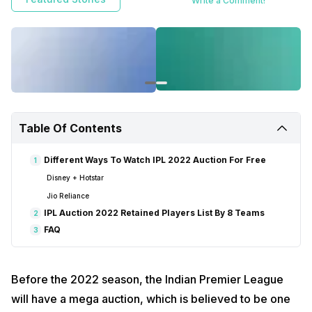
Write a Comment!
Table Of Contents
Different Ways To Watch IPL 2022 Auction For Free
1
Disney + Hotstar
Jio Reliance
IPL Auction 2022 Retained Players List By 8 Teams
2
FAQ
3
Before the 2022 season, the Indian Premier League
will have a mega auction, which is believed to be one