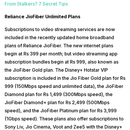
From Stalkers? 7 Secret Tips
Reliance JioFiber Unlimited Plans
Subscriptions to video streaming services are now
included in the recently updated home broadband
plans of Reliance JioFiber. The new internet plans
begin at Rs 399 per month; but video streaming app
subscription bundles begin at Rs 999, also known as
the JioFiber Gold plan. The Disney+ Hotstar VIP
subscription is included in the Jio Fiber Gold plan for Rs
999 (150Mbps speed and unlimited data), the JioFiber
Diamond plan for Rs 1,499 (300Mbps speed), the
JioFiber Diamond+ plan for Rs 2,499 (500Mbps
speed), and the JioFiber Platinum plan for Rs 3,999
(1Gbps speed). These plans also offer subscriptions to
Sony Liv, Jio Cinema, Voot and Zee5 with the Disney+