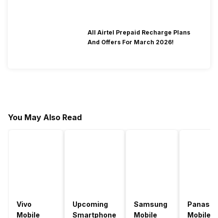
All Airtel Prepaid Recharge Plans
And Offers For March 2026!
You May Also Read
Vivo
Upcoming
Samsung
Panason
Mobile
Smartphone
Mobile
Mobile