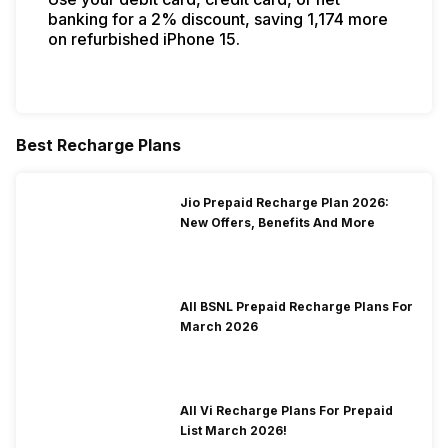
banking for a 2% discount, saving ₹1,174 more
on refurbished iPhone 15.
Best Recharge Plans
Jio Prepaid Recharge Plan 2026:
New Offers, Benefits And More
All BSNL Prepaid Recharge Plans For
March 2026
All Vi Recharge Plans For Prepaid
List March 2026!