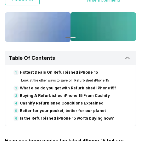
Write a Comment!
refurbished products, customers save money and contribute to
environmental sustainability by reducing carbon emissions and
electronic waste. The refurbished iPhone 15 is worth buying now,
providing great features and performance at a fraction of the cost.
Table Of Contents
Hottest Deals On Refurbished iPhone 15
1
Look at the other ways to save on Refurbished iPhone 15
What else do you get with Refurbished iPhone15?
2
Buying A Refurbished iPhone 15 From Cashify
3
Cashify Refurbished Conditions Explained
4
Better for your pocket, better for our planet
5
Is the Refurbished iPhone 15 worth buying now?
6
Have you been eyeing the latest iPhone 15 but are