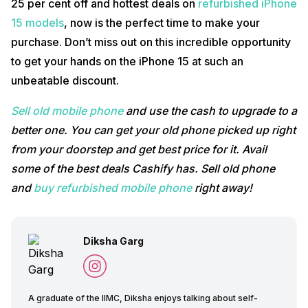
25 per cent off and hottest deals on
refurbished iPhone
15 models
, now is the perfect time to make your
purchase. Don’t miss out on this incredible opportunity
to get your hands on the iPhone 15 at such an
unbeatable discount.
Sell old mobile phone
and use the cash to upgrade to a
better one. You can get your old phone picked up right
from your doorstep and get best price for it. Avail
some of the best deals Cashify has. Sell old phone
and
buy refurbished mobile phone
right away!
Diksha Garg
A graduate of the IIMC, Diksha enjoys talking about self-