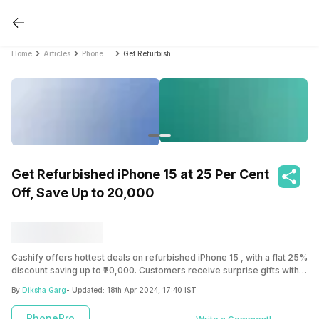
Home
Articles
PhonePro
Get Refurbished iPhone 15 at 25 Per Cent Off, Save Up to 20,000
Get Refurbished iPhone 15 at 25 Per Cent
Off, Save Up to 20,000
Cashify offers hottest deals on refurbished iPhone 15 , with a flat 25%
discount saving up to ₹20,000. Customers receive surprise gifts with
their purchase and benefit from a 6-month warranty. Cashify’s precise
By
Diksha Garg
- Updated:
18th Apr 2024, 17:40 IST
grading system ensures transparency about the condition of the
refurbished iPhones, ranging from Superb to Fair. By choosing
PhonePro