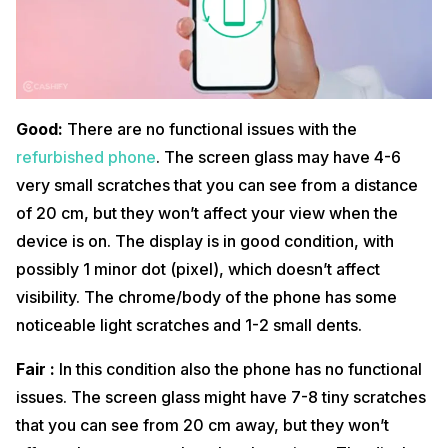
Good:
There are no functional issues with the
refurbished phone
. The screen glass may have 4-6
very small scratches that you can see from a distance
of 20 cm, but they won’t affect your view when the
device is on. The display is in good condition, with
possibly 1 minor dot (pixel), which doesn’t affect
visibility. The chrome/body of the phone has some
noticeable light scratches and 1-2 small dents.
Fair :
In this condition also the phone has no functional
issues. The screen glass might have 7-8 tiny scratches
that you can see from 20 cm away, but they won’t