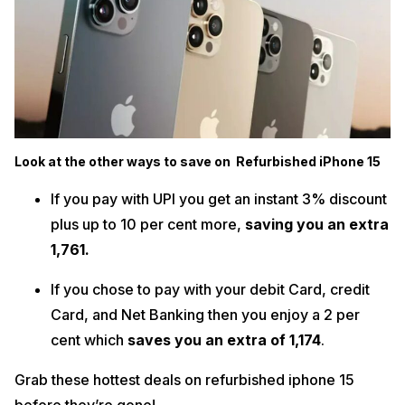
Look at the other ways to save on Refurbished iPhone 15
If you pay with UPI you get an instant 3% discount
plus up to 10 per cent more,
saving you an extra
₹1,761.
If you chose to pay with your debit Card, credit
Card, and Net Banking then you enjoy a 2 per
cent which
saves you an extra of ₹1,174
.
Grab these hottest deals on refurbished iphone 15