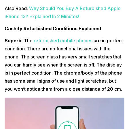
Also Read:
Why Should You Buy A Refurbished Apple
iPhone 13? Explained In 2 Minutes!
Cashify Refurbished Conditions Explained
Superb:
The
refurbished mobile phones
are in perfect
condition. There are no functional issues with the
phone. The screen glass has very small scratches that
you can hardly see when the screen is off. The display
is in perfect condition. The chrome/body of the phone
has some small signs of use and light scratches, but
you won’t notice them from a close distance of 20 cm.