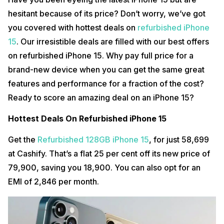
hesitant because of its price? Don’t worry, we’ve got
you covered with hottest deals on
refurbished iPhone
15
. Our irresistible deals are filled with our best offers
on refurbished iPhone 15. Why pay full price for a
brand-new device when you can get the same great
features and performance for a fraction of the cost?
Ready to score an amazing deal on an iPhone 15?
Hottest Deals On Refurbished iPhone 15
Get the
Refurbished 128GB iPhone 15
, for just ₹58,699
at Cashify. That’s a flat 25 per cent off its new price of
₹79,900, saving you ₹18,900. You can also opt for an
EMI of ₹2,846 per month.