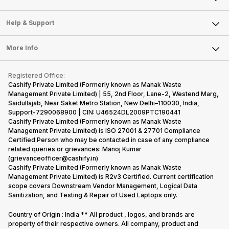
Careers
Sell Smart Speakers
Mobile Phone
Articles
Help & Support
Sell DSLR Camera
Laptop
Press Releases
Sell Earbuds
FAQ
Tablet
More Info
Become Cashify Partner
Repair Phone
Contact Us
iMac
Become Supersale Partner
Buy Gadgets
Terms & Conditions
Warranty Policy
Gaming Consoles
Registered Office:
Corporate Information
Recycle Phone
Privacy Policy
Cashify Private Limited (Formerly known as Manak Waste
Refund Policy
Find New Phone
Management Private Limited) | 55, 2nd Floor, Lane-2, Westend Marg,
Terms of Use
Saidullajab, Near Saket Metro Station, New Delhi–110030, India,
Partner With Us
E-Waste Policy
Support-7290068900 | CIN: U46524DL2009PTC190441
Cashify Private Limited (Formerly known as Manak Waste
Cookie Policy
Management Private Limited) is ISO 27001 & 27701 Compliance
What is Refurbished
Certified.Person who may be contacted in case of any compliance
related queries or grievances: Manoj Kumar
(grievanceofficer@cashify.in)
Cashify Private Limited (Formerly known as Manak Waste
Management Private Limited) is R2v3 Certified. Current certification
scope covers Downstream Vendor Management, Logical Data
Sanitization, and Testing & Repair of Used Laptops only.
Country of Origin : India ** All product , logos, and brands are
property of their respective owners. All company, product and