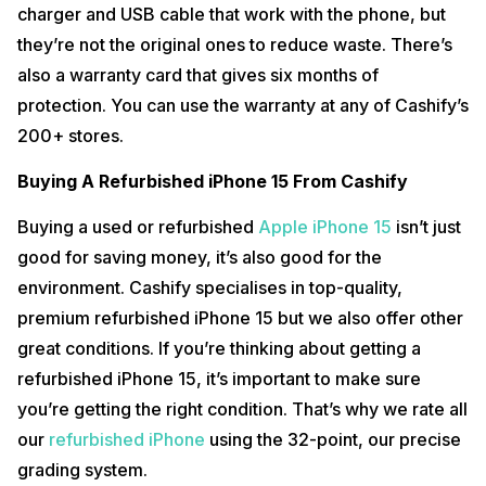
charger and USB cable that work with the phone, but
they’re not the original ones to reduce waste. There’s
also a warranty card that gives six months of
protection. You can use the warranty at any of Cashify’s
200+ stores.
Buying A Refurbished iPhone 15 From Cashify
Buying a used or refurbished
Apple iPhone 15
isn’t just
good for saving money, it’s also good for the
environment. Cashify specialises in top-quality,
premium refurbished iPhone 15 but we also offer other
great conditions. If you’re thinking about getting a
refurbished iPhone 15, it’s important to make sure
you’re getting the right condition. That’s why we rate all
our
refurbished iPhone
using the 32-point, our precise
grading system.