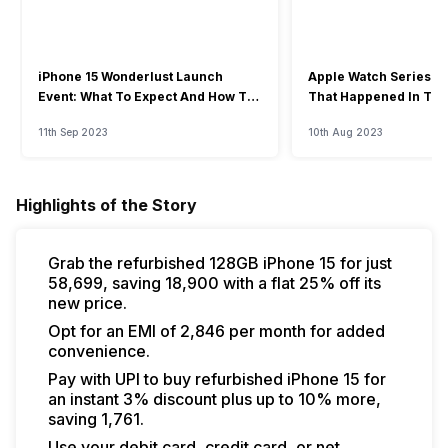
iPhone 15 Wonderlust Launch
Apple Watch Series 9: 
Event: What To Expect And How To
That Happened In The
Watch?
Event
11th Sep 2023
10th Aug 2023
Highlights of the Story
Grab the refurbished 128GB iPhone 15 for just
₹58,699, saving ₹18,900 with a flat 25% off its
new price.
Opt for an EMI of ₹2,846 per month for added
convenience.
Pay with UPI to buy refurbished iPhone 15 for
an instant 3% discount plus up to 10% more,
saving ₹1,761.
Use your debit card, credit card, or net