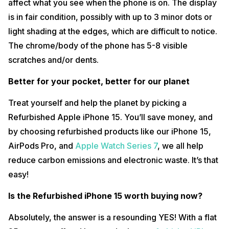
affect what you see when the phone is on. The display
is in fair condition, possibly with up to 3 minor dots or
light shading at the edges, which are difficult to notice.
The chrome/body of the phone has 5-8 visible
scratches and/or dents.
Better for your pocket, better for our planet
Treat yourself and help the planet by picking a
Refurbished Apple iPhone 15. You’ll save money, and
by choosing refurbished products like our iPhone 15,
AirPods Pro, and
Apple Watch Series 7
, we all help
reduce carbon emissions and electronic waste. It’s that
easy!
Is the Refurbished iPhone 15 worth buying now?
Absolutely, the answer is a resounding YES! With a flat