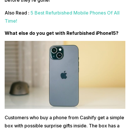
before they’re gone!
Also Read :
5 Best Refurbished Mobile Phones Of All
Time!
What else do you get with Refurbished iPhone15?
Customers who buy a phone from Cashify get a simple
box with possible surprise gifts inside. The box has a