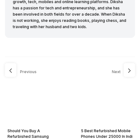
growth, tech, mobiles and online learning platforms. Diksha
has a passion for tech and entrepreneurship, and she has
been involved in both fields for over a decade. When Diksha
is not working, she enjoys reading books, playing chess, and
traveling with her husband and two kids.
Previous
Next
Should You Buy A
5 Best Refurbished Mobile
Refurbished Samsung
Phones Under 25000 In Indi