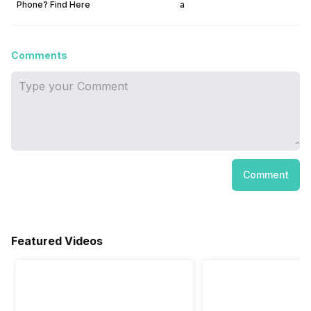
Phone? Find Here
a
Comments
Comment
Featured Videos