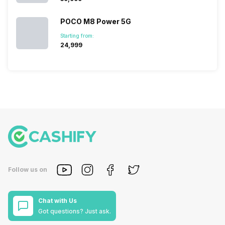
POCO M8 Power 5G
Starting from:
₹24,999
Follow us on
Chat with Us
Got questions? Just ask.