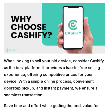
When looking to sell your old device, consider Cashify
as the best platform. It provides a hassle-free selling
experience, offering competitive prices for your
device. With a simple online process, convenient
doorstep pickup, and instant payment, we ensure a
seamless transaction.
Save time and effort while getting the best value for