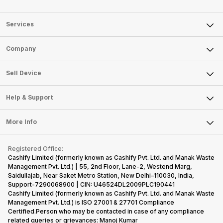
Services
Sell Phone
Company
Sell Television
About Us
Sell Smart Watch
Sell Device
Careers
Sell Smart Speakers
Mobile Phone
Articles
Help & Support
Sell DSLR Camera
Laptop
Press Releases
Sell Earbuds
FAQ
Tablet
More Info
Become Cashify Partner
Repair Phone
Contact Us
iMac
Become Supersale Partner
Buy Gadgets
Terms & Conditions
Warranty Policy
Gaming Consoles
Registered Office:
Corporate Information
Recycle Phone
Privacy Policy
Cashify Limited (formerly known as Cashify Pvt. Ltd. and Manak Waste
Refund Policy
Find New Phone
Management Pvt. Ltd.) | 55, 2nd Floor, Lane-2, Westend Marg,
Terms of Use
Saidullajab, Near Saket Metro Station, New Delhi–110030, India,
Partner With Us
E-Waste Policy
Support-7290068900 | CIN: U46524DL2009PLC190441
Cashify Limited (formerly known as Cashify Pvt. Ltd. and Manak Waste
Cookie Policy
Management Pvt. Ltd.) is ISO 27001 & 27701 Compliance
What is Refurbished
Certified.Person who may be contacted in case of any compliance
related queries or grievances: Manoj Kumar