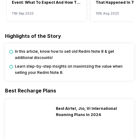
Event: What To Expect And How To
That Happened In The
Watch?
Event
11th Sep 2023
10th Aug 2023
Highlights of the Story
In this article, know how to sell old Redmi Note 8 & get
additional discounts!
Learn step-by-step insights on maximizing the value when
selling your Redmi Note 8.
Best Recharge Plans
Best Airtel, Jio, Vi International
Roaming Plans In 2024