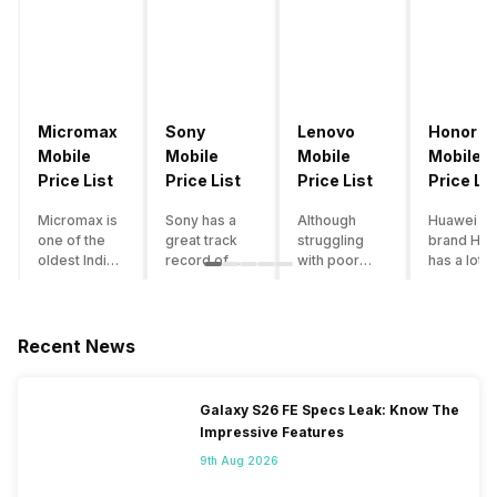
Micromax
Sony
Lenovo
Honor
Mobile
Mobile
Mobile
Mobile
Price List
Price List
Price List
Price Lis
Micromax is
Sony has a
Although
Huawei su
one of the
great track
struggling
brand Hon
oldest Indian
record of
with poor
has a lot o
smartphone
creating
smartphone
smartpho
brands which
innovative
sales over
in its
is now
smartphones,
the past
portfolio.
struggling
although they
years,
However,
Recent News
with gloomy
have a
Lenovo
with Hono
sales, mostly
stooping
offers some
routinely
due to a lack
smartphone
of the
adding n
Galaxy S26 FE Specs Leak: Know The
of modern
sales figure,
decently
devices a
Impressive Features
features and
they offer
crafted
updating t
poor
impressive
devices in
smartpho
9th Aug 2026
marketing.
hardware
the Indian
line-up,