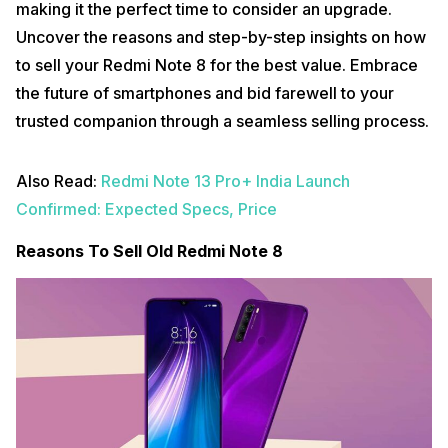
making it the perfect time to consider an upgrade.
Uncover the reasons and step-by-step insights on how
to sell your Redmi Note 8 for the best value. Embrace
the future of smartphones and bid farewell to your
trusted companion through a seamless selling process.
Also Read:
Redmi Note 13 Pro+ India Launch
Confirmed: Expected Specs, Price
Reasons To Sell Old Redmi Note 8