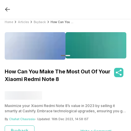
Home
Articles
Buyback
How Can You Make The Most Out Of Your Xiaomi Redmi Note 8
How Can You Make The Most Out Of Your
Xiaomi Redmi Note 8
Maximize your Xiaomi Redmi Note 8’s value in 2023 by selling it
smartly at Cashify. Embrace technological upgrades, ensuring you get
the best return and smoothly transition to a more advanced device.
By
Chahat Chaurasia
- Updated:
16th Dec 2023, 14:58 IST
Buyback