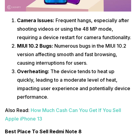
Camera Issues:
Frequent hangs, especially after
shooting videos or using the 48 MP mode,
requiring a device restart for camera functionality.
MIUI 10.2 Bugs:
Numerous bugs in the MIUI 10.2
version affecting smooth and fast browsing,
causing interruptions for users.
Overheating:
The device tends to heat up
quickly, leading to a moderate level of heat,
impacting user experience and potentially device
performance.
Also Read:
How Much Cash Can You Get If You Sell
Apple iPhone 13
Best Place To Sell Redmi Note 8