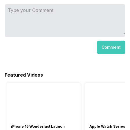
Comment
Featured Videos
iPhone 15 Wonderlust Launch
Apple Watch Series 9: 