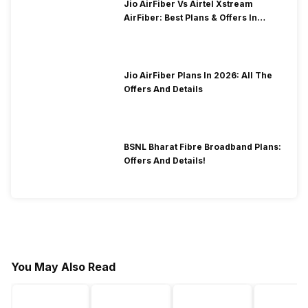
Jio AirFiber Vs Airtel Xstream
AirFiber: Best Plans & Offers In
2026?
Jio AirFiber Plans In 2026: All The
Offers And Details
BSNL Bharat Fibre Broadband Plans:
Offers And Details!
You May Also Read