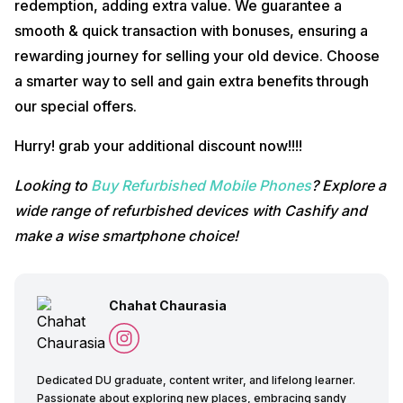
redemption, adding extra value. We guarantee a
smooth & quick transaction with bonuses, ensuring a
rewarding journey for selling your old device. Choose
a smarter way to sell and gain extra benefits through
our special offers.
Hurry! grab your additional discount now!!!!
Looking to
Buy Refurbished Mobile Phones
? Explore a
wide range of refurbished devices with Cashify and
make a wise smartphone choice!
Chahat Chaurasia
Dedicated DU graduate, content writer, and lifelong learner.
Passionate about exploring new places, embracing sandy