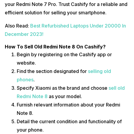
your Redmi Note 7 Pro. Trust Cashify for a reliable and
efficient solution for selling your smartphone.
Also Read:
Best Refurbished Laptops Under 20000 In
December 2023!
How To Sell Old Redmi Note 8 On Cashify?
Begin by registering on the Cashify app or
website.
Find the section designated for
selling old
phones
.
Specify Xiaomi as the brand and choose
sell old
Redmi Note 8
as your model.
Furnish relevant information about your Redmi
Note 8.
Detail the current condition and functionality of
your phone.