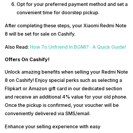
Opt for your preferred payment method and set a
convenient time for doorstep pickup.
After completing these steps, your Xiaomi Redmi Note
8 will be set for sale on Cashify.
Also Read:
How To Unfriend In BGMI? : A Quick Guide!
Offers On Cashify!
Unlock amazing benefits when selling your Redmi Note
8 on Cashify! Enjoy special perks such as selecting a
Flipkart or Amazon gift card in our dedicated section
and receive an additional 4% value for your old phone.
Once the pickup is confirmed, your voucher will be
conveniently delivered via SMS/email.
Enhance your selling experience with easy