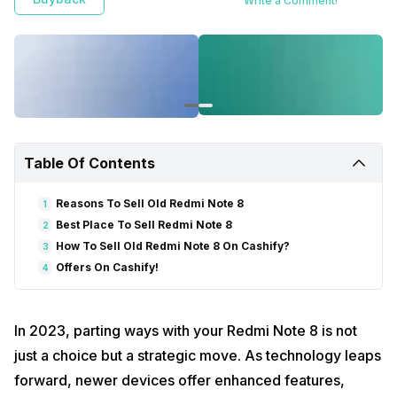
Write a Comment!
Table Of Contents
Reasons To Sell Old Redmi Note 8
1
Best Place To Sell Redmi Note 8
2
How To Sell Old Redmi Note 8 On Cashify?
3
Offers On Cashify!
4
In 2023, parting ways with your Redmi Note 8 is not
just a choice but a strategic move. As technology leaps
forward, newer devices offer enhanced features,