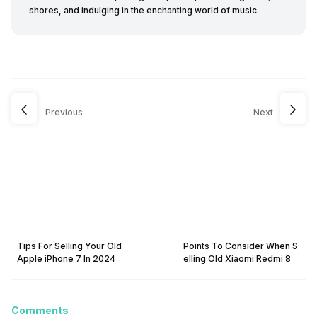
shores, and indulging in the enchanting world of music.
Previous
Next
Tips For Selling Your Old
Points To Consider When S
Apple iPhone 7 In 2024
elling Old Xiaomi Redmi 8
Comments