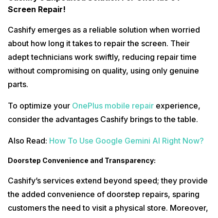
Screen Repair!
Cashify emerges as a reliable solution when worried
about how long it takes to repair the screen. Their
adept technicians work swiftly, reducing repair time
without compromising on quality, using only genuine
parts.
To optimize your
OnePlus mobile repair
experience,
consider the advantages Cashify brings to the table.
Also Read:
How To Use Google Gemini AI Right Now?
Doorstep Convenience and Transparency:
Cashify’s services extend beyond speed; they provide
the added convenience of doorstep repairs, sparing
customers the need to visit a physical store. Moreover,