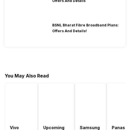
Offers And Details
BSNL Bharat Fibre Broadband Plans:
Offers And Details!
You May Also Read
Vivo
Upcoming
Samsung
Panason