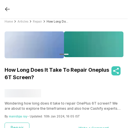
Home
Articles
Repair
How Long Does It Take To Repair Oneplus 6T Screen?
How Long Does It Take To Repair Oneplus
6T Screen?
Wondering how long does it take to repair OnePlus 6T screen? We
are about to explore the timeframes and also how Cashify experts
can streamline the process with their fast and efficient service with
By
manidipa ray
- Updated:
10th Jan 2024, 16:05 IST
their doorstep pickup.
Repair