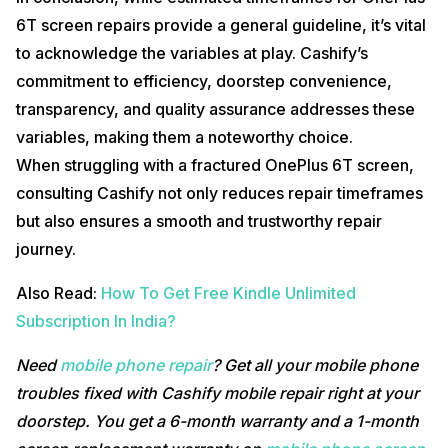
6T screen repairs provide a general guideline, it’s vital
to acknowledge the variables at play. Cashify’s
commitment to efficiency, doorstep convenience,
transparency, and quality assurance addresses these
variables, making them a noteworthy choice.
When struggling with a fractured OnePlus 6T screen,
consulting Cashify not only reduces repair timeframes
but also ensures a smooth and trustworthy repair
journey.
Also Read:
How To Get Free Kindle Unlimited
Subscription In India?
Need
mobile phone repair
? Get all your mobile phone
troubles fixed with Cashify mobile repair right at your
doorstep. You get a 6-month warranty and a 1-month