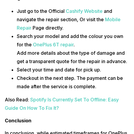
Just go to the Official
Cashify Website
and
navigate the repair section, Or visit the
Mobile
Repair
Page directly.
Search your model and add the colour you own
for the
OnePlus 6T repair
.
Add more details about the type of damage and
get a transparent quote for the repair in advance.
Select your time and date for pick up.
Checkout in the next step. The payment can be
made after the service is complete.
Also Read:
Spotify Is Currently Set To Offline: Easy
Guide On How To Fix It?
Conclusion
In conclusion, while estimated timeframes for OnePlus