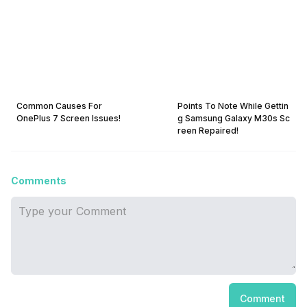
Common Causes For
Points To Note While Gettin
OnePlus 7 Screen Issues!
g Samsung Galaxy M30s Sc
reen Repaired!
Comments
Comment