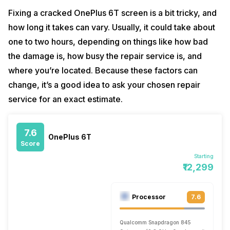
Fixing a cracked OnePlus 6T screen is a bit tricky, and
how long it takes can vary. Usually, it could take about
one to two hours, depending on things like how bad
the damage is, how busy the repair service is, and
where you’re located. Because these factors can
change, it’s a good idea to ask your chosen repair
service for an exact estimate.
7.6
OnePlus 6T
Score
Starting
₹12,299
Processor
7.6
Qualcomm Snapdragon 845