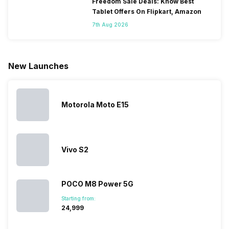
only
faster speeds,
4000mAh
have
Freedom Sale Deals: Know Best
because
more and
battery
combined
Tablet Offers On Flipkart, Amazon
they are
better
mobiles are
this
7th Aug 2026
looking for a
cameras that
what you
Panasonic
phone with a
allow you to
need.
mobile pri
larger
zoom further,
4000mAh
list for you
battery. We
…
battery
which wou
New Launches
have made a
phones in
let you
list of…
India have
compare t
topped the
prices of
sales rank
because…
Motorola Moto E15
Vivo S2
POCO M8 Power 5G
Starting from:
₹24,999