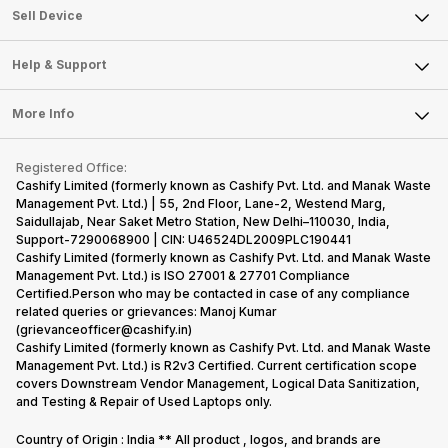
About Us
Sell Smart Watch
Sell Device
Careers
Sell Smart Speakers
Mobile Phone
Articles
Help & Support
Sell DSLR Camera
Laptop
Press Releases
Sell Earbuds
FAQ
Tablet
More Info
Become Cashify Partner
Repair Phone
Contact Us
iMac
Become Supersale Partner
Buy Gadgets
Terms & Conditions
Warranty Policy
Gaming Consoles
Registered Office:
Corporate Information
Recycle Phone
Privacy Policy
Cashify Limited (formerly known as Cashify Pvt. Ltd. and Manak Waste
Refund Policy
Find New Phone
Management Pvt. Ltd.) | 55, 2nd Floor, Lane-2, Westend Marg,
Terms of Use
Saidullajab, Near Saket Metro Station, New Delhi–110030, India,
Partner With Us
E-Waste Policy
Support-7290068900 | CIN: U46524DL2009PLC190441
Cashify Limited (formerly known as Cashify Pvt. Ltd. and Manak Waste
Cookie Policy
Management Pvt. Ltd.) is ISO 27001 & 27701 Compliance
What is Refurbished
Certified.Person who may be contacted in case of any compliance
related queries or grievances: Manoj Kumar
(grievanceofficer@cashify.in)
Cashify Limited (formerly known as Cashify Pvt. Ltd. and Manak Waste
Management Pvt. Ltd.) is R2v3 Certified. Current certification scope
covers Downstream Vendor Management, Logical Data Sanitization,
and Testing & Repair of Used Laptops only.
Country of Origin : India ** All product , logos, and brands are