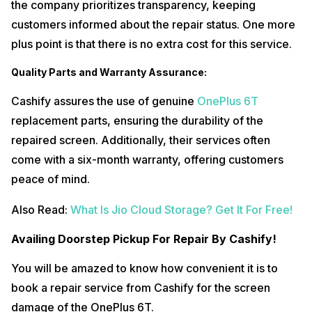
the company prioritizes transparency, keeping
customers informed about the repair status. One more
plus point is that there is no extra cost for this service.
Quality Parts and Warranty Assurance:
Cashify assures the use of genuine
OnePlus 6T
replacement parts, ensuring the durability of the
repaired screen. Additionally, their services often
come with a six-month warranty, offering customers
peace of mind.
Also Read:
What Is Jio Cloud Storage? Get It For Free!
Availing Doorstep Pickup For Repair By Cashify!
You will be amazed to know how convenient it is to
book a repair service from Cashify for the screen
damage of the OnePlus 6T.