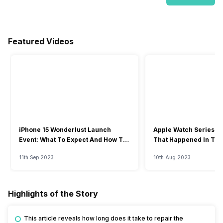
Featured Videos
iPhone 15 Wonderlust Launch
Apple Watch Series 9: 
Event: What To Expect And How To
That Happened In The
Watch?
Event
11th Sep 2023
10th Aug 2023
Highlights of the Story
This article reveals how long does it take to repair the