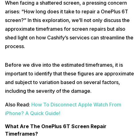
When facing a shattered screen, a pressing concern
arises: “How long does it take to repair a OnePlus 6T
screen?” In this exploration, we’ll not only discuss the
approximate timeframes for screen repairs but also
shed light on how Cashify’s services can streamline the
process.
Before we dive into the estimated timeframes, it is
important to identify that these figures are approximate
and subject to variation based on several factors,
including the severity of the damage.
Also Read:
How To Disconnect Apple Watch From
iPhone? A Quick Guide!
What Are The OnePlus 6T Screen Repair
Timeframes?