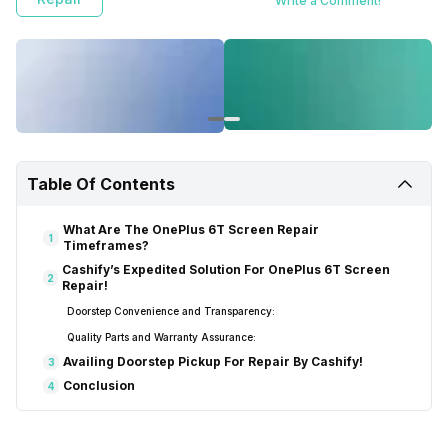
Write a Comment!
Table Of Contents
What Are The OnePlus 6T Screen Repair
1
Timeframes?
Cashify’s Expedited Solution For OnePlus 6T Screen
2
Repair!
Doorstep Convenience and Transparency:
Quality Parts and Warranty Assurance:
Availing Doorstep Pickup For Repair By Cashify!
3
Conclusion
4