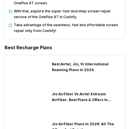
OnePlus 6T screen.
With that, explore the super-fast doorstep screen repair
service of the OnePlus 6T in Cashify.
Take advantage of the seamless, fast and affordable screen
repair only from Cashify!
Best Recharge Plans
Best Airtel, Jio, Vi International
Roaming Plans In 2024
Jio AirFiber Vs Airtel Xstream
AirFiber: Best Plans & Offers In
2026?
Jio AirFiber Plans In 2026: All The