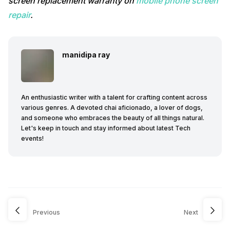
screen replacement warranty on
mobile phone screen
repair
.
manidipa ray
An enthusiastic writer with a talent for crafting content across
various genres. A devoted chai aficionado, a lover of dogs,
and someone who embraces the beauty of all things natural.
Let's keep in touch and stay informed about latest Tech
events!
Previous
Next