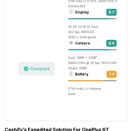
Octa core (2.8 GHz, Quad core, Kryo 385 
Adreno 630
Display
8.7
16.28 cm (6.41 inch)
402 ppi, AMOLED
1080 x 2340 pixels
Camera
8.6
Dual, 16MP + 20MP
3840x2160 @ 30 fps, 1920x1080 @ 60 fp
Compare
Single, 16MP
Battery
7.4
3700 mAh, Li-Polymer
Dash
Cashify’s Expedited Solution For OnePlus 6T