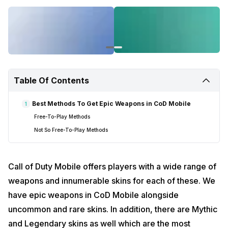
Table Of Contents
Best Methods To Get Epic Weapons in CoD Mobile
1
Free-To-Play Methods
Not So Free-To-Play Methods
Call of Duty Mobile offers players with a wide range of
weapons and innumerable skins for each of these. We
have epic weapons in CoD Mobile alongside
uncommon and rare skins. In addition, there are Mythic
and Legendary skins as well which are the most