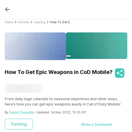
Home
Articles
Gaming
How To Get Epic Weapons in CoD Mobile?
How To Get Epic Weapons in CoD Mobile?
From daily login calendar to seasonal objectives and other ways,
here’s how you can get epic weapons easily in Call of Duty Mobile!
By
Sagnik Dasgupta
- Updated:
1st Nov 2022, 15:25 IST
Gaming
Write a Comment!