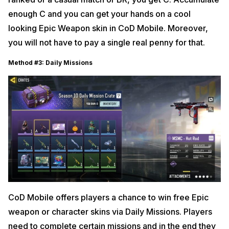
enough C and you can get your hands on a cool
looking Epic Weapon skin in CoD Mobile. Moreover,
you will not have to pay a single real penny for that.
Method #3: Daily Missions
CoD Mobile offers players a chance to win free Epic
weapon or character skins via Daily Missions. Players
need to complete certain missions and in the end they