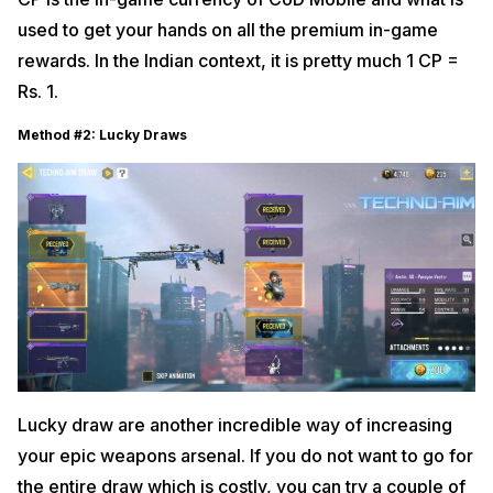
used to get your hands on all the premium in-game
rewards. In the Indian context, it is pretty much 1 CP =
Rs. 1.
Method #2: Lucky Draws
Lucky draw are another incredible way of increasing
your epic weapons arsenal. If you do not want to go for
the entire draw which is costly, you can try a couple of