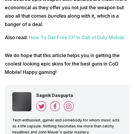
economical as they offer you not just the weapon but
also all that comes
bundles
along with it, which is a
banger of a deal.
Also read:
How To Get Free CP In Call of Duty Mobile
We do hope that this article helps you in getting the
coolest looking epic skins for the best guns in CoD
Mobile! Happy gaming!
Sagnik Dasgupta
Tech enthusiast, gamer and somebody for whom music acts
as a life capsule. Nothing fascinates me more than catchy
headlines and John Mayer's guitar mastery.