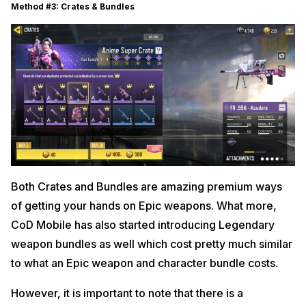
Method #3: Crates & Bundles
Both Crates and Bundles are amazing premium ways
of getting your hands on Epic weapons. What more,
CoD Mobile has also started introducing Legendary
weapon bundles as well which cost pretty much similar
to what an Epic weapon and character bundle costs.
However, it is important to note that there is a