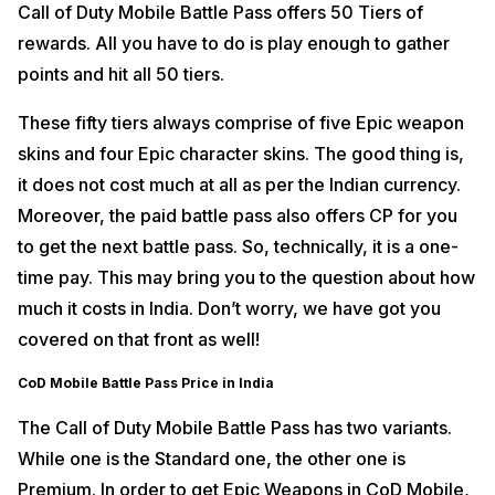
Call of Duty Mobile Battle Pass offers 50 Tiers of
rewards. All you have to do is play enough to gather
points and hit all 50 tiers.
These fifty tiers always comprise of five Epic weapon
skins and four Epic character skins. The good thing is,
it does not cost much at all as per the Indian currency.
Moreover, the paid battle pass also offers CP for you
to get the next battle pass. So, technically, it is a one-
time pay. This may bring you to the question about how
much it costs in India. Don’t worry, we have got you
covered on that front as well!
CoD Mobile Battle Pass Price in India
The Call of Duty Mobile Battle Pass has two variants.
While one is the Standard one, the other one is
Premium. In order to get Epic Weapons in CoD Mobile,