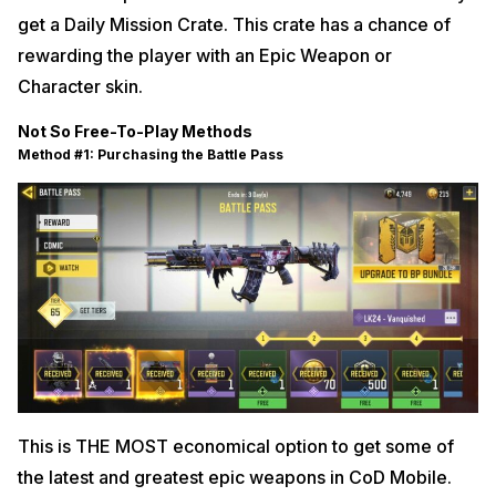
get a Daily Mission Crate. This crate has a chance of
rewarding the player with an Epic Weapon or
Character skin.
Not So Free-To-Play Methods
Method #1: Purchasing the Battle Pass
This is THE MOST economical option to get some of
the latest and greatest epic weapons in CoD Mobile.