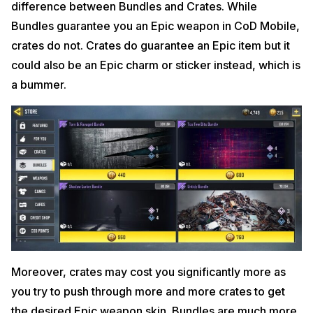
difference between Bundles and Crates. While
Bundles guarantee you an Epic weapon in CoD Mobile,
crates do not. Crates do guarantee an Epic item but it
could also be an Epic charm or sticker instead, which is
a bummer.
Moreover, crates may cost you significantly more as
you try to push through more and more crates to get
the desired Epic weapon skin. Bundles are much more