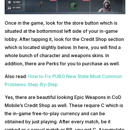
Once in the game, look for the store button which is
situated at the bottommost left side of your in-game
lobby. After tapping it, look for the Credit Shop section
which is located slightly below. In here, you will find a
whole bunch of character and weapons skins. In
addition, there are Perks for you to purchase as well.
Also read:
How to Fix PUBG New State Most Common
Problems: Step-By-Step
Yes, there are beautiful looking Epic Weapons in CoD
Mobile’s Credit Shop as well. These require C which is
the in-game free-to-play currency and can be
obtained by just playing. After every match, be it
ranked or a casual match or BR, you get C. Accumulate