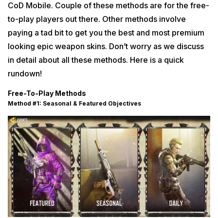
CoD Mobile. Couple of these methods are for the free-
to-play players out there. Other methods involve
paying a tad bit to get you the best and most premium
looking epic weapon skins. Don’t worry as we discuss
in detail about all these methods. Here is a quick
rundown!
Free-To-Play Methods
Method #1: Seasonal & Featured Objectives