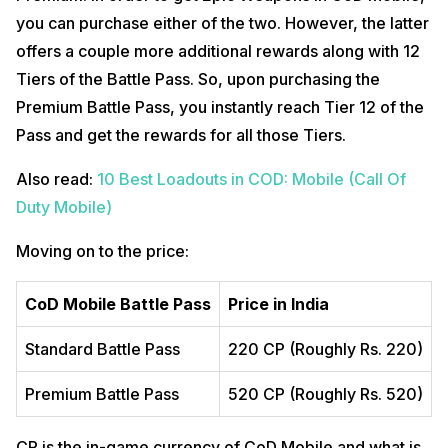
you can purchase either of the two. However, the latter
offers a couple more additional rewards along with 12
Tiers of the Battle Pass. So, upon purchasing the
Premium Battle Pass, you instantly reach Tier 12 of the
Pass and get the rewards for all those Tiers.
Also read:
10 Best Loadouts in COD: Mobile (Call Of
Duty Mobile)
Moving on to the price:
CoD Mobile Battle Pass
Price in India
Standard Battle Pass
220 CP (Roughly Rs. 220)
Premium Battle Pass
520 CP (Roughly Rs. 520)
CP is the in-game currency of CoD Mobile and what is