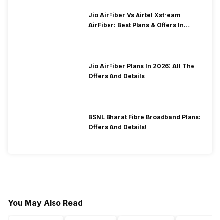
Jio AirFiber Vs Airtel Xstream
AirFiber: Best Plans & Offers In
2026?
Jio AirFiber Plans In 2026: All The
Offers And Details
BSNL Bharat Fibre Broadband Plans:
Offers And Details!
You May Also Read