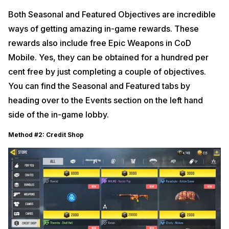
Both Seasonal and Featured Objectives are incredible
ways of getting amazing in-game rewards. These
rewards also include free Epic Weapons in CoD
Mobile. Yes, they can be obtained for a hundred per
cent free by just completing a couple of objectives.
You can find the Seasonal and Featured tabs by
heading over to the Events section on the left hand
side of the in-game lobby.
Method #2: Credit Shop