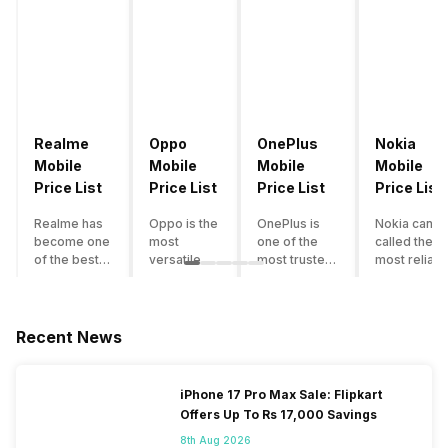
Realme
Oppo
OnePlus
Nokia
Mobile
Mobile
Mobile
Mobile
Price List
Price List
Price List
Price List
Realme has
Oppo is the
OnePlus is
Nokia can b
become one
most
one of the
called the
of the best-
versatile
most trusted
most reliabl
emerging
smartphone
and reliable
and superio
smartphone
brand in
brands in the
smartphone
brands in
India. The
mid-ranged
brand in the
India.
company
Flagship
country. Wit
Recent News
Although the
has built its
smartphone
the compan
brand has
image as a
market in
having a
multiple
semi-
India. The
journey of
iPhone 17 Pro Max Sale: Flipkart
smartphones
premium
brand is
selling grea
Offers Up To Rs 17,000 Savings
in its
smartphone
tagged as the
feature
portfolio, it
brand for
enthusiast
phones to
8th Aug 2026