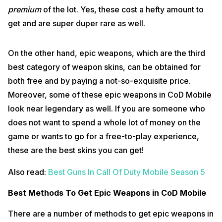
premium
of the lot. Yes, these cost a hefty amount to
get and are super duper rare as well.
On the other hand, epic weapons, which are the third
best category of weapon skins, can be obtained for
both free and by paying a not-so-exquisite price.
Moreover, some of these epic weapons in CoD Mobile
look near legendary as well. If you are someone who
does not want to spend a whole lot of money on the
game or wants to go for a free-to-play experience,
these are the best skins you can get!
Also read:
Best Guns In Call Of Duty Mobile Season 5
Best Methods To Get Epic Weapons in CoD Mobile
There are a number of methods to get epic weapons in