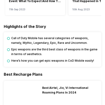
Event: What To Expect And How To
That Happened In The
Watch?
Event
11th Sep 2023
10th Aug 2023
Highlights of the Story
Call of Duty Mobile has several categories of weapons,
namely, Mythic, Legendary, Epic, Rare and Uncommon.
Epic weapons are the third best class of weapons in the game
in terms of aesthetics.
Here’s how you can get epic weapons in CoD Mobile easily!
Best Recharge Plans
Best Airtel, Jio, Vi International
Roaming Plans In 2024