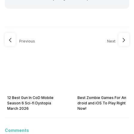
Previous
Next
12 Best Gun In CoD Mobile
Best Zombie Games For An
Season 6 Sci-fi Dystopia
droid and iOS To Play Right
March 2026
Now!
Comments