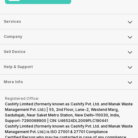
Services
Sell Phone
Company
Sell Television
About Us
Sell Smart Watch
Sell Device
Careers
Sell Smart Speakers
Mobile Phone
Articles
Help & Support
Sell DSLR Camera
Laptop
Press Releases
Sell Earbuds
FAQ
Tablet
More Info
Become Cashify Partner
Repair Phone
Contact Us
iMac
Become Supersale Partner
Buy Gadgets
Terms & Conditions
Warranty Policy
Gaming Consoles
Registered Office:
Corporate Information
Recycle Phone
Privacy Policy
Cashify Limited (formerly known as Cashify Pvt. Ltd. and Manak Waste
Refund Policy
Find New Phone
Management Pvt. Ltd.) | 55, 2nd Floor, Lane-2, Westend Marg,
Terms of Use
Saidullajab, Near Saket Metro Station, New Delhi–110030, India,
Partner With Us
E-Waste Policy
Support-7290068900 | CIN: U46524DL2009PLC190441
Cashify Limited (formerly known as Cashify Pvt. Ltd. and Manak Waste
Cookie Policy
Management Pvt. Ltd.) is ISO 27001 & 27701 Compliance
What is Refurbished
Certified.Person who may be contacted in case of any compliance