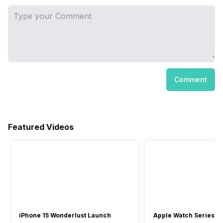
Comment
Featured Videos
iPhone 15 Wonderlust Launch
Apple Watch Series 9: 