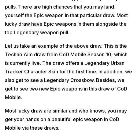
pulls. There are high chances that you may land
yourself the Epic weapon in that particular draw. Most
lucky draw have Epic weapons in them alongside the
top Legendary weapon pull.
Let us take an example of the above draw. This is the
Techno Aim draw from CoD Mobile Season 10, which
is currently live. The draw offers a Legendary Urban
Tracker Character Skin for the first time. In addition, we
also get to see a Legendary Crossbow. Besides, we
get to see two new Epic weapons in this draw of CoD
Mobile.
Most lucky draw are similar and who knows, you may
get your hands on a beautiful epic weapon in CoD
Mobile via these draws.