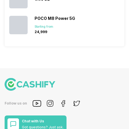
POCO M8 Power 5G
Starting from:
₹24,999
Follow us on
Chat with Us
Got questions? Just ask.