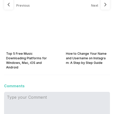
Previous
Next
Top 5 Free Music
How to Change Your Name
Downloading Platforms for
and Username on Instagra
Windows, Mac, iOS and
m: A Step by Step Guide
Android
Comments