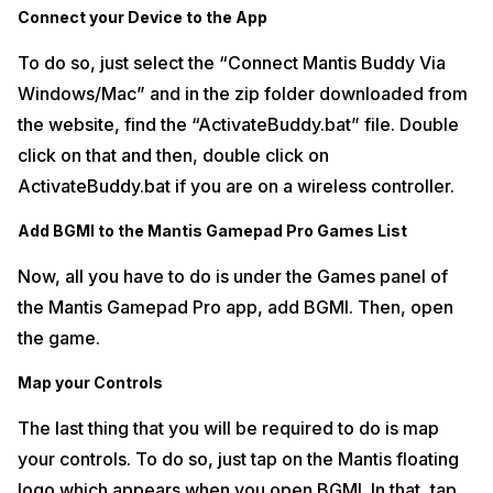
Connect your Device to the App
To do so, just select the “Connect Mantis Buddy Via
Windows/Mac” and in the zip folder downloaded from
the website, find the “ActivateBuddy.bat” file. Double
click on that and then, double click on
ActivateBuddy.bat if you are on a wireless controller.
Add BGMI to the Mantis Gamepad Pro Games List
Now, all you have to do is under the Games panel of
the Mantis Gamepad Pro app, add BGMI. Then, open
the game.
Map your Controls
The last thing that you will be required to do is map
your controls. To do so, just tap on the Mantis floating
logo which appears when you open BGMI. In that, tap