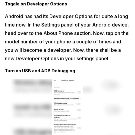
Toggle on Developer Options
Android has had its Developer Options for quite a long
time now. In the Settings panel of your Android device,
head over to the About Phone section. Now, tap on the
model number of your phone a couple of times and
you will become a developer. Now, there shall be a
new Developer Options in your settings panel.
Turn on USB and ADB Debugging