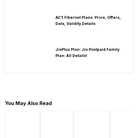
ACT Fibernet Plans: Price, Offers,
Data, Validity Details
JioPlus Plan: Jio Postpaid Family
Plan: All Details!
You May Also Read