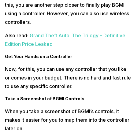
Gamepad Pro app, add BGMI. Then, open the game.
this, you are another step closer to finally play BGMI
Map your Controls
using a controller. However, you can also use wireless
controllers.
The last thing that you will be required to do is map your controls. To
do so, just tap on the Mantis floating logo which appears when you
Also read:
Grand Theft Auto: The Trilogy – Definitive
open BGMI. In that, tap on the ‘Plus’ icon and map the key according to
your controller.
Edition Price Leaked
Also read:
Resident Evil 7 Biohazard is a Big Hit; Over 10 Million
Get Your Hands on a Controller
Copies Sold Worldwide
Now, for this, you can use any controller that you like
or comes in your budget. There is no hard and fast rule
to use any specific controller.
Take a Screenshot of BGMI Controls
When you take a screenshot of BGMI’s controls, it
makes it easier for you to map them into the controller
later on.