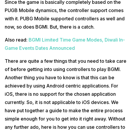
Since the game is basically completely based on the
downloading and installing the Mantis Gamepad Pro Beta application.
This particular app is available for free on the
Google Play Store
. Just
PUGB Mobile dynamics, the controller support comes
take your time and be patient in the process to successfully root your
with it. PUBG Mobile supported controllers as well and
Android device. Once that is out of the way, just move on to the next
steps.
now, so does BGMI. But, there is a catch.
Purchase a USB to OTG Connector
Also read:
BGMI Limited Time Game Modes, Diwali In-
Such USB to OTG adapters are easily available on both
Amazon
and
Game Events Dates Announced
Flipkart
. Get your hands on any one that you personally like or prefer
and go along with it. With this, you are another step closer to finally
There are quite a few things that you need to take care
play BGMI using a controller. However, you can also use wireless
controllers.
of before getting into using controllers to play BGMI.
Another thing you have to know is that this can be
Also read:
Grand Theft Auto: The Trilogy – Definitive Edition Price
Leaked
achieved by using Android centric applications. For
Get Your Hands on a Controller
iOS, there is no support for the chosen application
currently. So, it is not applicable to iOS devices. We
Now, for this, you can use any controller that you like or comes in your
budget. There is no hard and fast rule to use any specific controller.
have put together a guide to make the entire process
simple enough for you to get into it right away. Without
Take a Screenshot of BGMI Controls
any further ado, here is how you can use controllers to
When you take a screenshot of BGMI’s controls, it makes it easier for