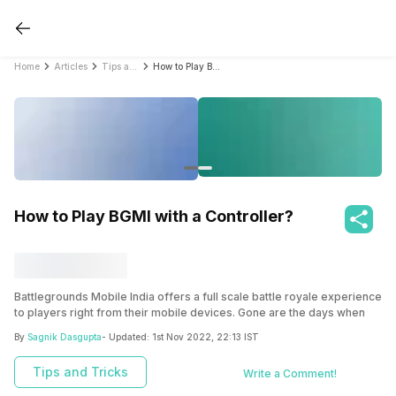
Home
Articles
Tips and Tricks
How to Play BGMI with a Controller?
How to Play BGMI with a Controller?
Battlegrounds Mobile India offers a full scale battle royale experience
to players right from their mobile devices. Gone are the days when
you needed a console to get a decent enough gaming experience.
By
Sagnik Dasgupta
- Updated:
1st Nov 2022, 22:13 IST
Now, mobile devices are powerful enough to deliver the thrill and
excitement from gaming that you would expect from a console. BGMI
Tips and Tricks
Write a Comment!
is one such game that takes mobile gaming to a whole different level
altogether.