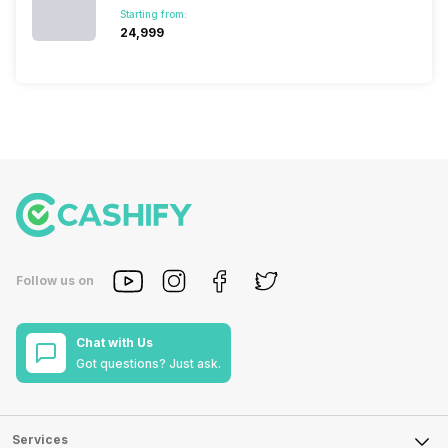
Starting from:
₹24,999
Follow us on
Chat with Us
Got questions? Just ask.
Services