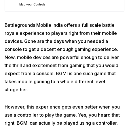
Map your Controls
Battlegrounds Mobile India offers a full scale battle
royale experience to players right from their mobile
devices. Gone are the days when you needed a
console to get a decent enough gaming experience.
Download and Install Mantis Gamepad Pro Beta
Now, mobile devices are powerful enough to deliver
the thrill and excitement from gaming that you would
expect from a console. BGMI is one such game that
takes mobile gaming to a whole different level
altogether.
However, this experience gets even better when you
use a controller to play the game. Yes, you heard that
right. BGMI can actually be played using a controller.
The first and foremost thing that you need to take care of is