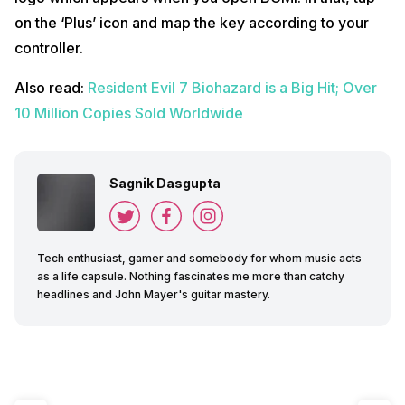
on the ‘Plus’ icon and map the key according to your
controller.
Also read:
Resident Evil 7 Biohazard is a Big Hit; Over
10 Million Copies Sold Worldwide
Sagnik Dasgupta
Tech enthusiast, gamer and somebody for whom music acts
as a life capsule. Nothing fascinates me more than catchy
headlines and John Mayer's guitar mastery.