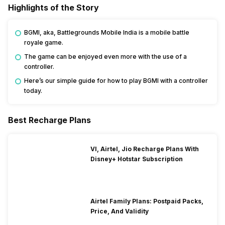
Highlights of the Story
BGMI, aka, Battlegrounds Mobile India is a mobile battle
royale game.
The game can be enjoyed even more with the use of a
controller.
Here’s our simple guide for how to play BGMI with a controller
today.
Best Recharge Plans
VI, Airtel, Jio Recharge Plans With
Disney+ Hotstar Subscription
Airtel Family Plans: Postpaid Packs,
Price, And Validity