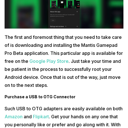
Now, in the developer options itself, you will find the option to turn on
USB and Wireless ADB debugging. Toggle this on and then, open the
Mantis Gamepad Pro app. In here, select the option to “Connect
Mantis Buddy Via Windows/Mac”.
Also read:
GTA Trilogy Remastered Arriving for PC, Consoles and
Mobile Late 2021
The first and foremost thing that you need to take care
Visit Mantis Gamepad Pro Official Website via
of is downloading and installing the Mantis Gamepad
Windows/Mac
Pro Beta application. This particular app is available for
Now, head over to MantisPro official download website. In here, you
free on the
Google Play Store
. Just take your time and
have to
download
the MantisBuddy Connection Guide 2.0. There are
options for both Windows and Mac users so, do not worry.
be patient in the process to successfully root your
Android device. Once that is out of the way, just move
Connect your Device to the App
on to the next steps.
To do so, just select the “Connect Mantis Buddy Via Windows/Mac”
and in the zip folder downloaded from the website, find the
Purchase a USB to OTG Connector
“ActivateBuddy.bat” file. Double click on that and then, double click on
ActivateBuddy.bat if you are on a wireless controller.
Such USB to OTG adapters are easily available on both
Add BGMI to the Mantis Gamepad Pro Games List
Amazon
and
Flipkart
. Get your hands on any one that
you personally like or prefer and go along with it. With
Now, all you have to do is under the Games panel of the Mantis