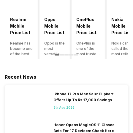
Realme
Oppo
OnePlus
Nokia
Mobile
Mobile
Mobile
Mobile
Price List
Price List
Price List
Price List
Realme has
Oppo is the
OnePlus is
Nokia can b
become one
most
one of the
called the
of the best-
versatile
most trusted
most reliabl
emerging
smartphone
and reliable
and superio
smartphone
brand in
brands in the
smartphone
brands in
India. The
mid-ranged
brand in the
India.
company
Flagship
country. Wit
Recent News
Although the
has built its
smartphone
the compan
brand has
image as a
market in
having a
multiple
semi-
India. The
journey of
iPhone 17 Pro Max Sale: Flipkart
smartphones
premium
brand is
selling grea
Offers Up To Rs 17,000 Savings
in its
smartphone
tagged as the
feature
portfolio, it
brand for
enthusiast
phones to
8th Aug 2026
often
people who
favourite
substantial
becomes
love taking
when it
and trendy
confusing
pictures a
comes to
smartphone
Honor Opens MagicOS 11 Closed
for buyers to
lot. It has
android
the offering
Beta For 17 Devices: Check Here