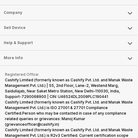
Sell Phone
Company
Sell Television
About Us
Sell Smart Watch
Sell Device
Careers
Sell Smart Speakers
Mobile Phone
Articles
Help & Support
Sell DSLR Camera
Laptop
Press Releases
Sell Earbuds
FAQ
Tablet
More Info
Become Cashify Partner
Repair Phone
Contact Us
iMac
Become Supersale Partner
Buy Gadgets
Terms & Conditions
Warranty Policy
Gaming Consoles
Registered Office:
Corporate Information
Recycle Phone
Privacy Policy
Cashify Limited (formerly known as Cashify Pvt. Ltd. and Manak Waste
Refund Policy
Find New Phone
Management Pvt. Ltd.) | 55, 2nd Floor, Lane-2, Westend Marg,
Terms of Use
Saidullajab, Near Saket Metro Station, New Delhi–110030, India,
Partner With Us
E-Waste Policy
Support-7290068900 | CIN: U46524DL2009PLC190441
Cashify Limited (formerly known as Cashify Pvt. Ltd. and Manak Waste
Cookie Policy
Management Pvt. Ltd.) is ISO 27001 & 27701 Compliance
What is Refurbished
Certified.Person who may be contacted in case of any compliance
related queries or grievances: Manoj Kumar
(grievanceofficer@cashify.in)
Cashify Limited (formerly known as Cashify Pvt. Ltd. and Manak Waste
Management Pvt. Ltd.) is R2v3 Certified. Current certification scope