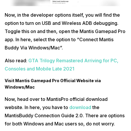
Now, in the developer options itself, you will find the
option to turn on USB and Wireless ADB debugging.
Toggle this on and then, open the Mantis Gamepad Pro
app. In here, select the option to “Connect Mantis
Buddy Via Windows/Mac”.
Also read:
GTA Trilogy Remastered Arriving for PC,
Consoles and Mobile Late 2021
Visit Mantis Gamepad Pro Official Website via
Windows/Mac
Now, head over to MantisPro official download
website. In here, you have to
download
the
MantisBuddy Connection Guide 2.0. There are options
for both Windows and Mac users so, do not worry.