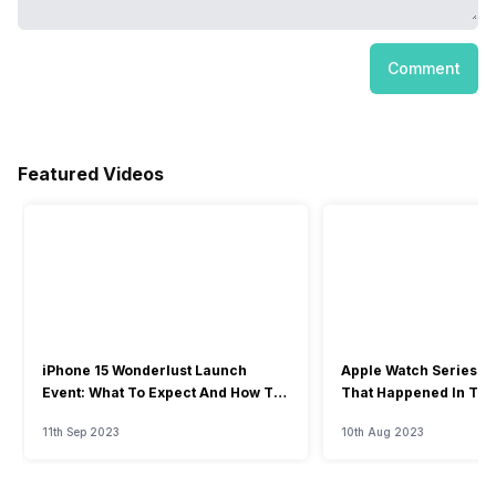
Comment
Featured Videos
iPhone 15 Wonderlust Launch
Apple Watch Series 9: 
Event: What To Expect And How To
That Happened In The
Watch?
Event
11th Sep 2023
10th Aug 2023