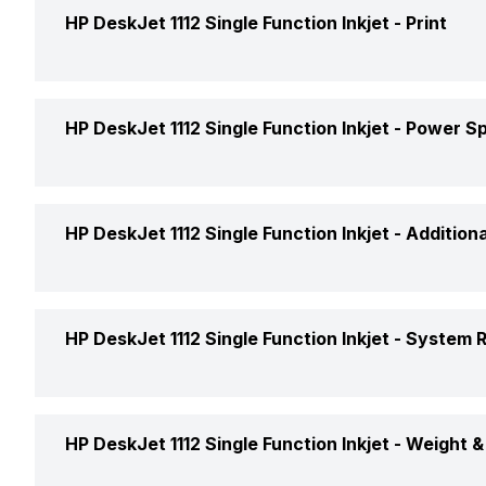
Media Size Supported
HP DeskJet 1112 Single Function Inkjet -
Print
Price
Media Types
Price Status
Duty Cycle (Monthly, A4)
HP DeskJet 1112 Single Function Inkjet -
Power Sp
Paper Handling Standard (Input)
Market Status
Print Speed
Supported Media
Consumption (Active)
HP DeskJet 1112 Single Function Inkjet -
Addition
Functionality
Max Print Resolution
Functionality Type
Operating Temperature Range
Print Languages & Standard
HP DeskJet 1112 Single Function Inkjet -
System 
Internal Memory
Controller Features
Connectivity
Printing Output
HP DeskJet 1112 Single Function Inkjet -
Weight &
System Requirements