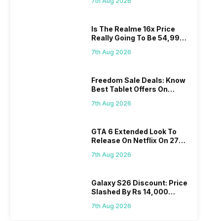
7th Aug 2026
Is The Realme 16x Price
Really Going To Be 54,999?
Find Here
7th Aug 2026
Freedom Sale Deals: Know
Best Tablet Offers On
Flipkart, Amazon
7th Aug 2026
GTA 6 Extended Look To
Release On Netflix On 27
August! Why Should You
7th Aug 2026
Wait?
Galaxy S26 Discount: Price
Slashed By Rs 14,000
Before Freedom Sale
7th Aug 2026