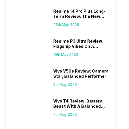
Realme 14 Pro Plus Long-
Term Review: The New
Mid-Range Master?
25th May 2025
Realme P3 Ultra Review:
Flagship Vibes On A
Budget?
19th May 2025
Vivo V50e Review: Camera
Star, Balanced Performer
6th May 2025
Vivo T4 Review: Battery
Beast With A Balanced
Punch
4th May 2025