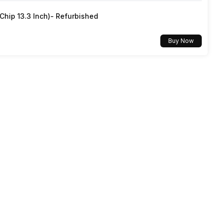
hip 13.3 Inch)- Refurbished
Buy Now