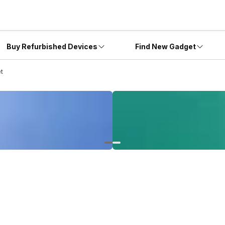
Buy Refurbished Devices
Find New Gadget
et