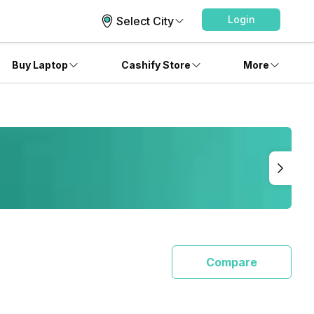
Login
Select City
Buy Laptop
Cashify Store
More
Compare