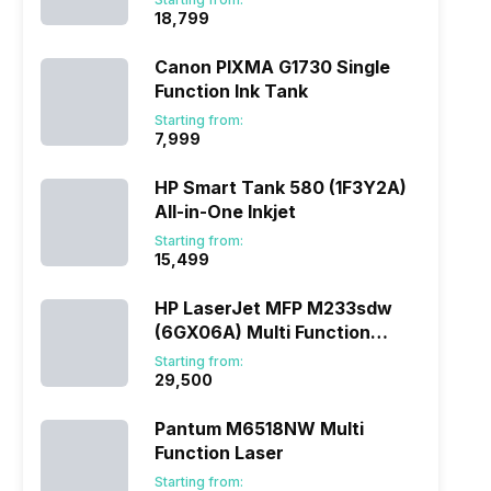
₹18,799
Canon PIXMA G1730 Single
Function Ink Tank
Starting from:
₹7,999
HP Smart Tank 580 (1F3Y2A)
All-in-One Inkjet
Starting from:
₹15,499
HP LaserJet MFP M233sdw
(6GX06A) Multi Function
Laser
Starting from:
₹29,500
Pantum M6518NW Multi
Function Laser
Starting from: