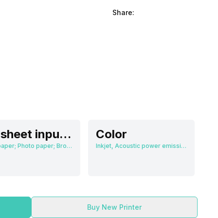
Share:
60 sheet input tray, 25 sheet output tray
Color
Plain paper; Photo paper; Brochure paper
Inkjet, Acoustic power emissions: 55 dB(A)
Buy New Printer