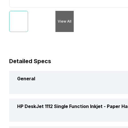
View All
Detailed Specs
General
Brand
HP DeskJet 1112 Single Function Inkjet -
Paper Ha
Model