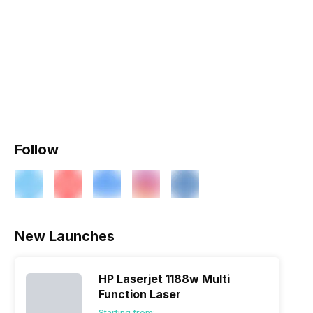
Follow
New Launches
HP Laserjet 1188w Multi
Function Laser
Starting from: