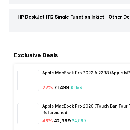
Operating System
Printer Type
Weight
HP DeskJet 1112 Single Function Inkjet -
Other De
Active Noise Level
In The Box
Exclusive Deals
Apple MacBook Pro 2022 A 2338 (Apple M2 
Warranty
22
%
₹71,499
₹91,199
Apple MacBook Pro 2020 (Touch Bar, Four Th
Refurbished
43
%
₹42,999
₹74,999