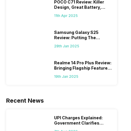
POCO C71 Review: Killer
Design, Great Battery,
What Else?
11th Apr 2025
Samsung Galaxy S25
Review: Putting The
“Smart” In Smartphone
28th Jan 2025
Realme 14 Pro Plus Review:
Bringing Flagship Features
To Mid-Range Segment
19th Jan 2025
Recent News
UPI Charges Explained:
Government Clarifies
Proposed Fee