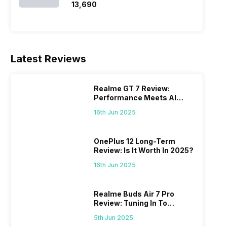
₹13,690
Latest Reviews
Realme GT 7 Review:
Performance Meets AI
Power
16th Jun 2025
OnePlus 12 Long-Term
Review: Is It Worth In 2025?
16th Jun 2025
Realme Buds Air 7 Pro
Review: Tuning In To
Excellence
5th Jun 2025