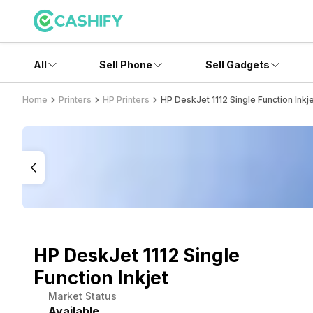
All
Sell Phone
Sell Gadgets
Home
Printers
HP Printers
HP DeskJet 1112 Single Function Inkj
HP DeskJet 1112 Single
Function Inkjet
Market Status
Available