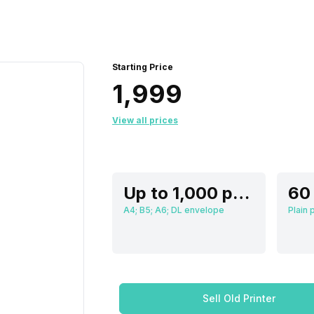
Starting Price
₹1,999
View all prices
Up to 1,000 pages
A4; B5; A6; DL envelope
Sell Old Printer