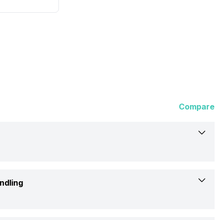
Compare
HP
ndling
DeskJet 1112