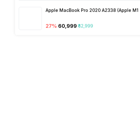
Apple MacBook Pro 2020 A2338 (Apple M1 C
27
%
₹60,999
₹82,999