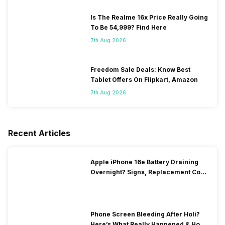
Is The Realme 16x Price Really Going
To Be 54,999? Find Here
7th Aug 2026
Freedom Sale Deals: Know Best
Tablet Offers On Flipkart, Amazon
7th Aug 2026
Recent Articles
Apple iPhone 16e Battery Draining
Overnight? Signs, Replacement Cost
& Fix Solutions
Phone Screen Bleeding After Holi?
Here’s What Really Happened & How