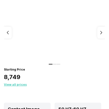
Starting Price
₹8,749
View all prices