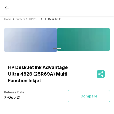
Home
Printers
HP Printers
HP DeskJet Ink Advantage Ultra 4826 (25R69A) Multi Function Inkjet
HP DeskJet Ink Advantage
Ultra 4826 (25R69A) Multi
Function Inkjet
Release Date
Compare
7
-
Oct
-
21