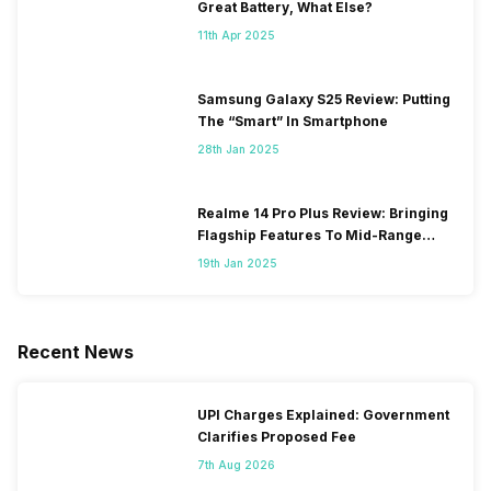
Great Battery, What Else?
11th Apr 2025
Samsung Galaxy S25 Review: Putting
The “Smart” In Smartphone
28th Jan 2025
Realme 14 Pro Plus Review: Bringing
Flagship Features To Mid-Range
Segment
19th Jan 2025
Recent News
UPI Charges Explained: Government
Clarifies Proposed Fee
7th Aug 2026