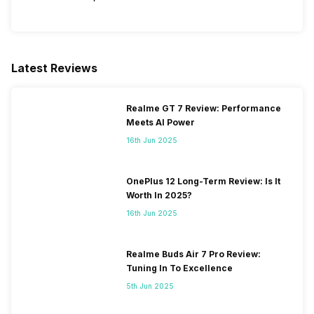
Latest Reviews
Realme GT 7 Review: Performance
Meets AI Power
16th Jun 2025
OnePlus 12 Long-Term Review: Is It
Worth In 2025?
16th Jun 2025
Realme Buds Air 7 Pro Review:
Tuning In To Excellence
5th Jun 2025