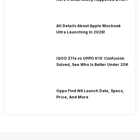
To Fix It!
All Details About Apple Macbook
Ultra Launching In 2026!
iQOO Z11x vs OPPO K13: Confusion
Solved, See Who Is Better Under 20K
Oppo Find N6 Launch Date, Specs,
Price, And More