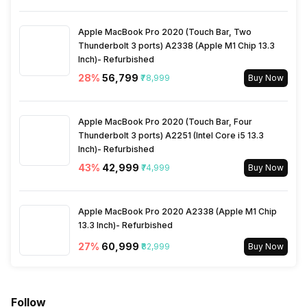
Apple MacBook Pro 2020 (Touch Bar, Two
Thunderbolt 3 ports) A2338 (Apple M1 Chip 13.3
Inch)- Refurbished
28
%
₹56,799
₹78,999
Buy Now
Apple MacBook Pro 2020 (Touch Bar, Four
Thunderbolt 3 ports) A2251 (Intel Core i5 13.3
Inch)- Refurbished
43
%
₹42,999
₹74,999
Buy Now
Apple MacBook Pro 2020 A2338 (Apple M1 Chip
13.3 Inch)- Refurbished
27
%
₹60,999
₹82,999
Buy Now
Follow