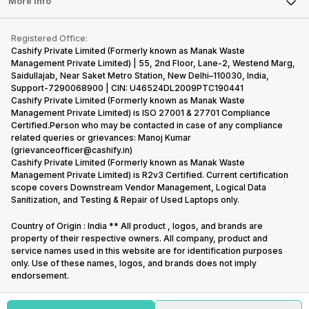
Tablet
More Info
Become Cashify Partner
Repair Phone
Contact Us
iMac
Become Supersale Partner
Buy Gadgets
Terms & Conditions
Warranty Policy
Gaming Consoles
Registered Office:
Corporate Information
Recycle Phone
Privacy Policy
Cashify Private Limited (Formerly known as Manak Waste
Refund Policy
Find New Phone
Management Private Limited) | 55, 2nd Floor, Lane-2, Westend Marg,
Terms of Use
Saidullajab, Near Saket Metro Station, New Delhi–110030, India,
Partner With Us
E-Waste Policy
Support-7290068900 | CIN: U46524DL2009PTC190441
Cashify Private Limited (Formerly known as Manak Waste
Cookie Policy
Management Private Limited) is ISO 27001 & 27701 Compliance
What is Refurbished
Certified.Person who may be contacted in case of any compliance
related queries or grievances: Manoj Kumar
(grievanceofficer@cashify.in)
Cashify Private Limited (Formerly known as Manak Waste
Management Private Limited) is R2v3 Certified. Current certification
scope covers Downstream Vendor Management, Logical Data
Sanitization, and Testing & Repair of Used Laptops only.
Country of Origin : India ** All product , logos, and brands are
property of their respective owners. All company, product and
service names used in this website are for identification purposes
only. Use of these names, logos, and brands does not imply
endorsement.