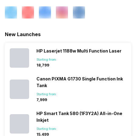
New Launches
HP Laserjet 1188w Multi Function Laser
Starting from:
₹18,799
Canon PIXMA G1730 Single Function Ink
Tank
Starting from:
₹7,999
HP Smart Tank 580 (1F3Y2A) All-in-One
Inkjet
Starting from:
₹15,499