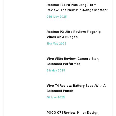
Realme 14 Pro Plus Long-Term
Review: The New Mid-Range Master?
25th May 2025
Realme P3 Ultra Review: Flagship
Vibes On A Budget?
19th May 2025
Vivo V50e Review: Camera Star,
Balanced Performer
6th May 2025
Vivo T4 Review: Battery Beast With A
Balanced Punch
4th May 2025
POCO C71 Review: Killer Design,