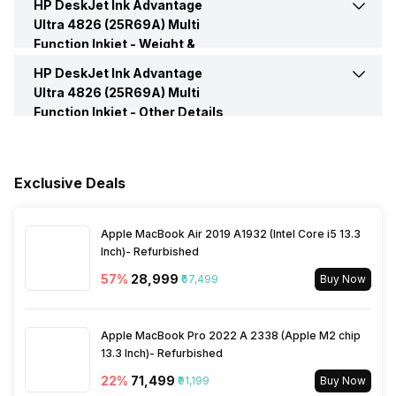
Print Speed, Color (Normal
5.5 per min
HP DeskJet Ink Advantage
Memory
64 MB
Printing Method
Inkjet
TWAIN Compliant
Version 2.1
Quality Mode)
Ultra 4826 (25R69A) Multi
Function Inkjet -
Weight &
Rated Frequency
50 HZ-60 HZ
Operating System
Windows 10, 7; macOS v10.14
Printing Output
Color
Dimensions
HP DeskJet Ink Advantage
Depth
555 mm
Mojave, macOS v10.15
Ultra 4826 (25R69A) Multi
Catalina, macOS v11 Big Sur
Rated Voltage
100 V-240 V
Function Inkjet -
Other Details
Printer Type
Inkjet
Height
245 mm
In The Box
Printer, Accessories, Power
Cord, Warranty Card User
Active Noise Level
54 db
Manual
Width
424 mm
Exclusive Deals
Warranty
1 Year
Weight
3.42 kgs
Apple MacBook Air 2019 A1932 (Intel Core i5 13.3
Inch)- Refurbished
57
%
₹28,999
₹67,499
Buy Now
Apple MacBook Pro 2022 A 2338 (Apple M2 chip
13.3 Inch)- Refurbished
22
%
₹71,499
₹91,199
Buy Now