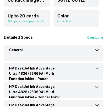
Contact Image Sensor (CIS)
50 HZ-60 HZ
Up to 20 cards
Color
Plain paper, photo paper, brochure paper, envelopes and other specialty inkjet papers, A4; B5; A6; DL envelope
Inkjet, 54 db
Detailed Specs
Compare
General
HP DeskJet Ink Advantage
Brand
HP
Ultra 4826 (25R69A) Multi
Function Inkjet -
Paper
Model
DeskJet Ink Advantage Ultra
Handling
HP DeskJet Ink Advantage
Input Tray Capacity
60 Pages
4826 (25R69A)
Ultra 4826 (25R69A) Multi
Function Inkjet -
Connectivity
Media Size Supported
2 x 5 to 8.5 x 14 in
Price
Rs. 8,749
HP DeskJet Ink Advantage
USB support
Yes