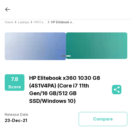
Home
Laptops
HP/Compaq Laptops
HP Elitebook x360 1030 G8 (4S1V4PA) (Core i7 11th Gen/16 GB/512 GB SSD/Windows 10)
HP Elitebook x360 1030 G8
7.8
(4S1V4PA) (Core i7 11th
Score
Gen/16 GB/512 GB
SSD/Windows 10)
Release Date
Compare
23
-
Dec
-
21