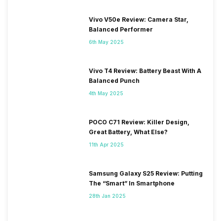
Vivo V50e Review: Camera Star,
Balanced Performer
6th May 2025
Vivo T4 Review: Battery Beast With A
Balanced Punch
4th May 2025
POCO C71 Review: Killer Design,
Great Battery, What Else?
11th Apr 2025
Samsung Galaxy S25 Review: Putting
The “Smart” In Smartphone
28th Jan 2025