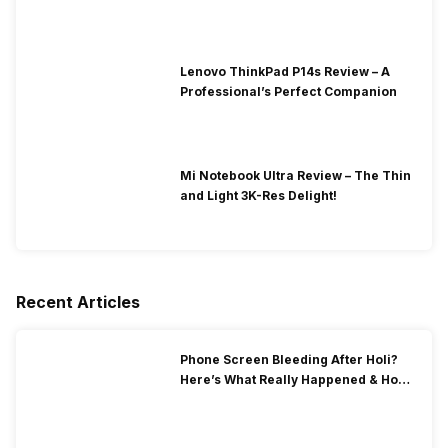
Lenovo ThinkPad P14s Review – A
Professional’s Perfect Companion
Mi Notebook Ultra Review – The Thin
and Light 3K-Res Delight!
Recent Articles
Phone Screen Bleeding After Holi?
Here’s What Really Happened & How
To Fix It!