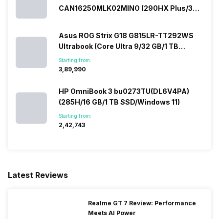
CAN16250MLK02MINO (290HX Plus/32
GB/2 TB SSD/Windows 11/16 GB)
Asus ROG Strix G18 G815LR-TT292WS
Ultrabook (Core Ultra 9/32 GB/1 TB
SSD/Windows 11/12 GB)
Starting from:
₹3,89,990
HP OmniBook 3 bu0273TU(DL6V4PA)
(285H/16 GB/1 TB SSD/Windows 11)
Starting from:
₹2,42,743
Latest Reviews
Realme GT 7 Review: Performance
Meets AI Power