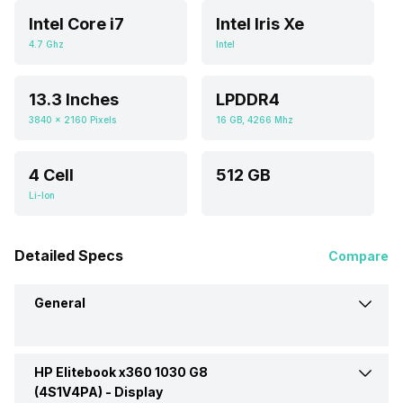
Intel Core i7
Intel Iris Xe
4.7 Ghz
Intel
13.3 Inches
LPDDR4
3840 x 2160 Pixels
16 GB, 4266 Mhz
4 Cell
512 GB
Li-Ion
Detailed Specs
Compare
General
HP Elitebook x360 1030 G8
Brand
HP
(4S1V4PA) -
Display