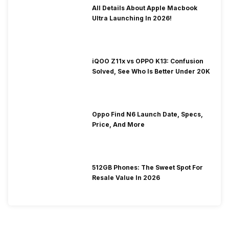
All Details About Apple Macbook
Ultra Launching In 2026!
iQOO Z11x vs OPPO K13: Confusion
Solved, See Who Is Better Under 20K
Oppo Find N6 Launch Date, Specs,
Price, And More
512GB Phones: The Sweet Spot For
Resale Value In 2026