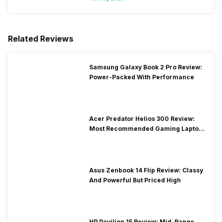
Related Reviews
Samsung Galaxy Book 2 Pro Review:
Power-Packed With Performance
Acer Predator Helios 300 Review:
Most Recommended Gaming Laptop
at Solid Price
Asus Zenbook 14 Flip Review: Classy
And Powerful But Priced High
HP Pavilion 15 Review: Mid-Range