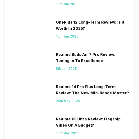
16th Jun 2025
OnePlus 12 Long-Term Review: Is It
Worth In 2025?
16th Jun 2025
Realme Buds Air 7 Pro Review:
Tuning In To Excellence
5th Jun 2025
Realme 14 Pro Plus Long-Term
Review: The New Mid-Range Master?
25th May 2025
Realme P3 Ultra Review: Flagship
Vibes On A Budget?
19th May 2025