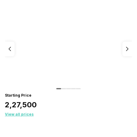
Starting Price
₹2,27,500
View all prices