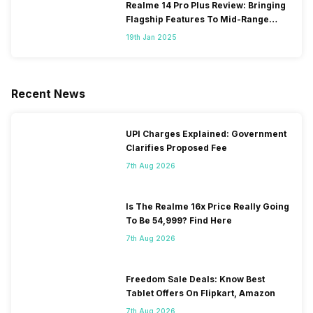
Realme 14 Pro Plus Review: Bringing
Flagship Features To Mid-Range
Segment
19th Jan 2025
Recent News
UPI Charges Explained: Government
Clarifies Proposed Fee
7th Aug 2026
Is The Realme 16x Price Really Going
To Be 54,999? Find Here
7th Aug 2026
Freedom Sale Deals: Know Best
Tablet Offers On Flipkart, Amazon
7th Aug 2026