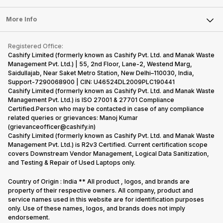
Laptop
Press Releases
Sell Earbuds
FAQ
Tablet
More Info
Become Cashify Partner
Repair Phone
Contact Us
iMac
Become Supersale Partner
Buy Gadgets
Terms & Conditions
Warranty Policy
Gaming Consoles
Registered Office:
Corporate Information
Recycle Phone
Privacy Policy
Cashify Limited (formerly known as Cashify Pvt. Ltd. and Manak Waste
Refund Policy
Find New Phone
Management Pvt. Ltd.) | 55, 2nd Floor, Lane-2, Westend Marg,
Terms of Use
Saidullajab, Near Saket Metro Station, New Delhi–110030, India,
Partner With Us
E-Waste Policy
Support-7290068900 | CIN: U46524DL2009PLC190441
Cashify Limited (formerly known as Cashify Pvt. Ltd. and Manak Waste
Cookie Policy
Management Pvt. Ltd.) is ISO 27001 & 27701 Compliance
What is Refurbished
Certified.Person who may be contacted in case of any compliance
related queries or grievances: Manoj Kumar
(grievanceofficer@cashify.in)
Cashify Limited (formerly known as Cashify Pvt. Ltd. and Manak Waste
Management Pvt. Ltd.) is R2v3 Certified. Current certification scope
covers Downstream Vendor Management, Logical Data Sanitization,
and Testing & Repair of Used Laptops only.
Country of Origin : India ** All product , logos, and brands are
property of their respective owners. All company, product and
service names used in this website are for identification purposes
only. Use of these names, logos, and brands does not imply
endorsement.