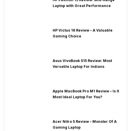
Laptop with Great Performance
HP Victus 16 Review – A Valuable
Gaming Choice
Asus VivoBook S15 Review: Most
Versatile Laptop For Indians
Apple MacBook Pro M1 Review – Is It
Most Ideal Laptop For You?
Acer Nitro 5 Review – Monster Of A
Gaming Laptop