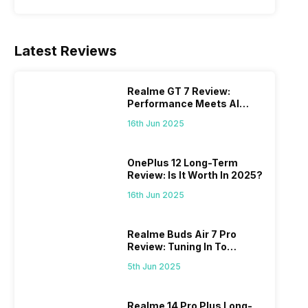
Latest Reviews
Realme GT 7 Review:
Performance Meets AI
Power
16th Jun 2025
OnePlus 12 Long-Term
Review: Is It Worth In 2025?
16th Jun 2025
Realme Buds Air 7 Pro
Review: Tuning In To
Excellence
5th Jun 2025
Realme 14 Pro Plus Long-