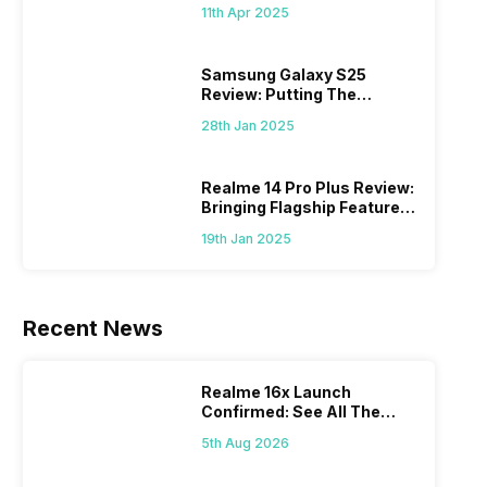
What Else?
11th Apr 2025
Samsung Galaxy S25
Review: Putting The
“Smart” In Smartphone
28th Jan 2025
Realme 14 Pro Plus Review:
Bringing Flagship Features
To Mid-Range Segment
19th Jan 2025
Recent News
Realme 16x Launch
Confirmed: See All The
Specs Here
5th Aug 2026