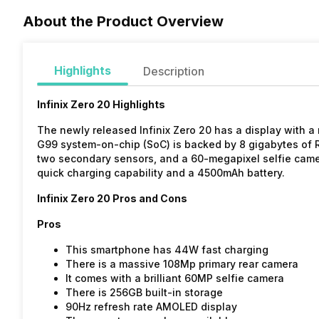
About the Product Overview
Highlights
Description
Infinix Zero 20 Highlights
The newly released Infinix Zero 20 has a display with a
G99 system-on-chip (SoC) is backed by 8 gigabytes of R
two secondary sensors, and a 60-megapixel selfie came
quick charging capability and a 4500mAh battery.
Infinix Zero 20 Pros and Cons
Pros
This smartphone has 44W fast charging
There is a massive 108Mp primary rear camera
It comes with a brilliant 60MP selfie camera
There is 256GB built-in storage
90Hz refresh rate AMOLED display