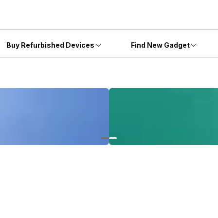
Buy Refurbished Devices
Find New Gadget