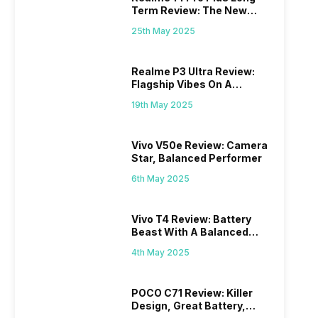
Term Review: The New
Mid-Range Master?
25th May 2025
Realme P3 Ultra Review:
Flagship Vibes On A
Budget?
19th May 2025
Vivo V50e Review: Camera
Star, Balanced Performer
6th May 2025
Vivo T4 Review: Battery
Beast With A Balanced
Punch
4th May 2025
POCO C71 Review: Killer
Design, Great Battery,