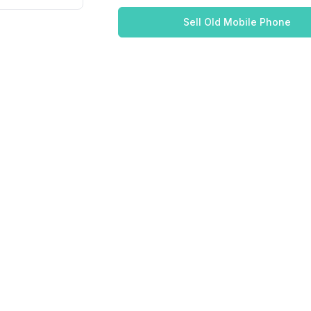
Sell Old Mobile Phone