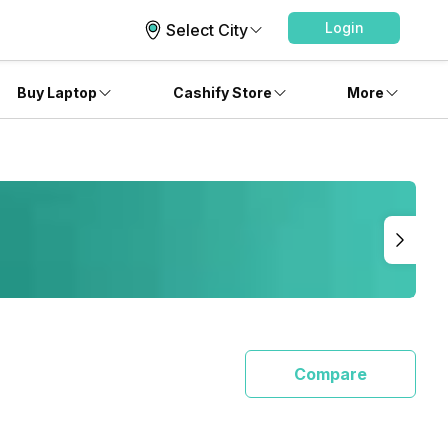
Login
Select City
Buy Laptop
Cashify Store
More
Compare