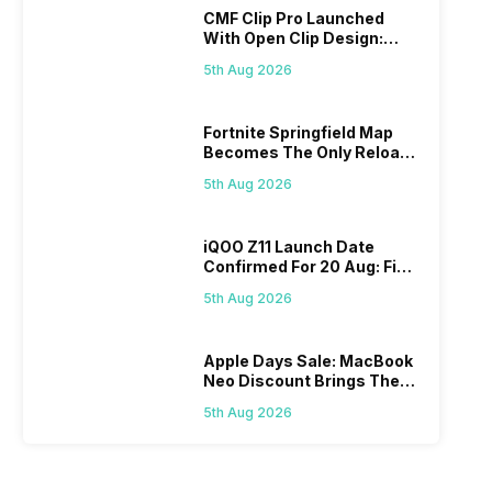
CMF Clip Pro Launched
With Open Clip Design:
Details Inside
5th Aug 2026
Fortnite Springfield Map
Becomes The Only Reload
Map
5th Aug 2026
iQOO Z11 Launch Date
Confirmed For 20 Aug: Find
Details Here
5th Aug 2026
Apple Days Sale: MacBook
Neo Discount Brings The
Price Down
5th Aug 2026