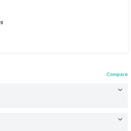
ng
Compare
20-Dec-22