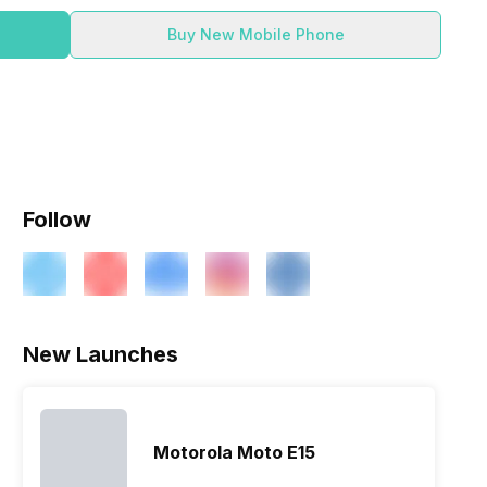
Buy New Mobile Phone
Follow
New Launches
Motorola Moto E15