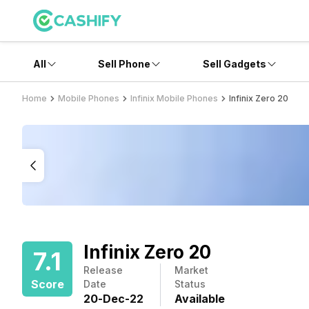
All
Sell Phone
Sell Gadgets
Home
Mobile Phones
Infinix Mobile Phones
Infinix Zero 20
Infinix Zero 20
7.1
Release
Market
Score
Date
Status
20
-
Dec
-
22
Available