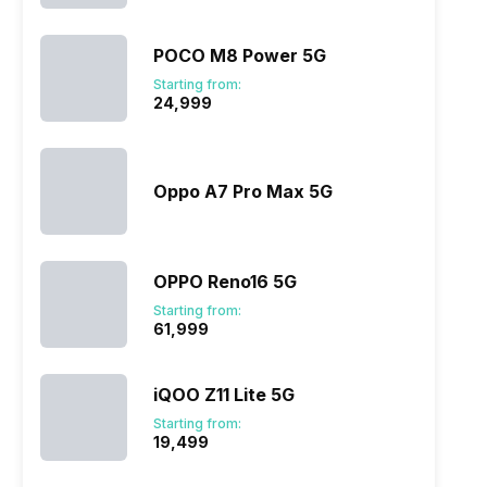
POCO M8 Power 5G
Starting from:
₹24,999
Oppo A7 Pro Max 5G
OPPO Reno16 5G
Starting from:
₹61,999
iQOO Z11 Lite 5G
Starting from:
₹19,499