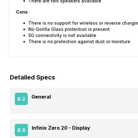
There are two speakers available
Cons
There is no support for wireless or reverse chargi
No Gorilla Glass protection is present
5G connectivity is not available
There is no protection against dust or moisture
Detailed Specs
General
6.2
Announced On
Infinix Zero 20 -
Display
8.8