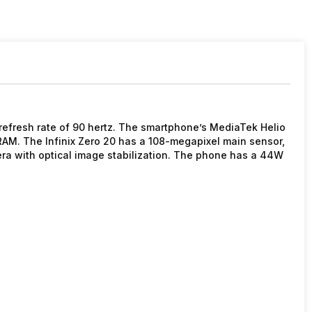
 refresh rate of 90 hertz. The smartphone’s MediaTek Helio
AM. The Infinix Zero 20 has a 108-megapixel main sensor,
ra with optical image stabilization. The phone has a 44W