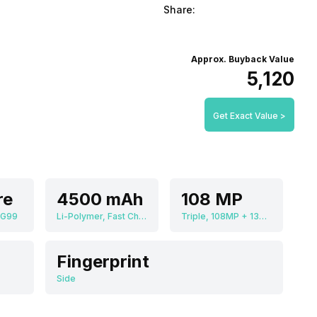
Share:
Approx. Buyback Value
₹5,120
Get Exact Value >
re
4500 mAh
108 MP
 G99
Li-Polymer, Fast Charging
Triple, 108MP + 13MP + 2MP
Fingerprint
Side