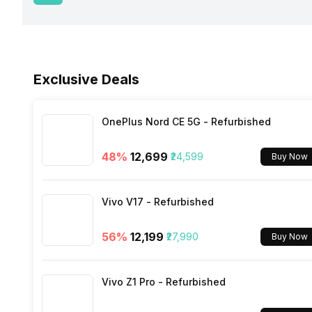
USB Type-C
Fingerprint Scanner Position
Network Support
Sensors
Fast Charging
Face Unlock
Exclusive Deals
Bluetooth
Charging Time
FM Radio
OnePlus Nord CE 5G - Refurbished
48
%
₹12,699
₹24,599
Buy Now
3.5mm Audio Jack
Vivo V17 - Refurbished
SIM Size
56
%
₹12,199
₹27,990
Buy Now
Wi-Fi
Vivo Z1 Pro - Refurbished
Bluetooth Type