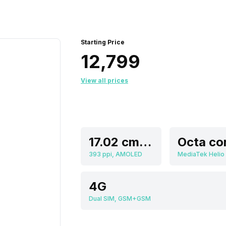
Starting Price
₹12,799
View all prices
17.02 cm (6.7 inch)
Octa co
393 ppi, AMOLED
MediaTek Helio
4G
Dual SIM, GSM+GSM