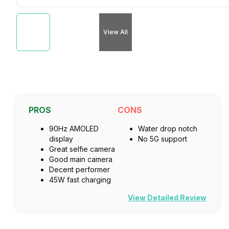
View All
PROS
CONS
90Hz AMOLED
Water drop notch
display
No 5G support
Great selfie camera
Good main camera
Decent performer
45W fast charging
View Detailed Review