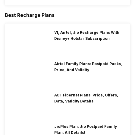
Best Recharge Plans
VI, Airtel, Jio Recharge Plans With
Disney+ Hotstar Subscription
Airtel Family Plans: Postpaid Packs,
Price, And Validity
ACT Fibernet Plans: Price, Offers,
Data, Validity Details
JioPlus Plan: Jio Postpaid Family
Plan: All Details!