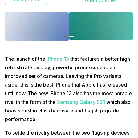
Write a Comment!
The launch of the
iPhone 13
that features a better high
refresh rate display, powerful processor and an
improved set of cameras. Leaving the Pro variants
aside, this is the best iPhone that Apple has released
until now. The new iPhone 13 also has the most notable
rival in the form of the
Samsung Galaxy S21
which also
boasts best in class hardware and flagship-grade
performance.
To settle the rivalry between the two flagship devices