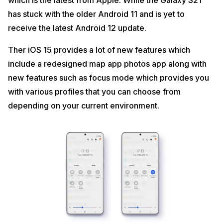
which is the latest from Apple. While the Galaxy S21
has stuck with the older Android 11 and is yet to
receive the latest Android 12 update.
Ther iOS 15 provides a lot of new features which
include a redesigned map app photos app along with
new features such as focus mode which provides you
with various profiles that you can choose from
depending on your current environment.