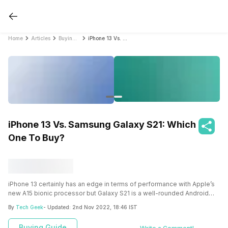
Home
Articles
Buying Guide
iPhone 13 Vs. Samsung Galaxy S21: Which One To Buy?
iPhone 13 Vs. Samsung Galaxy S21: Which
One To Buy?
iPhone 13 certainly has an edge in terms of performance with Apple’s
new A15 bionic processor but Galaxy S21 is a well-rounded Android
smartphone that comes with flagship features and performance. Both
By
Tech Geek
- Updated:
2nd Nov 2022, 18:46 IST
the smartphones are pretty much similar so here’s a comparison that
will help you make a choice between the two.
Buying Guide