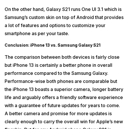
On the other hand, Galaxy S21 runs One UI 3.1 which is
Samsung’s custom skin on top of Android that provides
a lot of features and options to customize your
smartphone as per your taste.
Conclusion: iPhone 13 vs. Samsung Galaxy S21
The comparison between both devices is fairly close
but iPhone 13 is certainly a better phone in overall
performance compared to the Samsung Galaxy.
Performance-wise both phones are comparable but
the iPhone 13 boasts a superior camera, longer battery
life and arguably offers a friendly software experience
with a guarantee of future updates for years to come.
A better camera and promise for more updates is
clearly enough to carry the overall win for Apple’s new