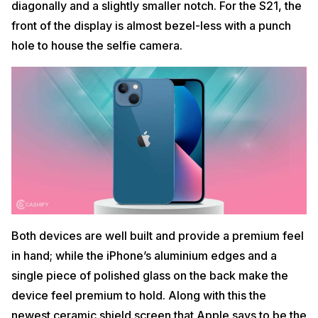
diagonally and a slightly smaller notch. For the S21, the
front of the display is almost bezel-less with a punch
hole to house the selfie camera.
Both devices are well built and provide a premium feel
in hand; while the iPhone’s aluminium edges and a
single piece of polished glass on the back make the
device feel premium to hold. Along with this the
newest ceramic shield screen that Apple says to be the