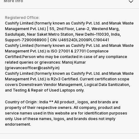
Tablet
More Info
Become Cashify Partner
Repair Phone
Contact Us
iMac
Become Supersale Partner
Buy Gadgets
Terms & Conditions
Warranty Policy
Gaming Consoles
Registered Office:
Corporate Information
Recycle Phone
Privacy Policy
Cashify Limited (formerly known as Cashify Pvt. Ltd. and Manak Waste
Refund Policy
Find New Phone
Management Pvt. Ltd.) | 55, 2nd Floor, Lane-2, Westend Marg,
Terms of Use
Saidullajab, Near Saket Metro Station, New Delhi–110030, India,
Partner With Us
E-Waste Policy
Support-7290068900 | CIN: U46524DL2009PLC190441
Cashify Limited (formerly known as Cashify Pvt. Ltd. and Manak Waste
Cookie Policy
Management Pvt. Ltd.) is ISO 27001 & 27701 Compliance
What is Refurbished
Certified.Person who may be contacted in case of any compliance
related queries or grievances: Manoj Kumar
(grievanceofficer@cashify.in)
Cashify Limited (formerly known as Cashify Pvt. Ltd. and Manak Waste
Management Pvt. Ltd.) is R2v3 Certified. Current certification scope
covers Downstream Vendor Management, Logical Data Sanitization,
and Testing & Repair of Used Laptops only.
Country of Origin : India ** All product , logos, and brands are
property of their respective owners. All company, product and
service names used in this website are for identification purposes
only. Use of these names, logos, and brands does not imply
endorsement.