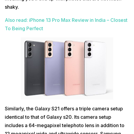
shaky.
Also read: iPhone 13 Pro Max Review in India – Closest
To Being Perfect
Similarly, the Galaxy S21 offers a triple camera setup
identical to that of Galaxy s20. Its camera setup
includes a 64-megapixel telephoto lens in addition to
12 megapixel wide and ultrawide sensors. Samsung