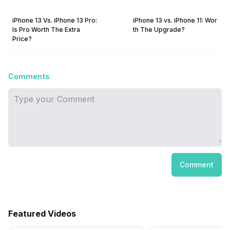
iPhone 13 Vs. iPhone 13 Pro:
iPhone 13 vs. iPhone 11: Wor
Is Pro Worth The Extra
th The Upgrade?
Price?
Comments
Comment
Featured Videos