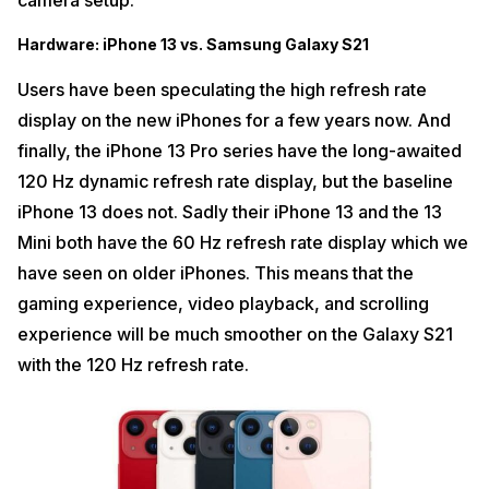
camera setup.
Hardware: iPhone 13 vs. Samsung Galaxy S21
Users have been speculating the high refresh rate
display on the new iPhones for a few years now. And
finally, the iPhone 13 Pro series have the long-awaited
120 Hz dynamic refresh rate display, but the baseline
iPhone 13 does not. Sadly their iPhone 13 and the 13
Mini both have the 60 Hz refresh rate display which we
have seen on older iPhones. This means that the
gaming experience, video playback, and scrolling
experience will be much smoother on the Galaxy S21
with the 120 Hz refresh rate.