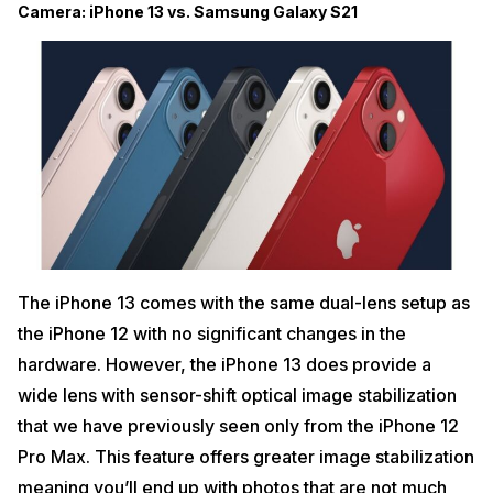
Camera: iPhone 13 vs. Samsung Galaxy S21
The iPhone 13 comes with the same dual-lens setup as
the iPhone 12 with no significant changes in the
hardware. However, the iPhone 13 does provide a
wide lens with sensor-shift optical image stabilization
that we have previously seen only from the iPhone 12
Pro Max. This feature offers greater image stabilization
meaning you’ll end up with photos that are not much