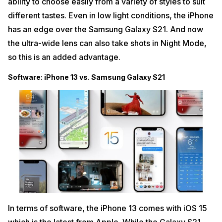
ability to choose easily from a variety of styles to suit
different tastes. Even in low light conditions, the iPhone
has an edge over the Samsung Galaxy S21. And now
the ultra-wide lens can also take shots in Night Mode,
so this is an added advantage.
Software: iPhone 13 vs. Samsung Galaxy S21
In terms of software, the iPhone 13 comes with iOS 15