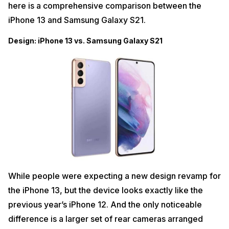
here is a comprehensive comparison between the
iPhone 13 and Samsung Galaxy S21.
Design: iPhone 13 vs. Samsung Galaxy S21
While people were expecting a new design revamp for
the iPhone 13, but the device looks exactly like the
previous year’s iPhone 12. And the only noticeable
difference is a larger set of rear cameras arranged