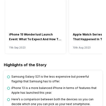
iPhone 15 Wonderlust Launch
Apple Watch Series 9: 
Event: What To Expect And How To
That Happened In The
Watch?
Event
11th Sep 2023
10th Aug 2023
Highlights of the Story
Samsung Galaxy S21 is the less expensive but powerful
flagship that Samsung has to offer.
iPhone 13 is a more balanced iPhone in terms of features that
Apple has launched this year.
Here’s a comparison between both the devices so you can
decide which one you can pick as your next smartphone.