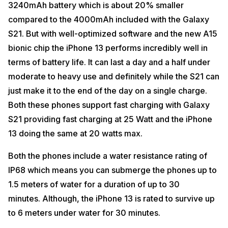
3240mAh battery which is about 20% smaller
compared to the 4000mAh included with the Galaxy
S21. But with well-optimized software and the new A15
bionic chip the iPhone 13 performs incredibly well in
terms of battery life. It can last a day and a half under
moderate to heavy use and definitely while the S21 can
just make it to the end of the day on a single charge.
Both these phones support fast charging with Galaxy
S21 providing fast charging at 25 Watt and the iPhone
13 doing the same at 20 watts max.
Both the phones include a water resistance rating of
IP68 which means you can submerge the phones up to
1.5 meters of water for a duration of up to 30
minutes. Although, the iPhone 13 is rated to survive up
to 6 meters under water for 30 minutes.