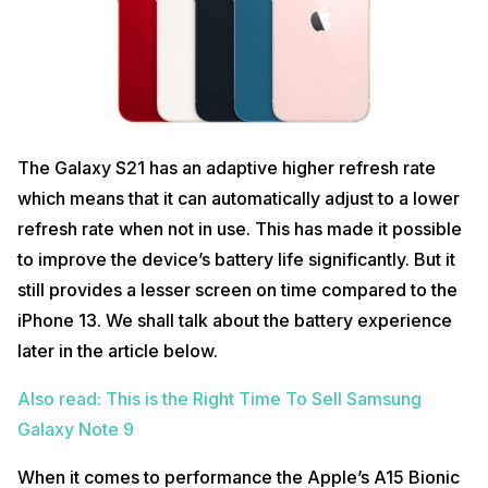
The Galaxy S21 has an adaptive higher refresh rate
which means that it can automatically adjust to a lower
refresh rate when not in use. This has made it possible
to improve the device’s battery life significantly. But it
still provides a lesser screen on time compared to the
iPhone 13. We shall talk about the battery experience
later in the article below.
Also read: This is the Right Time To Sell Samsung
Galaxy Note 9
When it comes to performance the Apple’s A15 Bionic