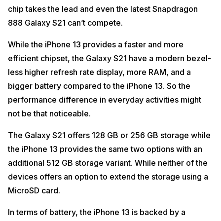
chip takes the lead and even the latest Snapdragon
888 Galaxy S21 can’t compete.
While the iPhone 13 provides a faster and more
efficient chipset, the Galaxy S21 have a modern bezel-
less higher refresh rate display, more RAM, and a
bigger battery compared to the iPhone 13. So the
performance difference in everyday activities might
not be that noticeable.
The Galaxy S21 offers 128 GB or 256 GB storage while
the iPhone 13 provides the same two options with an
additional 512 GB storage variant. While neither of the
devices offers an option to extend the storage using a
MicroSD card.
In terms of battery, the iPhone 13 is backed by a