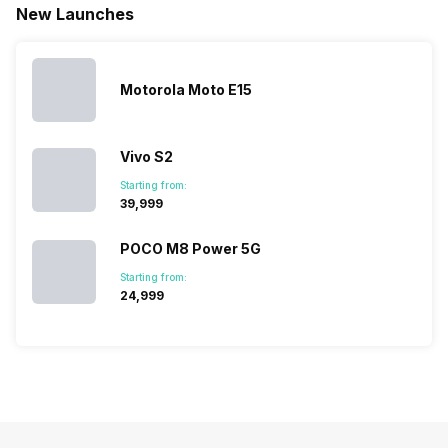
New Launches
mobile price
are into the
confused
quickly
list 2022 for
budget
between
catching a…
you. With
smartphone
different…
its…
market,
they offer…
Motorola Moto E15
Vivo S2
Starting from:
₹39,999
POCO M8 Power 5G
Starting from:
₹24,999