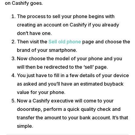
on Cashify goes.
The process to sell your phone begins with
creating an account on Cashify if you already
don’t have one.
Then visit the
Sell old phone
page and choose the
brand of your smartphone.
Now choose the model of your phone and you
will then be redirected to the ‘sell’ page.
You just have to fill in a few details of your device
as asked and you’ll have an estimated buyback
value for your phone.
Now a Cashify executive will come to your
dooorstep, perform a quick quality check and
transfer the amount to your bank account. It’s that
simple.