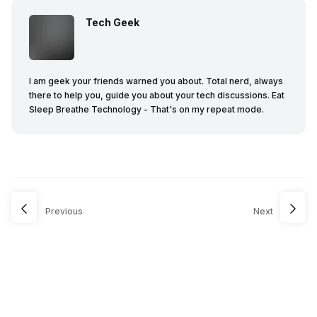
Tech Geek
I am geek your friends warned you about. Total nerd, always
there to help you, guide you about your tech discussions. Eat
Sleep Breathe Technology - That's on my repeat mode.
Previous
Next