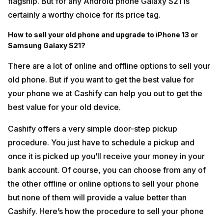
flagship. But for any Android phone Galaxy S21 is
certainly a worthy choice for its price tag.
How to sell your old phone and upgrade to iPhone 13 or
Samsung Galaxy S21?
There are a lot of online and offline options to sell your
old phone. But if you want to get the best value for
your phone we at Cashify can help you out to get the
best value for your old device.
Cashify offers a very simple door-step pickup
procedure. You just have to schedule a pickup and
once it is picked up you’ll receive your money in your
bank account. Of course, you can choose from any of
the other offline or online options to sell your phone
but none of them will provide a value better than
Cashify. Here’s how the procedure to sell your phone