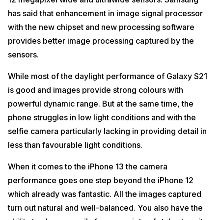
has said that enhancement in image signal processor
with the new chipset and new processing software
provides better image processing captured by the
sensors.
While most of the daylight performance of Galaxy S21
is good and images provide strong colours with
powerful dynamic range. But at the same time, the
phone struggles in low light conditions and with the
selfie camera particularly lacking in providing detail in
less than favourable light conditions.
When it comes to the iPhone 13 the camera
performance goes one step beyond the iPhone 12
which already was fantastic. All the images captured
turn out natural and well-balanced. You also have the