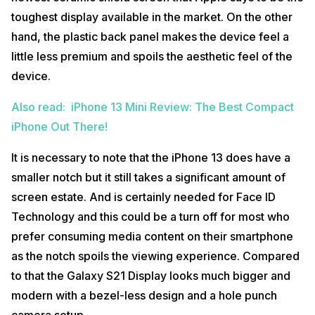
toughest display available in the market. On the other
hand, the plastic back panel makes the device feel a
little less premium and spoils the aesthetic feel of the
device.
Also read: iPhone 13 Mini Review: The Best Compact
iPhone Out There!
It is necessary to note that the iPhone 13 does have a
smaller notch but it still takes a significant amount of
screen estate. And is certainly needed for Face ID
Technology and this could be a turn off for most who
prefer consuming media content on their smartphone
as the notch spoils the viewing experience. Compared
to that the Galaxy S21 Display looks much bigger and
modern with a bezel-less design and a hole punch