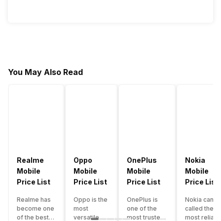
You May Also Read
Realme
Oppo
OnePlus
Nokia
Mobile
Mobile
Mobile
Mobile
Price List
Price List
Price List
Price List
Realme has
Oppo is the
OnePlus is
Nokia can b
become one
most
one of the
called the
of the best-
versatile
most trusted
most reliabl