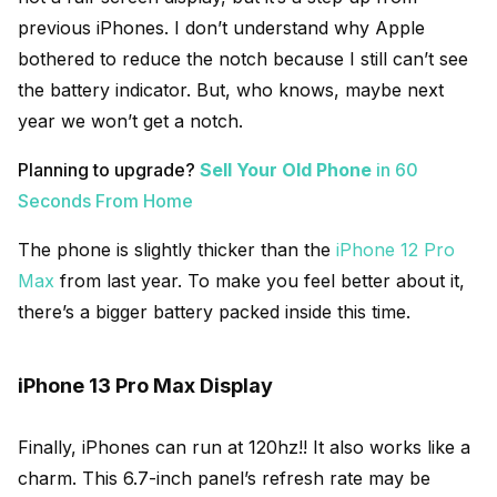
previous iPhones. I don’t understand why Apple
bothered to reduce the notch because I still can’t see
the battery indicator. But, who knows, maybe next
year we won’t get a notch.
Planning to upgrade?
Sell Your Old Phone
in 60
Seconds From Home
The phone is slightly thicker than the
iPhone 12 Pro
Max
from last year. To make you feel better about it,
there’s a bigger battery packed inside this time.
iPhone 13 Pro Max Display
Finally, iPhones can run at 120hz!! It also works like a
charm. This 6.7-inch panel’s refresh rate may be