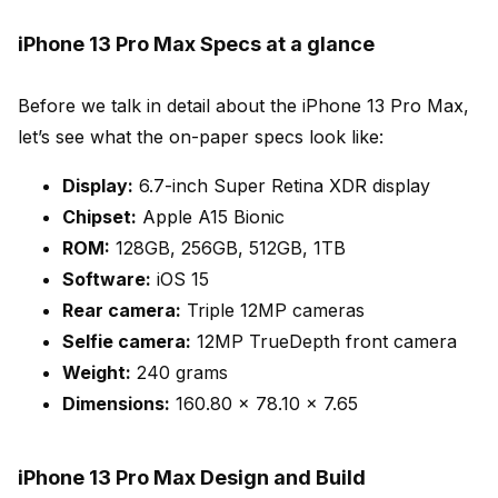
iPhone 13 Pro Max Specs at a glance
Before we talk in detail about the iPhone 13 Pro Max,
let’s see what the on-paper specs look like:
Display:
6.7-inch Super Retina XDR display
Chipset:
Apple A15 Bionic
ROM:
128GB, 256GB, 512GB, 1TB
Software:
iOS 15
Rear camera:
Triple 12MP cameras
Selfie camera:
12MP TrueDepth front camera
Weight:
240 grams
Dimensions:
160.80 x 78.10 x 7.65
iPhone 13 Pro Max Design and Build