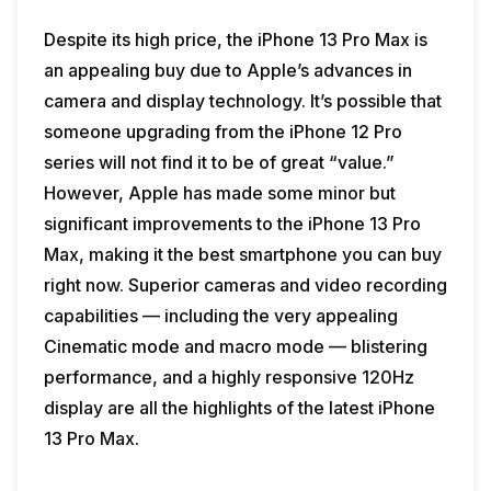
Despite its high price, the iPhone 13 Pro Max is
an appealing buy due to Apple’s advances in
camera and display technology. It’s possible that
someone upgrading from the iPhone 12 Pro
series will not find it to be of great “value.”
However, Apple has made some minor but
significant improvements to the iPhone 13 Pro
Max, making it the best smartphone you can buy
right now. Superior cameras and video recording
capabilities — including the very appealing
Cinematic mode and macro mode — blistering
performance, and a highly responsive 120Hz
display are all the highlights of the latest iPhone
13 Pro Max.