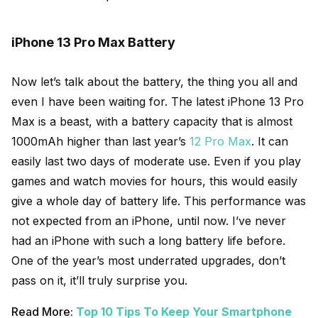
iPhone 13 Pro Max Battery
Now let’s talk about the battery, the thing you all and
even I have been waiting for. The latest iPhone 13 Pro
Max is a beast, with a battery capacity that is almost
1000mAh higher than last year’s
12 Pro Max
. It can
easily last two days of moderate use. Even if you play
games and watch movies for hours, this would easily
give a whole day of battery life. This performance was
not expected from an iPhone, until now. I’ve never
had an iPhone with such a long battery life before.
One of the year’s most underrated upgrades, don’t
pass on it, it’ll truly surprise you.
Read More:
Top 10 Tips To Keep Your Smartphone