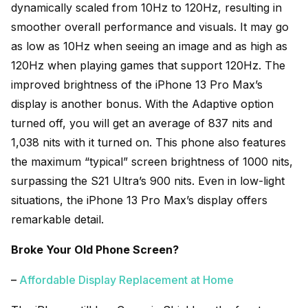
dynamically scaled from 10Hz to 120Hz, resulting in
smoother overall performance and visuals. It may go
as low as 10Hz when seeing an image and as high as
120Hz when playing games that support 120Hz. The
improved brightness of the iPhone 13 Pro Max’s
display is another bonus. With the Adaptive option
turned off, you will get an average of 837 nits and
1,038 nits with it turned on. This phone also features
the maximum “typical” screen brightness of 1000 nits,
surpassing the S21 Ultra’s 900 nits. Even in low-light
situations, the iPhone 13 Pro Max’s display offers
remarkable detail.
Broke Your Old Phone Screen?
–
Affordable Display Replacement at Home