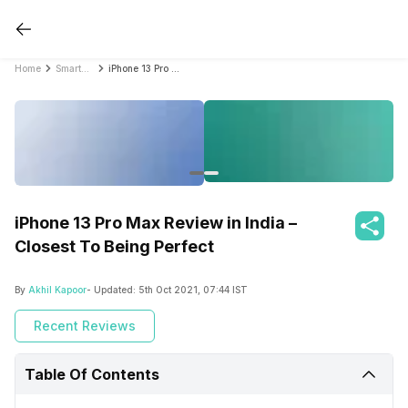
Home
Smartphone Reviews
iPhone 13 Pro Max Review in India – Closest To Being Perfect
iPhone 13 Pro Max Review in India –
Closest To Being Perfect
By
Akhil Kapoor
- Updated:
5th Oct 2021, 07:44 IST
Recent Reviews
Table Of Contents