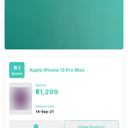
8.1
Apple iPhone 13 Pro Max
Score
Starting
₹51,299
Release Date
14-Sep-21
View Product