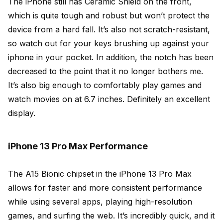
The iPhone still has Ceramic Shield on the front,
which is quite tough and robust but won’t protect the
device from a hard fall. It’s also not scratch-resistant,
so watch out for your keys brushing up against your
iphone in your pocket. In addition, the notch has been
decreased to the point that it no longer bothers me.
It’s also big enough to comfortably play games and
watch movies on at 6.7 inches. Definitely an excellent
display.
iPhone 13 Pro Max Performance
The A15 Bionic chipset in the iPhone 13 Pro Max
allows for faster and more consistent performance
while using several apps, playing high-resolution
games, and surfing the web. It’s incredibly quick, and it