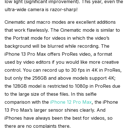
low light (significant improvement). This year, even the
ultra-wide camera is razor-sharp!
Cinematic and macro modes are excellent additions
that work flawlessly. The Cinematic mode is similar to
the Portrait mode for videos in which the video’s
background will be blurred while recording. The
iPhone 13 Pro Max offers ProRes video, a format
used by video editors if you would like more creative
control. You can record up to 30 fps in 4K in ProRes,
but only the 256GB and above models support 4K;
the 128GB model is restricted to 1080p in ProRes due
to the large size of these files. In this selfie
comparison with the
iPhone 12 Pro Max
, the iPhone
13 Pro Max’s larger sensor shines clearly. And
iPhones have always been the best for videos, so
there are no complaints there.