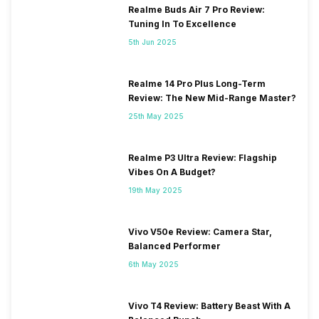
Realme Buds Air 7 Pro Review:
Tuning In To Excellence
5th Jun 2025
Realme 14 Pro Plus Long-Term
Review: The New Mid-Range Master?
25th May 2025
Realme P3 Ultra Review: Flagship
Vibes On A Budget?
19th May 2025
Vivo V50e Review: Camera Star,
Balanced Performer
6th May 2025
Vivo T4 Review: Battery Beast With A