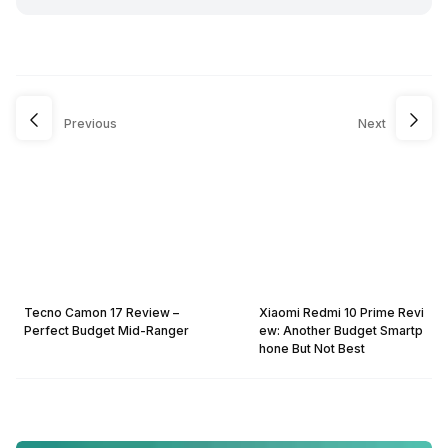
Previous
Next
Tecno Camon 17 Review –
Xiaomi Redmi 10 Prime Revi
Perfect Budget Mid-Ranger
ew: Another Budget Smartp
hone But Not Best