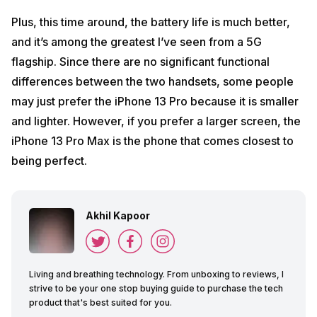
Plus, this time around, the battery life is much better,
and it’s among the greatest I’ve seen from a 5G
flagship. Since there are no significant functional
differences between the two handsets, some people
may just prefer the iPhone 13 Pro because it is smaller
and lighter. However, if you prefer a larger screen, the
iPhone 13 Pro Max is the phone that comes closest to
being perfect.
Akhil Kapoor
Living and breathing technology. From unboxing to reviews, I
strive to be your one stop buying guide to purchase the tech
product that's best suited for you.