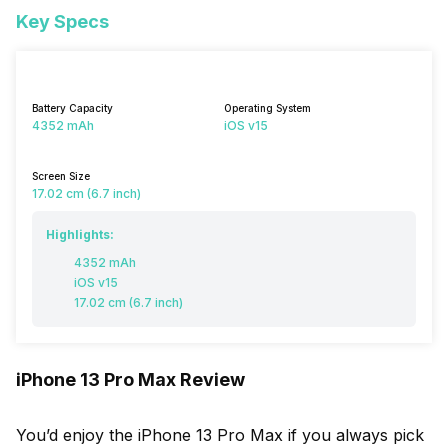
Key Specs
Battery Capacity
Operating System
4352 mAh
iOS v15
Screen Size
17.02 cm (6.7 inch)
Highlights:
4352 mAh
iOS v15
17.02 cm (6.7 inch)
iPhone 13 Pro Max Review
You’d enjoy the iPhone 13 Pro Max if you always pick