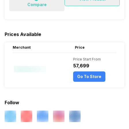
Compare
Prices Available
Merchant
Price
Price Start From
₹57,699
Go To Store
Follow