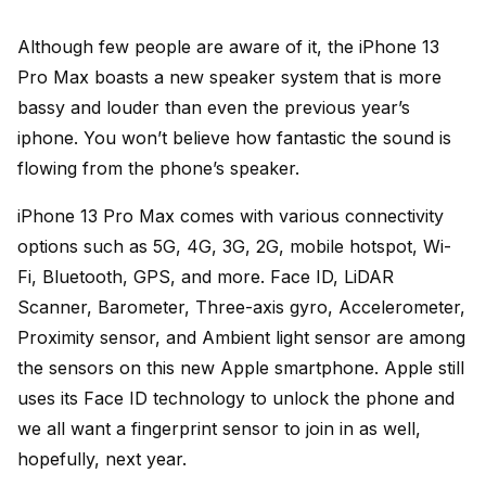
Although few people are aware of it, the iPhone 13
Pro Max boasts a new speaker system that is more
bassy and louder than even the previous year’s
iphone. You won’t believe how fantastic the sound is
flowing from the phone’s speaker.
iPhone 13 Pro Max comes with various connectivity
options such as 5G, 4G, 3G, 2G, mobile hotspot, Wi-
Fi, Bluetooth, GPS, and more. Face ID, LiDAR
Scanner, Barometer, Three-axis gyro, Accelerometer,
Proximity sensor, and Ambient light sensor are among
the sensors on this new Apple smartphone. Apple still
uses its Face ID technology to unlock the phone and
we all want a fingerprint sensor to join in as well,
hopefully, next year.