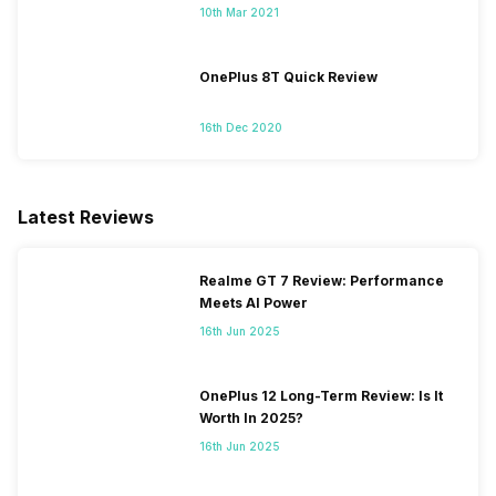
10th Mar 2021
OnePlus 8T Quick Review
16th Dec 2020
Latest Reviews
Realme GT 7 Review: Performance
Meets AI Power
16th Jun 2025
OnePlus 12 Long-Term Review: Is It
Worth In 2025?
16th Jun 2025