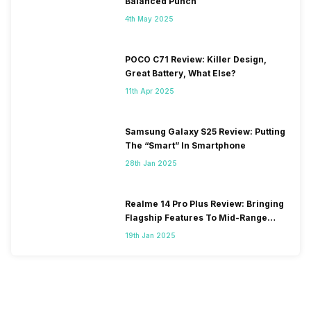
Balanced Punch
4th May 2025
POCO C71 Review: Killer Design,
Great Battery, What Else?
11th Apr 2025
Samsung Galaxy S25 Review: Putting
The “Smart” In Smartphone
28th Jan 2025
Realme 14 Pro Plus Review: Bringing
Flagship Features To Mid-Range
Segment
19th Jan 2025