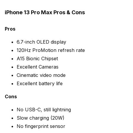
iPhone 13 Pro Max Pros & Cons
Pros
6.7-inch OLED display
120Hz ProMotion refresh rate
A15 Bionic Chipset
Excellent Cameras
Cinematic video mode
Excellent battery life
Cons
No USB-C, still lightning
Slow charging (20W)
No fingerprint sensor