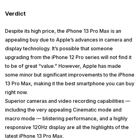
Verdict
Despite its high price, the iPhone 13 Pro Max is an
appealing buy due to Apple’s advances in camera and
display technology. It’s possible that someone
upgrading from the iPhone 12 Pro series will not find it
to be of great “value.” However, Apple has made
some minor but significant improvements to the iPhone
13 Pro Max, making it the best smartphone you can buy
right now.
Superior cameras and video recording capabilities —
including the very appealing Cinematic mode and
macro mode — blistering performance, and a highly
responsive 120Hz display are all the highlights of the
latest iPhone 13 Pro Max.