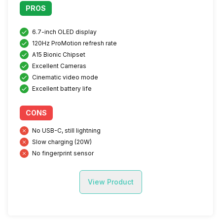
PROS
6.7-inch OLED display
120Hz ProMotion refresh rate
A15 Bionic Chipset
Excellent Cameras
Cinematic video mode
Excellent battery life
CONS
No USB-C, still lightning
Slow charging (20W)
No fingerprint sensor
View Product