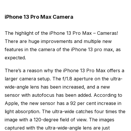
iPhone 13 Pro Max Camera
The highlight of the iPhone 13 Pro Max – Cameras!
There are huge improvements and multiple new
features in the camera of the iPhone 13 pro max, as
expected.
There’s a reason why the iPhone 13 Pro Max offers a
larger camera setup. The f/1.8 aperture on the ultra-
wide-angle lens has been increased, and a new
sensor with autofocus has been added. According to
Apple, the new sensor has a 92 per cent increase in
light absorption. The ultra-wide catches four times the
image with a 120-degree field of view. The images
captured with the ultra-wide-angle lens are just