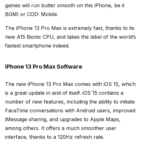
games will run butter smooth on this iPhone, be it
BGMI or COD: Mobile.
The iPhone 13 Pro Max is extremely fast, thanks to its
new A15 Bionic CPU, and takes the label of the world’s
fastest smartphone indeed.
iPhone 13 Pro Max Software
The new iPhone 13 Pro Max comes with iOS 15, which
is a great update in and of itself. iOS 15 contains a
number of new features, including the ability to initiate
FaceTime conversations with Android users, improved
iMessage sharing, and upgrades to Apple Maps,
among others.
It offers a much smoother user
interface, thanks to a 120Hz refresh rate.