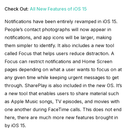
Check Out:
All New Features of iOS 15
Notifications have been entirely revamped in iOS 15.
People’s contact photographs will now appear in
notifications, and app icons will be larger, making
them simpler to identify. It also includes a new tool
called Focus that helps users reduce distraction. A
Focus can restrict notifications and Home Screen
pages depending on what a user wants to focus on at
any given time while keeping urgent messages to get
through. SharePlay is also included in the new OS. It’s
a new tool that enables users to share material such
as Apple Music songs, TV episodes, and movies with
one another during FaceTime calls. This does not end
here, there are much more new features brought in
by iOS 15.