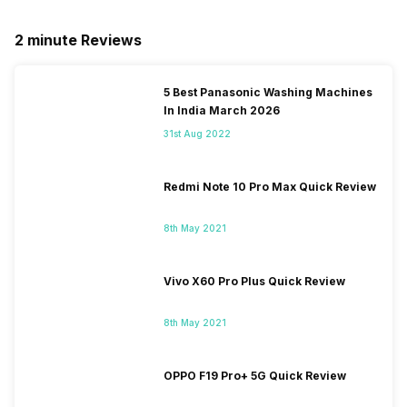
2 minute Reviews
5 Best Panasonic Washing Machines
In India March 2026
31st Aug 2022
Redmi Note 10 Pro Max Quick Review
8th May 2021
Vivo X60 Pro Plus Quick Review
8th May 2021
OPPO F19 Pro+ 5G Quick Review