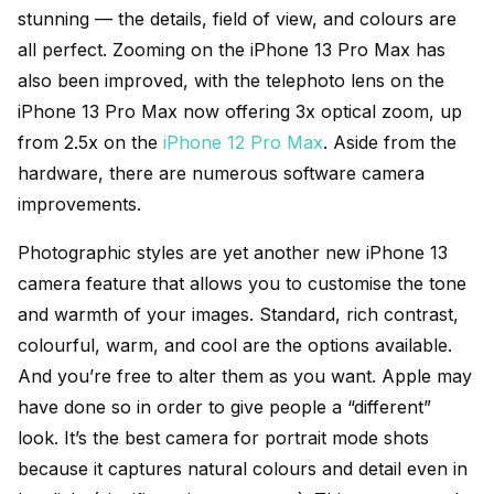
stunning — the details, field of view, and colours are
all perfect. Zooming on the iPhone 13 Pro Max has
also been improved, with the telephoto lens on the
iPhone 13 Pro Max now offering 3x optical zoom, up
from 2.5x on the
iPhone 12 Pro Max
. Aside from the
hardware, there are numerous software camera
improvements.
Photographic styles are yet another new iPhone 13
camera feature that allows you to customise the tone
and warmth of your images. Standard, rich contrast,
colourful, warm, and cool are the options available.
And you’re free to alter them as you want. Apple may
have done so in order to give people a “different”
look. It’s the best camera for portrait mode shots
because it captures natural colours and detail even in