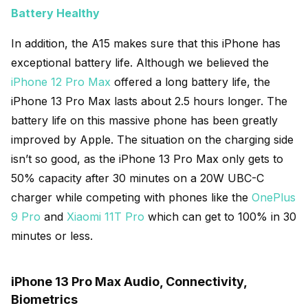
Battery Healthy
In addition, the A15 makes sure that this iPhone has
exceptional battery life. Although we believed the
iPhone 12 Pro Max
offered a long battery life, the
iPhone 13 Pro Max lasts about 2.5 hours longer. The
battery life on this massive phone has been greatly
improved by Apple. The situation on the charging side
isn’t so good, as the iPhone 13 Pro Max only gets to
50% capacity after 30 minutes on a 20W UBC-C
charger while competing with phones like the
OnePlus
9 Pro
and
Xiaomi 11T Pro
which can get to 100% in 30
minutes or less.
iPhone 13 Pro Max Audio, Connectivity,
Biometrics