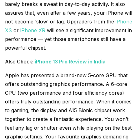
barely breaks a sweat in day-to-day activity. It also
assures that, even after a few years, your iPhone will
not become ‘slow’ or lag. Upgraders from the
iPhone
XS
or
iPhone XR
will see a significant improvement in
performance — yet those smartphones still have a
powerful chipset.
Also Check:
iPhone 13 Pro Review in India
Apple has presented a brand-new 5-core GPU that
offers outstanding graphics performance. A 6-core
CPU (two performance and four efficiency cores)
offers truly outstanding performance. When it comes
to gaming, the display and A15 Bionic chipset work
together to create a fantastic experience. You won’t
feel any lag or shutter even while playing on the best
graphic settings. Your favourite graphics demanding