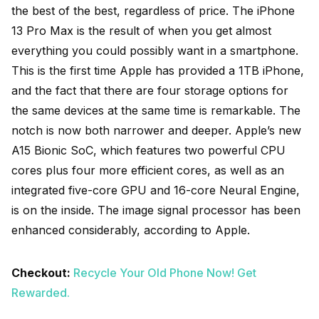
the best of the best, regardless of price. The iPhone
13 Pro Max is the result of when you get almost
everything you could possibly want in a smartphone.
This is the first time Apple has provided a 1TB iPhone,
and the fact that there are four storage options for
the same devices at the same time is remarkable. The
notch is now both narrower and deeper. Apple’s new
A15 Bionic SoC, which features two powerful CPU
cores plus four more efficient cores, as well as an
integrated five-core GPU and 16-core Neural Engine,
is on the inside. The image signal processor has been
enhanced considerably, according to Apple.
Checkout:
Recycle Your Old Phone Now! Get
Rewarded.