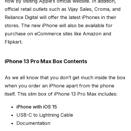
now by visiting Apple’s official website. In addition,
official retail outlets such as Vijay Sales, Croma, and
Reliance Digital will offer the latest iPhones in their
stores. The new iPhone will also be available for
purchase on eCommerce sites like Amazon and
Flipkart.
iPhone 13 Pro Max Box Contents
As we all know that you don’t get much inside the box
when you order an iPhone apart from the phone
itself. This slim box of iPhone 13 Pro Max includes:
iPhone with iOS 15
USB-C to Lightning Cable
Documentation