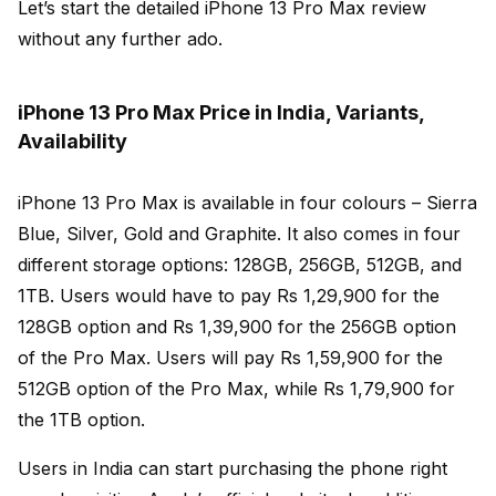
Let’s start the detailed iPhone 13 Pro Max review
without any further ado.
iPhone 13 Pro Max Price in India, Variants,
Availability
iPhone 13 Pro Max is available in four colours – Sierra
Blue, Silver, Gold and Graphite. It also comes in four
different storage options: 128GB, 256GB, 512GB, and
1TB. Users would have to pay Rs 1,29,900 for the
128GB option and Rs 1,39,900 for the 256GB option
of the Pro Max. Users will pay Rs 1,59,900 for the
512GB option of the Pro Max, while Rs 1,79,900 for
the 1TB option.
Users in India can start purchasing the phone right