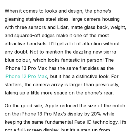
When it comes to looks and design, the phone’s
gleaming stainless steel sides, large camera housing
with three sensors and Lidar, matte glass back, weight,
and squared-off edges make it one of the most
attractive handsets. It’ll get a lot of attention without
any doubt. Not to mention the dazzling new sierra
blue colour, which looks fantastic in person! The
iPhone 13 Pro Max has the same flat sides as the
iPhone 12 Pro Max
, but it has a distinctive look. For
starters, the camera array is larger than previously,
taking up a little more space on the phone’s rear.
On the good side, Apple reduced the size of the notch
on the iPhone 13 Pro Max’s display by 20% while
keeping the same fundamental Face ID technology. It’s
not a full-screen display, but it’s a step up from