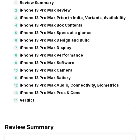
Review Summary
1
iPhone 13 Pro Max Review
2
iPhone 13 Pro Max Price in India, Variants, Availability
3
iPhone 13 Pro Max Box Contents
4
iPhone 13 Pro Max Specs at a glance
5
iPhone 13 Pro Max Design and Build
6
iPhone 13 Pro Max Display
7
iPhone 13 Pro Max Performance
8
iPhone 13 Pro Max Software
9
iPhone 13 Pro Max Camera
10
iPhone 13 Pro Max Battery
11
iPhone 13 Pro Max Audio, Connectivity, Biometrics
12
iPhone 13 Pro Max Pros & Cons
13
Verdict
14
Review Summary