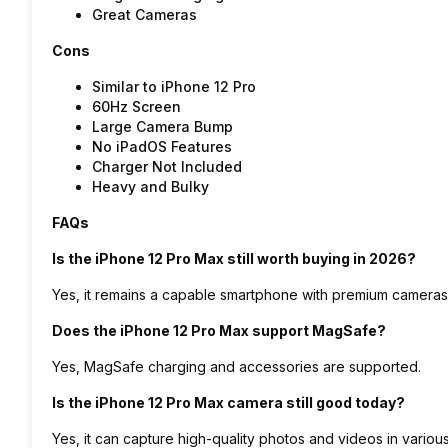
Great Cameras
Cons
Similar to iPhone 12 Pro
60Hz Screen
Large Camera Bump
No iPadOS Features
Charger Not Included
Heavy and Bulky
FAQs
Is the iPhone 12 Pro Max still worth buying in 2026?
Yes, it remains a capable smartphone with premium cameras, 
Does the iPhone 12 Pro Max support MagSafe?
Yes, MagSafe charging and accessories are supported.
Is the iPhone 12 Pro Max camera still good today?
Yes, it can capture high-quality photos and videos in various