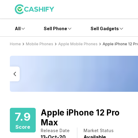
All
Sell Phone
Sell Gadgets
Home
Mobile Phones
Apple Mobile Phones
Apple iPhone 12 P
Apple iPhone 12 Pro
7.9
Max
Score
Release Date
Market Status
13
-
Oct
-
20
Available