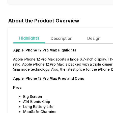
About the Product Overview
Highlights
Description
Design
Apple iPhone 12 Pro Max Highlights
Apple iPhone 12 Pro Max sports a large 6.7-inch display. The
ratio. Apple iPhone 12 Pro Max is packed with a triple came
5nm node technology
. Also, the latest price for the iPhone
Apple iPhone 12 Pro Max Pros and Cons
Pros
Big Screen
A14 Bionic Chip
Long Battery Life
MagSafe Charging