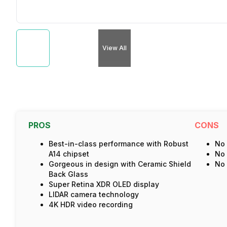
View All
PROS
CONS
Best-in-class performance with Robust
No 
A14 chipset
No 
Gorgeous in design with Ceramic Shield
No 
Back Glass
Super Retina XDR OLED display
LIDAR camera technology
4K HDR video recording