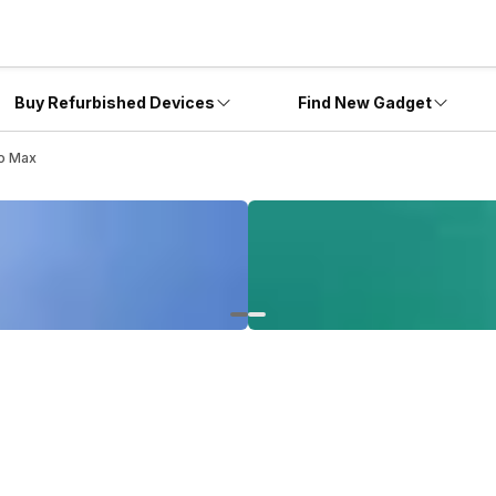
Buy Refurbished Devices
Find New Gadget
ro Max