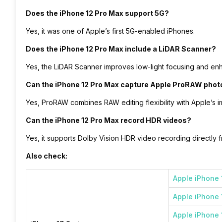
Does the iPhone 12 Pro Max support 5G?
Yes, it was one of Apple’s first 5G-enabled iPhones.
Does the iPhone 12 Pro Max include a LiDAR Scanner?
Yes, the LiDAR Scanner improves low-light focusing and e
Can the iPhone 12 Pro Max capture Apple ProRAW phot
Yes, ProRAW combines RAW editing flexibility with Apple’s 
Can the iPhone 12 Pro Max record HDR videos?
Yes, it supports Dolby Vision HDR video recording directly
Also check:
Apple iPhone 
Apple iPhone 
Apple iPhone 