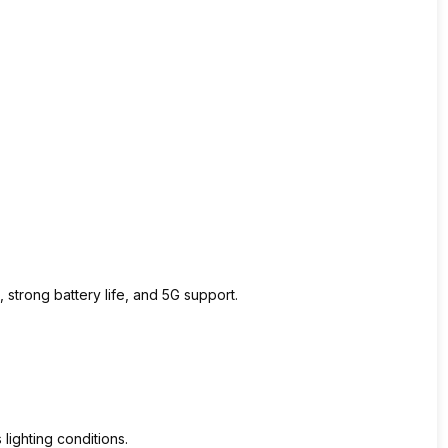
strong battery life, and 5G support.
 lighting conditions.