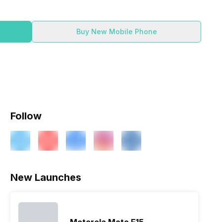
Buy New Mobile Phone
Follow
New Launches