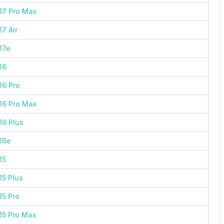
17 Pro Max
7 Air
17e
16
16 Pro
16 Pro Max
16 Plus
16e
15
15 Plus
15 Pro
15 Pro Max