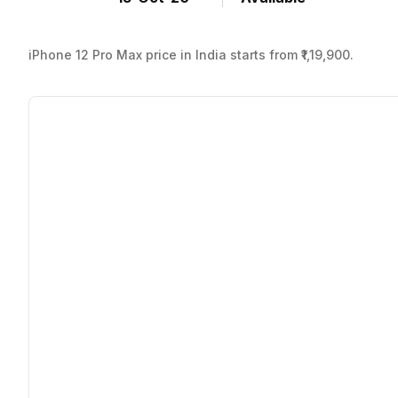
iPhone 12 Pro Max price in India starts from ₹1,19,900.