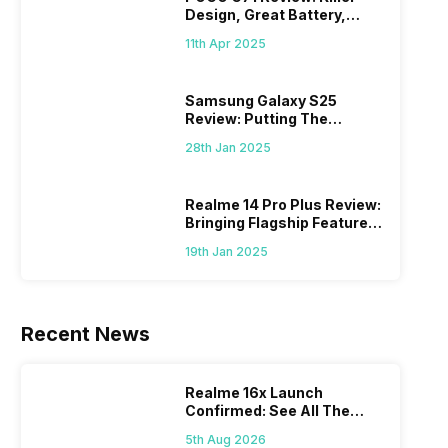
Design, Great Battery,
What Else?
11th Apr 2025
Samsung Galaxy S25
Review: Putting The
“Smart” In Smartphone
28th Jan 2025
Realme 14 Pro Plus Review:
Bringing Flagship Features
To Mid-Range Segment
19th Jan 2025
Recent News
Realme 16x Launch
Confirmed: See All The
Specs Here
5th Aug 2026