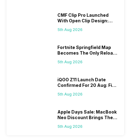
CMF Clip Pro Launched
With Open Clip Design:
Details Inside
5th Aug 2026
Fortnite Springfield Map
Becomes The Only Reload
Map
5th Aug 2026
iQOO Z11 Launch Date
Confirmed For 20 Aug: Find
Details Here
5th Aug 2026
Apple Days Sale: MacBook
Neo Discount Brings The
Price Down
5th Aug 2026