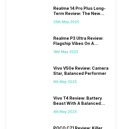
Realme 14 Pro Plus Long-
Term Review: The New
Mid-Range Master?
25th May 2025
Realme P3 Ultra Review:
Flagship Vibes On A
Budget?
19th May 2025
Vivo V50e Review: Camera
Star, Balanced Performer
6th May 2025
Vivo T4 Review: Battery
Beast With A Balanced
Punch
4th May 2025
POCO C71 Review: Killer