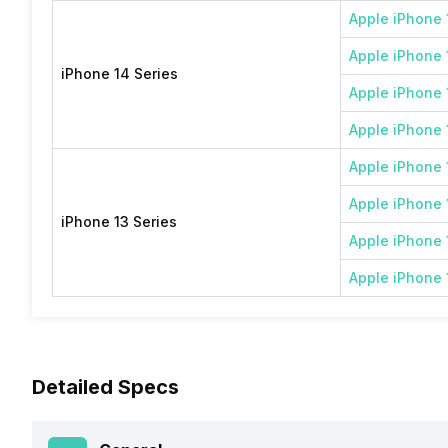
Apple iPhone 
Apple iPhone 
iPhone 14 Series
Apple iPhone 
Apple iPhone 
Apple iPhone 
Apple iPhone 
iPhone 13 Series
Apple iPhone 
Apple iPhone 
Detailed Specs