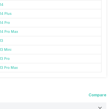
14
14 Plus
14 Pro
14 Pro Max
13
13 Mini
13 Pro
13 Pro Max
Compare