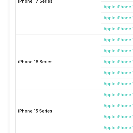
iPhone 17 Series
Apple iPhone 
Apple iPhone 1
Apple iPhone 
Apple iPhone 
Apple iPhone 
iPhone 16 Series
Apple iPhone 
Apple iPhone 
Apple iPhone 
Apple iPhone 
Apple iPhone 
iPhone 15 Series
Apple iPhone 
Apple iPhone 