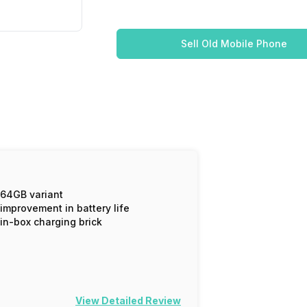
Sell Old Mobile Phone
64GB variant
improvement in battery life
in-box charging brick
View Detailed Review