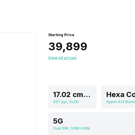
Starting Price
₹39,899
View all prices
17.02 cm (6.7 inch)
Hexa Co
457 ppi, OLED
Apple A14 Bioni
5G
Dual SIM, GSM+GSM