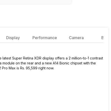
Display
Performance
Camera
Batte
 latest Super Retina XDR display offers a 2 million-to-1 contrast
ra module on the rear and a new A14 Bionic chipset with the
 12 Pro Max is Rs. 95,599 right now.