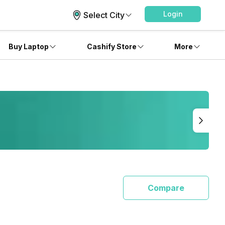
Login
Select City
Buy Laptop
Cashify Store
More
Compare