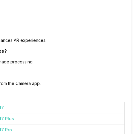
nhances AR experiences.
os?
image processing.
 from the Camera app.
17
17 Plus
17 Pro