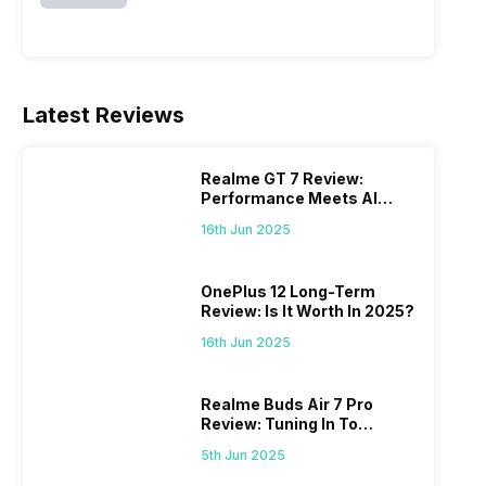
Latest Reviews
Realme GT 7 Review:
Performance Meets AI
Power
16th Jun 2025
OnePlus 12 Long-Term
Review: Is It Worth In 2025?
16th Jun 2025
Realme Buds Air 7 Pro
Review: Tuning In To
Excellence
5th Jun 2025