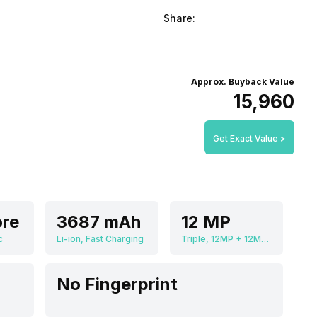
Share:
Approx. Buyback Value
₹15,960
Get Exact Value >
re
3687 mAh
12 MP
c
Li-ion, Fast Charging
Triple, 12MP + 12MP + 12MP
No Fingerprint