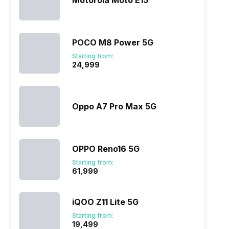
Motorola Moto E15
POCO M8 Power 5G
Starting from:
₹24,999
ry
Verdict
Oppo A7 Pro Max 5G
OPPO Reno16 5G
Starting from:
₹61,999
iQOO Z11 Lite 5G
Starting from:
₹19,499