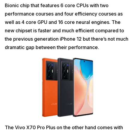
Bionic chip that features 6 core CPUs with two
performance courses and four efficiency courses as
well as 4 core GPU and 16 core neural engines. The
new chipset is faster and much efficient compared to
the previous generation iPhone 12 but there’s not much
dramatic gap between their performance.
The Vivo X70 Pro Plus on the other hand comes with