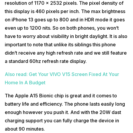
resolution of 1170 x 2532 pixels. The pixel density of
this display is 460 pixels per inch. The max brightness
on iPhone 13 goes up to 800 and in HDR mode it goes
even up to 1200 nits. So on both phones, you won’t
have to worry about visibility in bright daylight. It is also
important to note that unlike its siblings this phone
didn’t receive any high refresh rate and we still feature
a standard 60hz refresh rate display.
Also read: Get Your VIVO V15 Screen Fixed At Your
Home In A Budget
The Apple A15 Bionic chip is great and it comes to
battery life and efficiency. The phone lasts easily long
enough however you push it. And with the 20W dast
charging support you can fully charge the device in
about 90 minutes.