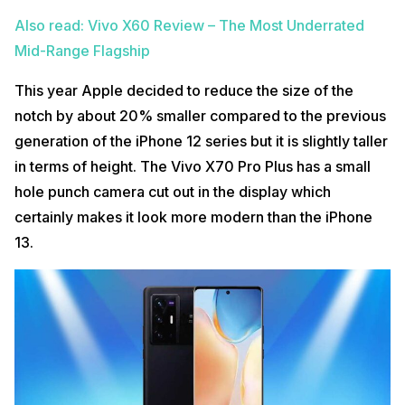
Also read: Vivo X60 Review – The Most Underrated
Mid-Range Flagship
This year Apple decided to reduce the size of the
notch by about 20% smaller compared to the previous
generation of the iPhone 12 series but it is slightly taller
in terms of height. The Vivo X70 Pro Plus has a small
hole punch camera cut out in the display which
certainly makes it look more modern than the iPhone
13.