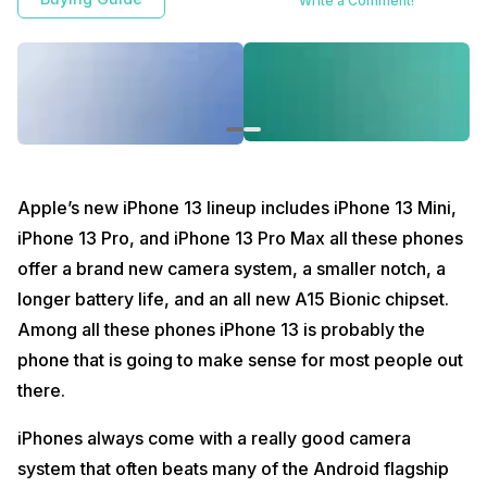
Write a Comment!
decision.
Apple’s new iPhone 13 lineup includes iPhone 13 Mini,
iPhone 13 Pro, and iPhone 13 Pro Max all these phones
offer a brand new camera system, a smaller notch, a
longer battery life, and an all new A15 Bionic chipset.
Among all these phones iPhone 13 is probably the
phone that is going to make sense for most people out
there.
iPhones always come with a really good camera
system that often beats many of the Android flagship