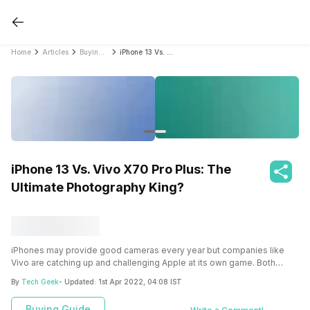
Home
Articles
Buying Guide
iPhone 13 Vs. Vivo X70 Pro Plus: The Ultimate Photography King?
iPhone 13 Vs. Vivo X70 Pro Plus: The
Ultimate Photography King?
iPhones may provide good cameras every year but companies like
Vivo are catching up and challenging Apple at its own game. Both
iPhone 13 and Vivo X70 Pro Plus are camera beats but with such good
By
Tech Geek
- Updated:
1st Apr 2022, 04:08 IST
feature offerings, it makes it difficult to choose one. Here’s a
comparison between both these devices that can help you make a
Buying Guide