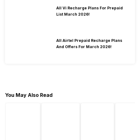
All Vi Recharge Plans For Prepaid
List March 2026!
All Airtel Prepaid Recharge Plans
And Offers For March 2026!
You May Also Read