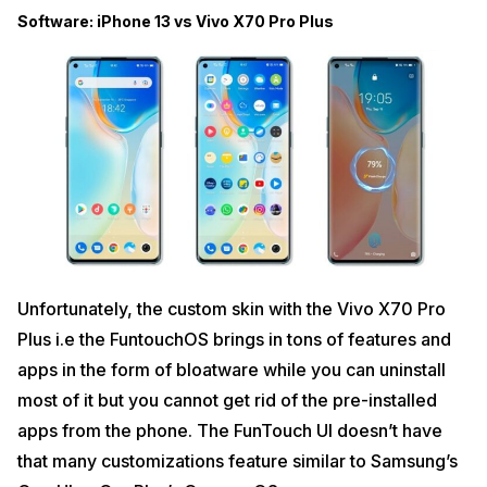
Software: iPhone 13 vs Vivo X70 Pro Plus
Unfortunately, the custom skin with the Vivo X70 Pro
Plus i.e the FuntouchOS brings in tons of features and
apps in the form of bloatware while you can uninstall
most of it but you cannot get rid of the pre-installed
apps from the phone. The FunTouch UI doesn’t have
that many customizations feature similar to Samsung’s