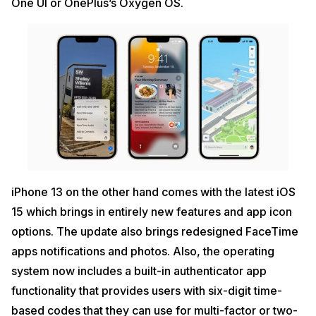
One UI or OnePlus’s Oxygen OS.
iPhone 13 on the other hand comes with the latest iOS
15 which brings in entirely new features and app icon
options. The update also brings redesigned FaceTime
apps notifications and photos. Also, the operating
system now includes a built-in authenticator app
functionality that provides users with six-digit time-
based codes that they can use for multi-factor or two-