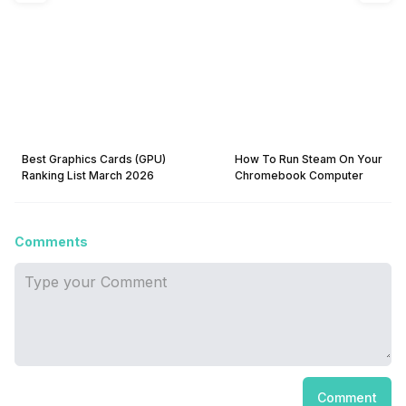
Best Graphics Cards (GPU)
How To Run Steam On Your
Ranking List March 2026
Chromebook Computer
Comments
Comment