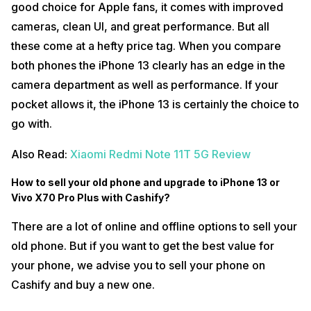
good choice for Apple fans, it comes with improved
cameras, clean UI, and great performance. But all
these come at a hefty price tag. When you compare
both phones the iPhone 13 clearly has an edge in the
camera department as well as performance. If your
pocket allows it, the iPhone 13 is certainly the choice to
go with.
Also Read:
Xiaomi Redmi Note 11T 5G Review
How to sell your old phone and upgrade to iPhone 13 or
Vivo X70 Pro Plus with Cashify?
There are a lot of online and offline options to sell your
old phone. But if you want to get the best value for
your phone, we advise you to sell your phone on
Cashify and buy a new one.