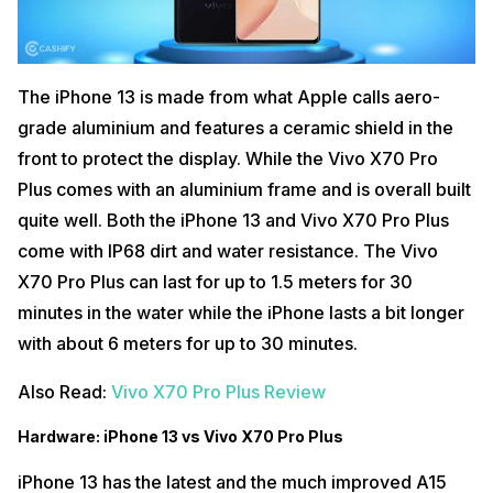
The iPhone 13 is made from what Apple calls aero-
grade aluminium and features a ceramic shield in the
front to protect the display. While the Vivo X70 Pro
Plus comes with an aluminium frame and is overall built
quite well. Both the iPhone 13 and Vivo X70 Pro Plus
come with IP68 dirt and water resistance. The Vivo
X70 Pro Plus can last for up to 1.5 meters for 30
minutes in the water while the iPhone lasts a bit longer
with about 6 meters for up to 30 minutes.
Also Read:
Vivo X70 Pro Plus Review
Hardware: iPhone 13 vs Vivo X70 Pro Plus
iPhone 13 has the latest and the much improved A15