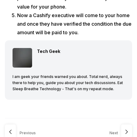
value for your phone.
Now a Cashify executive will come to your home
and once they have verified the condition the due
amount will be paid to you.
Tech Geek
I am geek your friends warned you about. Total nerd, always
there to help you, guide you about your tech discussions. Eat
Sleep Breathe Technology - That's on my repeat mode.
Previous
Next