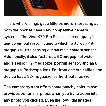
This is where things get a little bit more interesting as
both the phones have very competitive camera
systems. The Vivo X70 Pro Plus has the company’s
unique gimbal system camera which features a 48-
megapixel ultra sensing gimbal main camera sensor.
Additionally, it also features a 50-megapixel wide-
angle sensor, 12-megapixel portrait sensor, and an 8-
megapixel Periscope lens. For front camera selfies, the
device has a 32-megapixel selfie shooter as well.
The camera system offers some punchy colours and
provides better sharpness when you try to zoom into
any photo you clicked. Even the low-light images