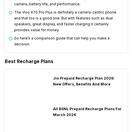
camera, battery life, and performance.
The Vivo X70 Pro Plus is definitely a camera-centric phone
and that too is a good one. But with features such as dual
speakers, great display, and faster charging it certainly
provides value for money.
So here’s a comparison guide that can help you make a
decision.
Best Recharge Plans
Jio Prepaid Recharge Plan 2026:
New Offers, Benefits And More
All BSNL Prepaid Recharge Plans For
March 2026