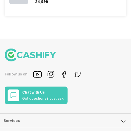
₹24,999
Follow us on
Chat with Us
Got questions? Just ask.
Services