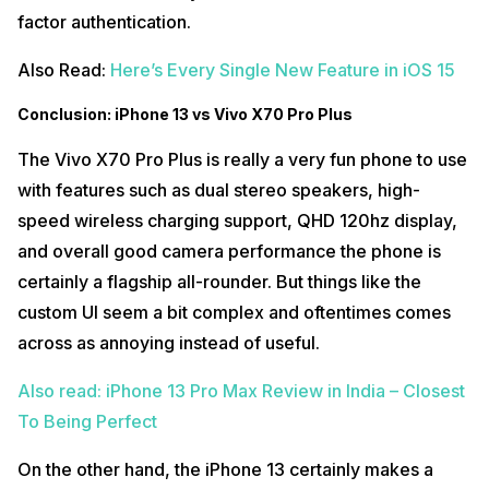
factor authentication.
Also Read:
Here’s Every Single New Feature in iOS 15
Conclusion: iPhone 13 vs Vivo X70 Pro Plus
The Vivo X70 Pro Plus is really a very fun phone to use
with features such as dual stereo speakers, high-
speed wireless charging support, QHD 120hz display,
and overall good camera performance the phone is
certainly a flagship all-rounder. But things like the
custom UI seem a bit complex and oftentimes comes
across as annoying instead of useful.
Also read: iPhone 13 Pro Max Review in India – Closest
To Being Perfect
On the other hand, the iPhone 13 certainly makes a