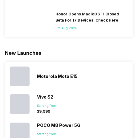
change their
batteries in our
and the
deeper lo
smartphones
smartphones,
likes,
inside, we
only
faster speeds,
4000mAh
have
Honor Opens MagicOS 11 Closed
because
more and
battery
combined
Beta For 17 Devices: Check Here
they are
better
mobiles are
this
8th Aug 2026
looking for a
cameras that
what you
Panasonic
phone with a
allow you to
need.
mobile pri
larger
zoom further,
4000mAh
list for you
battery. We
…
battery
which wou
New Launches
have made a
phones in
let you
list of…
India have
compare t
topped the
prices of
sales rank
because…
Motorola Moto E15
Vivo S2
Starting from:
₹39,999
POCO M8 Power 5G
Starting from: