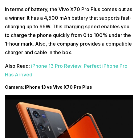
In terms of battery, the Vivo X70 Pro Plus comes out as
a winner. It has a 4,500 mAh battery that supports fast-
charging up to 66W. This charging speed enables you
to charge the phone quickly from 0 to 100% under the
1-hour mark. Also, the company provides a compatible
charger and cable in the box.
Also Read:
iPhone 13 Pro Review: Perfect iPhone Pro
Has Arrived!
Camera: iPhone 13 vs Vivo X70 Pro Plus