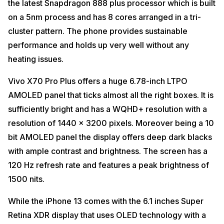
the latest Snapdragon 888 plus processor which is built
on a 5nm process and has 8 cores arranged in a tri-
cluster pattern. The phone provides sustainable
performance and holds up very well without any
heating issues.
Vivo X70 Pro Plus offers a huge 6.78-inch LTPO
AMOLED panel that ticks almost all the right boxes. It is
sufficiently bright and has a WQHD+ resolution with a
resolution of 1440 x 3200 pixels. Moreover being a 10
bit AMOLED panel the display offers deep dark blacks
with ample contrast and brightness. The screen has a
120 Hz refresh rate and features a peak brightness of
1500 nits.
While the iPhone 13 comes with the 6.1 inches Super
Retina XDR display that uses OLED technology with a