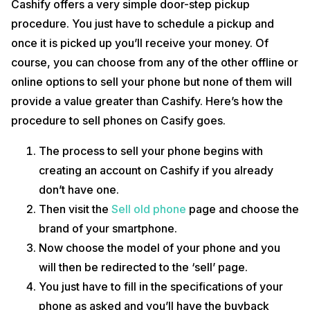
Cashify offers a very simple door-step pickup
procedure. You just have to schedule a pickup and
once it is picked up you’ll receive your money. Of
course, you can choose from any of the other offline or
online options to sell your phone but none of them will
provide a value greater than Cashify. Here’s how the
procedure to sell phones on Casify goes.
The process to sell your phone begins with
creating an account on Cashify if you already
don’t have one.
Then visit the
Sell old phone
page and choose the
brand of your smartphone.
Now choose the model of your phone and you
will then be redirected to the ‘sell’ page.
You just have to fill in the specifications of your
phone as asked and you’ll have the buyback