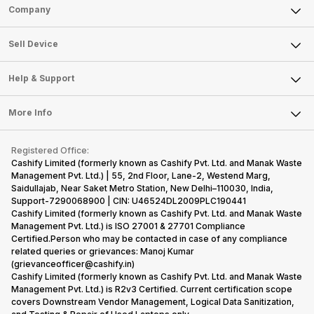
Sell Phone
Company
Sell Television
About Us
Sell Smart Watch
Sell Device
Careers
Sell Smart Speakers
Mobile Phone
Articles
Help & Support
Sell DSLR Camera
Laptop
Press Releases
Sell Earbuds
FAQ
Tablet
More Info
Become Cashify Partner
Repair Phone
Contact Us
iMac
Become Supersale Partner
Buy Gadgets
Terms & Conditions
Warranty Policy
Gaming Consoles
Registered Office:
Corporate Information
Recycle Phone
Privacy Policy
Cashify Limited (formerly known as Cashify Pvt. Ltd. and Manak Waste
Refund Policy
Find New Phone
Management Pvt. Ltd.) | 55, 2nd Floor, Lane-2, Westend Marg,
Terms of Use
Saidullajab, Near Saket Metro Station, New Delhi–110030, India,
Partner With Us
E-Waste Policy
Support-7290068900 | CIN: U46524DL2009PLC190441
Cashify Limited (formerly known as Cashify Pvt. Ltd. and Manak Waste
Cookie Policy
Management Pvt. Ltd.) is ISO 27001 & 27701 Compliance
What is Refurbished
Certified.Person who may be contacted in case of any compliance
related queries or grievances: Manoj Kumar
(grievanceofficer@cashify.in)
Cashify Limited (formerly known as Cashify Pvt. Ltd. and Manak Waste
Management Pvt. Ltd.) is R2v3 Certified. Current certification scope
covers Downstream Vendor Management, Logical Data Sanitization,