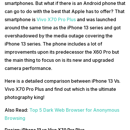
smartphones. But what if there is an Android phone that
can go to do with the best that Apple has to offer? That
smartphone is
Vivo X70 Pro Plus
and was launched
around the same time as the iPhone 13 series and got
overshadowed by the media outage covering the
iPhone 13 series. The phone includes a lot of
improvements upon its predecessor the X60 Pro but
the main thing to focus on is its new and upgraded
camera performance.
Here is a detailed comparison between iPhone 13 Vs.
Vivo X70 Pro Plus and find out which is the ultimate
photography king!
Also Read:
Top 5 Dark Web Browser for Anonymous
Browsing
Design: iPhone 13 vs Vivo X70 Pro Plus