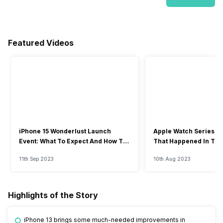
Featured Videos
iPhone 15 Wonderlust Launch
Apple Watch Series 9: 
Event: What To Expect And How To
That Happened In The
Watch?
Event
11th Sep 2023
10th Aug 2023
Highlights of the Story
iPhone 13 brings some much-needed improvements in