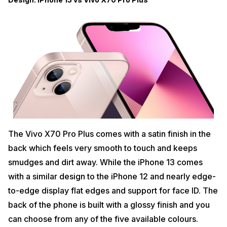
The Vivo X70 Pro Plus comes with a satin finish in the
back which feels very smooth to touch and keeps
smudges and dirt away. While the iPhone 13 comes
with a similar design to the iPhone 12 and nearly edge-
to-edge display flat edges and support for face ID. The
back of the phone is built with a glossy finish and you
can choose from any of the five available colours.