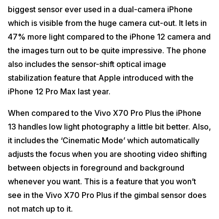
biggest sensor ever used in a dual-camera iPhone
which is visible from the huge camera cut-out. It lets in
47% more light compared to the iPhone 12 camera and
the images turn out to be quite impressive. The phone
also includes the sensor-shift optical image
stabilization feature that Apple introduced with the
iPhone 12 Pro Max last year.
When compared to the Vivo X70 Pro Plus the iPhone
13 handles low light photography a little bit better. Also,
it includes the ‘Cinematic Mode’ which automatically
adjusts the focus when you are shooting video shifting
between objects in foreground and background
whenever you want. This is a feature that you won’t
see in the Vivo X70 Pro Plus if the gimbal sensor does
not match up to it.