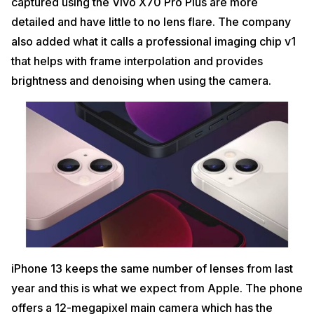
captured using the Vivo X70 Pro Plus are more
detailed and have little to no lens flare. The company
also added what it calls a professional imaging chip v1
that helps with frame interpolation and provides
brightness and denoising when using the camera.
iPhone 13 keeps the same number of lenses from last
year and this is what we expect from Apple. The phone
offers a 12-megapixel main camera which has the