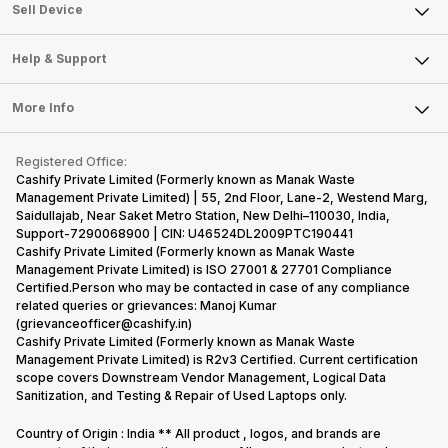
About Us
Sell Smart Watch
Sell Device
Careers
Sell Smart Speakers
Mobile Phone
Articles
Help & Support
Sell DSLR Camera
Laptop
Press Releases
Sell Earbuds
FAQ
Tablet
More Info
Become Cashify Partner
Repair Phone
Contact Us
iMac
Become Supersale Partner
Buy Gadgets
Terms & Conditions
Warranty Policy
Gaming Consoles
Registered Office:
Corporate Information
Recycle Phone
Privacy Policy
Cashify Private Limited (Formerly known as Manak Waste
Refund Policy
Find New Phone
Management Private Limited) | 55, 2nd Floor, Lane-2, Westend Marg,
Terms of Use
Saidullajab, Near Saket Metro Station, New Delhi–110030, India,
Partner With Us
E-Waste Policy
Support-7290068900 | CIN: U46524DL2009PTC190441
Cashify Private Limited (Formerly known as Manak Waste
Cookie Policy
Management Private Limited) is ISO 27001 & 27701 Compliance
What is Refurbished
Certified.Person who may be contacted in case of any compliance
related queries or grievances: Manoj Kumar
(grievanceofficer@cashify.in)
Cashify Private Limited (Formerly known as Manak Waste
Management Private Limited) is R2v3 Certified. Current certification
scope covers Downstream Vendor Management, Logical Data
Sanitization, and Testing & Repair of Used Laptops only.
Country of Origin : India ** All product , logos, and brands are