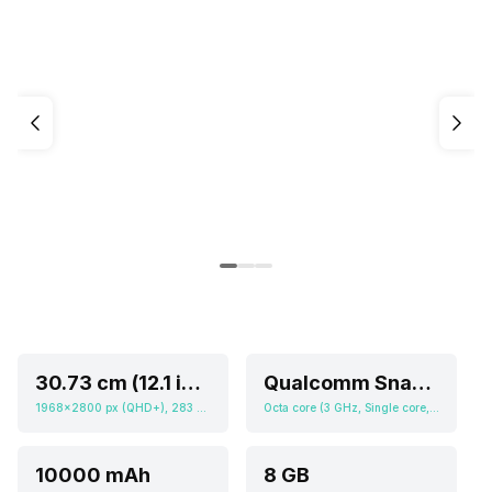
30.73 cm (12.1 inch)
Qualcomm Snapdragon 8s Gen 3
1968x2800 px (QHD+), 283 ppi
Octa core (3 GHz, Single core, Cortex X4 + 2.8 GHz, Quad core, Cortex A720 + 2 GHz, Tri core, Cortex A520), Adreno 735
10000 mAh
8 GB