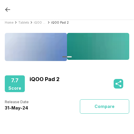
Home
Tablets
iQOO Tablets
iQOO Pad 2
iQOO Pad 2
7.7
Score
Release Date
Compare
31
-
May
-
24