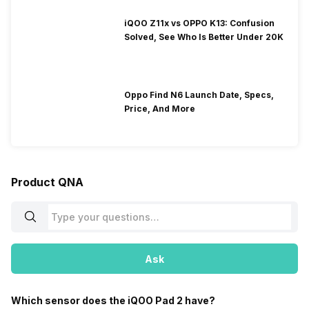
iQOO Z11x vs OPPO K13: Confusion
Solved, See Who Is Better Under 20K
Oppo Find N6 Launch Date, Specs,
Price, And More
Product QNA
Ask
Which sensor does the iQOO Pad 2 have?