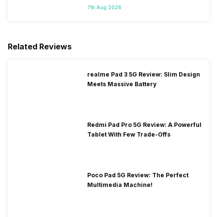
7th Aug 2026
Related Reviews
realme Pad 3 5G Review: Slim Design
Meets Massive Battery
Redmi Pad Pro 5G Review: A Powerful
Tablet With Few Trade-Offs
Poco Pad 5G Review: The Perfect
Multimedia Machine!