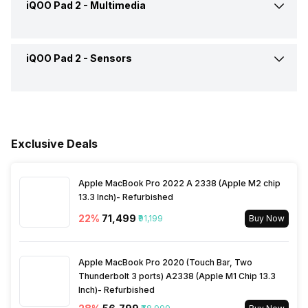
iQOO Pad 2 -
Multimedia
Voice Calling
No
Rear Settings
Exposure compensation, ISO
control
Battery Replaceable
No
Wi-Fi
Yes, Wi-Fi 6E (802.11
iQOO Pad 2 -
Sensors
FM Radio
No
a/b/g/n/ac/ax) 5GHz 6GHz
Shooting Modes
Continuous Shooting, High
Quick Charging
Yes, Flash, 44W
Dynamic Range mode (HDR)
Audio Jack
USB Type-C
Bluetooth
Yes, v5.4
Fingerprint Scanner
No
USB Type-C
Yes
Rear Camera Features
Digital Zoom, Auto Flash,
Face detection
Exclusive Deals
NFC
No
Other Sensors
Accelerometer
Rear Video Recording
1920x1080 @ 30 fps
Apple MacBook Pro 2022 A 2338 (Apple M2 chip
USB Connectivity
3.2, Mass storage device,
13.3 Inch)- Refurbished
USB charging
22
%
₹71,499
₹91,199
Buy Now
Apple MacBook Pro 2020 (Touch Bar, Two
Thunderbolt 3 ports) A2338 (Apple M1 Chip 13.3
Inch)- Refurbished