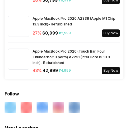
28
%
₹56,799
₹78,999
Buy Now
Apple MacBook Pro 2020 A2338 (Apple M1 Chip
13.3 Inch)- Refurbished
27
%
₹60,999
₹82,999
Buy Now
Apple MacBook Pro 2020 (Touch Bar, Four
Thunderbolt 3 ports) A2251 (Intel Core i5 13.3
Inch)- Refurbished
43
%
₹42,999
₹74,999
Buy Now
Follow
New Launches