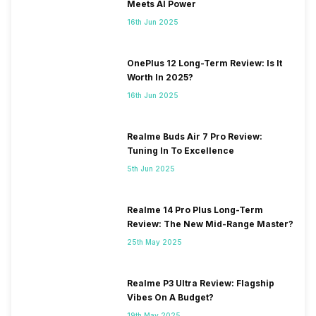
Meets AI Power
16th Jun 2025
OnePlus 12 Long-Term Review: Is It
Worth In 2025?
16th Jun 2025
Realme Buds Air 7 Pro Review:
Tuning In To Excellence
5th Jun 2025
Realme 14 Pro Plus Long-Term
Review: The New Mid-Range Master?
25th May 2025
Realme P3 Ultra Review: Flagship
Vibes On A Budget?
19th May 2025