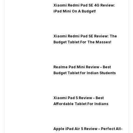
Xiaomi Redmi Pad SE 4G Review:
iPad Mini On A Budget!
Xiaomi Redmi Pad SE Review: The
Budget Tablet For The Masses!
Realme Pad Mini Review – Best
Budget Tablet for Indian Students
Xiaomi Pad 5 Review – Best
Affordable Tablet For Indians
Apple iPad Air 5 Review – Perfect All-