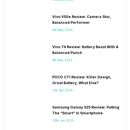
Vivo V50e Review: Camera Star,
Balanced Performer
6th May 2025
Vivo T4 Review: Battery Beast With A
Balanced Punch
4th May 2025
POCO C71 Review: Killer Design,
Great Battery, What Else?
11th Apr 2025
Samsung Galaxy S25 Review: Putting
The “Smart” In Smartphone
28th Jan 2025