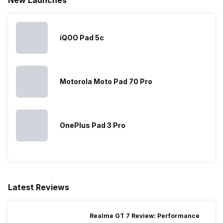
iQOO Pad 5c
Motorola Moto Pad 70 Pro
OnePlus Pad 3 Pro
Latest Reviews
Realme GT 7 Review: Performance