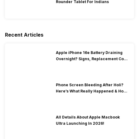
Rounder Tablet For Indians
Recent Articles
Apple iPhone 16e Battery Draining
Overnight? Signs, Replacement Cost
& Fix Solutions
Phone Screen Bleeding After Holi?
Here’s What Really Happened & How
To Fix It!
All Details About Apple Macbook
Ultra Launching In 2026!