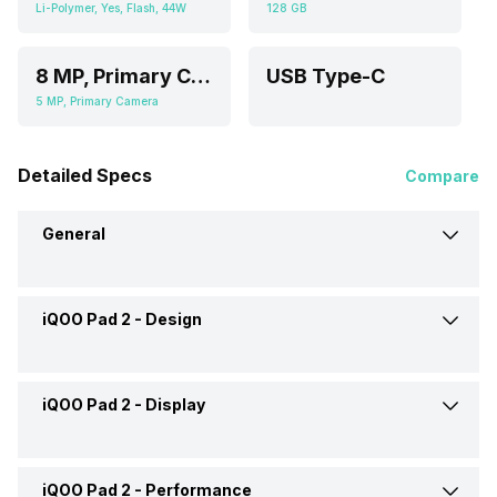
Li-Polymer, Yes, Flash, 44W
128 GB
8 MP, Primary Camera
USB Type-C
5 MP, Primary Camera
Detailed Specs
Compare
General
iQOO Pad 2 -
Design
Brand
iQOO
Launch Date
31-May-24
iQOO Pad 2 -
Display
Height
266.43 mm
Market Status
Launched Globally
Width
192 mm
iQOO Pad 2 -
Performance
Display Size
30.73 cm (12.1 inch)