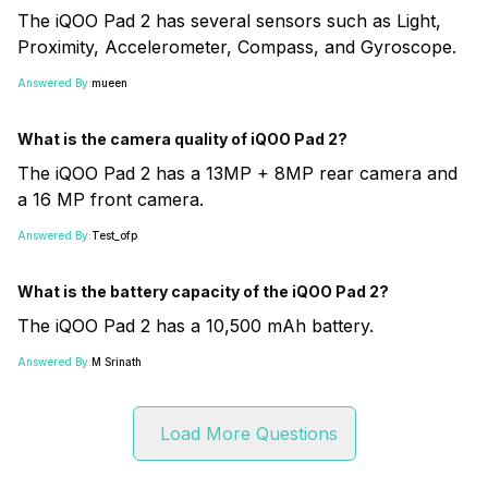
The iQOO Pad 2 has several sensors such as Light,
Proximity, Accelerometer, Compass, and Gyroscope.
Answered By:
mueen
What is the camera quality of iQOO Pad 2?
The iQOO Pad 2 has a 13MP + 8MP rear camera and
a 16 MP front camera.
Answered By:
Test_ofp
What is the battery capacity of the iQOO Pad 2?
The iQOO Pad 2 has a 10,500 mAh battery.
Answered By:
M Srinath
Load More Questions