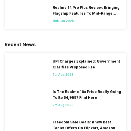
Realme 14 Pro Plus Review: Bringing
Flagship Features To Mid-Range
Segment
19th Jan 2025
Recent News
UPI Charges Explained: Government
Clarifies Proposed Fee
7th Aug 2026
Is The Realme 16x Price Really Going
To Be 54,999? Find Here
7th Aug 2026
Freedom Sale Deals: Know Best
Tablet Offers On Flipkart, Amazon