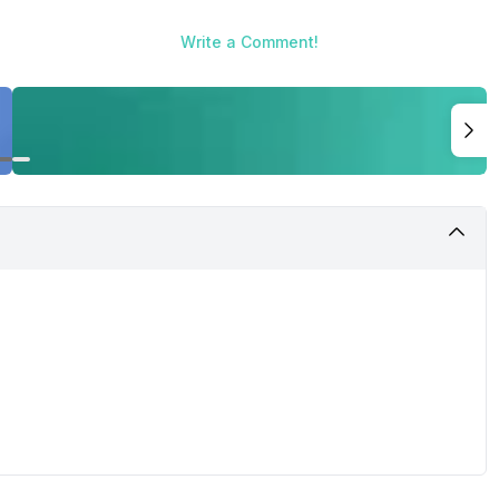
Write a Comment!