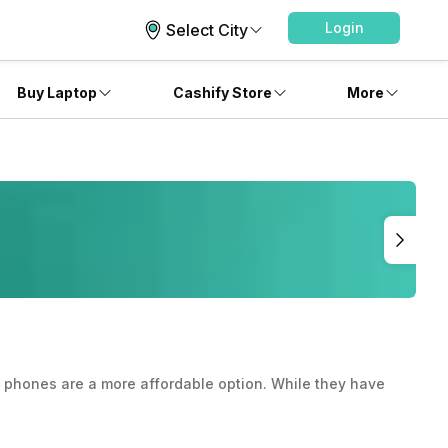
Login
Select City
Buy Laptop
Cashify Store
More
ed phones are a more affordable option. While they have