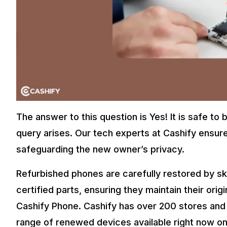
Also Read:
Bet You Did Not Know These Refurbished Apple 
Final Thoughts – Buy Cashify Phone
Some people who want to minimize money without compromisi
ecologically sustainable. An esteemed buyer such as Cash
society driven by technology.
Refurbished phones are gaining popularity worldwide. They
looking for a budget-friendly option.
The answer to this question is Yes! It is safe t
Customers can make informed decisions when they Cashify 
for both their wallet and the environment.
query arises. Our tech experts at Cashify ensur
Also Read:
Get The Samsung Galaxy S23 FE at Just Rs.3XX
safeguarding the new owner’s privacy.
Now you can easily purchase
refurbished mobile phones
. Tra
Refurbished phones are carefully restored by sk
phone to ensure it’s like new. Each phone comes with a six-m
certified parts, ensuring they maintain their origi
Cashify Phone. Cashify has over 200 stores and
range of renewed devices available right now on 