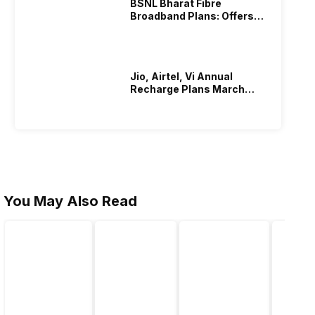
BSNL Bharat Fibre
Broadband Plans: Offers
And Details!
hone or what sets it apart from second-hand ones. The
on.
Jio, Airtel, Vi Annual
shed and second-hand phones.
Recharge Plans March
2026
allenges reported by customers. Conversely, second-hand
You May Also Read