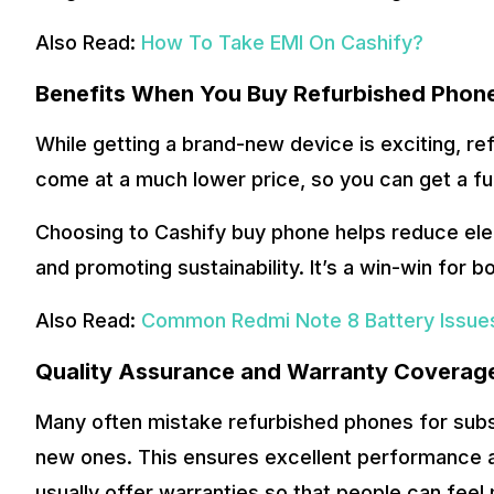
Also Read:
How To Take EMI On Cashify?
Benefits When You Buy Refurbished Phon
While getting a brand-new device is exciting, r
come at a much lower price, so you can get a fu
Choosing to Cashify buy phone helps reduce elect
and promoting sustainability. It’s a win-win for b
Also Read:
Common Redmi Note 8 Battery Issues
Quality Assurance and Warranty Coverag
Many often mistake refurbished phones for subst
new ones. This ensures excellent performance an
usually offer warranties so that people can feel