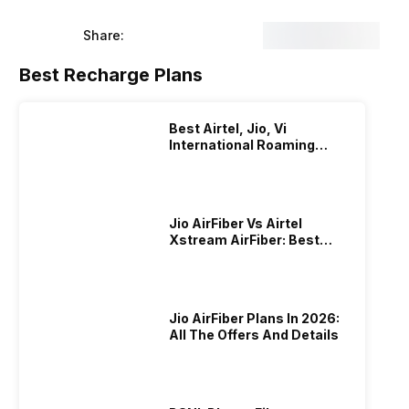
Share:
Best Recharge Plans
Best Airtel, Jio, Vi
International Roaming
Plans In 2024
Jio AirFiber Vs Airtel
Xstream AirFiber: Best
Plans & Offers In 2026?
Jio AirFiber Plans In 2026:
All The Offers And Details