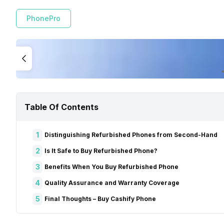
PhonePro
Table Of Contents
1
Distinguishing Refurbished Phones from Second-Hand
2
Is It Safe to Buy Refurbished Phone?
3
Benefits When You Buy Refurbished Phone
4
Quality Assurance and Warranty Coverage
5
Final Thoughts – Buy Cashify Phone