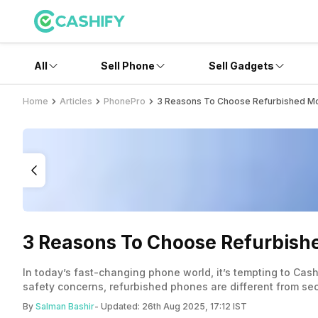
All
Sell Phone
Sell Gadgets
Home
Articles
PhonePro
3 Reasons To Choose Refurbished Mo
3 Reasons To Choose Refurbish
In today’s fast-changing phone world, it’s tempting to Cas
safety concerns, refurbished phones are different from s
By
Salman Bashir
- Updated:
26th Aug 2025, 17:12 IST