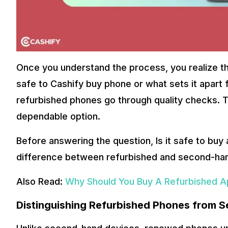
Once you understand the process, you realize the
safe to Cashify buy phone or what sets it apart
refurbished phones go through quality checks.
dependable option.
Before answering the question, Is it safe to buy 
difference between refurbished and second-ha
Also Read:
Why Should You Buy A Refurbished Ap
Distinguishing Refurbished Phones from 