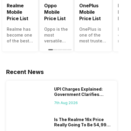
Realme
Oppo
OnePlus
Noki
Mobile
Mobile
Mobile
Mobil
Price List
Price List
Price List
Price 
Realme has
Oppo is the
OnePlus is
Nokia
become one
most
one of the
called
of the best-
versatile
most trusted
most r
emerging
smartphone
and reliable
and su
smartphone
brand in
brands in the
smart
brands in
India. The
mid-ranged
brand 
India.
company
Flagship
countr
Although the
has built its
smartphone
the c
Recent News
brand has
image as a
market in
havin
multiple
semi-
India. The
journe
smartphones
premium
brand is
sellin
UPI Charges Explained:
in its
smartphone
tagged as
featur
Government Clarifies
portfolio, it
brand for
the
phone
Proposed Fee
7th Aug 2026
often
people who
enthusiast
substa
becomes
love taking
favourite
and t
confusing
pictures a
when it
smart
Is The Realme 16x Price
for buyers to
lot. It has
comes to
the of
Really Going To Be 54,999?
decide
made them
android
made 
Find Here