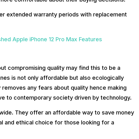
fer extended warranty periods with replacement
hed Apple iPhone 12 Pro Max Features
 compromising quality may find this to be a
es is not only affordable but also ecologically
y removes any fears about quality hence making
ve to contemporary society driven by technology.
dwide. They offer an affordable way to save money
l and ethical choice for those looking for a