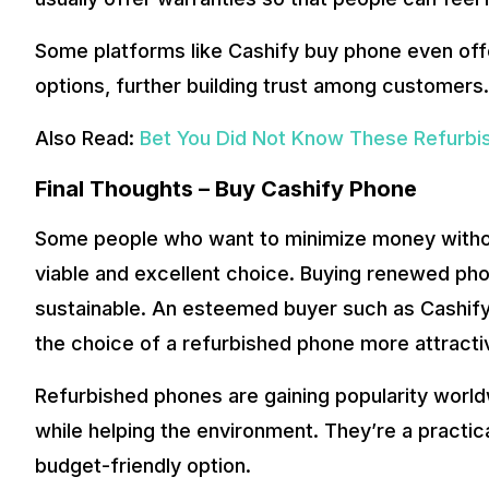
Some platforms like Cashify buy phone even of
options, further building trust among customers.
Also Read:
Bet You Did Not Know These Refurbis
Final Thoughts – Buy Cashify Phone
Some people who want to minimize money without
viable and excellent choice. Buying renewed phon
sustainable. An esteemed buyer such as Cashif
the choice of a refurbished phone more attracti
Refurbished phones are gaining popularity worl
while helping the environment. They’re a practica
budget-friendly option.