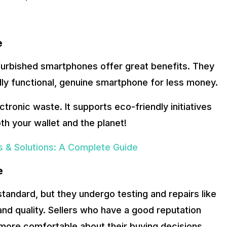
e
efurbished smartphones offer great benefits. They
lly functional, genuine smartphone for less money.
ronic waste. It supports eco-friendly initiatives
oth your wallet and the planet!
 & Solutions: A Complete Guide
e
andard, but they undergo testing and repairs like
d quality. Sellers who have a good reputation
 more comfortable about their buying decisions.