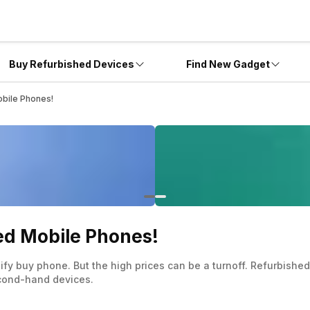
Buy Refurbished Devices
Find New Gadget
bile Phones!
ed Mobile Phones!
hify buy phone. But the high prices can be a turnoff. Refurbish
econd-hand devices.