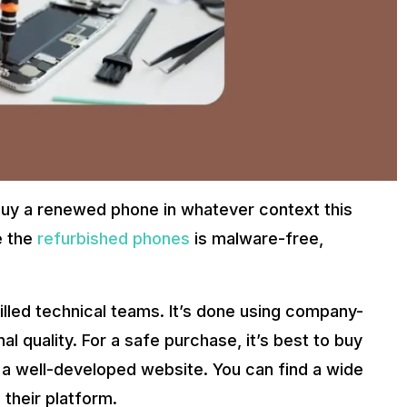
iPhone 12 Pro Max Features
ng quality may find this to be a viable and excellent choice.
ify removes any fears about quality hence making the choice of
 offer an affordable way to save money while helping the envir
o buy a renewed phone in whatever context this
buy phone. It allows people to save money on renewed devices
e the
refurbished phones
is malware-free,
XX. Here’s How
de your used phone and receive price reductions on refurbished on
illed technical teams. It’s done using company-
onth warranty and a fifteen-day money refund policy. Take home a 
nal quality. For a safe purchase, it’s best to buy
 a well-developed website. You can find a wide
their platform.