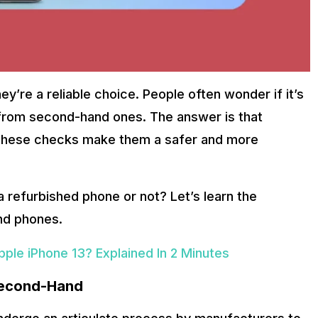
y’re a reliable choice. People often wonder if it’s
 from second-hand ones. The answer is that
 These checks make them a safer and more
a refurbished phone or not? Let’s learn the
nd phones.
ple iPhone 13? Explained In 2 Minutes
Second-Hand