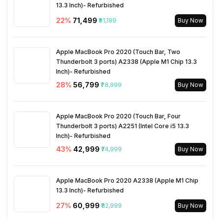
Charging Time
13.3 Inch)- Refurbished
180 Minute
22
%
₹71,499
₹91,199
Buy Now
Apple MacBook Pro 2020 (Touch Bar, Two
Thunderbolt 3 ports) A2338 (Apple M1 Chip 13.3
Inch)- Refurbished
28
%
₹56,799
₹78,999
Buy Now
Apple MacBook Pro 2020 (Touch Bar, Four
Thunderbolt 3 ports) A2251 (Intel Core i5 13.3
Inch)- Refurbished
43
%
₹42,999
₹74,999
Buy Now
Apple MacBook Pro 2020 A2338 (Apple M1 Chip
13.3 Inch)- Refurbished
27
%
₹60,999
₹82,999
Buy Now