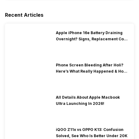
Recent Articles
Apple iPhone 16e Battery Draining
Overnight? Signs, Replacement Cost
& Fix Solutions
Phone Screen Bleeding After Holi?
Here’s What Really Happened & How
To Fix It!
All Details About Apple Macbook
Ultra Launching In 2026!
iQOO Z11x vs OPPO K13: Confusion
Solved, See Who Is Better Under 20K