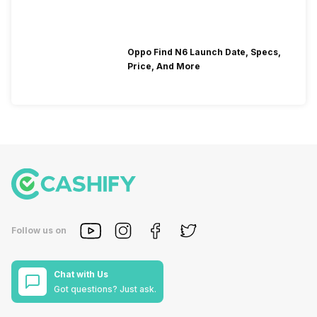
Oppo Find N6 Launch Date, Specs,
Price, And More
Follow us on
Chat with Us
Got questions? Just ask.