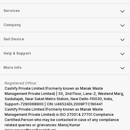
Services
Sell Phone
Company
Sell Television
About Us
Sell Smart Watch
Sell Device
Careers
Sell Smart Speakers
Mobile Phone
Articles
Help & Support
Sell DSLR Camera
Laptop
Press Releases
Sell Earbuds
FAQ
Tablet
More Info
Become Cashify Partner
Repair Phone
Contact Us
iMac
Become Supersale Partner
Buy Gadgets
Terms & Conditions
Warranty Policy
Gaming Consoles
Registered Office:
Corporate Information
Recycle Phone
Privacy Policy
Cashify Private Limited (Formerly known as Manak Waste
Refund Policy
Find New Phone
Management Private Limited) | 55, 2nd Floor, Lane-2, Westend Marg,
Terms of Use
Saidullajab, Near Saket Metro Station, New Delhi–110030, India,
Partner With Us
E-Waste Policy
Support-7290068900 | CIN: U46524DL2009PTC190441
Cashify Private Limited (Formerly known as Manak Waste
Cookie Policy
Management Private Limited) is ISO 27001 & 27701 Compliance
What is Refurbished
Certified.Person who may be contacted in case of any compliance
related queries or grievances: Manoj Kumar