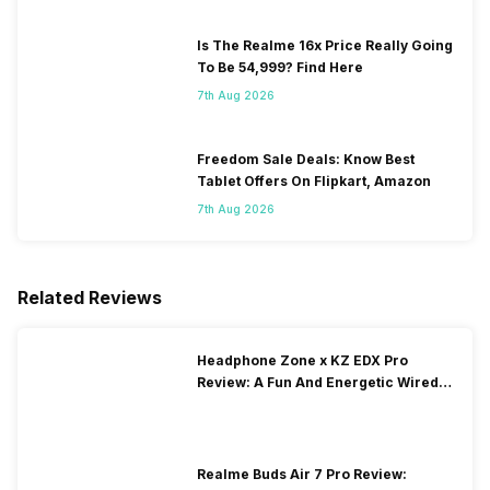
Is The Realme 16x Price Really Going
To Be 54,999? Find Here
7th Aug 2026
Freedom Sale Deals: Know Best
Tablet Offers On Flipkart, Amazon
7th Aug 2026
Related Reviews
Headphone Zone x KZ EDX Pro
Review: A Fun And Energetic Wired
Earphone
Realme Buds Air 7 Pro Review: