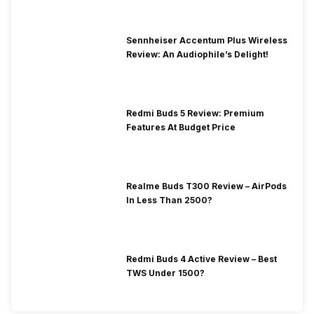
Sennheiser Accentum Plus Wireless
Review: An Audiophile’s Delight!
Redmi Buds 5 Review: Premium
Features At Budget Price
Realme Buds T300 Review – AirPods
In Less Than 2500?
Redmi Buds 4 Active Review – Best
TWS Under 1500?