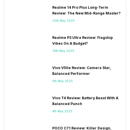
Realme 14 Pro Plus Long-Term
Review: The New Mid-Range Master?
25th May 2025
Realme P3 Ultra Review: Flagship
Vibes On A Budget?
19th May 2025
Vivo V50e Review: Camera Star,
Balanced Performer
6th May 2025
Vivo T4 Review: Battery Beast With A
Balanced Punch
4th May 2025
POCO C71 Review: Killer Design,