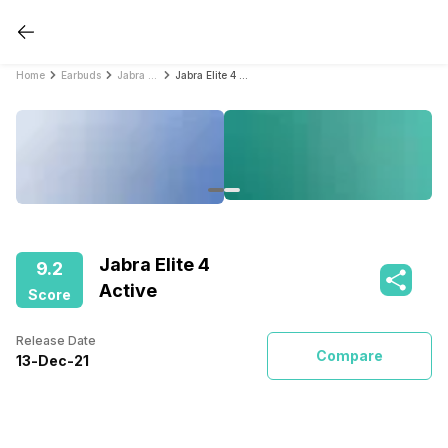
Home
Earbuds
Jabra Earbuds
Jabra Elite 4 Active
Jabra Elite 4
9.2
Active
Score
Release Date
Compare
13
-
Dec
-
21