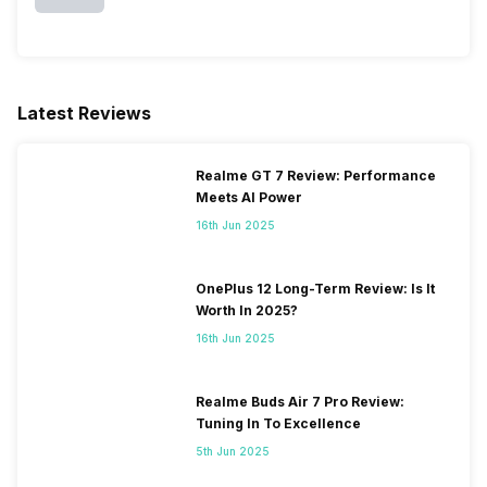
Latest Reviews
Realme GT 7 Review: Performance
Meets AI Power
16th Jun 2025
OnePlus 12 Long-Term Review: Is It
Worth In 2025?
16th Jun 2025
Realme Buds Air 7 Pro Review:
Tuning In To Excellence
5th Jun 2025