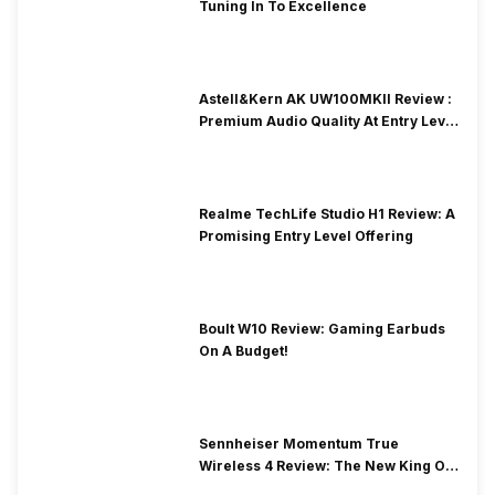
Tuning In To Excellence
Astell&Kern AK UW100MKII Review :
Premium Audio Quality At Entry Level
Price
Realme TechLife Studio H1 Review: A
Promising Entry Level Offering
Boult W10 Review: Gaming Earbuds
On A Budget!
Sennheiser Momentum True
Wireless 4 Review: The New King Of
Premium Earbuds