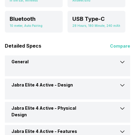
In the Ear, Wireless
Answer/End
Bluetooth
USB Type-C
10 meter, Auto Pairing
28 Hours, 180 Minute, 240 mAh
Detailed Specs
Compare
General
Jabra Elite 4 Active -
Design
Brand
Jabra
Model
Elite 4 Active
Jabra Elite 4 Active -
Physical
Type
Wireless
Design
Launch Date
13-Dec-21
Design
In Ear Canalphone
Jabra Elite 4 Active -
Features
Cable Length
0.2 Meter