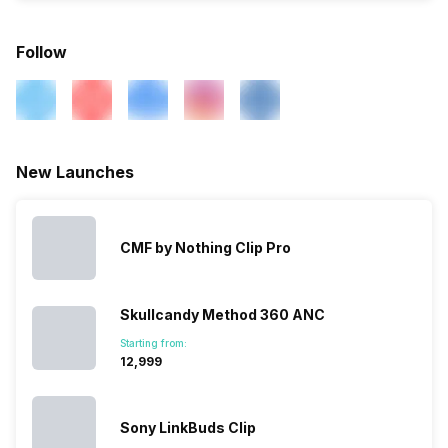
Follow
New Launches
CMF by Nothing Clip Pro
Skullcandy Method 360 ANC
Starting from:
₹12,999
Sony LinkBuds Clip