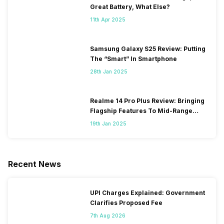
Great Battery, What Else?
11th Apr 2025
Samsung Galaxy S25 Review: Putting
The “Smart” In Smartphone
28th Jan 2025
Realme 14 Pro Plus Review: Bringing
Flagship Features To Mid-Range
Segment
19th Jan 2025
Recent News
UPI Charges Explained: Government
Clarifies Proposed Fee
7th Aug 2026