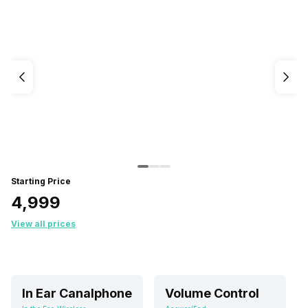
Starting Price
₹4,999
View all prices
In Ear Canalphone
Volume Control