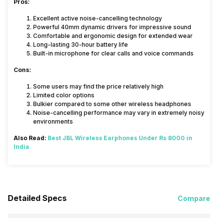
Pros:
Excellent active noise-cancelling technology
Powerful 40mm dynamic drivers for impressive sound
Comfortable and ergonomic design for extended wear
Long-lasting 30-hour battery life
Built-in microphone for clear calls and voice commands
Cons:
Some users may find the price relatively high
Limited color options
Bulkier compared to some other wireless headphones
Noise-cancelling performance may vary in extremely noisy
environments
Also Read:
Best JBL Wireless Earphones Under Rs 8000 in
India
Detailed Specs
Compare