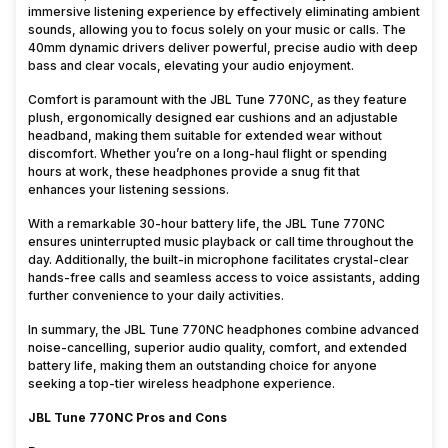
immersive listening experience by effectively eliminating ambient
sounds, allowing you to focus solely on your music or calls. The
40mm dynamic drivers deliver powerful, precise audio with deep
bass and clear vocals, elevating your audio enjoyment.
Comfort is paramount with the JBL Tune 770NC, as they feature
plush, ergonomically designed ear cushions and an adjustable
headband, making them suitable for extended wear without
discomfort. Whether you’re on a long-haul flight or spending
hours at work, these headphones provide a snug fit that
enhances your listening sessions.
With a remarkable 30-hour battery life, the JBL Tune 770NC
ensures uninterrupted music playback or call time throughout the
day. Additionally, the built-in microphone facilitates crystal-clear
hands-free calls and seamless access to voice assistants, adding
further convenience to your daily activities.
In summary, the JBL Tune 770NC headphones combine advanced
noise-cancelling, superior audio quality, comfort, and extended
battery life, making them an outstanding choice for anyone
seeking a top-tier wireless headphone experience.
JBL Tune 770NC Pros and Cons