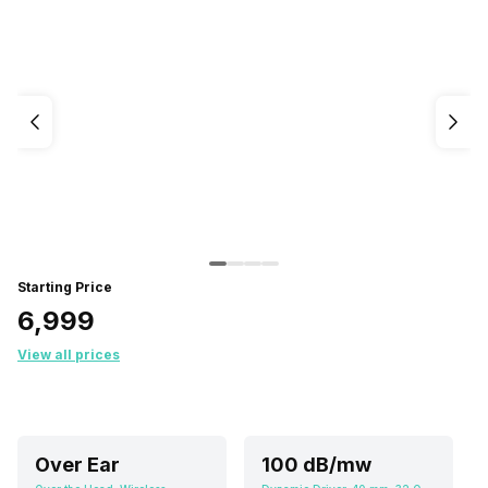
Starting Price
₹6,999
View all prices
Over Ear
100 dB/mw