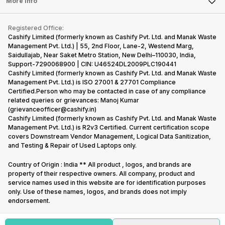
Tablet
More Info
Become Cashify Partner
Repair Phone
Contact Us
iMac
Become Supersale Partner
Buy Gadgets
Terms & Conditions
Warranty Policy
Gaming Consoles
Registered Office:
Corporate Information
Recycle Phone
Privacy Policy
Cashify Limited (formerly known as Cashify Pvt. Ltd. and Manak Waste
Refund Policy
Find New Phone
Management Pvt. Ltd.) | 55, 2nd Floor, Lane-2, Westend Marg,
Terms of Use
Saidullajab, Near Saket Metro Station, New Delhi–110030, India,
Partner With Us
E-Waste Policy
Support-7290068900 | CIN: U46524DL2009PLC190441
Cashify Limited (formerly known as Cashify Pvt. Ltd. and Manak Waste
Cookie Policy
Management Pvt. Ltd.) is ISO 27001 & 27701 Compliance
What is Refurbished
Certified.Person who may be contacted in case of any compliance
related queries or grievances: Manoj Kumar
(grievanceofficer@cashify.in)
Cashify Limited (formerly known as Cashify Pvt. Ltd. and Manak Waste
Management Pvt. Ltd.) is R2v3 Certified. Current certification scope
covers Downstream Vendor Management, Logical Data Sanitization,
and Testing & Repair of Used Laptops only.
Country of Origin : India ** All product , logos, and brands are
property of their respective owners. All company, product and
service names used in this website are for identification purposes
only. Use of these names, logos, and brands does not imply
endorsement.