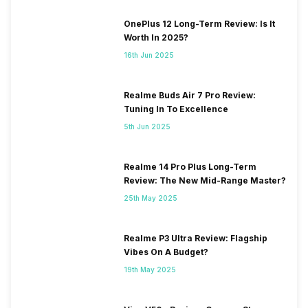
OnePlus 12 Long-Term Review: Is It
Worth In 2025?
16th Jun 2025
Realme Buds Air 7 Pro Review:
Tuning In To Excellence
5th Jun 2025
Realme 14 Pro Plus Long-Term
Review: The New Mid-Range Master?
25th May 2025
Realme P3 Ultra Review: Flagship
Vibes On A Budget?
19th May 2025