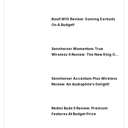
Boult W10 Review: Gaming Earbuds
On A Budget!
Sennheiser Momentum True
Wireless 4 Review: The New King Of
Premium Earbuds
Sennheiser Accentum Plus Wireless
Review: An Audiophile’s Delight!
Redmi Buds 5 Review: Premium
Features At Budget Price