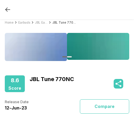
Home
Earbuds
JBL Earbuds
JBL Tune 770NC
JBL Tune 770NC
8.6
Score
Release Date
Compare
12
-
Jun
-
23