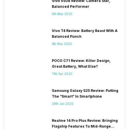
Vivo V50e Review: Camera Star,
Balanced Performer
6th May 2025
Vivo T4 Review: Battery Beast With A
Balanced Punch
4th May 2025
POCO C71 Review: Killer Design,
Great Battery, What Else?
11th Apr 2025
Samsung Galaxy S25 Review: Putting
The “Smart” In Smartphone
28th Jan 2025
Realme 14 Pro Plus Review: Bringing
Flagship Features To Mid-Range