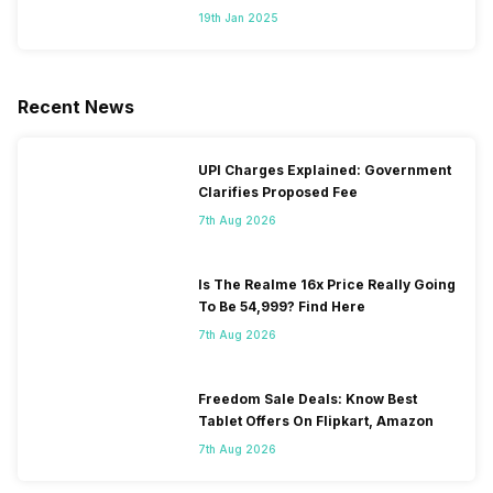
Segment
19th Jan 2025
Recent News
UPI Charges Explained: Government
Clarifies Proposed Fee
7th Aug 2026
Is The Realme 16x Price Really Going
To Be 54,999? Find Here
7th Aug 2026
Freedom Sale Deals: Know Best
Tablet Offers On Flipkart, Amazon
7th Aug 2026