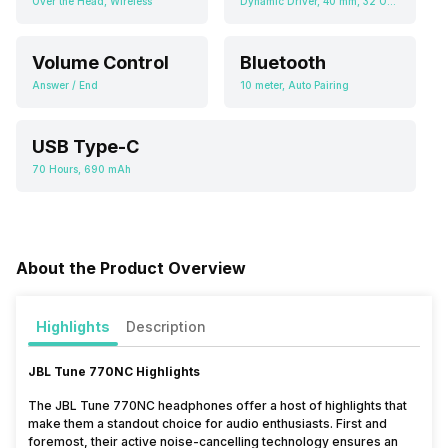
Over the Head, Wireless
Dynamic Driver, 40 mm, 32 Ohms
Volume Control
Bluetooth
Answer / End
10 meter, Auto Pairing
USB Type-C
70 Hours, 690 mAh
About the Product Overview
Highlights
Description
JBL Tune 770NC Highlights
The JBL Tune 770NC headphones offer a host of highlights that
make them a standout choice for audio enthusiasts. First and
foremost, their active noise-cancelling technology ensures an