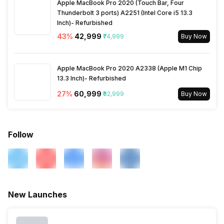
Apple MacBook Pro 2020 (Touch Bar, Four
Thunderbolt 3 ports) A2251 (Intel Core i5 13.3
Inch)- Refurbished
43
%
₹42,999
₹74,999
Buy Now
Apple MacBook Pro 2020 A2338 (Apple M1 Chip
13.3 Inch)- Refurbished
27
%
₹60,999
₹82,999
Buy Now
Follow
New Launches