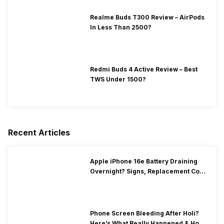
Realme Buds T300 Review – AirPods
In Less Than 2500?
Redmi Buds 4 Active Review – Best
TWS Under 1500?
Recent Articles
Apple iPhone 16e Battery Draining
Overnight? Signs, Replacement Cost
& Fix Solutions
Phone Screen Bleeding After Holi?
Here’s What Really Happened & How