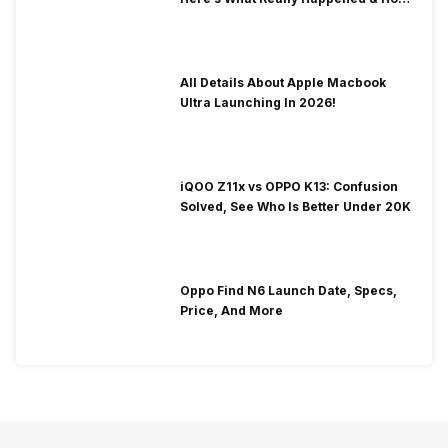
To Fix It!
All Details About Apple Macbook
Ultra Launching In 2026!
iQOO Z11x vs OPPO K13: Confusion
Solved, See Who Is Better Under 20K
Oppo Find N6 Launch Date, Specs,
Price, And More