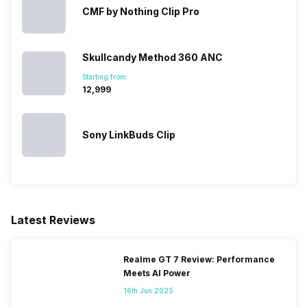
CMF by Nothing Clip Pro
Skullcandy Method 360 ANC
Starting from:
₹12,999
Sony LinkBuds Clip
Latest Reviews
Realme GT 7 Review: Performance
Meets AI Power
16th Jun 2025