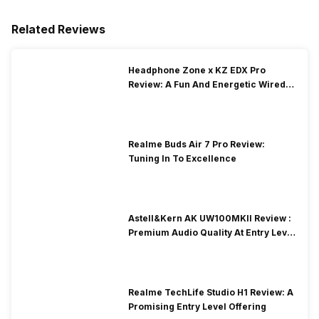
Related Reviews
Headphone Zone x KZ EDX Pro
Review: A Fun And Energetic Wired
Earphone
Realme Buds Air 7 Pro Review:
Tuning In To Excellence
Astell&Kern AK UW100MKII Review :
Premium Audio Quality At Entry Level
Price
Realme TechLife Studio H1 Review: A
Promising Entry Level Offering