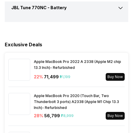
Compatible Devices
Mobile Phone, PC, Tablet
Call Control
Answer / End
JBL Tune 770NC -
Battery
Connectivity
Bluetooth
Sensitivity
100 dB/mw
Dimensions
Overall :156 x 132 x 156 mm
Box Contents
1 Headphone, Type-C
Music Control
Volume Control
Charging Cable, Warranty
Bluetooth Version
5.3
Card, QSG with Safety Sheet
Battery Capacity
690 mAh
Colours
Black, Blue, Purple, White
Bluetooth Profile
A2DP, AVRCP, HFP
Exclusive Deals
Warranty
1 Year
Playback Time
70 Hours
Bluetooth Range
10 meter
Apple MacBook Pro 2022 A 2338 (Apple M2 chip
Charging Type
USB Type-C
13.3 Inch)- Refurbished
22
%
₹71,499
₹91,199
Buy Now
Bluetooth Features
Auto Pairing
Battery Type
Li-ion
Apple MacBook Pro 2020 (Touch Bar, Two
Microphone
Yes
Thunderbolt 3 ports) A2338 (Apple M1 Chip 13.3
Inch)- Refurbished
28
%
₹56,799
₹78,999
Buy Now