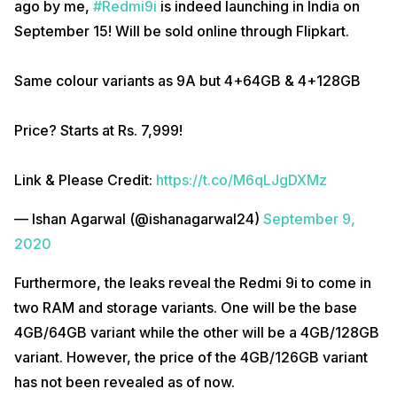
ago by me,
#Redmi9i
is indeed launching in India on
September 15! Will be sold online through Flipkart.
Same colour variants as 9A but 4+64GB & 4+128GB
Price? Starts at Rs. 7,999!
Link & Please Credit:
https://t.co/M6qLJgDXMz
— Ishan Agarwal (@ishanagarwal24)
September 9,
2020
Furthermore, the leaks reveal the Redmi 9i to come in
two RAM and storage variants. One will be the base
4GB/64GB variant while the other will be a 4GB/128GB
variant. However, the price of the 4GB/126GB variant
has not been revealed as of now.