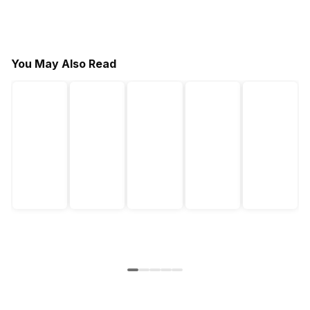
You May Also Read