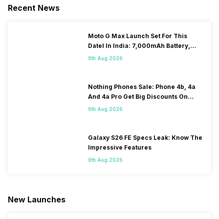
Recent News
Moto G Max Launch Set For This
DateI In India: 7,000mAh Battery,
120Hz Display Tipped
9th Aug 2026
Nothing Phones Sale: Phone 4b, 4a
And 4a Pro Get Big Discounts On
Flipkart
9th Aug 2026
Galaxy S26 FE Specs Leak: Know The
Impressive Features
9th Aug 2026
New Launches