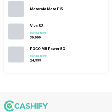
Motorola Moto E15
Vivo S2
Starting from:
₹39,999
POCO M8 Power 5G
Starting from:
₹24,999