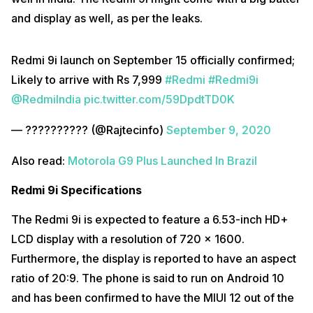
and display as well, as per the leaks.
Redmi 9i launch on September 15 officially confirmed;
Likely to arrive with Rs 7,999
#Redmi
#Redmi9i
@RedmiIndia
pic.twitter.com/59DpdtTD0K
— ?????????? (@Rajtecinfo)
September 9, 2020
Also read:
Motorola G9 Plus Launched In Brazil
Redmi 9i Specifications
The Redmi 9i is expected to feature a 6.53-inch HD+
LCD display with a resolution of 720 x 1600.
Furthermore, the display is reported to have an aspect
ratio of 20:9. The phone is said to run on Android 10
and has been confirmed to have the MIUI 12 out of the