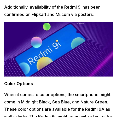
Additionally, availability of the Redmi 9i has been
confirmed on Flipkart and Mi.com via posters.
Color Options
When it comes to color options, the smartphone might
come in Midnight Black, Sea Blue, and Nature Green.
These color options are available for the Redmi 9A as
well in India. The Redmi 9i might come with a big batter