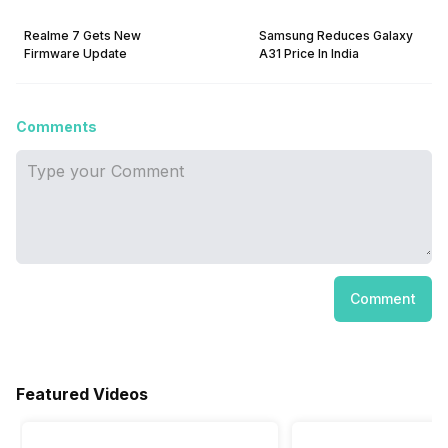
Realme 7 Gets New
Samsung Reduces Galaxy
Firmware Update
A31 Price In India
Comments
Comment
Featured Videos