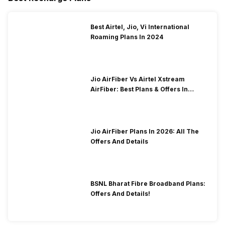
Best Airtel, Jio, Vi International
Roaming Plans In 2024
Jio AirFiber Vs Airtel Xstream
AirFiber: Best Plans & Offers In
2026?
Jio AirFiber Plans In 2026: All The
Offers And Details
BSNL Bharat Fibre Broadband Plans:
Offers And Details!