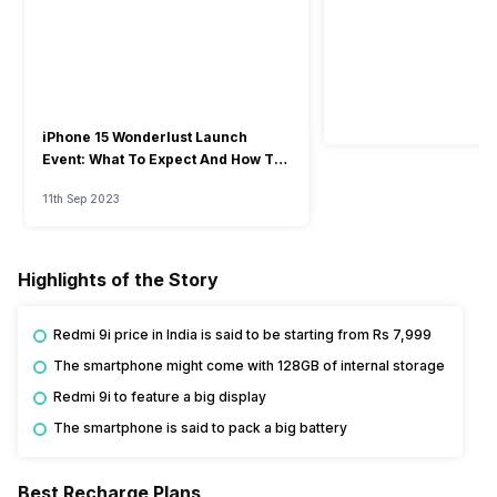
iPhone 15 Wonderlust Launch
Event: What To Expect And How To
Watch?
11th Sep 2023
Highlights of the Story
Redmi 9i price in India is said to be starting from Rs 7,999
The smartphone might come with 128GB of internal storage
Redmi 9i to feature a big display
The smartphone is said to pack a big battery
Best Recharge Plans