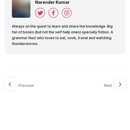
Narender Kumar
Always on the quest to learn and share the knowledge. Big
fan of books (but not the self help ones) specially fiction. A
grammar Nazi who loves to eat, cook, travel and watching
thunderstorms.
Previous
Next