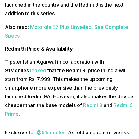
launched in the country and the Redmi 9 is the next
addition to this series.
Also read:
Motorola E7 Plus Unveiled, See Complete
Specs
Redmi 9i Price & Availability
Tipster Ishan Agarwal in collaboration with
91Mobiles
leaked
that the Redmi 9i price in India will
start from Rs. 7,999. This makes the upcoming
smartphone more expensive than the previously
launched Redmi 9A. However, it also makes the device
cheaper than the base models of
Redmi 9
and
Redmi 9
Prime
.
Exclusive for
@91mobiles
: As told a couple of weeks