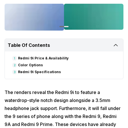
Table Of Contents
Redmi 9i Price & Availability
1
Color Options
2
Redmi 9i Specifications
3
The renders reveal the Redmi 9i to feature a
waterdrop-style notch design alongside a 3.5mm
headphone jack support. Furthermore, it will fall under
the 9 series of phone along with the Redmi 9, Redmi
9A and Redmi 9 Prime. These devices have already