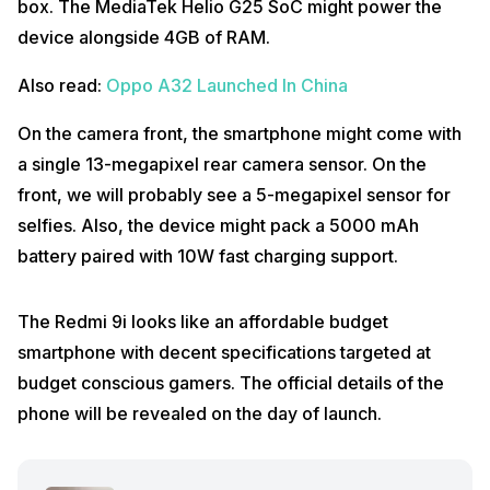
box. The MediaTek Helio G25 SoC might power the
device alongside 4GB of RAM.
Also read:
Oppo A32 Launched In China
On the camera front, the smartphone might come with
a single 13-megapixel rear camera sensor. On the
front, we will probably see a 5-megapixel sensor for
selfies. Also, the device might pack a 5000 mAh
battery paired with 10W fast charging support.
The Redmi 9i looks like an affordable budget
smartphone with decent specifications targeted at
budget conscious gamers. The official details of the
phone will be revealed on the day of launch.