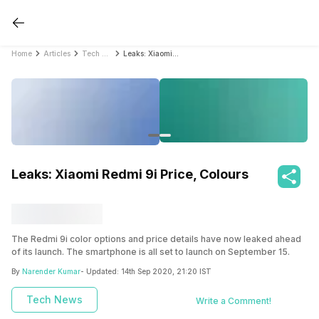
Home
Articles
Tech News
Leaks: Xiaomi Redmi 9i Price, Colours
Leaks: Xiaomi Redmi 9i Price, Colours
The Redmi 9i color options and price details have now leaked ahead
of its launch. The smartphone is all set to launch on September 15.
By
Narender Kumar
- Updated:
14th Sep 2020, 21:20 IST
Tech News
Write a Comment!