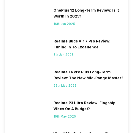
OnePlus 12 Long-Term Review: Is It
Worth In 2025?
16th Jun 2025
Realme Buds Air 7 Pro Review:
Tuning In To Excellence
5th Jun 2025
Realme 14 Pro Plus Long-Term
Review: The New Mid-Range Master?
25th May 2025
Realme P3 Ultra Review: Flagship
Vibes On A Budget?
19th May 2025