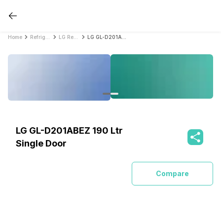
Home
Refrigerators
LG Refrigerators
LG GL-D201ABEZ 190 Ltr Single Door
LG GL-D201ABEZ 190 Ltr
Single Door
Compare