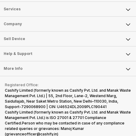
Services
Sell Phone
Company
Sell Television
About Us
Sell Smart Watch
Sell Device
Careers
Sell Smart Speakers
Mobile Phone
Articles
Help & Support
Sell DSLR Camera
Laptop
Press Releases
Sell Earbuds
FAQ
Tablet
More Info
Become Cashify Partner
Repair Phone
Contact Us
iMac
Become Supersale Partner
Buy Gadgets
Terms & Conditions
Warranty Policy
Gaming Consoles
Registered Office:
Corporate Information
Recycle Phone
Privacy Policy
Cashify Limited (formerly known as Cashify Pvt. Ltd. and Manak Waste
Refund Policy
Find New Phone
Management Pvt. Ltd.) | 55, 2nd Floor, Lane-2, Westend Marg,
Terms of Use
Saidullajab, Near Saket Metro Station, New Delhi–110030, India,
Partner With Us
E-Waste Policy
Support-7290068900 | CIN: U46524DL2009PLC190441
Cashify Limited (formerly known as Cashify Pvt. Ltd. and Manak Waste
Cookie Policy
Management Pvt. Ltd.) is ISO 27001 & 27701 Compliance
What is Refurbished
Certified.Person who may be contacted in case of any compliance
related queries or grievances: Manoj Kumar
(grievanceofficer@cashify.in)