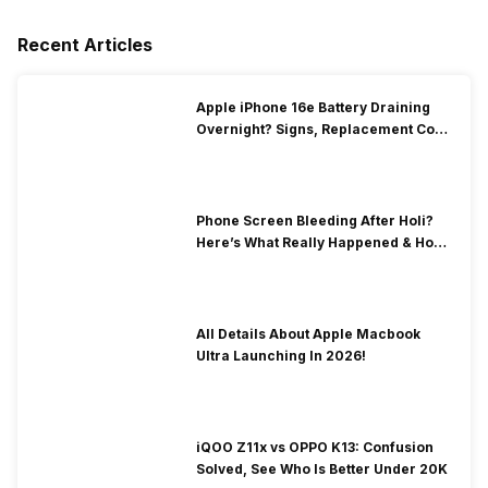
Recent Articles
Apple iPhone 16e Battery Draining
Overnight? Signs, Replacement Cost
& Fix Solutions
Phone Screen Bleeding After Holi?
Here’s What Really Happened & How
To Fix It!
All Details About Apple Macbook
Ultra Launching In 2026!
iQOO Z11x vs OPPO K13: Confusion
Solved, See Who Is Better Under 20K