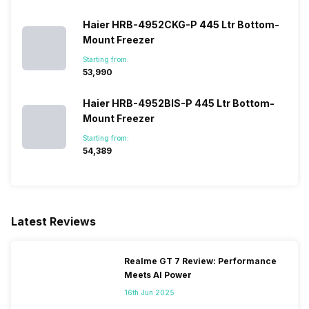
Haier HRB-4952CKG-P 445 Ltr Bottom-
Mount Freezer
Starting from:
₹53,990
Haier HRB-4952BIS-P 445 Ltr Bottom-
Mount Freezer
Starting from:
₹54,389
Latest Reviews
Realme GT 7 Review: Performance
Meets AI Power
16th Jun 2025