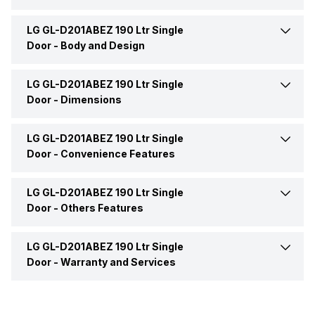
LG GL-D201ABEZ 190 Ltr Single
Deodorizer
No
Model Number
GL-D201ABEZ
Door -
Body and Design
Refrigerator Type
Single Door
LG GL-D201ABEZ 190 Ltr Single
Color
Violet
Door -
Dimensions
Market Status
Available
Door Lock
Yes
LG GL-D201ABEZ 190 Ltr Single
Height
1277 mm
Door -
Convenience Features
Price
Rs. 19,999
Handle
Yes
Width
534 mm
LG GL-D201ABEZ 190 Ltr Single
Egg Tray
Yes
Price Status
Confirmed
Door -
Others Features
Handle Design
Glossy
Depth
671 mm
Gasket Type
Removable
LG GL-D201ABEZ 190 Ltr Single
Energy Save
Yes
Ice Dispenser
No
Door -
Warranty and Services
No. of Shelves
2
Refrigerant
R-600a
No. of Compressors
1
Warranty
1 Year