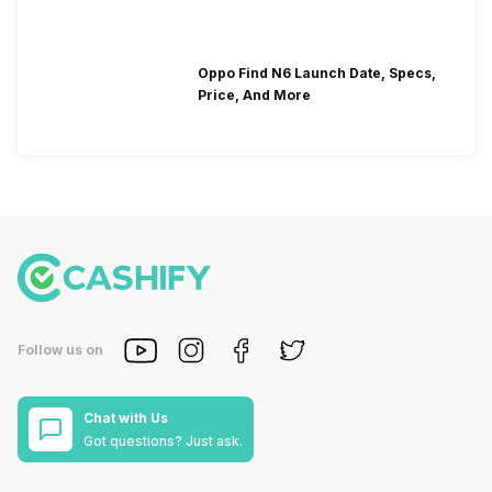
Oppo Find N6 Launch Date, Specs,
Price, And More
Follow us on
Chat with Us
Got questions? Just ask.