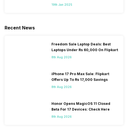
Segment
19th Jan 2025
Recent News
Freedom Sale Laptop Deals: Best
Laptops Under Rs 60,000 On Flipkart
8th Aug 2026
iPhone 17 Pro Max Sale: Flipkart
Offers Up To Rs 17,000 Savings
8th Aug 2026
Honor Opens MagicOS 11 Closed
Beta For 17 Devices: Check Here
8th Aug 2026