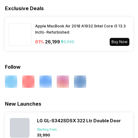
Anti Bacteria Gasket
Yes
Stabilizer Free Operation
Yes
Exclusive Deals
Water Dispenser
No
Compressor Warranty
10 Years
Shelves
Yes
Apple MacBook Air 2018 A1932 (Intel Core i5 13.3
Inch)- Refurbished
61
%
₹26,199
₹66,999
Buy Now
Follow
New Launches
LG GL-S342SDSX 322 Ltr Double Door
Starting from:
₹33,990