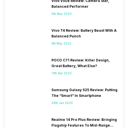
Vivo V50e Review: Camera Star,
Balanced Performer
6th May 2025
Vivo T4 Review: Battery Beast With A
Balanced Punch
4th May 2025
POCO C71 Review: Killer Design,
Great Battery, What Else?
11th Apr 2025
Samsung Galaxy S25 Review: Putting
The “Smart” In Smartphone
28th Jan 2025
Realme 14 Pro Plus Review: Bringing
Flagship Features To Mid-Range