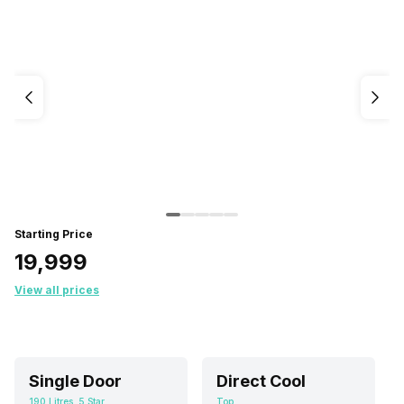
Starting Price
₹19,999
View all prices
Single Door
Direct Cool
190 Litres, 5 Star
Top