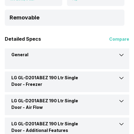
Removable
Detailed Specs
Compare
General
LG GL-D201ABEZ 190 Ltr Single
Brand
LG
Door -
Freezer
Capacity
190 Litres
LG GL-D201ABEZ 190 Ltr Single
Ice Tray
Ice Cube Tray
Door -
Air Flow
Defrosting Technology
Direct Cool
Freezer Location
Top
LG GL-D201ABEZ 190 Ltr Single
Air Flow Type
Direct Cool
Door -
Additional Features
Star Rating
5 Star