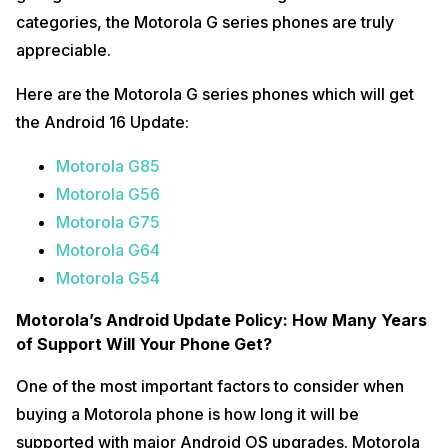
categories, the Motorola G series phones are truly
appreciable.
Here are the Motorola G series phones which will get
the Android 16 Update:
Motorola G85
Motorola G56
Motorola G75
Motorola G64
Motorola G54
Motorola’s Android Update Policy: How Many Years
of Support Will Your Phone Get?
One of the most important factors to consider when
buying a Motorola phone is how long it will be
supported with major Android OS upgrades. Motorola