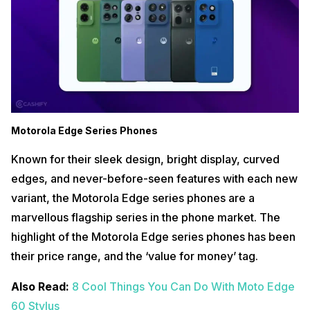
Motorola Edge Series Phones
Known for their sleek design, bright display, curved
edges, and never-before-seen features with each new
variant, the Motorola Edge series phones are a
marvellous flagship series in the phone market. The
highlight of the Motorola Edge series phones has been
their price range, and the ‘value for money’ tag.
Also Read:
8 Cool Things You Can Do With Moto Edge
60 Stylus