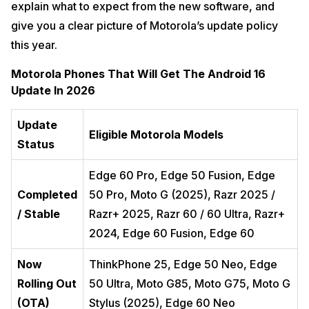
explain what to expect from the new software, and
give you a clear picture of Motorola’s update policy
this year.
Motorola Phones That Will Get The Android 16
Update In 2026
Update
Eligible Motorola Models
Status
Edge 60 Pro, Edge 50 Fusion, Edge
Completed
50 Pro, Moto G (2025), Razr 2025 /
/ Stable
Razr+ 2025, Razr 60 / 60 Ultra, Razr+
2024, Edge 60 Fusion, Edge 60
Now
ThinkPhone 25, Edge 50 Neo, Edge
Rolling Out
50 Ultra, Moto G85, Moto G75, Moto G
(OTA)
Stylus (2025), Edge 60 Neo