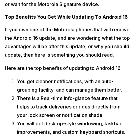
or wait for the Motorola Signature device.
Top Benefits You Get While Updating To Android 16
If you own one of the Motorola phones that will receive
the Android 16 update, and are wondering what the top
advantages will be after this update, or why you should
update, then here is something you should read.
Here are the top benefits of updating to Android 16:
You get cleaner notifications, with an auto-
grouping facility, and can manage them better.
There is a Real-time info-glance feature that
helps to track deliveries or rides directly from
your lock screen or notification shade.
You will get desktop-style windowing, taskbar
improvements, and custom keyboard shortcuts.