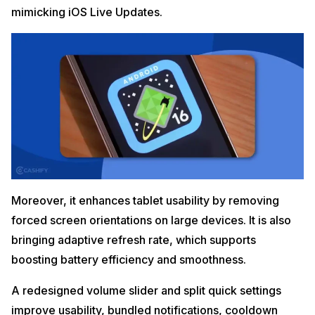
mimicking iOS Live Updates.
Moreover, it enhances tablet usability by removing
forced screen orientations on large devices. It is also
bringing adaptive refresh rate, which supports
boosting battery efficiency and smoothness.
A redesigned volume slider and split quick settings
improve usability, bundled notifications, cooldown