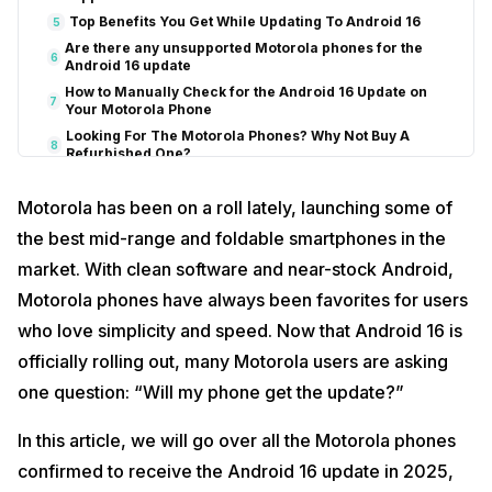
Top Benefits You Get While Updating To Android 16
5
Are there any unsupported Motorola phones for the
6
Android 16 update
How to Manually Check for the Android 16 Update on
7
Your Motorola Phone
Looking For The Motorola Phones? Why Not Buy A
8
Refurbished One?
Cashify: Your Go-To Stop For Refurbished Phones
Motorola has been on a roll lately, launching some of
Benefits of Buying a Refurbished Phone from Cashify
the best mid-range and foldable smartphones in the
End Note
9
Frequently Asked Questions
10
market. With clean software and near-stock Android,
1. Which Motorola Phones Will Receive The Android 16 Update?
Motorola phones have always been favorites for users
2. What Are The Features Of The Android 16 Update?
who love simplicity and speed. Now that Android 16 is
3. When Will Android 16 Update Rollout?
officially rolling out, many Motorola users are asking
4. Is Android 16 Better Than iOS 18.5?
one question: “Will my phone get the update?”
5. How Do I Join the Android 16 Beta for My Motorola Phone?
In this article, we will go over all the Motorola phones
confirmed to receive the Android 16 update in 2025,