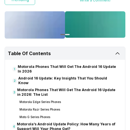
Write a Comment!
Table Of Contents
Motorola Phones That Will Get The Android 16 Update
1
In 2026
Android 16 Update: Key Insights That You Should
2
Know
Motorola Phones That Will Get The Android 16 Update
3
in 2026: The List
Motorola Edge Series Phones
Motorola Razr Series Phones
Moto G Series Phones
Motorola’s Android Update Policy: How Many Years of
4
Support Will Your Phone Get?