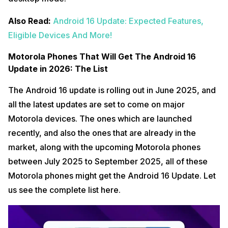
Also Read:
Android 16 Update: Expected Features,
Eligible Devices And More!
Motorola Phones That Will Get The Android 16
Update in 2026: The List
The Android 16 update is rolling out in June 2025, and
all the latest updates are set to come on major
Motorola devices. The ones which are launched
recently, and also the ones that are already in the
market, along with the upcoming Motorola phones
between July 2025 to September 2025, all of these
Motorola phones might get the Android 16 Update. Let
us see the complete list here.