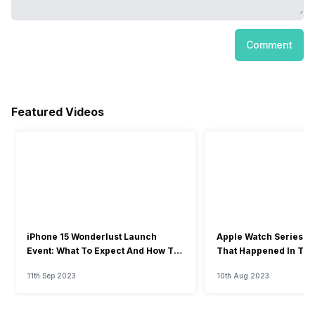
Comment
Featured Videos
iPhone 15 Wonderlust Launch
Apple Watch Series 9: 
Event: What To Expect And How To
That Happened In The
Watch?
Event
11th Sep 2023
10th Aug 2023