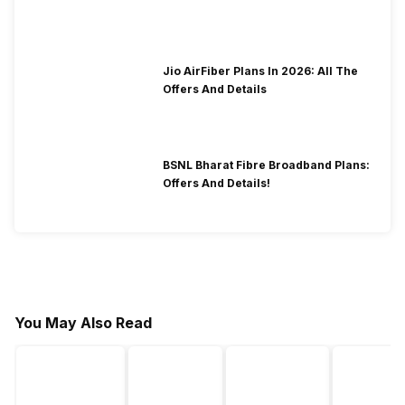
2026?
Jio AirFiber Plans In 2026: All The
Offers And Details
BSNL Bharat Fibre Broadband Plans:
Offers And Details!
You May Also Read