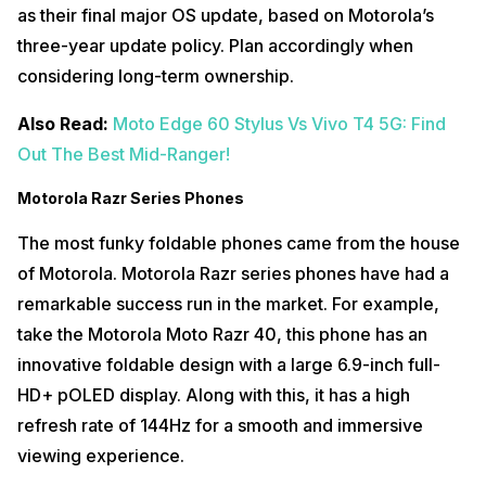
as their final major OS update, based on Motorola’s
three-year update policy. Plan accordingly when
considering long-term ownership.
Also Read:
Moto Edge 60 Stylus Vs Vivo T4 5G: Find
Out The Best Mid-Ranger!
Motorola Razr Series Phones
The most funky foldable phones came from the house
of Motorola. Motorola Razr series phones have had a
remarkable success run in the market. For example,
take the Motorola Moto Razr 40, this phone has an
innovative foldable design with a large 6.9-inch full-
HD+ pOLED display. Along with this, it has a high
refresh rate of 144Hz for a smooth and immersive
viewing experience.