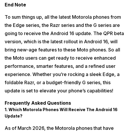
End Note
To sum things up, all the latest Motorola phones from
the Edge series, the Razr series and the G series are
going to receive the Android 16 update. The QPR beta
version, which is the latest rollout in Android 16, will
bring new-age features to these Moto phones. So all
the Moto users can get ready to receive enhanced
performance, smarter features, and a refined user
experience. Whether you’re rocking a sleek Edge, a
foldable Razr, or a budget-friendly G series, this
update is set to elevate your phone’s capabilities!
Frequently Asked Questions
1. Which Motorola Phones Will Receive The Android 16
Update?
As of March 2026, the Motorola phones that have