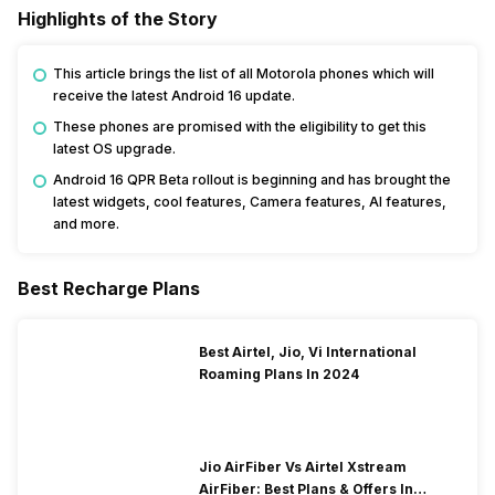
Highlights of the Story
This article brings the list of all Motorola phones which will
receive the latest Android 16 update.
These phones are promised with the eligibility to get this
latest OS upgrade.
Android 16 QPR Beta rollout is beginning and has brought the
latest widgets, cool features, Camera features, AI features,
and more.
Best Recharge Plans
Best Airtel, Jio, Vi International
Roaming Plans In 2024
Jio AirFiber Vs Airtel Xstream
AirFiber: Best Plans & Offers In