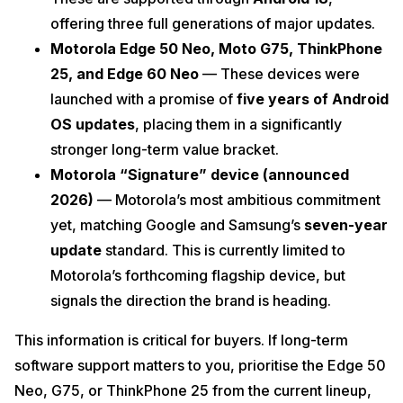
offering three full generations of major updates.
Motorola Edge 50 Neo, Moto G75, ThinkPhone
25, and Edge 60 Neo
— These devices were
launched with a promise of
five years of Android
OS updates
, placing them in a significantly
stronger long-term value bracket.
Motorola “Signature” device (announced
2026)
— Motorola’s most ambitious commitment
yet, matching Google and Samsung’s
seven-year
update
standard. This is currently limited to
Motorola’s forthcoming flagship device, but
signals the direction the brand is heading.
This information is critical for buyers. If long-term
software support matters to you, prioritise the Edge 50
Neo, G75, or ThinkPhone 25 from the current lineup,