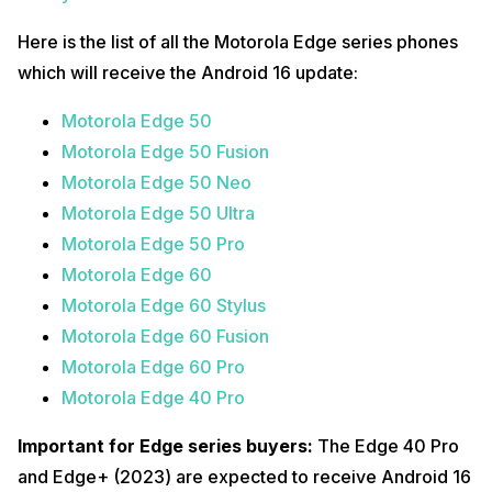
Here is the list of all the Motorola Edge series phones
which will receive the Android 16 update:
Motorola Edge 50
Motorola Edge 50 Fusion
Motorola Edge 50 Neo
Motorola Edge 50 Ultra
Motorola Edge 50 Pro
Motorola Edge 60
Motorola Edge 60 Stylus
Motorola Edge 60 Fusion
Motorola Edge 60 Pro
Motorola Edge 40 Pro
Important for Edge series buyers:
The Edge 40 Pro
and Edge+ (2023) are expected to receive Android 16