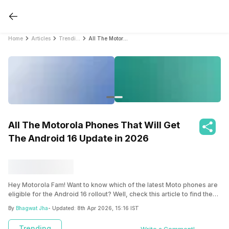
Home
Articles
Trending
All The Motorola Phones That Will Get The Android 16 Update in 2026
All The Motorola Phones That Will Get
The Android 16 Update in 2026
Hey Motorola Fam! Want to know which of the latest Moto phones are
eligible for the Android 16 rollout? Well, check this article to find the
complete list.
By
Bhagwat Jha
- Updated:
8th Apr 2026, 15:16 IST
Trending