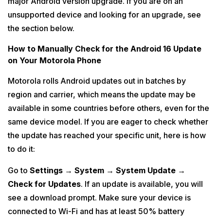
major Android version upgrade. If you are on an
unsupported device and looking for an upgrade, see
the section below.
How to Manually Check for the Android 16 Update
on Your Motorola Phone
Motorola rolls Android updates out in batches by
region and carrier, which means the update may be
available in some countries before others, even for the
same device model. If you are eager to check whether
the update has reached your specific unit, here is how
to do it:
Go to
Settings → System → System Update →
Check for Updates
. If an update is available, you will
see a download prompt. Make sure your device is
connected to Wi-Fi and has at least 50% battery