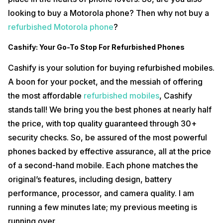
looking to buy a Motorola phone? Then why not buy a
refurbished Motorola phone
?
Cashify: Your Go-To Stop For Refurbished Phones
Cashify is your solution for buying refurbished mobiles.
A boon for your pocket, and the messiah of offering
the most affordable
refurbished mobiles
, Cashify
stands tall! We bring you the best phones at nearly half
the price, with top quality guaranteed through 30+
security checks. So, be assured of the most powerful
phones backed by effective assurance, all at the price
of a second-hand mobile. Each phone matches the
original’s features, including design, battery
performance, processor, and camera quality. I am
running a few minutes late; my previous meeting is
running over.