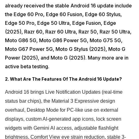
already received the stable Android 16 update include
the Edge 60 Pro, Edge 60 Fusion, Edge 60 Stylus,
Edge 50 Pro, Edge 50 Ultra, Edge Fusion, Edge
(2025), Razr 60, Razr 60 Ultra, Razr 50, Razr 50 Ultra,
Moto G86 5G, Moto G86 Power 5G, Moto G75 5G,
Moto G67 Power 5G, Moto G Stylus (2025), Moto G
Power (2025), and Moto G (2025). Many more are in
active beta testing.
2. What Are The Features Of The Android 16 Update?
Android 16 brings Live Notification Updates (real-time
status bar chips), the Material 3 Expressive design
overhaul, Desktop Mode for PC-like use on external
displays, custom AI-generated app icons, lock screen
widgets with Gemini AI access, adjustable flashlight
brightness, Comfort View eye strain reduction, stable 3-