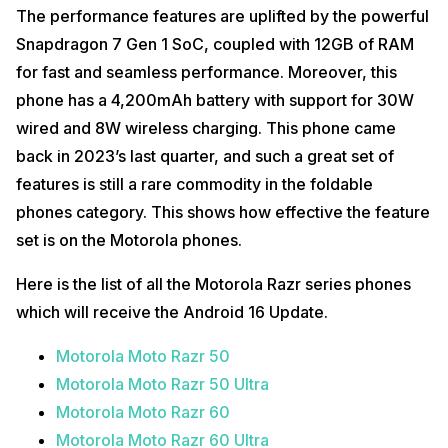
The performance features are uplifted by the powerful
Snapdragon 7 Gen 1 SoC, coupled with 12GB of RAM
for fast and seamless performance. Moreover, this
phone has a 4,200mAh battery with support for 30W
wired and 8W wireless charging. This phone came
back in 2023’s last quarter, and such a great set of
features is still a rare commodity in the foldable
phones category. This shows how effective the feature
set is on the Motorola phones.
Here is the list of all the Motorola Razr series phones
which will receive the Android 16 Update.
Motorola Moto Razr 50
Motorola Moto Razr 50 Ultra
Motorola Moto Razr 60
Motorola Moto Razr 60 Ultra