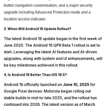
button navigation customisation, and a major security
upgrade including Advanced Protection mode and a
location access indicator.
3. When Will Android 16 Update Rollout?
The latest Android 16 update began in the first week of
June 2025. The Android 16 QPR Beta 1 rollout is set to
start. Leveraging the latest AI features and AI-driven
upgrades, along with system and UI enhancements, will
be key milestones achieved in this rollout.
4. Is Android 16 Better Than iOS 18.5?
Android 16 officially launched on
June 10, 2025
for
Google Pixel devices. Motorola began rolling out
stable builds in mid-to-late 2025, and the rollout has
continued into 2026. The latest version as of March