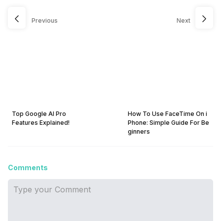
Previous
Next
Top Google AI Pro
How To Use FaceTime On i
Features Explained!
Phone: Simple Guide For Be
ginners
Comments