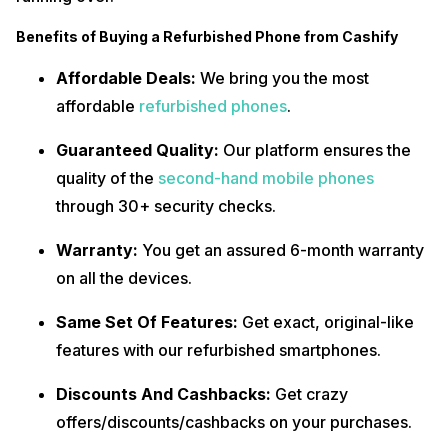
Benefits of Buying a Refurbished Phone from Cashify
Affordable Deals:
We bring you the most
affordable
refurbished phones
.
Guaranteed Quality:
Our platform ensures the
quality of the
second-hand mobile phones
through 30+ security checks.
Warranty:
You get an assured 6-month warranty
on all the devices.
Same Set Of Features:
Get exact, original-like
features with our refurbished smartphones.
Discounts And Cashbacks:
Get crazy
offers/discounts/cashbacks on your purchases.