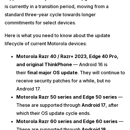
is currently in a transition period, moving from a
standard three-year cycle towards longer
commitments for select devices.
Here is what you need to know about the update
lifecycle of current Motorola devices:
Motorola Razr 40 / Razr+ 2023, Edge 40 Pro,
and original ThinkPhone
— Android 16 is
their
final major OS update
. They will continue to
receive security patches for a while, but no
Android 17.
Motorola Razr 50 series and Edge 50 series
—
These are supported through
Android 17
, after
which their OS update cycle ends.
Motorola Razr 60 series and Edge 60 series
—
These are supported through
Android 18
,