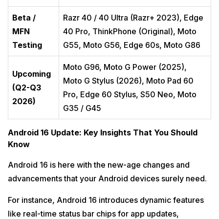
Beta /
Razr 40 / 40 Ultra (Razr+ 2023), Edge
MFN
40 Pro, ThinkPhone (Original), Moto
Testing
G55, Moto G56, Edge 60s, Moto G86
Moto G96, Moto G Power (2025),
Upcoming
Moto G Stylus (2026), Moto Pad 60
(Q2-Q3
Pro, Edge 60 Stylus, S50 Neo, Moto
2026)
G35 / G45
Android 16 Update: Key Insights That You Should
Know
Android 16 is here with the new-age changes and
advancements that your Android devices surely need.
For instance, Android 16 introduces dynamic features
like real-time status bar chips for app updates,