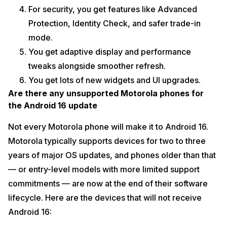
For security, you get features like Advanced
Protection, Identity Check, and safer trade-in
mode.
You get adaptive display and performance
tweaks alongside smoother refresh.
You get lots of new widgets and UI upgrades.
Are there any unsupported Motorola phones for
the Android 16 update
Not every Motorola phone will make it to Android 16.
Motorola typically supports devices for two to three
years of major OS updates, and phones older than that
— or entry-level models with more limited support
commitments — are now at the end of their software
lifecycle. Here are the devices that will not receive
Android 16: