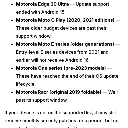
Motorola Edge 30 Ultra
— Update support
ended with Android 15.
Motorola Moto G Play (2020, 2021 editions)
—
These older budget devices are past their
support window.
Motorola Moto E series (older generations)
—
Entry-level E series devices from 2021 and
earlier will not receive Android 16.
Motorola One series (pre-2023 models)
—
These have reached the end of their OS update
lifecycle.
Motorola Razr (original 2019 foldable)
— Well
past its support window.
If your device is not on the supported list, it may still
receive monthly security patches for a period, but no