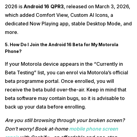
2026 is
Android 16 QPR3
, released on March 3, 2026,
which added Comfort View, Custom AI Icons, a
dedicated Now Playing app, stable Desktop Mode, and
more.
5. How Do I Join the Android 16 Beta for My Motorola
Phone?
If your Motorola device appears in the “Currently in
Beta Testing” list, you can enrol via Motorola’s official
beta programme portal. Once enrolled, you will
receive the beta build over-the-air. Keep in mind that
beta software may contain bugs, so it is advisable to
back up your data before enrolling.
Are you still browsing through your broken screen?
Don’t worry! Book at-home
mobile phone screen