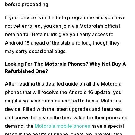
before proceeding.
If your device is in the beta programme and you have
not yet enrolled, you can join via Motorola’s official
beta portal. Beta builds give you early access to
Android 16 ahead of the stable rollout, though they
may carry occasional bugs.
Looking For The Motorola Phones? Why Not Buy A
Refurbished One?
After reading this detailed guide on all the Motorola
phones that will receive the Android 16 update, you
might also have become excited to buy a Motorola
device. Filled with the latest upgrades and features,
and known for giving the best value for their price and
demand, the
Motorola mobile phones
have a special
place in the hearts of phone lovers. So, are you also