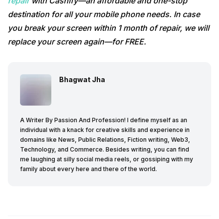
repair
with Cashify—an affordable and one-stop
destination for all your mobile phone needs. In case
you break your screen within 1 month of repair, we will
replace your screen again—for FREE.
Bhagwat Jha
A Writer By Passion And Profession! I define myself as an
individual with a knack for creative skills and experience in
domains like News, Public Relations, Fiction writing, Web3,
Technology, and Commerce. Besides writing, you can find
me laughing at silly social media reels, or gossiping with my
family about every here and there of the world.