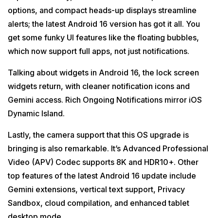
options, and compact heads-up displays streamline
alerts; the latest Android 16 version has got it all. You
get some funky UI features like the floating bubbles,
which now support full apps, not just notifications.
Talking about widgets in Android 16, the lock screen
widgets return, with cleaner notification icons and
Gemini access. Rich Ongoing Notifications mirror iOS
Dynamic Island.
Lastly, the camera support that this OS upgrade is
bringing is also remarkable. It’s Advanced Professional
Video (APV) Codec supports 8K and HDR10+. Other
top features of the latest Android 16 update include
Gemini extensions, vertical text support, Privacy
Sandbox, cloud compilation, and enhanced tablet
desktop mode.