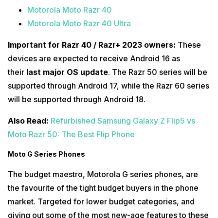
Motorola Moto Razr 40
Motorola Moto Razr 40 Ultra
Important for Razr 40 / Razr+ 2023 owners:
These
devices are expected to receive Android 16 as
their
last major OS update
. The Razr 50 series will be
supported through Android 17, while the Razr 60 series
will be supported through Android 18.
Also Read:
Refurbished Samsung Galaxy Z Flip5 vs
Moto Razr 50: The Best Flip Phone
Moto G Series Phones
The budget maestro, Motorola G series phones, are
the favourite of the tight budget buyers in the phone
market. Targeted for lower budget categories, and
giving out some of the most new-age features to these