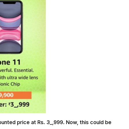
nted price at Rs. 3_,999. Now, this could be