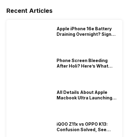
Recent Articles
Apple iPhone 16e Battery
Draining Overnight? Signs,
Replacement Cost & Fix
Solutions
Phone Screen Bleeding
After Holi? Here’s What
Really Happened & How To
Fix It!
All Details About Apple
Macbook Ultra Launching In
2026!
iQOO Z11x vs OPPO K13:
Confusion Solved, See
Who Is Better Under 20K