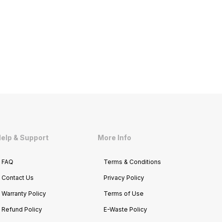
elp & Support
More Info
FAQ
Terms & Conditions
Contact Us
Privacy Policy
Warranty Policy
Terms of Use
Refund Policy
E-Waste Policy