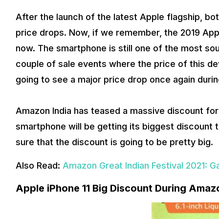
After the launch of the latest Apple flagship, bo
price drops. Now, if we remember, the 2019 Apple 
now. The smartphone is still one of the most so
couple of sale events where the price of this devi
going to see a major price drop once again durin
Amazon India has teased a massive discount fo
smartphone will be getting its biggest discount 
sure that the discount is going to be pretty big.
Also Read:
Amazon Great Indian Festival 2021: G
Apple iPhone 11 Big Discount During Amazo