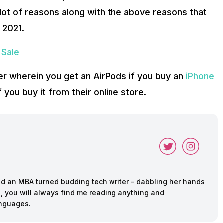
 lot of reasons along with the above reasons that
 2021.
 Sale
fer wherein you get an AirPods if you buy an
iPhone
if you buy it from their online store.
and an MBA turned budding tech writer - dabbling her hands
ing, you will always find me reading anything and
anguages.