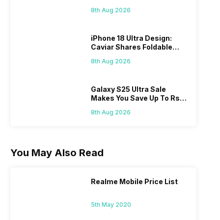
Check Here
8th Aug 2026
iPhone 18 Ultra Design:
Caviar Shares Foldable
iPhone Renders
8th Aug 2026
Galaxy S25 Ultra Sale
Makes You Save Up To Rs
44,499: Know How
8th Aug 2026
You May Also Read
Realme Mobile Price List
5th May 2020