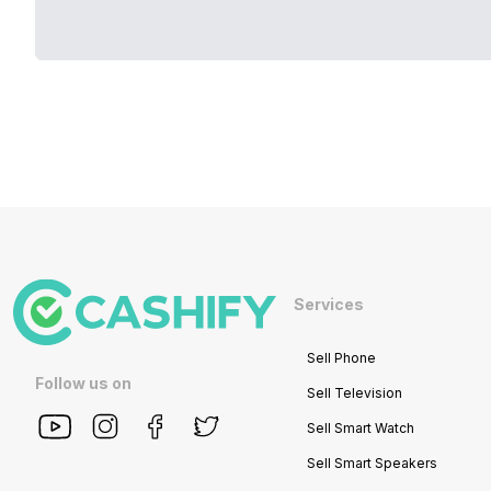
Services
Sell Phone
Follow us on
Sell Television
Sell Smart Watch
Sell Smart Speakers