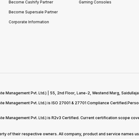
Become Cashify Partner
Gaming Consoles
Become Supersale Partner
Corporate Information
te Management Pvt. Ltd.) | 55, 2nd Floor, Lane-2, Westend Marg, Saidullaja
aste Management Pvt. Ltd.) is ISO 27001 & 27701 Compliance Certified.Pers
ste Management Pvt. Ltd.) is R2v3 Certified. Current certification scope c
perty of their respective owners. All company, product and service names use