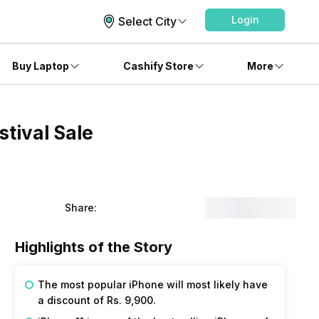
Login
Select City
Buy Laptop
Cashify Store
More
tival Sale
Share:
Highlights of the Story
The most popular iPhone will most likely have
a discount of Rs. 9,900.