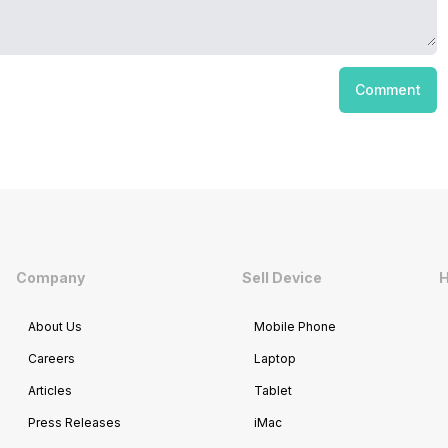
Comment
Company
Sell Device
H
About Us
Mobile Phone
Careers
Laptop
Articles
Tablet
Press Releases
iMac