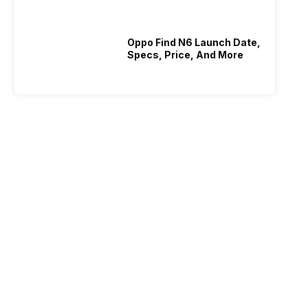
Oppo Find N6 Launch Date,
Specs, Price, And More