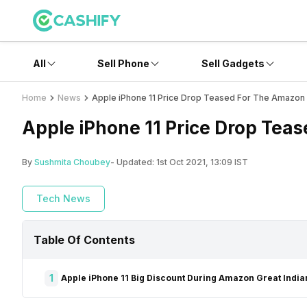
All
Sell Phone
Sell Gadgets
Home
News
Apple iPhone 11 Price Drop Teased For The Amazon G
Apple iPhone 11 Price Drop Teas
By
Sushmita Choubey
- Updated:
1st Oct 2021, 13:09 IST
Tech News
Table Of Contents
1
Apple iPhone 11 Big Discount During Amazon Great Indian