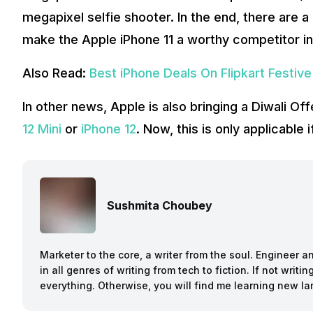
megapixel selfie shooter. In the end, there are a
make the Apple iPhone 11 a worthy competitor in
Also Read:
Best iPhone Deals On Flipkart Festive
In other news, Apple is also bringing a Diwali Of
12 Mini
or
iPhone 12
. Now, this is only applicable 
Sushmita Choubey
Marketer to the core, a writer from the soul. Engineer 
in all genres of writing from tech to fiction. If not writ
everything. Otherwise, you will find me learning new l