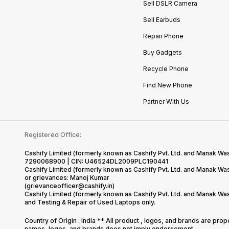
Sell DSLR Camera
Sell Earbuds
Repair Phone
Buy Gadgets
Recycle Phone
Find New Phone
Partner With Us
Registered Office:
Cashify Limited (formerly known as Cashify Pvt. Ltd. and Manak Was
7290068900 | CIN: U46524DL2009PLC190441
Cashify Limited (formerly known as Cashify Pvt. Ltd. and Manak W
or grievances: Manoj Kumar
(grievanceofficer@cashify.in)
Cashify Limited (formerly known as Cashify Pvt. Ltd. and Manak Wa
and Testing & Repair of Used Laptops only.
Country of Origin : India ** All product , logos, and brands are pro
names, logos, and brands does not imply endorsement.