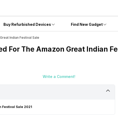
Buy Refurbished Devices
Find New Gadget
reat Indian Festival Sale
ed For The Amazon Great Indian Fes
Write a Comment!
 Festival Sale 2021