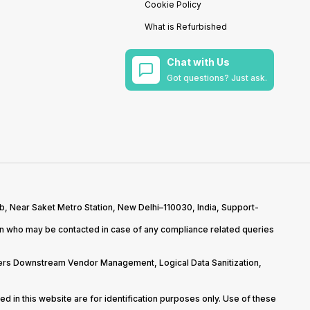
Cookie Policy
What is Refurbished
Chat with Us
Got questions? Just ask.
b, Near Saket Metro Station, New Delhi–110030, India, Support-
on who may be contacted in case of any compliance related queries
overs Downstream Vendor Management, Logical Data Sanitization,
d in this website are for identification purposes only. Use of these