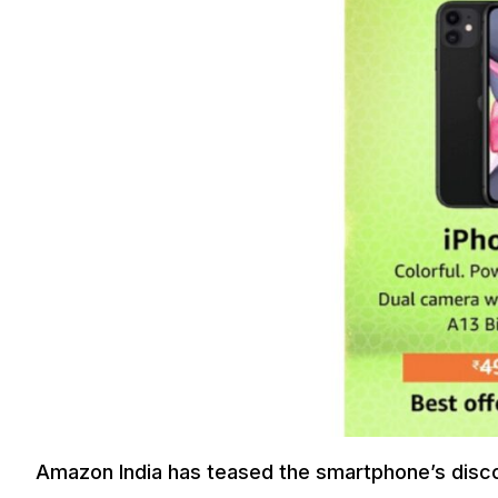
Amazon India has teased the smartphone’s discou