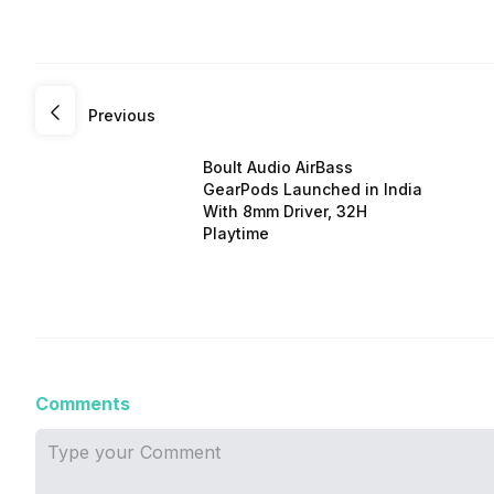
Previous
Boult Audio AirBass
GearPods Launched in India
With 8mm Driver, 32H
Playtime
Comments