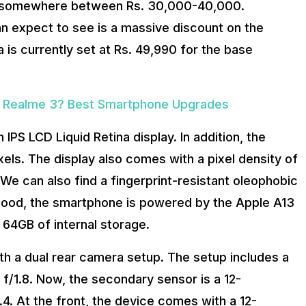
be somewhere between Rs. 30,000-40,000.
an expect to see is a massive discount on the
ia is currently set at Rs. 49,990 for the base
ur Realme 3? Best Smartphone Upgrades
 IPS LCD Liquid Retina display. In addition, the
xels. The display also comes with a pixel density of
 We can also find a fingerprint-resistant oleophobic
 hood, the smartphone is powered by the Apple A13
t 64GB of internal storage.
th a dual rear camera setup. The setup includes a
f/1.8. Now, the secondary sensor is a 12-
.4. At the front, the device comes with a 12-