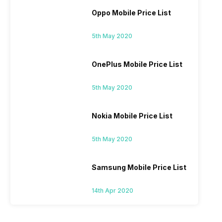
Oppo Mobile Price List
5th May 2020
OnePlus Mobile Price List
5th May 2020
Nokia Mobile Price List
5th May 2020
Samsung Mobile Price List
14th Apr 2020