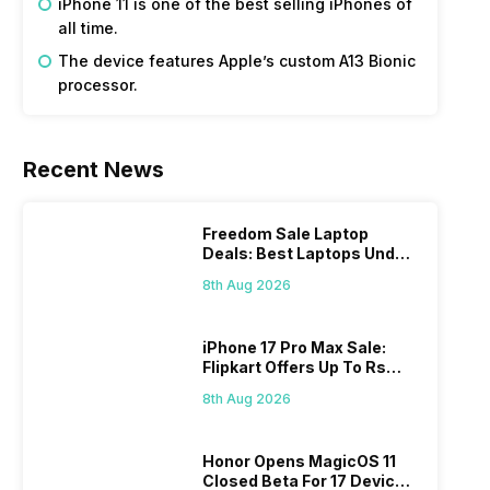
iPhone 11 is one of the best selling iPhones of
all time.
The device features Apple’s custom A13 Bionic
processor.
Recent News
Freedom Sale Laptop
Deals: Best Laptops Under
Rs 60,000 On Flipkart
8th Aug 2026
iPhone 17 Pro Max Sale:
Flipkart Offers Up To Rs
17,000 Savings
8th Aug 2026
Honor Opens MagicOS 11
Closed Beta For 17 Devices: