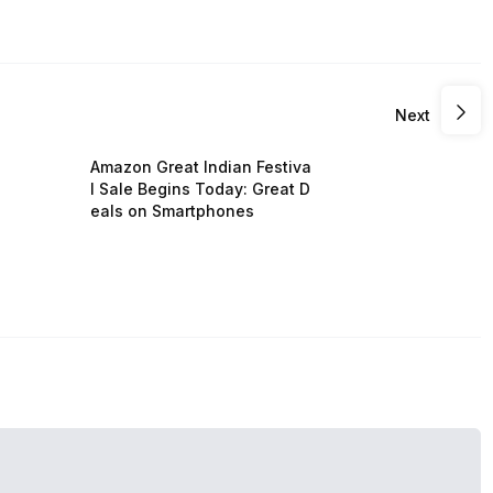
Next
Amazon Great Indian Festiva
l Sale Begins Today: Great D
eals on Smartphones