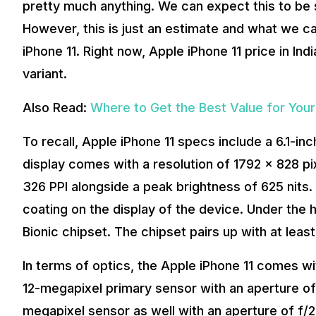
pretty much anything. We can expect this to 
However, this is just an estimate and what we c
iPhone 11. Right now, Apple iPhone 11 price in Ind
variant.
Also Read:
Where to Get the Best Value for Yo
To recall, Apple iPhone 11 specs include a 6.1-inch
display comes with a resolution of 1792 x 828 pi
326 PPI alongside a peak brightness of 625 nits.
coating on the display of the device. Under the
Bionic chipset. The chipset pairs up with at leas
In terms of optics, the Apple iPhone 11 comes wi
12-megapixel primary sensor with an aperture of 
megapixel sensor as well with an aperture of f/2