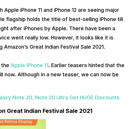
th Apple iPhone 11 and iPhone 12 are seeing major
flagship holds the title of best-selling iPhone till
ught after iPhones by Apple. There have been a
ce went really low. However, it looks like it is
g Amazon’s Great Indian Festival Sale 2021.
r the
Apple iPhone 11
. Earlier teasers hinted that the
till now. Although in a new teaser, we can now be
alaxy Note 20, Note 20 Ultra Get HUGE Discounts
n Great Indian Festival Sale 2021