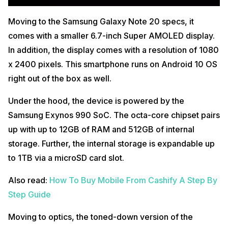
Moving to the Samsung Galaxy Note 20 specs, it
comes with a smaller 6.7-inch Super AMOLED display.
In addition, the display comes with a resolution of 1080
x 2400 pixels. This smartphone runs on Android 10 OS
right out of the box as well.
Under the hood, the device is powered by the
Samsung Exynos 990 SoC. The octa-core chipset pairs
up with up to 12GB of RAM and 512GB of internal
storage. Further, the internal storage is expandable up
to 1TB via a microSD card slot.
Also read:
How To Buy Mobile From Cashify A Step By
Step Guide
Moving to optics, the toned-down version of the