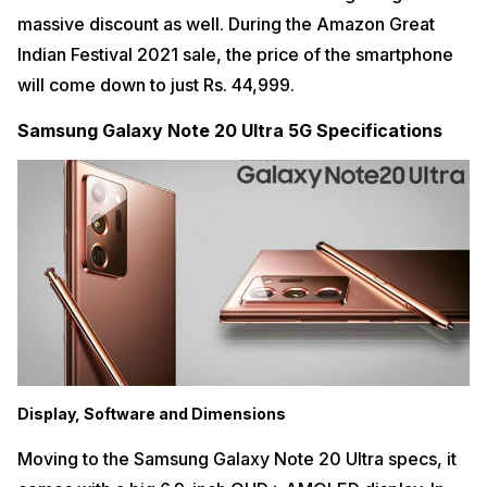
massive discount as well. During the Amazon Great
Indian Festival 2021 sale, the price of the smartphone
will come down to just Rs. 44,999.
Samsung Galaxy Note 20 Ultra 5G Specifications
Display, Software and Dimensions
Moving to the Samsung Galaxy Note 20 Ultra specs, it