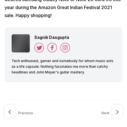
year during the Amazon Great Indian Festival 2021
sale. Happy shopping!
Sagnik Dasgupta
Tech enthusiast, gamer and somebody for whom music acts
as a life capsule. Nothing fascinates me more than catchy
headlines and John Mayer's guitar mastery.
Previous
Next