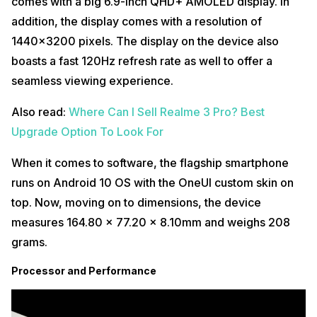
comes with a big 6.9-inch QHD+ AMOLED display. In
addition, the display comes with a resolution of
1440×3200 pixels. The display on the device also
boasts a fast 120Hz refresh rate as well to offer a
seamless viewing experience.
Also read:
Where Can I Sell Realme 3 Pro? Best
Upgrade Option To Look For
When it comes to software, the flagship smartphone
runs on Android 10 OS with the OneUI custom skin on
top. Now, moving on to dimensions, the device
measures 164.80 x 77.20 x 8.10mm and weighs 208
grams.
Processor and Performance