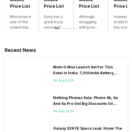
Price List
Price List
Price List
Price Lis
Micromax is
Sony has a
Although
Huawei su
one of the
great track
struggling
brand Hon
oldest Indian
record of
with poor
has a lot o
smartphone
creating
smartphone
smartpho
brands which
innovative
sales over
in its
is now
smartphones,
the past
portfolio.
struggling
although they
years,
However,
Recent News
with gloomy
have a
Lenovo
with Hono
sales, mostly
stooping
offers some
routinely
due to a lack
smartphone
of the
adding n
Moto G Max Launch Set For This
of modern
sales figure,
decently
devices a
DateI In India: 7,000mAh Battery,
features and
they offer
crafted
updating t
120Hz Display Tipped
poor
impressive
devices in
smartpho
9th Aug 2026
marketing.
hardware
the Indian
line-up,
However,
quality and
market. The
users get
the brand
decent
devices
puzzled
Nothing Phones Sale: Phone 4b, 4a
does offer a
internals in
often bring
when they
And 4a Pro Get Big Discounts On
decent price
their
satisfactory
think of
Flipkart
9th Aug 2026
to
smartphones.
performance
getting an
performance
With the
at a justifiable
upgrade f
ratio along
brand
price tag.
their exist
with decent
suffering
However,
device. T
Galaxy S26 FE Specs Leak: Know The