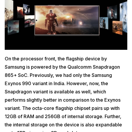
On the processor front, the flagship device by
Samsung is powered by the Qualcomm Snapdragon
865+ SoC. Previously, we had only the Samsung
Exynos 990 variant in India. However, now, the
Snapdragon variant is available as well, which
performs slightly better in comparison to the Exynos
variant. The octa-core flagship chipset pairs up with
12GB of RAM and 256GB of internal storage. Further,
the internal storage on the device is also expandable