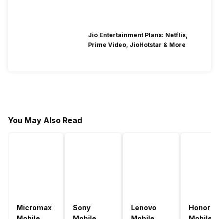
Jio Entertainment Plans: Netflix,
Prime Video, JioHotstar & More
You May Also Read
Micromax
Sony
Lenovo
Honor
Mobile
Mobile
Mobile
Mobile