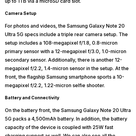
up to 1TB via a microSD card slot.
Camera Setup
For photos and videos, the Samsung Galaxy Note 20
Ultra 5G specs include a triple rear camera setup. The
setup includes a 108-megapixel f/1.8, 0.8-micron
primary sensor with a 12-megapixel f/3.0, 1.0-micron
secondary sensor. Additionally, there is another 12-
megapixel f/2.2, 1.4-micron sensor in the setup. At the
front, the flagship Samsung smartphone sports a 10-
megapixel f/2.2, 1.22-micron selfie shooter.
Battery and Connectivity
On the battery front, the Samsung Galaxy Note 20 Ultra
5G packs a 4,500mAh battery. In addition, the battery
capacity of the device is coupled with 25W fast
charging support as well. We can also see all the