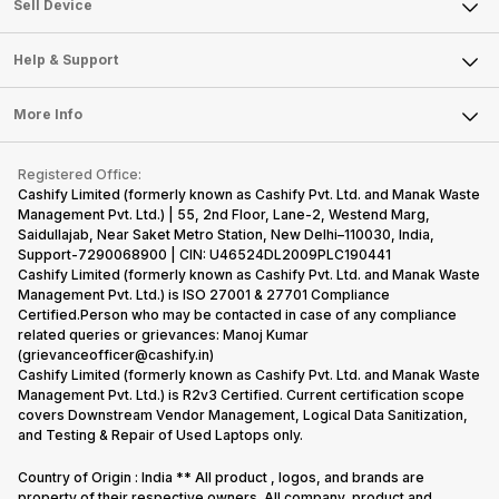
About Us
Sell Smart Watch
Sell Device
Careers
Sell Smart Speakers
Mobile Phone
Articles
Help & Support
Sell DSLR Camera
Laptop
Press Releases
Sell Earbuds
FAQ
Tablet
More Info
Become Cashify Partner
Repair Phone
Contact Us
iMac
Become Supersale Partner
Buy Gadgets
Terms & Conditions
Warranty Policy
Gaming Consoles
Registered Office:
Corporate Information
Recycle Phone
Privacy Policy
Cashify Limited (formerly known as Cashify Pvt. Ltd. and Manak Waste
Refund Policy
Find New Phone
Management Pvt. Ltd.) | 55, 2nd Floor, Lane-2, Westend Marg,
Terms of Use
Saidullajab, Near Saket Metro Station, New Delhi–110030, India,
Partner With Us
E-Waste Policy
Support-7290068900 | CIN: U46524DL2009PLC190441
Cashify Limited (formerly known as Cashify Pvt. Ltd. and Manak Waste
Cookie Policy
Management Pvt. Ltd.) is ISO 27001 & 27701 Compliance
What is Refurbished
Certified.Person who may be contacted in case of any compliance
related queries or grievances: Manoj Kumar
(grievanceofficer@cashify.in)
Cashify Limited (formerly known as Cashify Pvt. Ltd. and Manak Waste
Management Pvt. Ltd.) is R2v3 Certified. Current certification scope
covers Downstream Vendor Management, Logical Data Sanitization,
and Testing & Repair of Used Laptops only.
Country of Origin : India ** All product , logos, and brands are
property of their respective owners. All company, product and