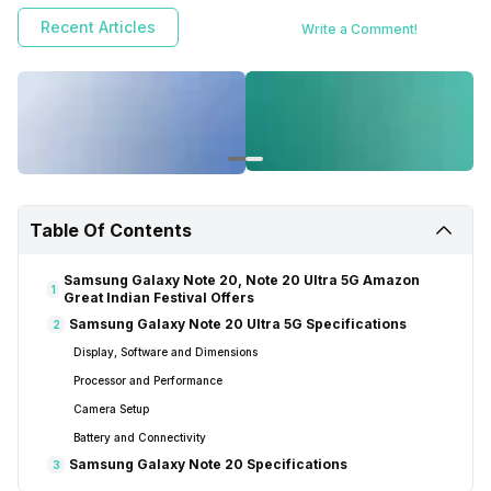
Recent Articles
Write a Comment!
Table Of Contents
Samsung Galaxy Note 20, Note 20 Ultra 5G Amazon
1
Great Indian Festival Offers
Samsung Galaxy Note 20 Ultra 5G Specifications
2
Display, Software and Dimensions
Processor and Performance
Camera Setup
Battery and Connectivity
Samsung Galaxy Note 20 Specifications
3