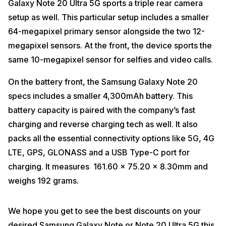
Galaxy Note 20 Ultra 5G sports a triple rear camera
setup as well. This particular setup includes a smaller
64-megapixel primary sensor alongside the two 12-
megapixel sensors. At the front, the device sports the
same 10-megapixel sensor for selfies and video calls.
On the battery front, the Samsung Galaxy Note 20
specs includes a smaller 4,300mAh battery. This
battery capacity is paired with the company’s fast
charging and reverse charging tech as well. It also
packs all the essential connectivity options like 5G, 4G
LTE, GPS, GLONASS and a USB Type-C port for
charging. It measures 161.60 x 75.20 x 8.30mm and
weighs 192 grams.
We hope you get to see the best discounts on your
desired Samsung Galaxy Note or Note 20 Ultra 5G this