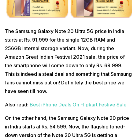
The Samsung Galaxy Note 20 Ultra 5G price in India
starts at Rs. 91,999 for the single 12GB RAM and
256GB internal storage variant. Now, during the
Amazon Great Indian Festival 2021 sale, the price of
the smartphone will come down to only Rs. 69,999.
This is indeed a steal deal and something that Samsung
fans cannot miss out on! Definitely the best price we
have seen till now.
Also read:
Best iPhone Deals On Flipkart Festive Sale
On the other hand, the Samsung Galaxy Note 20 price
in India starts at Rs. 54,599. Now, the flagship toned-
down version of the Note 20 Ultra 5G is getting a