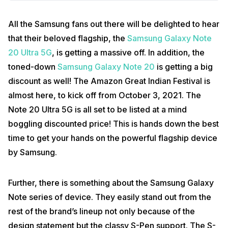
All the Samsung fans out there will be delighted to hear
that their beloved flagship, the
Samsung Galaxy Note
20 Ultra 5G
, is getting a massive off. In addition, the
toned-down
Samsung Galaxy Note 20
is getting a big
discount as well! The Amazon Great Indian Festival is
almost here, to kick off from October 3, 2021. The
Note 20 Ultra 5G is all set to be listed at a mind
boggling discounted price! This is hands down the best
time to get your hands on the powerful flagship device
by Samsung.
Further, there is something about the Samsung Galaxy
Note series of device. They easily stand out from the
rest of the brand’s lineup not only because of the
design statement but the classy S-Pen support. The S-