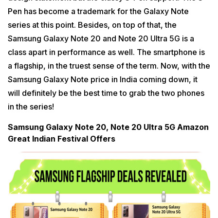
Pen has become a trademark for the Galaxy Note
series at this point. Besides, on top of that, the
Samsung Galaxy Note 20 and Note 20 Ultra 5G is a
class apart in performance as well. The smartphone is
a flagship, in the truest sense of the term. Now, with the
Samsung Galaxy Note price in India coming down, it
will definitely be the best time to grab the two phones
in the series!
Samsung Galaxy Note 20, Note 20 Ultra 5G Amazon
Great Indian Festival Offers