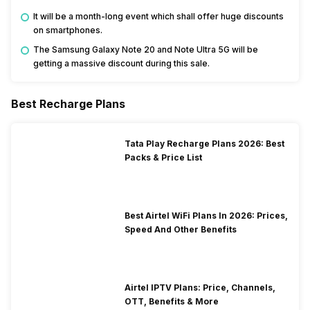
It will be a month-long event which shall offer huge discounts
on smartphones.
The Samsung Galaxy Note 20 and Note Ultra 5G will be
getting a massive discount during this sale.
Best Recharge Plans
Tata Play Recharge Plans 2026: Best
Packs & Price List
Best Airtel WiFi Plans In 2026: Prices,
Speed And Other Benefits
Airtel IPTV Plans: Price, Channels,
OTT, Benefits & More