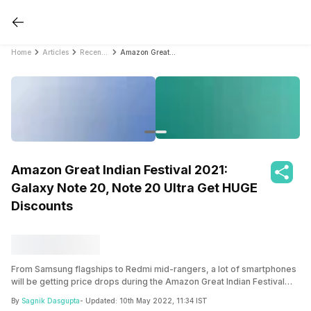
Home
Articles
Recent Articles
Amazon Great Indian Festival 2021: Galaxy Note 20, Note 20 Ultra Get HUGE Discounts
Amazon Great Indian Festival 2021:
Galaxy Note 20, Note 20 Ultra Get HUGE
Discounts
From Samsung flagships to Redmi mid-rangers, a lot of smartphones
will be getting price drops during the Amazon Great Indian Festival
2021 sale. The Samsung Galaxy Note 20 Ultra 5G and the vanilla
By
Sagnik Dasgupta
- Updated:
10th May 2022, 11:34 IST
Galaxy Note 20 is getting a massive off during the sale!