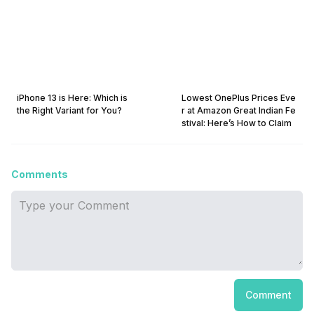
iPhone 13 is Here: Which is
Lowest OnePlus Prices Eve
the Right Variant for You?
r at Amazon Great Indian Fe
stival: Here’s How to Claim
Comments
Comment