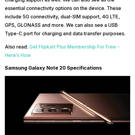
essential connectivity options on the device. These
include 5G connectivity, dual-SIM support, 4G LTE,
GPS, GLONASS and more. We can also see a USB
Type-C port for charging and data transfer purposes.
Also read:
Get Flipkart Plus Membership For Free –
Here’s How
Samsung Galaxy Note 20 Specifications