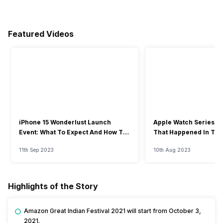
Featured Videos
iPhone 15 Wonderlust Launch
Apple Watch Series 9: 
Event: What To Expect And How To
That Happened In The
Watch?
Event
11th Sep 2023
10th Aug 2023
Highlights of the Story
Amazon Great Indian Festival 2021 will start from October 3,
2021.