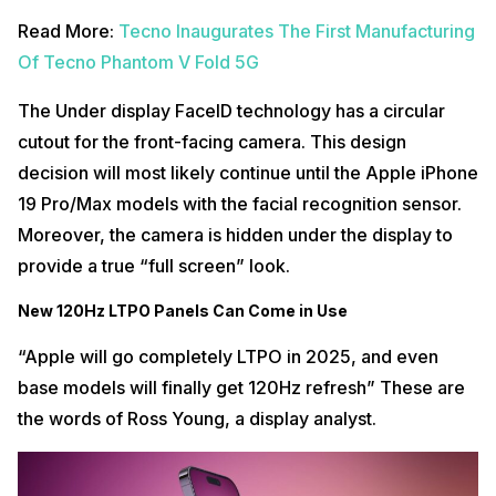
Read More:
Tecno Inaugurates The First Manufacturing
Of Tecno Phantom V Fold 5G
The Under display FaceID technology has a circular
cutout for the front-facing camera. This design
decision will most likely continue until the Apple iPhone
19 Pro/Max models with the facial recognition sensor.
Moreover, the camera is hidden under the display to
provide a true “full screen” look.
New 120Hz LTPO Panels Can Come in Use
“Apple will go completely LTPO in 2025, and even
base models will finally get 120Hz refresh” These are
the words of Ross Young, a display analyst.