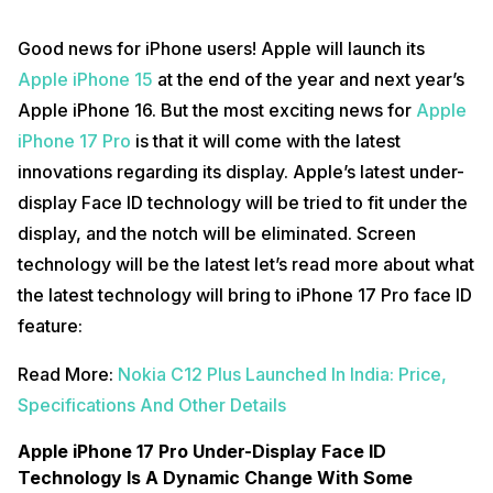
Good news for iPhone users! Apple will launch its
Apple iPhone 15
at the end of the year and next year’s
Apple iPhone 16. But the most exciting news for
Apple
iPhone 17 Pro
is that it will come with the latest
innovations regarding its display. Apple’s latest under-
display Face ID technology will be tried to fit under the
display, and the notch will be eliminated. Screen
technology will be the latest let’s read more about what
the latest technology will bring to iPhone 17 Pro face ID
feature:
Read More:
Nokia C12 Plus Launched In India: Price,
Specifications And Other Details
Apple iPhone 17 Pro Under-Display Face ID
Technology Is A Dynamic Change With Some