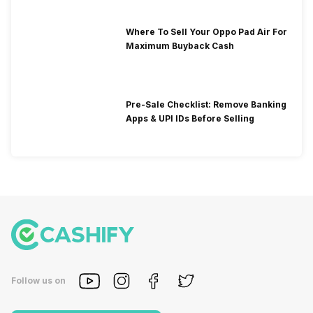
Where To Sell Your Oppo Pad Air For
Maximum Buyback Cash
Pre-Sale Checklist: Remove Banking
Apps & UPI IDs Before Selling
Follow us on