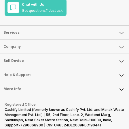
Chat with Us
Got questions? Just ask.
Services
Sell Phone
Company
Sell Television
About Us
Sell Smart Watch
Sell Device
Careers
Sell Smart Speakers
Mobile Phone
Articles
Help & Support
Sell DSLR Camera
Laptop
Press Releases
Sell Earbuds
FAQ
Tablet
More Info
Become Cashify Partner
Repair Phone
Contact Us
iMac
Become Supersale Partner
Buy Gadgets
Terms & Conditions
Warranty Policy
Gaming Consoles
Registered Office:
Corporate Information
Recycle Phone
Privacy Policy
Cashify Limited (formerly known as Cashify Pvt. Ltd. and Manak Waste
Refund Policy
Find New Phone
Management Pvt. Ltd.) | 55, 2nd Floor, Lane-2, Westend Marg,
Terms of Use
Saidullajab, Near Saket Metro Station, New Delhi–110030, India,
Partner With Us
E-Waste Policy
Support-7290068900 | CIN: U46524DL2009PLC190441