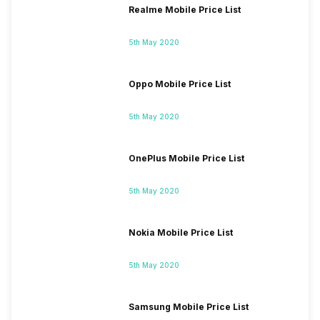
Realme Mobile Price List
5th May 2020
Oppo Mobile Price List
5th May 2020
OnePlus Mobile Price List
5th May 2020
Nokia Mobile Price List
5th May 2020
Samsung Mobile Price List