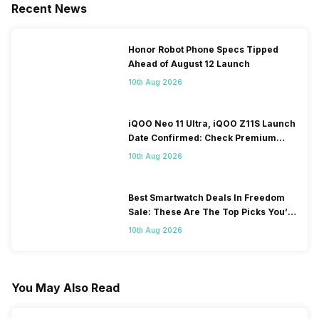
Recent News
Honor Robot Phone Specs Tipped
Ahead of August 12 Launch
10th Aug 2026
iQOO Neo 11 Ultra, iQOO Z11S Launch
Date Confirmed: Check Premium
Specs
10th Aug 2026
Best Smartwatch Deals In Freedom
Sale: These Are The Top Picks You’ll
Get On Amazon
10th Aug 2026
You May Also Read