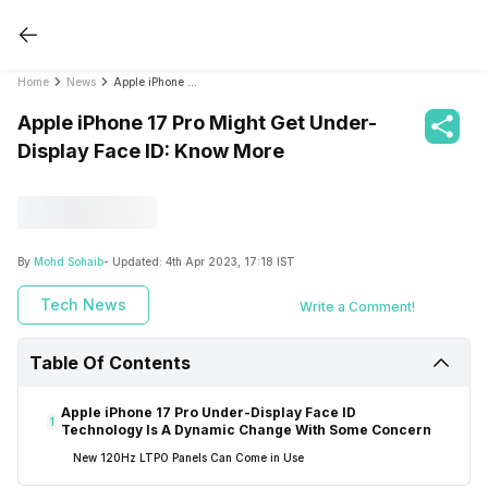
Home
News
Apple iPhone 17 Pro Might Get Under-Display Face ID: Know More
Apple iPhone 17 Pro Might Get Under-
Display Face ID: Know More
By
Mohd Sohaib
- Updated:
4th Apr 2023, 17:18 IST
Tech News
Write a Comment!
Table Of Contents
Apple iPhone 17 Pro Under-Display Face ID
1
Technology Is A Dynamic Change With Some Concern
New 120Hz LTPO Panels Can Come in Use