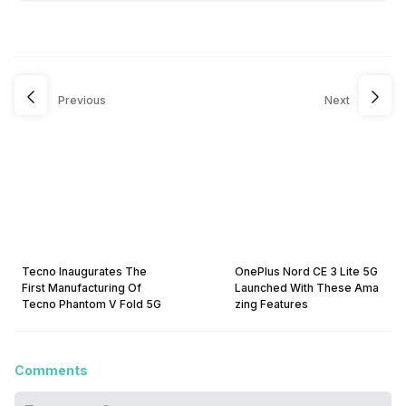
Previous
Next
Tecno Inaugurates The
OnePlus Nord CE 3 Lite 5G
First Manufacturing Of
Launched With These Ama
Tecno Phantom V Fold 5G
zing Features
Comments