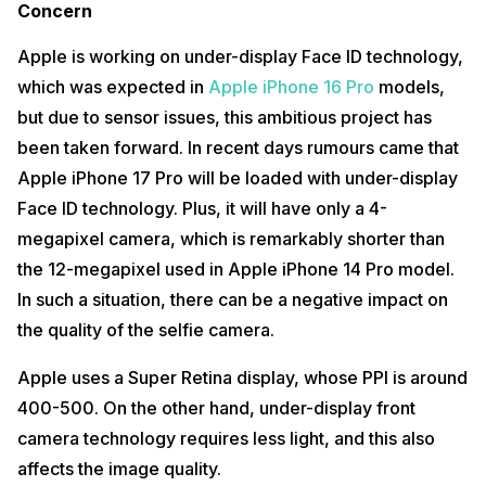
Concern
Apple is working on under-display Face ID technology,
which was expected in
Apple iPhone 16 Pro
models,
but due to sensor issues, this ambitious project has
been taken forward. In recent days rumours came that
Apple iPhone 17 Pro will be loaded with under-display
Face ID technology. Plus, it will have only a 4-
megapixel camera, which is remarkably shorter than
the 12-megapixel used in Apple iPhone 14 Pro model.
In such a situation, there can be a negative impact on
the quality of the selfie camera.
Apple uses a Super Retina display, whose PPI is around
400-500. On the other hand, under-display front
camera technology requires less light, and this also
affects the image quality.