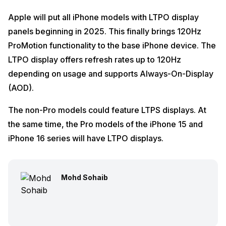
Apple will put all iPhone models with LTPO display
panels beginning in 2025. This finally brings 120Hz
ProMotion functionality to the base iPhone device. The
LTPO display offers refresh rates up to 120Hz
depending on usage and supports Always-On-Display
(AOD).
The non-Pro models could feature LTPS displays. At
the same time, the Pro models of the iPhone 15 and
iPhone 16 series will have LTPO displays.
Mohd Sohaib