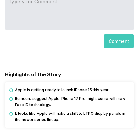
Comment
Highlights of the Story
Apple is getting ready to launch iPhone 15 this year.
Rumours suggest Apple iPhone 17 Pro might come with new
Face ID technology.
It looks like Apple will make a shift to LTPO display panels in
the newer series lineup.