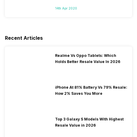
14th Apr 2020
Recent Articles
Realme Vs Oppo Tablets: Which
Holds Better Resale Value In 2026
iPhone At 81% Battery Vs 79% Resale:
How 2% Saves You More
Top 3 Galaxy S Models With Highest
Resale Value in 2026