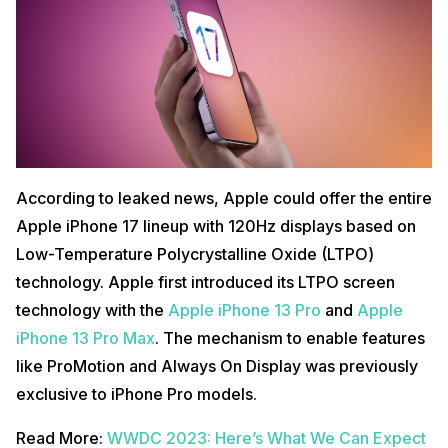
According to leaked news, Apple could offer the entire
Apple iPhone 17 lineup with 120Hz displays based on
Low-Temperature Polycrystalline Oxide (LTPO)
technology. Apple first introduced its LTPO screen
technology with the
Apple iPhone 13 Pro
and
Apple
iPhone 13 Pro Max
. The mechanism to enable features
like ProMotion and Always On Display was previously
exclusive to iPhone Pro models.
Read More:
WWDC 2023: Here’s What We Can Expect