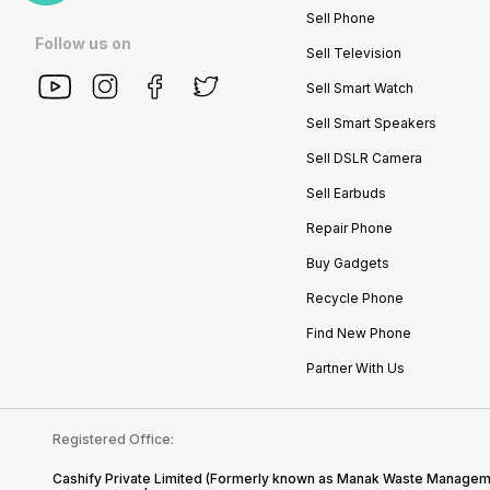
Sell Phone
Follow us on
Sell Television
Sell Smart Watch
Sell Smart Speakers
Sell DSLR Camera
Sell Earbuds
Repair Phone
Buy Gadgets
Recycle Phone
Find New Phone
Partner With Us
Registered Office:
Cashify Private Limited (Formerly known as Manak Waste Management