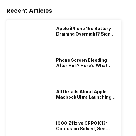
Recent Articles
Apple iPhone 16e Battery
Draining Overnight? Signs,
Replacement Cost & Fix
Solutions
Phone Screen Bleeding
After Holi? Here’s What
Really Happened & How To
Fix It!
All Details About Apple
Macbook Ultra Launching In
2026!
iQOO Z11x vs OPPO K13:
Confusion Solved, See
Who Is Better Under 20K