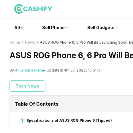
All
Sell Phone
Sell Gadgets
Home
News
ASUS ROG Phone 6, 6 Pro Will Be Launching Soon: De
ASUS ROG Phone 6, 6 Pro Will B
By
Anushka Saxena
- Updated:
4th Jul 2022, 15:51 IST
Tech News
Table Of Contents
1
Specifications of ASUS ROG Phone 6 (Tipped)