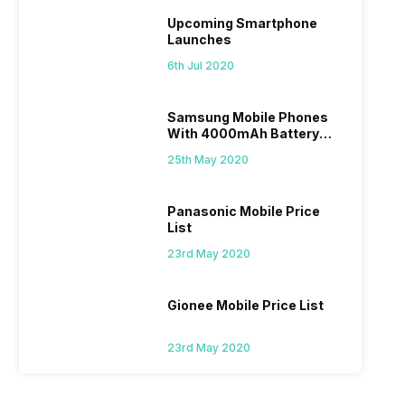
Upcoming Smartphone
Launches
6th Jul 2020
Samsung Mobile Phones
With 4000mAh Battery
Price List
25th May 2020
Panasonic Mobile Price
List
23rd May 2020
Gionee Mobile Price List
23rd May 2020