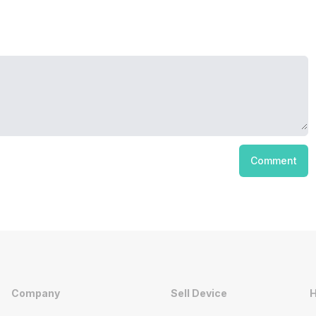
Comment
Company
Sell Device
H