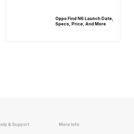
Oppo Find N6 Launch Date,
Specs, Price, And More
elp & Support
More Info