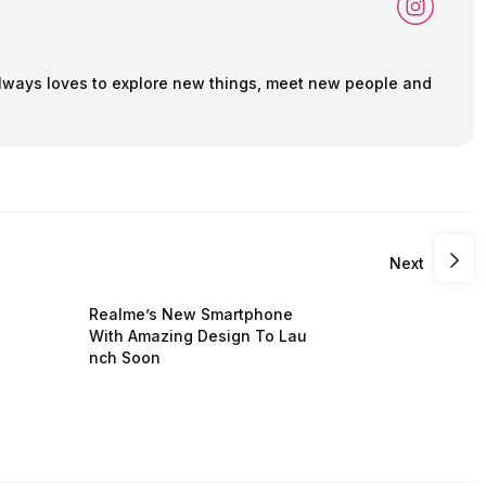
lways loves to explore new things, meet new people and
Next
Realme’s New Smartphone
With Amazing Design To Lau
nch Soon