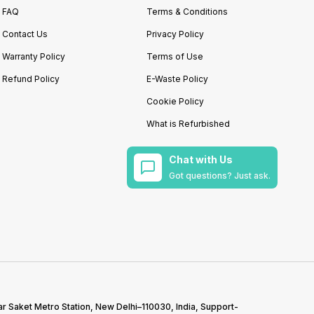
FAQ
Terms & Conditions
Contact Us
Privacy Policy
Warranty Policy
Terms of Use
Refund Policy
E-Waste Policy
Cookie Policy
What is Refurbished
Chat with Us
Got questions? Just ask.
r Saket Metro Station, New Delhi–110030, India, Support-