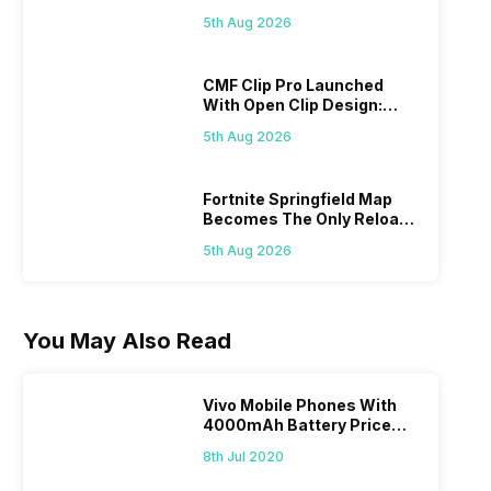
Specs Here
5th Aug 2026
CMF Clip Pro Launched
With Open Clip Design:
Details Inside
5th Aug 2026
Fortnite Springfield Map
Becomes The Only Reload
Map
5th Aug 2026
You May Also Read
Vivo Mobile Phones With
4000mAh Battery Price
List
8th Jul 2020