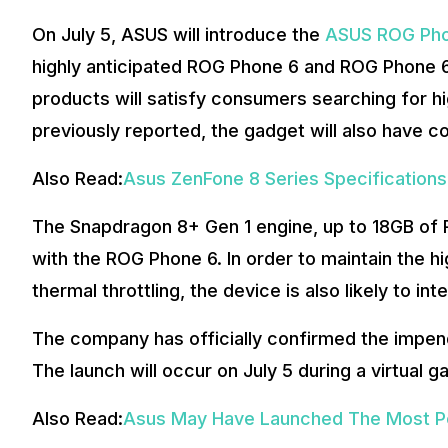
On July 5, ASUS will introduce the
ASUS ROG Pho
highly anticipated ROG Phone 6 and ROG Phone 6
products will satisfy consumers searching for
previously reported, the gadget will also have c
Also Read:
Asus ZenFone 8 Series Specification
The Snapdragon 8+ Gen 1 engine, up to 18GB of R
with the ROG Phone 6. In order to maintain the h
thermal throttling, the device is also likely to in
The company has officially confirmed the impend
The launch will occur on July 5 during a virtual 
Also Read:
Asus May Have Launched The Most Po