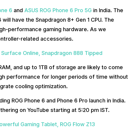
ne 6
and
ASUS ROG Phone 6 Pro 5G
in India. The
 will have the Snapdragon 8+ Gen 1 CPU. The
 high-performance gaming hardware. As we
ontroller-related accessories.
s Surface Online, Snapdragon 888 Tipped
AM, and up to 1TB of storage are likely to come
igh performance for longer periods of time without
tegrate cooling optimization.
ing ROG Phone 6 and Phone 6 Pro launch in India.
gathering on YouTube starting at 5:20 pm IST.
werful Gaming Tablet, ROG Flow Z13