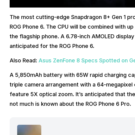
The most cutting-edge Snapdragon 8+ Gen 1 pro
ROG Phone 6. The CPU will be combined with up t
the flagship phone. A 6.78-inch AMOLED display 
anticipated for the ROG Phone 6.
Also Read:
Asus ZenFone 8 Specs Spotted on 
A 5,850mAh battery with 65W rapid charging capa
triple camera arrangement with a 64-megapixel c
feature 5X optical zoom. It’s anticipated that the
not much is known about the ROG Phone 6 Pro.