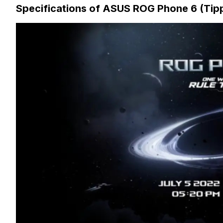
Specifications of ASUS ROG Phone 6 (Tip