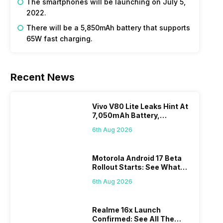
The smartphones will be launching on July 5,
2022.
There will be a 5,850mAh battery that supports
65W fast charging.
Recent News
Vivo V80 Lite Leaks Hint At
7,050mAh Battery,
Powerful SoC
6th Aug 2026
Motorola Android 17 Beta
Rollout Starts: See What
Changes This Update
6th Aug 2026
Brings
Realme 16x Launch
Confirmed: See All The