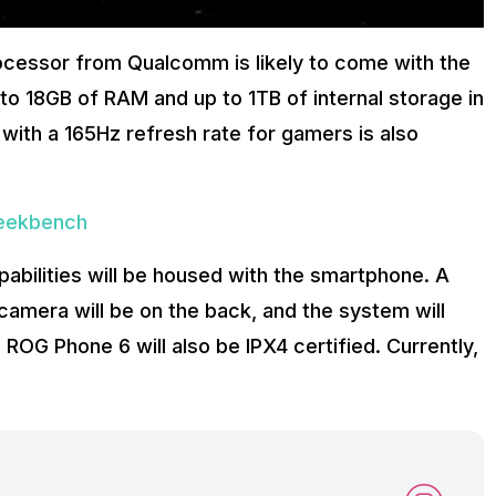
cessor from Qualcomm is likely to come with the
o 18GB of RAM and up to 1TB of internal storage in
with a 165Hz refresh rate for gamers is also
Geekbench
bilities will be housed with the smartphone. A
amera will be on the back, and the system will
 ROG Phone 6 will also be IPX4 certified. Currently,