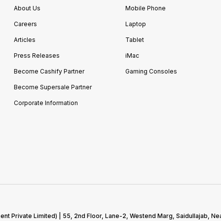
About Us
Mobile Phone
Careers
Laptop
Articles
Tablet
Press Releases
iMac
Become Cashify Partner
Gaming Consoles
Become Supersale Partner
Corporate Information
 Private Limited) | 55, 2nd Floor, Lane-2, Westend Marg, Saidullajab, Nea