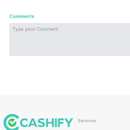
Comments
Services