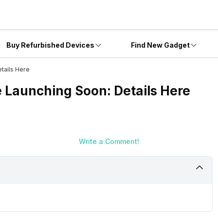
Buy Refurbished Devices
Find New Gadget
tails Here
e Launching Soon: Details Here
Write a Comment!