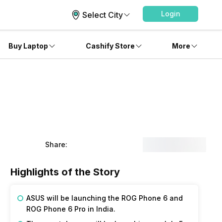
Login
Select City
Buy Laptop
Cashify Store
More
Share:
Highlights of the Story
ASUS will be launching the ROG Phone 6 and
ROG Phone 6 Pro in India.