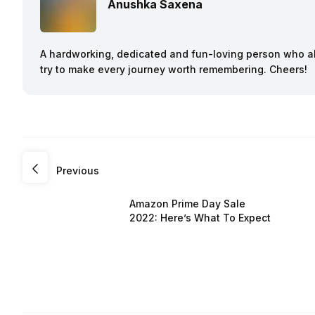
Anushka Saxena
A hardworking, dedicated and fun-loving person who a
try to make every journey worth remembering. Cheers!
Previous
Amazon Prime Day Sale
2022: Here’s What To Expect