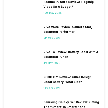
Realme P3 Ultra Review: Flagship
Vibes On A Budget?
19th May 2025
Vivo V50e Review: Camera Star,
Balanced Performer
6th May 2025
Vivo T4 Review: Battery Beast With A
Balanced Punch
4th May 2025
POCO C71 Review: Killer Design,
Great Battery, What Else?
11th Apr 2025
Samsung Galaxy S25 Review: Putting
The “Smart” In Smartphone