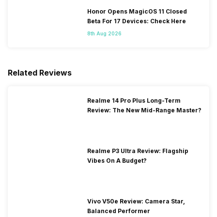
Honor Opens MagicOS 11 Closed
Beta For 17 Devices: Check Here
8th Aug 2026
Related Reviews
Realme 14 Pro Plus Long-Term
Review: The New Mid-Range Master?
Realme P3 Ultra Review: Flagship
Vibes On A Budget?
Vivo V50e Review: Camera Star,
Balanced Performer