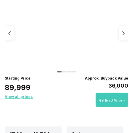
Starting Price
Approx. Buyback Value
₹36,000
₹89,999
View all prices
Get Exact Value >