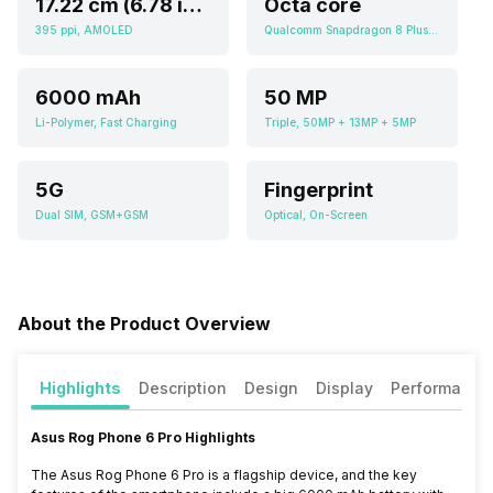
17.22 cm (6.78 inch)
Octa core
395 ppi, AMOLED
Qualcomm Snapdragon 8 Plus Gen 1
6000 mAh
50 MP
Li-Polymer, Fast Charging
Triple, 50MP + 13MP + 5MP
5G
Fingerprint
Dual SIM, GSM+GSM
Optical, On-Screen
About the Product Overview
Highlights
Description
Design
Display
Performance
Asus Rog Phone 6 Pro Highlights
The Asus Rog Phone 6 Pro is a flagship device, and the key