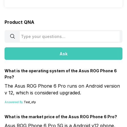
Product QNA
Ask
What is the operating system of the Asus ROG Phone 6
Pro?
The Asus ROG Phone 6 Pro runs on Android version
v 12, which is considered upgraded.
Answered By:
Test_ofp
What is the market price of the Asus ROG Phone 6 Pro?
Asus ROG Phone 6 Pro 5G is a Android v12 phone,