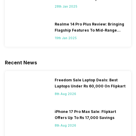
28th Jan 2025
Realme 14 Pro Plus Review: Bringing
Flagship Features To Mid-Range
Segment
19th Jan 2025
Recent News
Freedom Sale Laptop Deals: Best
Laptops Under Rs 60,000 On Flipkart
8th Aug 2026
iPhone 17 Pro Max Sale: Flipkart
Offers Up To Rs 17,000 Savings
8th Aug 2026