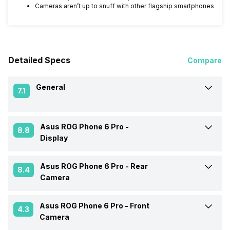
Cameras aren’t up to snuff with other flagship smartphones
Detailed Specs
Compare
General
7.1
Asus ROG Phone 6 Pro -
Announced On
5-Jul-22
8.8
Display
Market Status
Available
Asus ROG Phone 6 Pro -
Rear
Screen Size
17.22 cm (6.78 inch)
8.4
Camera
Brand
Asus
Screen Type
AMOLED
Asus ROG Phone 6 Pro -
Front
Rear Flash
Yes, LED Flash
4.3
Camera
Price Status
Confirmed
Screen Resolution
1080 x 2448 pixels