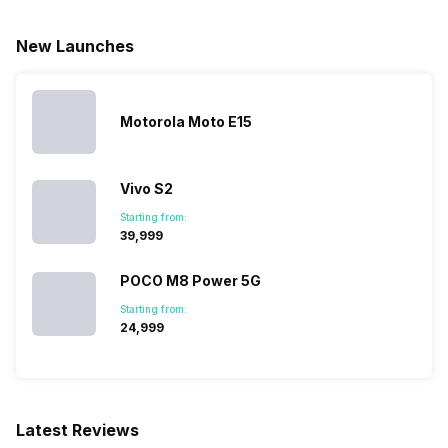
a/ac/b/g/n/n 5GHz
New Launches
Bluetooth Type
v5.2
Motorola Moto E15
Audio Jack
3.5 mm
Vivo S2
SIM Slot(s)
Dual SIM, GSM+GSM
Starting from:
₹39,999
eSIM
No
POCO M8 Power 5G
Starting from:
Wi-Fi Features
Mobile Hotspot
₹24,999
VoLTE
Yes
Latest Reviews
SIM 1 Bands
5G Bands: FDD N1 / N3 / N5 /