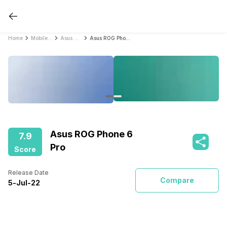
Home
Mobile Phones
Asus Mobile Phones
Asus ROG Phone 6 Pro
Asus ROG Phone 6
7.9
Pro
Score
Release Date
Compare
5
-
Jul
-
22