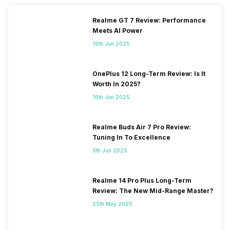
N7 / N8 / N20 / N28, TDD
N38 / N40 / N41 / N77 / N78,
Realme GT 7 Review: Performance
4G Bands: TD-LTE
Meets AI Power
2600(band 38) / 2300(band
16th Jun 2025
40) / 2500(band 41) /
3500(band 42), FD-LTE
2100(band 1) / 1800(band 3) /
OnePlus 12 Long-Term Review: Is It
2600(band 7) / 900(band 8) /
Worth In 2025?
700(band 28) / 1900(b...
16th Jun 2025
SIM 2 Bands
5G Bands: FDD N1 / N3 / N5 /
Realme Buds Air 7 Pro Review:
N7 / N8 / N20 / N28, TDD
Tuning In To Excellence
N38 / N40 / N41 / N77 / N78,
4G Bands: TD-LTE
5th Jun 2025
2600(band 38) / 2300(band
40) / 2500(band 41) /
3500(band 42), FD-LTE
Realme 14 Pro Plus Long-Term
2100(band 1) / 1800(band 3) /
Review: The New Mid-Range Master?
2600(band 7) / 900(band 8) /
25th May 2025
700(band 28) / 1900(b...