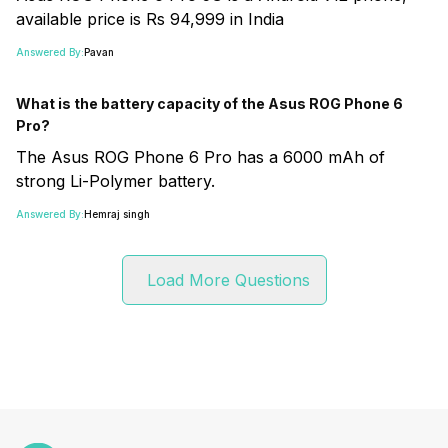
available price is Rs 94,999 in India
Answered By:
Pavan
What is the battery capacity of the Asus ROG Phone 6
Pro?
The Asus ROG Phone 6 Pro has a 6000 mAh of
strong Li-Polymer battery.
Answered By:
Hemraj singh
Load More Questions