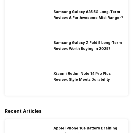
Samsung Galaxy A35 5G Long-Term
Review: A For Awesome Mid-Ranger?
Samsung Galaxy Z Fold 5 Long-Term
Review: Worth Buying In 2025?
Xiaomi Redmi Note 14 Pro Plus
Review: Style Meets Durability
Recent Articles
Apple iPhone 16e Battery Draining