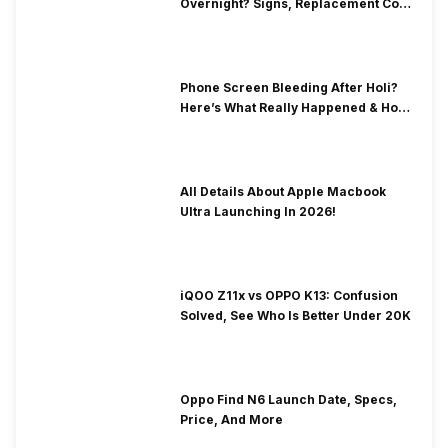
Overnight? Signs, Replacement Cost
& Fix Solutions
Phone Screen Bleeding After Holi?
Here’s What Really Happened & How
To Fix It!
All Details About Apple Macbook
Ultra Launching In 2026!
iQOO Z11x vs OPPO K13: Confusion
Solved, See Who Is Better Under 20K
Oppo Find N6 Launch Date, Specs,
Price, And More