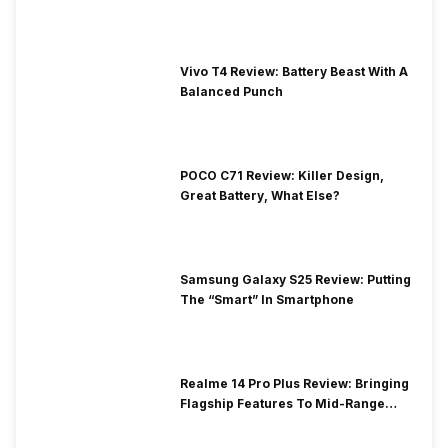
Vivo T4 Review: Battery Beast With A
Balanced Punch
POCO C71 Review: Killer Design,
Great Battery, What Else?
Samsung Galaxy S25 Review: Putting
The “Smart” In Smartphone
Realme 14 Pro Plus Review: Bringing
Flagship Features To Mid-Range
Segment