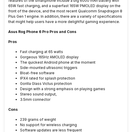
features of the smartphone include a big 6000 mAh battery with
65W fast charging, and a superfast 165W PMOLED display on the
front of the device, and the most recent Qualcomm Snapdragon 8
Plus Gen 1 engine. In addition, there are a variety of specifications
that might help users have a more delightful gaming experience.
Asus Rog Phone 6 Pro Pros and Cons
Pros
Fast charging at 65 watts
Gorgeous 165Hz AMOLED display
The quickest Android phone at the moment
Side-mounted ultrasonic triggers
Bloat-free software
IPX4 rated for splash protection
Gorilla Glass Victus protection
Design with a strong emphasis on playing games
Stereo sound output,
3.5mm connector
Cons
239 grams of weight
No support for wireless charging
Software updates are less frequent