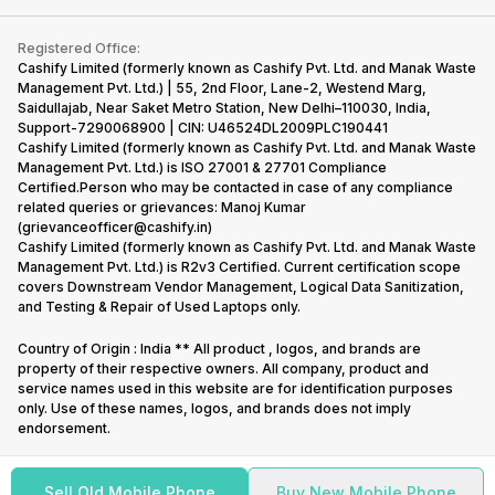
Contact Us
iMac
Become Supersale Partner
Buy Gadgets
Terms & Conditions
Warranty Policy
Gaming Consoles
Registered Office:
Corporate Information
Recycle Phone
Privacy Policy
Cashify Limited (formerly known as Cashify Pvt. Ltd. and Manak Waste
Refund Policy
Find New Phone
Management Pvt. Ltd.) | 55, 2nd Floor, Lane-2, Westend Marg,
Terms of Use
Saidullajab, Near Saket Metro Station, New Delhi–110030, India,
Partner With Us
E-Waste Policy
Support-7290068900 | CIN: U46524DL2009PLC190441
Cashify Limited (formerly known as Cashify Pvt. Ltd. and Manak Waste
Cookie Policy
Management Pvt. Ltd.) is ISO 27001 & 27701 Compliance
What is Refurbished
Certified.Person who may be contacted in case of any compliance
related queries or grievances: Manoj Kumar
(grievanceofficer@cashify.in)
Cashify Limited (formerly known as Cashify Pvt. Ltd. and Manak Waste
Management Pvt. Ltd.) is R2v3 Certified. Current certification scope
covers Downstream Vendor Management, Logical Data Sanitization,
and Testing & Repair of Used Laptops only.
Country of Origin : India ** All product , logos, and brands are
property of their respective owners. All company, product and
service names used in this website are for identification purposes
only. Use of these names, logos, and brands does not imply
endorsement.
Sell Old Mobile Phone
Buy New Mobile Phone
Copyright @
2026
Cashify All rights reserved