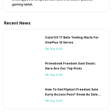
gaming tablet.
Recent News
ColorOS 17 Beta Testing Starts For
OnePlus 15 Series
6th Aug 2026
Primebook Freedom Sale Deals:
Here Are Our Top Picks
6th Aug 2026
How To Get Flipkart Freedom Sale
Early Access Pass? Know As Sale
Starts On 7th
6th Aug 2026