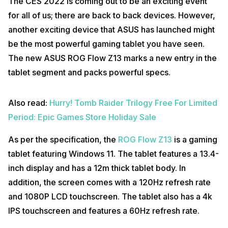
The CES 2022 is coming out to be an exciting event
for all of us; there are back to back devices. However,
another exciting device that ASUS has launched might
be the most powerful gaming tablet you have seen.
The new ASUS ROG Flow Z13 marks a new entry in the
tablet segment and packs powerful specs.
Also read:
Hurry! Tomb Raider Trilogy Free For Limited
Period: Epic Games Store Holiday Sale
As per the specification, the
ROG Flow Z13
is a gaming
tablet featuring Windows 11. The tablet features a 13.4-
inch display and has a 12m thick tablet body. In
addition, the screen comes with a 120Hz refresh rate
and 1080P LCD touchscreen. The tablet also has a 4k
IPS touchscreen and features a 60Hz refresh rate.