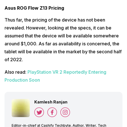
Asus ROG Flow Z13 Pricing
Thus far, the pricing of the device has not been
revealed. However, looking at the specs, it can be
assumed that the device will be available somewhere
around $1,000. As far as availability is concerned, the
tablet will be available in the market by the second half
of 2022.
Also read:
PlayStation VR 2 Reportedly Entering
Production Soon
Kamlesh Ranjan
Editor-in-chief at Cashify Techbyte. Author, Writer, Tech