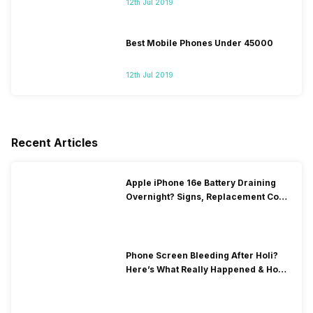
12th Jul 2019
Best Mobile Phones Under 45000
12th Jul 2019
Recent Articles
Apple iPhone 16e Battery Draining
Overnight? Signs, Replacement Cost
& Fix Solutions
Phone Screen Bleeding After Holi?
Here’s What Really Happened & How
To Fix It!