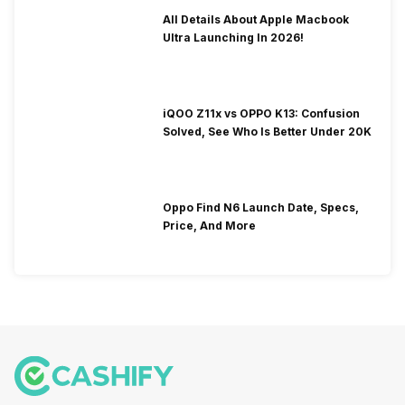
All Details About Apple Macbook
Ultra Launching In 2026!
iQOO Z11x vs OPPO K13: Confusion
Solved, See Who Is Better Under 20K
Oppo Find N6 Launch Date, Specs,
Price, And More