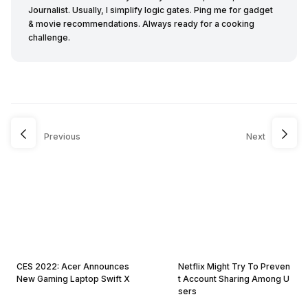
Journalist. Usually, I simplify logic gates. Ping me for gadget
& movie recommendations. Always ready for a cooking
challenge.
Previous
Next
CES 2022: Acer Announces
Netflix Might Try To Preven
New Gaming Laptop Swift X
t Account Sharing Among U
sers