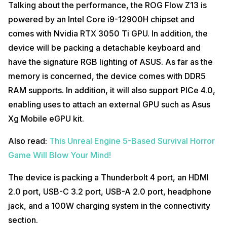
Talking about the performance, the ROG Flow Z13 is
powered by an Intel Core i9-12900H chipset and
comes with Nvidia RTX 3050 Ti GPU. In addition, the
device will be packing a detachable keyboard and
have the signature RGB lighting of ASUS. As far as the
memory is concerned, the device comes with DDR5
RAM supports. In addition, it will also support PICe 4.0,
enabling uses to attach an external GPU such as Asus
Xg Mobile eGPU kit.
Also read:
This Unreal Engine 5-Based Survival Horror
Game Will Blow Your Mind!
The device is packing a Thunderbolt 4 port, an HDMI
2.0 port, USB-C 3.2 port, USB-A 2.0 port, headphone
jack, and a 100W charging system in the connectivity
section.