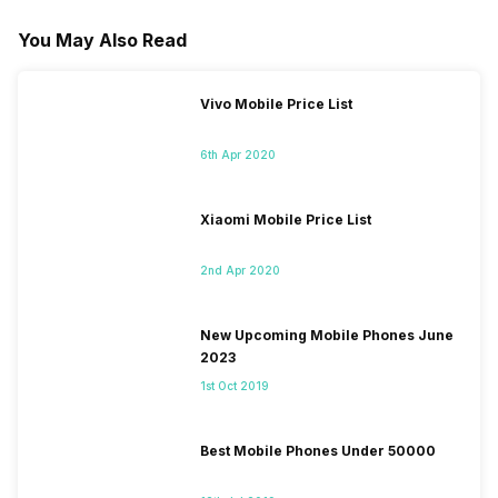
You May Also Read
Vivo Mobile Price List
6th Apr 2020
Xiaomi Mobile Price List
2nd Apr 2020
New Upcoming Mobile Phones June
2023
1st Oct 2019
Best Mobile Phones Under 50000