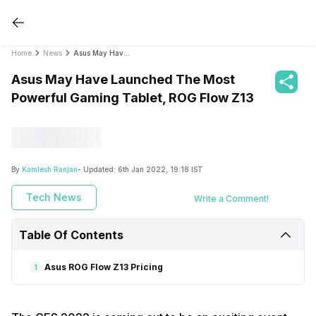
Home
News
Asus May Have Launched The Most Powerful Gaming Tablet, ROG Flow Z13
Asus May Have Launched The Most
Powerful Gaming Tablet, ROG Flow Z13
By
Kamlesh Ranjan
- Updated:
6th Jan 2022, 19:18 IST
Tech News
Write a Comment!
Table Of Contents
Asus ROG Flow Z13 Pricing
1