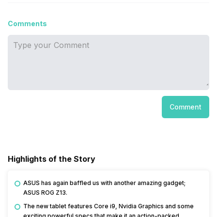
Comments
Comment
Highlights of the Story
ASUS has again baffled us with another amazing gadget;
ASUS ROG Z13.
The new tablet features Core i9, Nvidia Graphics and some
exciting powerful specs that make it an action-packed