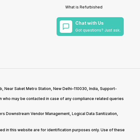
What is Refurbished
Chat with Us
Got questions? Just ask.
b, Near Saket Metro Station, New Delhi–110030, India, Support-
on who may be contacted in case of any compliance related queries
overs Downstream Vendor Management, Logical Data Sanitization,
d in this website are for identification purposes only. Use of these