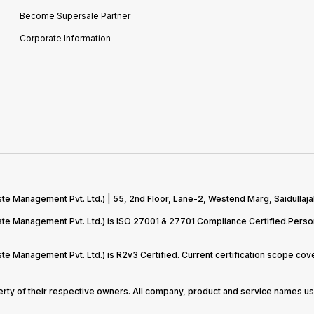
Become Supersale Partner
Corporate Information
te Management Pvt. Ltd.) | 55, 2nd Floor, Lane-2, Westend Marg, Saidullaja
aste Management Pvt. Ltd.) is ISO 27001 & 27701 Compliance Certified.Pers
ste Management Pvt. Ltd.) is R2v3 Certified. Current certification scope c
perty of their respective owners. All company, product and service names use