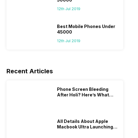
12th Jul 2019
Best Mobile Phones Under
45000
12th Jul 2019
Recent Articles
Phone Screen Bleeding
After Holi? Here’s What
Really Happened & How To
Fix It!
All Details About Apple
Macbook Ultra Launching In
2026!