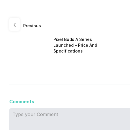
Previous
Pixel Buds A Series
Launched – Price And
Specifications
Comments