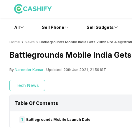
All
Sell Phone
Sell Gadgets
Home
News
Battlegrounds Mobile India Gets 20mn Pre-Registrat
Battlegrounds Mobile India Get
By
Narender Kumar
- Updated:
20th Jun 2021, 21:59 IST
Tech News
Table Of Contents
1
Battlegrounds Mobile Launch Date