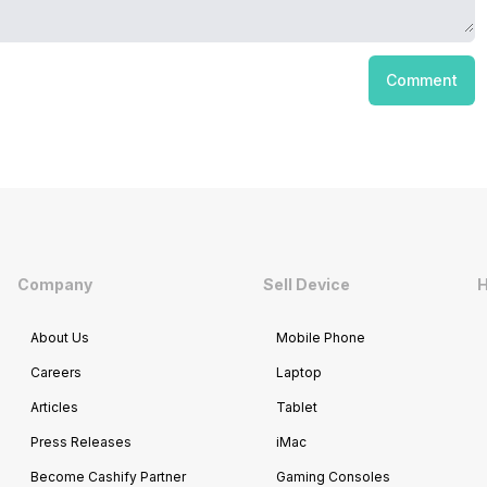
Comment
Company
Sell Device
H
About Us
Mobile Phone
Careers
Laptop
Articles
Tablet
Press Releases
iMac
Become Cashify Partner
Gaming Consoles