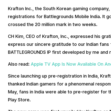
Krafton Inc., the South Korean gaming company, 
registrations for Battlegrounds Mobile India. It go
crossed the 20 million mark in two weeks.
CH Kim, CEO of Krafton, Inc., expressed his grati
express our sincere gratitude to our Indian fans
BATTLEGROUNDS IP first developed by me and m
Also read:
Apple TV App Is Now Available On And
Since launching up pre-registration in India, Kr
thanked Indian gamers for a phenomenal response
May, fans in India were able to pre-register f
Play Store.