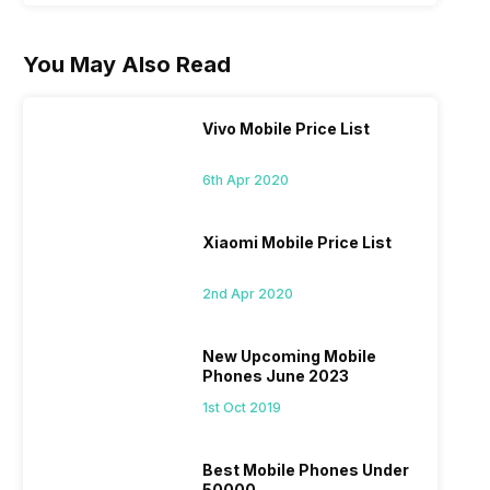
You May Also Read
Vivo Mobile Price List
6th Apr 2020
Xiaomi Mobile Price List
2nd Apr 2020
New Upcoming Mobile
Phones June 2023
1st Oct 2019
Best Mobile Phones Under
50000