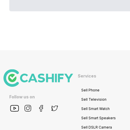
Services
Sell Phone
Follow us on
Sell Television
Sell Smart Watch
Sell Smart Speakers
Sell DSLR Camera