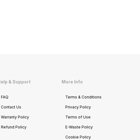
elp & Support
More Info
FAQ
Terms & Conditions
Contact Us
Privacy Policy
Warranty Policy
Terms of Use
Refund Policy
E-Waste Policy
Cookie Policy