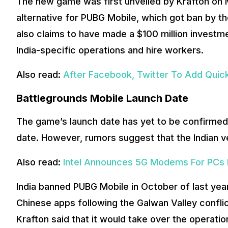
The new game was first unveiled by Krafton on M
alternative for PUBG Mobile, which got ban by t
also claims to have made a $100 million investmen
India-specific operations and hire workers.
Also read:
After Facebook, Twitter To Add Quic
Battlegrounds Mobile Launch Date
The game’s launch date has yet to be confirmed,
date. However, rumors suggest that the Indian ve
Also read:
Intel Announces 5G Modems For PCs F
India banned PUBG Mobile in October of last ye
Chinese apps following the Galwan Valley confl
Krafton said that it would take over the operatio