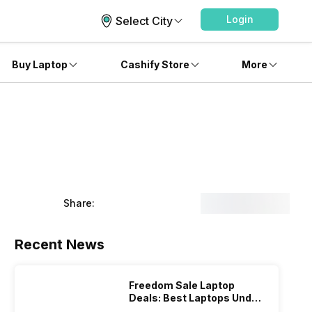
Login
Select City
Buy Laptop
Cashify Store
More
Share:
Recent News
Freedom Sale Laptop
Deals: Best Laptops Under
Rs 60,000 On Flipkart