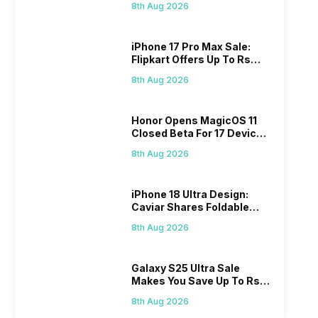
8th Aug 2026
iPhone 17 Pro Max Sale:
Flipkart Offers Up To Rs
17,000 Savings
8th Aug 2026
Honor Opens MagicOS 11
Closed Beta For 17 Devices:
Check Here
8th Aug 2026
iPhone 18 Ultra Design:
Caviar Shares Foldable
iPhone Renders
8th Aug 2026
Galaxy S25 Ultra Sale
Makes You Save Up To Rs
44,499: Know How
8th Aug 2026