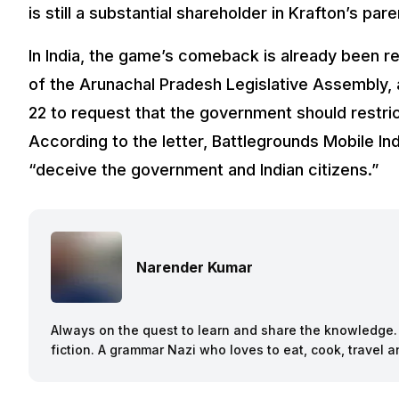
is still a substantial shareholder in Krafton’s pa
In India, the game’s comeback is already been 
of the Arunachal Pradesh Legislative Assembly,
22 to request that the government should restri
According to the letter, Battlegrounds Mobile In
“deceive the government and Indian citizens.”
Narender Kumar
Always on the quest to learn and share the knowledge. B
fiction. A grammar Nazi who loves to eat, cook, travel