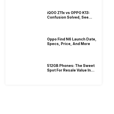
iQOO Z11x vs OPPO K13:
Confusion Solved, See
Who Is Better Under 20K
Oppo Find N6 Launch Date,
Specs, Price, And More
512GB Phones: The Sweet
Spot For Resale Value In
2026