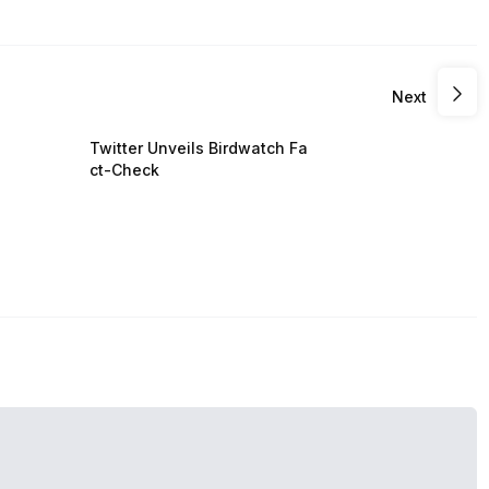
Next
Twitter Unveils Birdwatch Fa
ct-Check