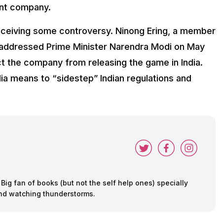
rent company.
receiving some controversy. Ninong Ering, a member
 addressed Prime Minister Narendra Modi on May
ct the company from releasing the game in India.
dia means to “sidestep” Indian regulations and
ig fan of books (but not the self help ones) specially
 and watching thunderstorms.