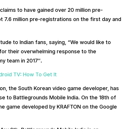
claims to have gained over 20 million pre-
t 7.6 million pre-registrations on the first day and
tude to Indian fans, saying, “We would like to
 for their overwhelming response to the
y team in 2017″.
roid TV: How To Get It
afton, the South Korean video game developer, has
 to Battlegrounds Mobile India. On the 18th of
or the game developed by KRAFTON on the Google