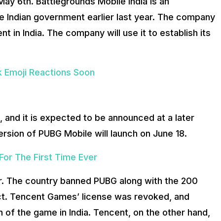
ay 6th. Battlegrounds Mobile India is an
he Indian government earlier last year. The company
t in India. The company will use it to establish its
k Emoji Reactions Soon
 and it is expected to be announced at a later
rsion of PUBG Mobile will launch on June 18.
or The First Time Ever
ar. The country banned PUBG along with the 200
ict. Tencent Games’ license was revoked, and
n of the game in India. Tencent, on the other hand,