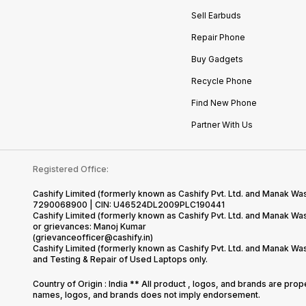
Sell Earbuds
Repair Phone
Buy Gadgets
Recycle Phone
Find New Phone
Partner With Us
Registered Office:
Cashify Limited (formerly known as Cashify Pvt. Ltd. and Manak Was
7290068900 | CIN: U46524DL2009PLC190441
Cashify Limited (formerly known as Cashify Pvt. Ltd. and Manak W
or grievances: Manoj Kumar
(grievanceofficer@cashify.in)
Cashify Limited (formerly known as Cashify Pvt. Ltd. and Manak Wa
and Testing & Repair of Used Laptops only.
Country of Origin : India ** All product , logos, and brands are pro
names, logos, and brands does not imply endorsement.