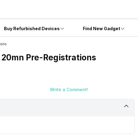
Buy Refurbished Devices
Find New Gadget
ions
s 20mn Pre-Registrations
Write a Comment!