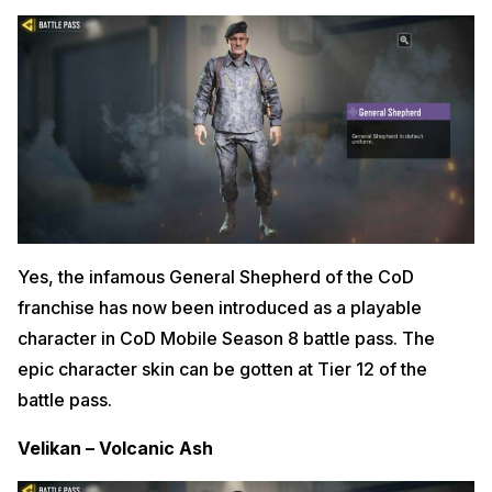
Yes, the infamous General Shepherd of the CoD
franchise has now been introduced as a playable
character in CoD Mobile Season 8 battle pass. The
epic character skin can be gotten at Tier 12 of the
battle pass.
Velikan – Volcanic Ash