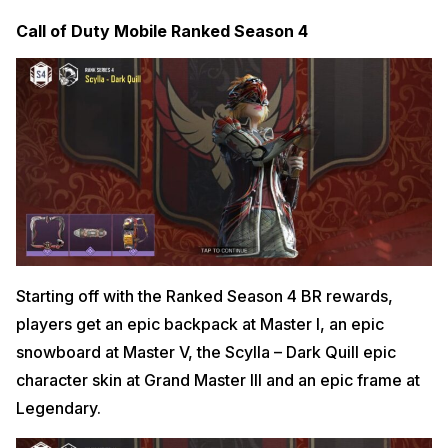
Call of Duty Mobile Ranked Season 4
Starting off with the Ranked Season 4 BR rewards,
players get an epic backpack at Master I, an epic
snowboard at Master V, the Scylla – Dark Quill epic
character skin at Grand Master III and an epic frame at
Legendary.