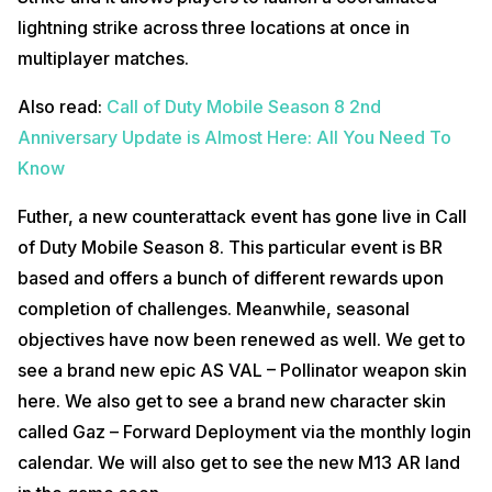
lightning strike across three locations at once in
multiplayer matches.
Also read:
Call of Duty Mobile Season 8 2nd
Anniversary Update is Almost Here: All You Need To
Know
Futher, a new counterattack event has gone live in Call
of Duty Mobile Season 8. This particular event is BR
based and offers a bunch of different rewards upon
completion of challenges. Meanwhile, seasonal
objectives have now been renewed as well. We get to
see a brand new epic AS VAL – Pollinator weapon skin
here. We also get to see a brand new character skin
called Gaz – Forward Deployment via the monthly login
calendar. We will also get to see the new M13 AR land