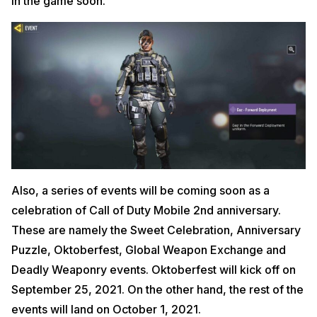
in the game soon.
Also, a series of events will be coming soon as a
celebration of Call of Duty Mobile 2nd anniversary.
These are namely the Sweet Celebration, Anniversary
Puzzle, Oktoberfest, Global Weapon Exchange and
Deadly Weaponry events. Oktoberfest will kick off on
September 25, 2021. On the other hand, the rest of the
events will land on October 1, 2021.