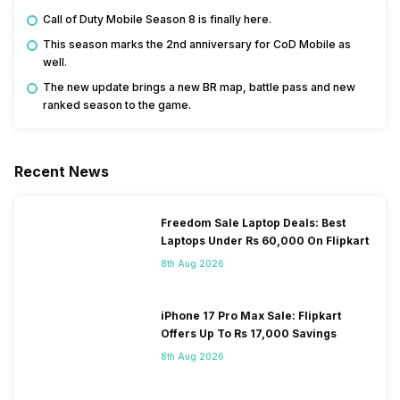
Call of Duty Mobile Season 8 is finally here.
This season marks the 2nd anniversary for CoD Mobile as
well.
The new update brings a new BR map, battle pass and new
ranked season to the game.
Recent News
Freedom Sale Laptop Deals: Best
Laptops Under Rs 60,000 On Flipkart
8th Aug 2026
iPhone 17 Pro Max Sale: Flipkart
Offers Up To Rs 17,000 Savings
8th Aug 2026