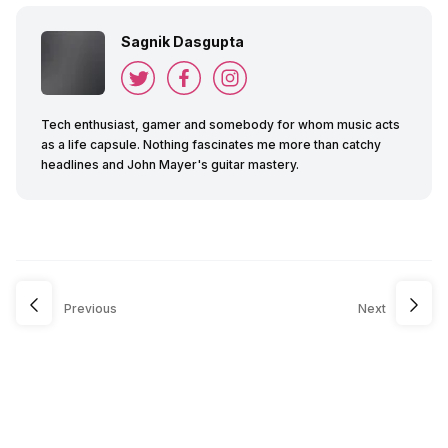
Sagnik Dasgupta
Tech enthusiast, gamer and somebody for whom music acts
as a life capsule. Nothing fascinates me more than catchy
headlines and John Mayer's guitar mastery.
Previous
Next