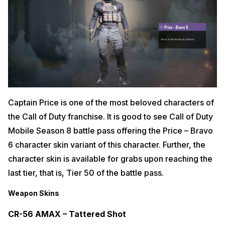
Captain Price is one of the most beloved characters of
the Call of Duty franchise. It is good to see Call of Duty
Mobile Season 8 battle pass offering the Price – Bravo
6 character skin variant of this character. Further, the
character skin is available for grabs upon reaching the
last tier, that is, Tier 50 of the battle pass.
Weapon Skins
CR-56 AMAX – Tattered Shot