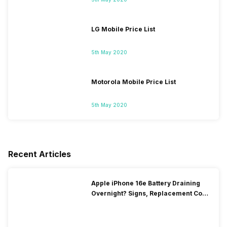
LG Mobile Price List
5th May 2020
Motorola Mobile Price List
5th May 2020
Recent Articles
Apple iPhone 16e Battery Draining
Overnight? Signs, Replacement Cost
& Fix Solutions