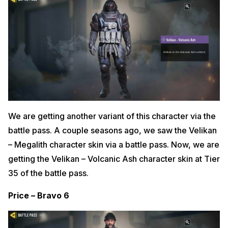
We are getting another variant of this character via the
battle pass. A couple seasons ago, we saw the Velikan
– Megalith character skin via a battle pass. Now, we are
getting the Velikan – Volcanic Ash character skin at Tier
35 of the battle pass.
Price – Bravo 6