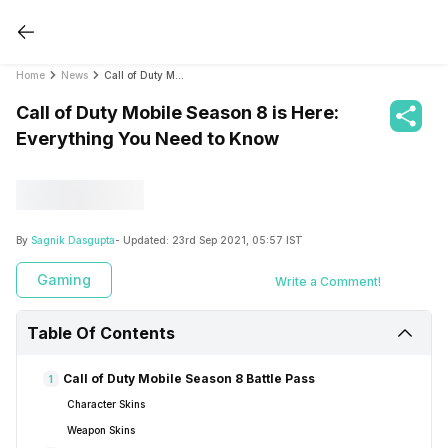
Home
News
Call of Duty Mobile Season 8 is Here: Everything You Need to Know
Call of Duty Mobile Season 8 is Here:
Everything You Need to Know
By
Sagnik Dasgupta
- Updated:
23rd Sep 2021, 05:57 IST
Gaming
Write a Comment!
Table Of Contents
Call of Duty Mobile Season 8 Battle Pass
1
Character Skins
Weapon Skins