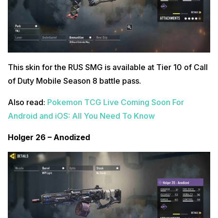
This skin for the RUS SMG is available at Tier 10 of Call
of Duty Mobile Season 8 battle pass.
Also read:
Pokemon TCG Live Coming Soon For
Android and iOS: All You Need To Know
Holger 26 – Anodized