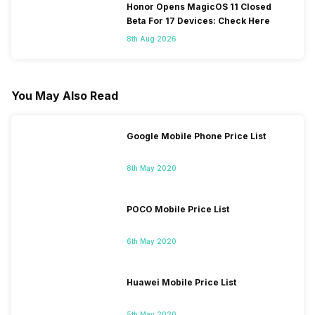
Honor Opens MagicOS 11 Closed
Beta For 17 Devices: Check Here
8th Aug 2026
You May Also Read
Google Mobile Phone Price List
8th May 2020
POCO Mobile Price List
6th May 2020
Huawei Mobile Price List
5th May 2020