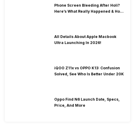
Phone Screen Bleeding After Holi?
Here’s What Really Happened & How
To Fix It!
All Details About Apple Macbook
Ultra Launching In 2026!
iQOO Z11x vs OPPO K13: Confusion
Solved, See Who Is Better Under 20K
Oppo Find N6 Launch Date, Specs,
Price, And More