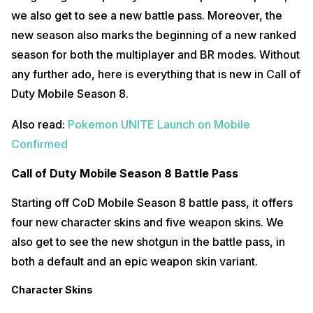
we also get to see a new battle pass. Moreover, the
new season also marks the beginning of a new ranked
season for both the multiplayer and BR modes. Without
any further ado, here is everything that is new in Call of
Duty Mobile Season 8.
Also read:
Pokemon UNITE Launch on Mobile
Confirmed
Call of Duty Mobile Season 8 Battle Pass
Starting off CoD Mobile Season 8 battle pass, it offers
four new character skins and five weapon skins. We
also get to see the new shotgun in the battle pass, in
both a default and an epic weapon skin variant.
Character Skins