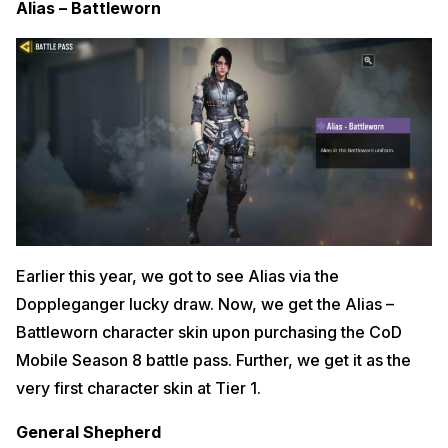
Alias – Battleworn
Earlier this year, we got to see Alias via the
Doppleganger lucky draw. Now, we get the Alias –
Battleworn character skin upon purchasing the CoD
Mobile Season 8 battle pass. Further, we get it as the
very first character skin at Tier 1.
General Shepherd