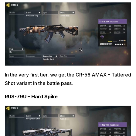
In the very first tier, we get the CR-56 AMAX – Tattered
Shot variant in the battle pass.
RUS-79U – Hard Spike