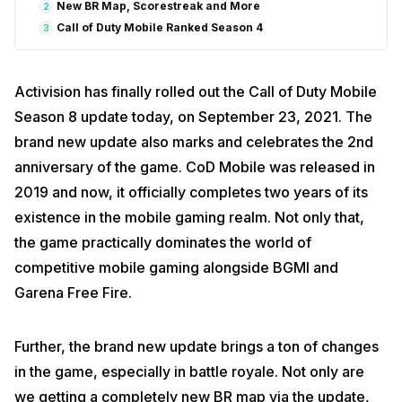
New BR Map, Scorestreak and More
2
Call of Duty Mobile Ranked Season 4
3
Activision has finally rolled out the Call of Duty Mobile
Season 8 update today, on September 23, 2021. The
brand new update also marks and celebrates the 2nd
anniversary of the game. CoD Mobile was released in
2019 and now, it officially completes two years of its
existence in the mobile gaming realm. Not only that,
the game practically dominates the world of
competitive mobile gaming alongside BGMI and
Garena Free Fire.
Further, the brand new update brings a ton of changes
in the game, especially in battle royale. Not only are
we getting a completely new BR map via the update,