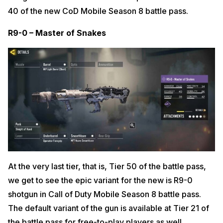
40 of the new CoD Mobile Season 8 battle pass.
R9-0 – Master of Snakes
At the very last tier, that is, Tier 50 of the battle pass,
we get to see the epic variant for the new is R9-0
shotgun in Call of Duty Mobile Season 8 battle pass.
The default variant of the gun is available at Tier 21 of
the battle pass for free-to-play players as well.