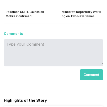
Pokemon UNITE Launch on
Minecraft Reportedly Worki
Mobile Confirmed
ng on Two New Games
Comments
Comment
Highlights of the Story