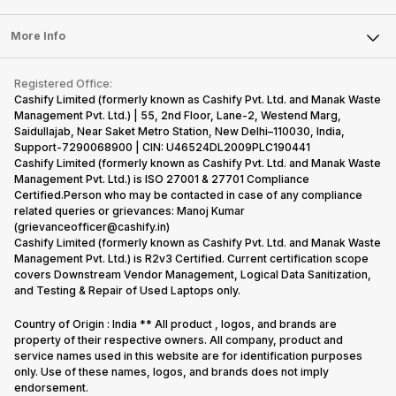
Laptop
Press Releases
Sell Earbuds
FAQ
Tablet
More Info
Become Cashify Partner
Repair Phone
Contact Us
iMac
Become Supersale Partner
Buy Gadgets
Terms & Conditions
Warranty Policy
Gaming Consoles
Registered Office:
Corporate Information
Recycle Phone
Privacy Policy
Cashify Limited (formerly known as Cashify Pvt. Ltd. and Manak Waste
Refund Policy
Find New Phone
Management Pvt. Ltd.) | 55, 2nd Floor, Lane-2, Westend Marg,
Terms of Use
Saidullajab, Near Saket Metro Station, New Delhi–110030, India,
Partner With Us
E-Waste Policy
Support-7290068900 | CIN: U46524DL2009PLC190441
Cashify Limited (formerly known as Cashify Pvt. Ltd. and Manak Waste
Cookie Policy
Management Pvt. Ltd.) is ISO 27001 & 27701 Compliance
What is Refurbished
Certified.Person who may be contacted in case of any compliance
related queries or grievances: Manoj Kumar
(grievanceofficer@cashify.in)
Cashify Limited (formerly known as Cashify Pvt. Ltd. and Manak Waste
Management Pvt. Ltd.) is R2v3 Certified. Current certification scope
covers Downstream Vendor Management, Logical Data Sanitization,
and Testing & Repair of Used Laptops only.
Country of Origin : India ** All product , logos, and brands are
property of their respective owners. All company, product and
service names used in this website are for identification purposes
only. Use of these names, logos, and brands does not imply
endorsement.