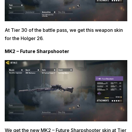
At Tier 30 of the battle pass, we get this weapon skin
for the Holger 26.
MK2 – Future Sharpshooter
We get the new MK2 – Future Sharpshooter skin at Tier