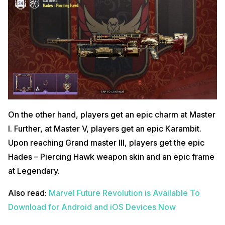
On the other hand, players get an epic charm at Master
I. Further, at Master V, players get an epic Karambit.
Upon reaching Grand master III, players get the epic
Hades – Piercing Hawk weapon skin and an epic frame
at Legendary.
Also read:
Marvel Future Revolution is Available To
Download for Android and iOS Devices Now