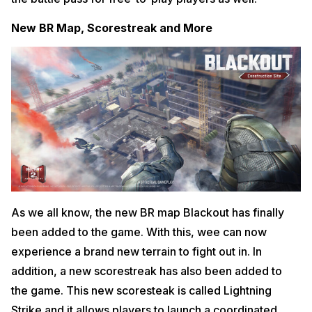
New BR Map, Scorestreak and More
As we all know, the new BR map Blackout has finally
been added to the game. With this, wee can now
experience a brand new terrain to fight out in. In
addition, a new scorestreak has also been added to
the game. This new scoresteak is called Lightning
Strike and it allows players to launch a coordinated