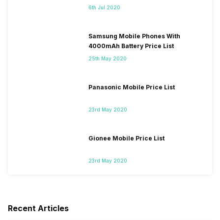
6th Jul 2020
Samsung Mobile Phones With
4000mAh Battery Price List
25th May 2020
Panasonic Mobile Price List
23rd May 2020
Gionee Mobile Price List
23rd May 2020
Recent Articles