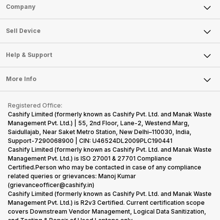
Sell Phone
Company
Sell Television
About Us
Sell Smart Watch
Sell Device
Careers
Sell Smart Speakers
Mobile Phone
Articles
Help & Support
Sell DSLR Camera
Laptop
Press Releases
Sell Earbuds
FAQ
Tablet
More Info
Become Cashify Partner
Repair Phone
Contact Us
iMac
Become Supersale Partner
Buy Gadgets
Terms & Conditions
Warranty Policy
Gaming Consoles
Registered Office:
Corporate Information
Recycle Phone
Privacy Policy
Cashify Limited (formerly known as Cashify Pvt. Ltd. and Manak Waste
Refund Policy
Find New Phone
Management Pvt. Ltd.) | 55, 2nd Floor, Lane-2, Westend Marg,
Terms of Use
Saidullajab, Near Saket Metro Station, New Delhi–110030, India,
Partner With Us
E-Waste Policy
Support-7290068900 | CIN: U46524DL2009PLC190441
Cashify Limited (formerly known as Cashify Pvt. Ltd. and Manak Waste
Cookie Policy
Management Pvt. Ltd.) is ISO 27001 & 27701 Compliance
What is Refurbished
Certified.Person who may be contacted in case of any compliance
related queries or grievances: Manoj Kumar
(grievanceofficer@cashify.in)
Cashify Limited (formerly known as Cashify Pvt. Ltd. and Manak Waste
Management Pvt. Ltd.) is R2v3 Certified. Current certification scope
covers Downstream Vendor Management, Logical Data Sanitization,