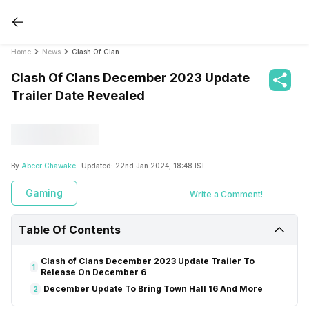
Home
News
Clash Of Clans December 2023 Update Trailer Date Revealed
Clash Of Clans December 2023 Update
Trailer Date Revealed
By
Abeer Chawake
- Updated:
22nd Jan 2024, 18:48 IST
Gaming
Write a Comment!
Table Of Contents
Clash of Clans December 2023 Update Trailer To
1
Release On December 6
December Update To Bring Town Hall 16 And More
2