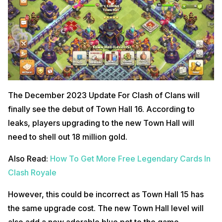
The December 2023 Update For Clash of Clans will
finally see the debut of Town Hall 16. According to
leaks, players upgrading to the new Town Hall will
need to shell out 18 million gold.
Also Read:
How To Get More Free Legendary Cards In
Clash Royale
However, this could be incorrect as Town Hall 15 has
the same upgrade cost. The new Town Hall level will
also add a new adorable blue pet to the game.