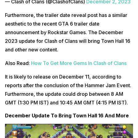
— Clash of Clans (@ClashofClans)
December 2, 2023
Furthermore, the trailer date reveal post has a similar
aesthetic to the recent GTA 6 trailer date
announcement by Rockstar Games. The December
2023 update for Clash of Clans will bring Town Hall 16
and other new content.
Also Read:
How To Get More Gems In Clash of Clans
It is likely to release on December 11, according to
reports after the conclusion of the Hammer Jam Event.
Furthermore, the update could drop between 8 AM
GMT (1:30 PM IST) and 10:45 AM GMT (4:15 PM IST).
December Update To Bring Town Hall 16 And More