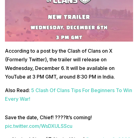
According to a post by the Clash of Clans on X
(Formerly Twitter), the trailer will release on
Wednesday, December 6. It will be available on
YouTube at 3 PM GMT, around 8:30 PM in India.
Also Read:
5 Clash Of Clans Tips For Beginners To Win
Every War!
Save the date, Chief! ????It’s coming!
pic.twitter.com/WsDXULSScu