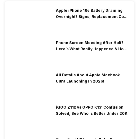
Apple iPhone 16e Battery Draining
Overnight? Signs, Replacement Cost
& Fix Solutions
Phone Screen Bleeding After Holi?
Here’s What Really Happened & How
To Fix It!
All Details About Apple Macbook
Ultra Launching In 2026!
iQOO Z11x vs OPPO K13: Confusion
Solved, See Who Is Better Under 20K