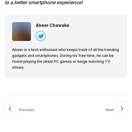
to a better smartphone experience!
Abeer Chawake
Abeer is a tech enthusiast who keeps track of all the trending
gadgets and smartphones. During his free time, he can be
found playing the latest PC games or binge watching TV
shows.
Previous
Next