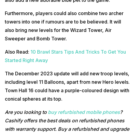
Furthermore, players could also combine two archer
towers into one if rumours are to be believed. It will
also bring new levels for the Wizard Tower, Air
Sweeper and Bomb Tower.
Also Read:
10 Brawl Stars Tips And Tricks To Get You
Started Right Away
The December 2023 update will add new troop levels,
including level 11 Balloons, apart from new Hero levels.
Town Hall 16 could have a purple-coloured design with
conical spheres at its top.
Are you looking to
buy refurbished mobile phones
?
Cashify offers the best deals on refurbished phones
with warranty support. Buy a refurbished and upgrade