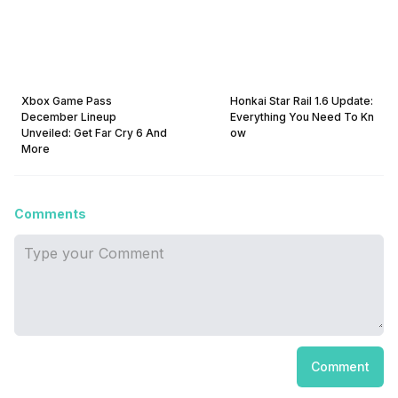
Xbox Game Pass
Honkai Star Rail 1.6 Update:
December Lineup
Everything You Need To Kn
Unveiled: Get Far Cry 6 And
ow
More
Comments
Comment