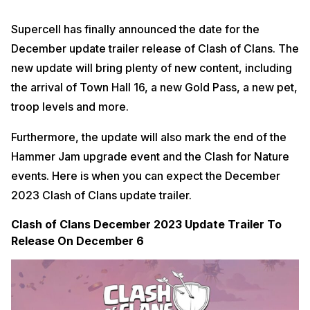
Supercell has finally announced the date for the
December update trailer release of Clash of Clans. The
new update will bring plenty of new content, including
the arrival of Town Hall 16, a new Gold Pass, a new pet,
troop levels and more.
Furthermore, the update will also mark the end of the
Hammer Jam upgrade event and the Clash for Nature
events. Here is when you can expect the December
2023 Clash of Clans update trailer.
Clash of Clans December 2023 Update Trailer To
Release On December 6