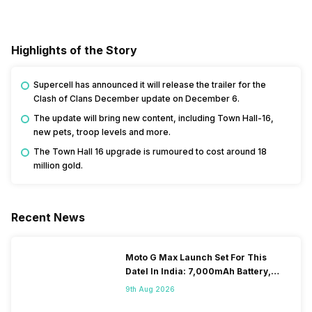
Highlights of the Story
Supercell has announced it will release the trailer for the
Clash of Clans December update on December 6.
The update will bring new content, including Town Hall-16,
new pets, troop levels and more.
The Town Hall 16 upgrade is rumoured to cost around 18
million gold.
Recent News
Moto G Max Launch Set For This
DateI In India: 7,000mAh Battery,
120Hz Display Tipped
9th Aug 2026