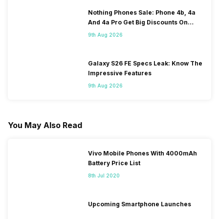
Nothing Phones Sale: Phone 4b, 4a
And 4a Pro Get Big Discounts On
Flipkart
9th Aug 2026
Galaxy S26 FE Specs Leak: Know The
Impressive Features
9th Aug 2026
You May Also Read
Vivo Mobile Phones With 4000mAh
Battery Price List
8th Jul 2020
Upcoming Smartphone Launches