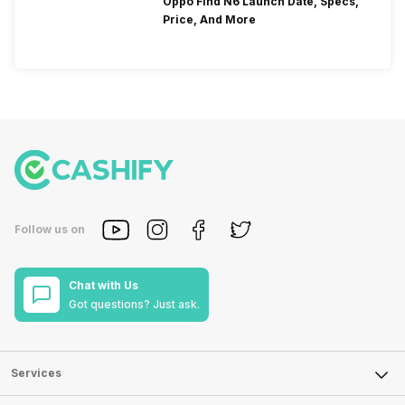
Oppo Find N6 Launch Date, Specs,
Price, And More
Follow us on
Chat with Us
Got questions? Just ask.
Services