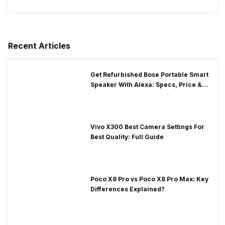
Recent Articles
Get Refurbished Bose Portable Smart
Speaker With Alexa: Specs, Price &
Performance
Vivo X300 Best Camera Settings For
Best Quality: Full Guide
Poco X8 Pro vs Poco X8 Pro Max: Key
Differences Explained?