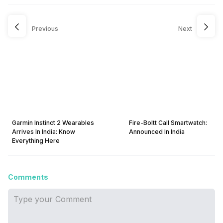
Previous
Next
Garmin Instinct 2 Wearables
Fire-Boltt Call Smartwatch:
Arrives In India: Know
Announced In India
Everything Here
Comments