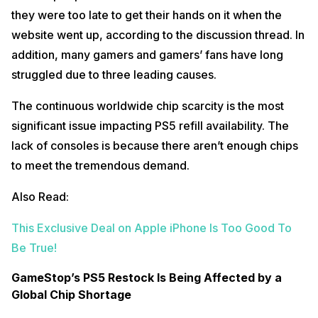
they were too late to get their hands on it when the
website went up, according to the discussion thread. In
addition, many gamers and gamers’ fans have long
struggled due to three leading causes.
The continuous worldwide chip scarcity is the most
significant issue impacting PS5 refill availability. The
lack of consoles is because there aren’t enough chips
to meet the tremendous demand.
Also Read:
This Exclusive Deal on Apple iPhone Is Too Good To
Be True!
GameStop’s PS5 Restock Is Being Affected by a
Global Chip Shortage