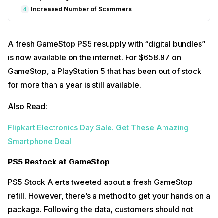
Increased Number of Scammers
4
A fresh GameStop PS5 resupply with “digital bundles”
is now available on the internet. For $658.97 on
GameStop, a PlayStation 5 that has been out of stock
for more than a year is still available.
Also Read:
Flipkart Electronics Day Sale: Get These Amazing
Smartphone Deal
PS5 Restock at GameStop
PS5 Stock Alerts tweeted about a fresh GameStop
refill. However, there’s a method to get your hands on a
package. Following the data, customers should not