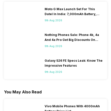
Moto G Max Launch Set For This
DateI In India: 7,000mAh Battery,
120Hz Display Tipped
9th Aug 2026
Nothing Phones Sale: Phone 4b, 4a
And 4a Pro Get Big Discounts On
Flipkart
9th Aug 2026
Galaxy S26 FE Specs Leak: Know The
Impressive Features
9th Aug 2026
You May Also Read
Vivo Mobile Phones With 4000mAh