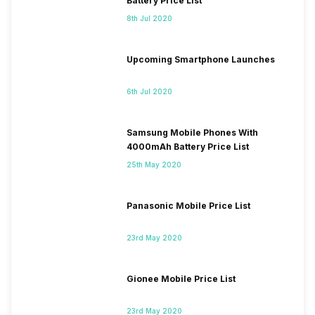
Battery Price List
8th Jul 2020
Upcoming Smartphone Launches
6th Jul 2020
Samsung Mobile Phones With
4000mAh Battery Price List
25th May 2020
Panasonic Mobile Price List
23rd May 2020
Gionee Mobile Price List
23rd May 2020