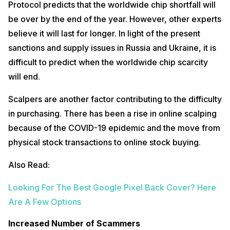
Protocol predicts that the worldwide chip shortfall will
be over by the end of the year. However, other experts
believe it will last for longer. In light of the present
sanctions and supply issues in Russia and Ukraine, it is
difficult to predict when the worldwide chip scarcity
will end.
Scalpers are another factor contributing to the difficulty
in purchasing. There has been a rise in online scalping
because of the COVID-19 epidemic and the move from
physical stock transactions to online stock buying.
Also Read:
Looking For The Best Google Pixel Back Cover? Here
Are A Few Options
Increased Number of Scammers