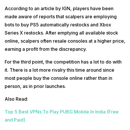
According to an article by IGN, players have been
made aware of reports that scalpers are employing
bots to buy PS5 automatically restocks and Xbox
Series X restocks. After emptying all available stock
online, scalpers often resale consoles at a higher price,
earning a profit from the discrepancy.
For the third point, the competition has a lot to do with
it. There is a lot more rivalry this time around since
most people buy the console online rather than in
person, as in prior launches.
Also Read:
Top 5 Best VPNs To Play PUBG Mobile In India (Free
and Paid)