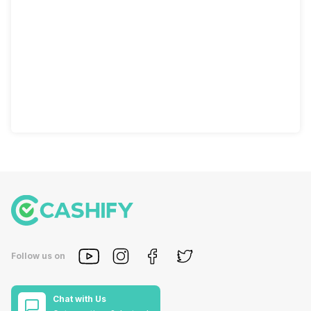
Follow us on
Chat with Us