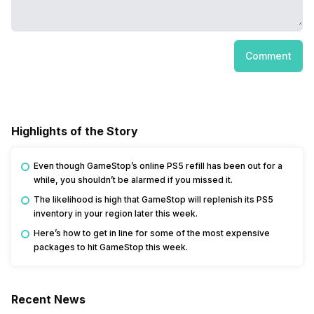
Comment
Highlights of the Story
Even though GameStop’s online PS5 refill has been out for a
while, you shouldn’t be alarmed if you missed it.
The likelihood is high that GameStop will replenish its PS5
inventory in your region later this week.
Here’s how to get in line for some of the most expensive
packages to hit GameStop this week.
Recent News