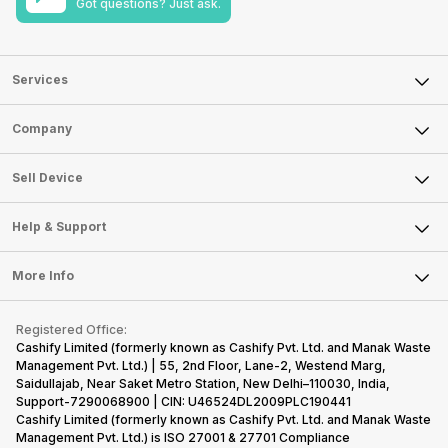
Got questions? Just ask.
Services
Sell Phone
Company
Sell Television
About Us
Sell Smart Watch
Sell Device
Careers
Sell Smart Speakers
Mobile Phone
Articles
Help & Support
Sell DSLR Camera
Laptop
Press Releases
Sell Earbuds
FAQ
Tablet
More Info
Become Cashify Partner
Repair Phone
Contact Us
iMac
Become Supersale Partner
Buy Gadgets
Terms & Conditions
Warranty Policy
Gaming Consoles
Registered Office:
Corporate Information
Recycle Phone
Privacy Policy
Cashify Limited (formerly known as Cashify Pvt. Ltd. and Manak Waste
Refund Policy
Find New Phone
Management Pvt. Ltd.) | 55, 2nd Floor, Lane-2, Westend Marg,
Terms of Use
Saidullajab, Near Saket Metro Station, New Delhi–110030, India,
Partner With Us
E-Waste Policy
Support-7290068900 | CIN: U46524DL2009PLC190441
Cashify Limited (formerly known as Cashify Pvt. Ltd. and Manak Waste
Cookie Policy
Management Pvt. Ltd.) is ISO 27001 & 27701 Compliance