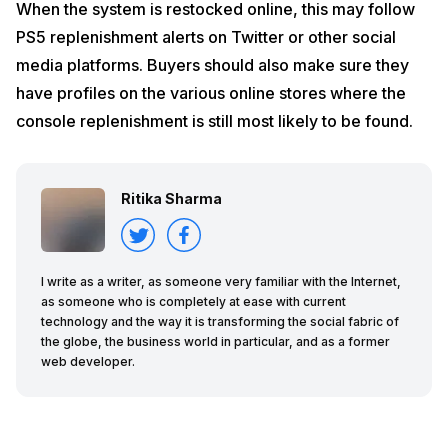
When the system is restocked online, this may follow
PS5 replenishment alerts on Twitter or other social
media platforms. Buyers should also make sure they
have profiles on the various online stores where the
console replenishment is still most likely to be found.
Ritika Sharma
I write as a writer, as someone very familiar with the Internet,
as someone who is completely at ease with current
technology and the way it is transforming the social fabric of
the globe, the business world in particular, and as a former
web developer.