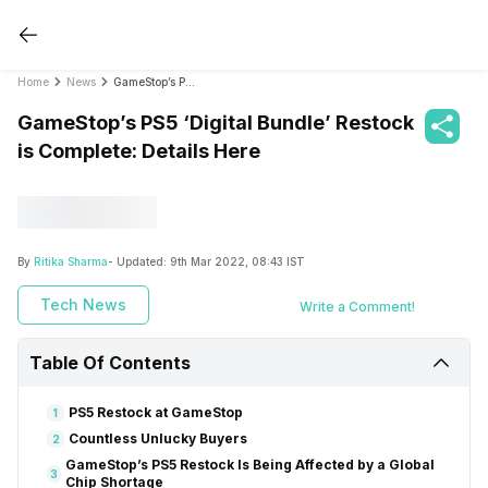
Home
News
GameStop’s PS5 ‘Digital Bundle’ Restock is Complete: Details Here
GameStop’s PS5 ‘Digital Bundle’ Restock
is Complete: Details Here
By
Ritika Sharma
- Updated:
9th Mar 2022, 08:43 IST
Tech News
Write a Comment!
Table Of Contents
PS5 Restock at GameStop
1
Countless Unlucky Buyers
2
GameStop’s PS5 Restock Is Being Affected by a Global
3
Chip Shortage