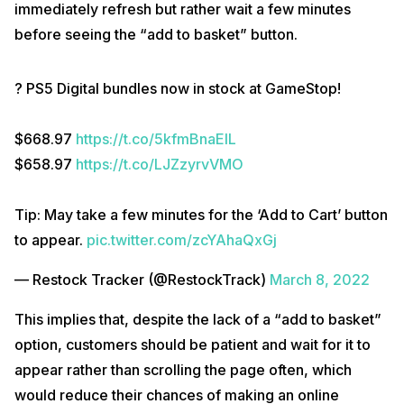
immediately refresh but rather wait a few minutes
before seeing the “add to basket” button.
? PS5 Digital bundles now in stock at GameStop!
$668.97
https://t.co/5kfmBnaElL
$658.97
https://t.co/LJZzyrvVMO
Tip: May take a few minutes for the ‘Add to Cart’ button
to appear.
pic.twitter.com/zcYAhaQxGj
— Restock Tracker (@RestockTrack)
March 8, 2022
This implies that, despite the lack of a “add to basket”
option, customers should be patient and wait for it to
appear rather than scrolling the page often, which
would reduce their chances of making an online