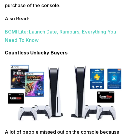
purchase of the console.
Also Read:
BGMI Lite: Launch Date, Rumours, Everything You
Need To Know
Countless Unlucky Buyers
A lot of people missed out on the console because