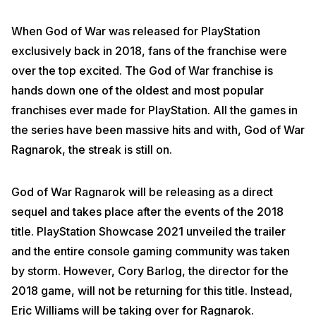
When God of War was released for PlayStation
exclusively back in 2018, fans of the franchise were
over the top excited. The God of War franchise is
hands down one of the oldest and most popular
franchises ever made for PlayStation. All the games in
the series have been massive hits and with, God of War
Ragnarok, the streak is still on.
God of War Ragnarok will be releasing as a direct
sequel and takes place after the events of the 2018
title. PlayStation Showcase 2021 unveiled the trailer
and the entire console gaming community was taken
by storm. However, Cory Barlog, the director for the
2018 game, will not be returning for this title. Instead,
Eric Williams will be taking over for Ragnarok.