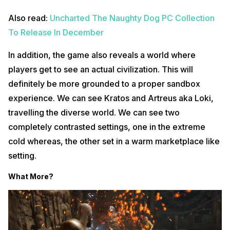
Also read:
Uncharted The Naughty Dog PC Collection
To Release In December
In addition, the game also reveals a world where
players get to see an actual civilization. This will
definitely be more grounded to a proper sandbox
experience. We can see Kratos and Artreus aka Loki,
travelling the diverse world. We can see two
completely contrasted settings, one in the extreme
cold whereas, the other set in a warm marketplace like
setting.
What More?