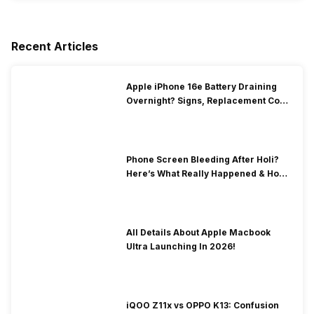
Recent Articles
Apple iPhone 16e Battery Draining
Overnight? Signs, Replacement Cost
& Fix Solutions
Phone Screen Bleeding After Holi?
Here’s What Really Happened & How
To Fix It!
All Details About Apple Macbook
Ultra Launching In 2026!
iQOO Z11x vs OPPO K13: Confusion