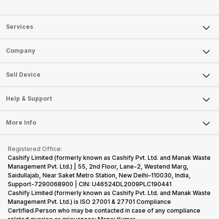
Services
Sell Phone
Company
Sell Television
About Us
Sell Smart Watch
Sell Device
Careers
Sell Smart Speakers
Mobile Phone
Articles
Help & Support
Sell DSLR Camera
Laptop
Press Releases
Sell Earbuds
FAQ
Tablet
More Info
Become Cashify Partner
Repair Phone
Contact Us
iMac
Become Supersale Partner
Buy Gadgets
Terms & Conditions
Warranty Policy
Gaming Consoles
Registered Office:
Corporate Information
Recycle Phone
Privacy Policy
Cashify Limited (formerly known as Cashify Pvt. Ltd. and Manak Waste
Refund Policy
Find New Phone
Management Pvt. Ltd.) | 55, 2nd Floor, Lane-2, Westend Marg,
Terms of Use
Saidullajab, Near Saket Metro Station, New Delhi–110030, India,
Partner With Us
E-Waste Policy
Support-7290068900 | CIN: U46524DL2009PLC190441
Cashify Limited (formerly known as Cashify Pvt. Ltd. and Manak Waste
Cookie Policy
Management Pvt. Ltd.) is ISO 27001 & 27701 Compliance
What is Refurbished
Certified.Person who may be contacted in case of any compliance