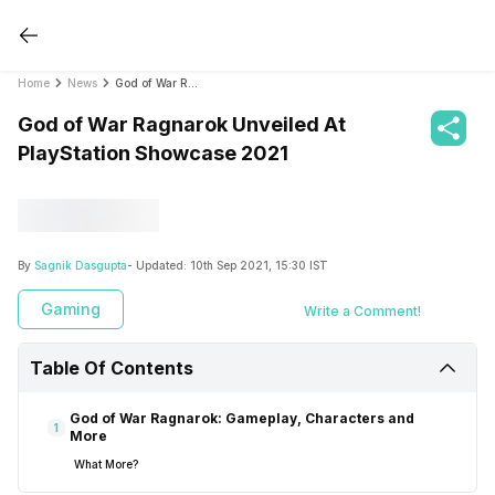
Home
News
God of War Ragnarok Unveiled At PlayStation Showcase 2021
God of War Ragnarok Unveiled At
PlayStation Showcase 2021
By
Sagnik Dasgupta
- Updated:
10th Sep 2021, 15:30 IST
Gaming
Write a Comment!
Table Of Contents
God of War Ragnarok: Gameplay, Characters and
1
More
What More?