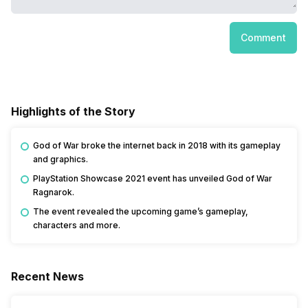
Comment
Highlights of the Story
God of War broke the internet back in 2018 with its gameplay
and graphics.
PlayStation Showcase 2021 event has unveiled God of War
Ragnarok.
The event revealed the upcoming game’s gameplay,
characters and more.
Recent News