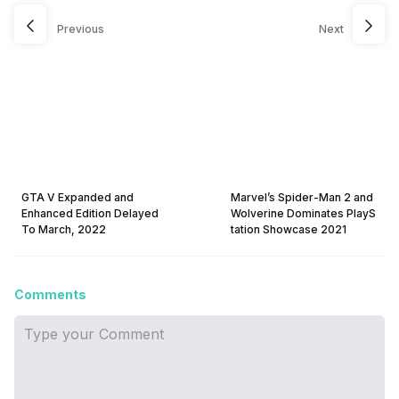
Previous
Next
GTA V Expanded and
Marvel’s Spider-Man 2 and
Enhanced Edition Delayed
Wolverine Dominates PlayS
To March, 2022
tation Showcase 2021
Comments