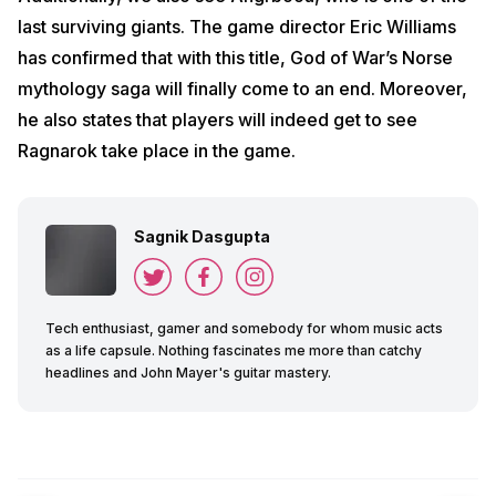
last surviving giants. The game director Eric Williams
has confirmed that with this title, God of War’s Norse
mythology saga will finally come to an end. Moreover,
he also states that players will indeed get to see
Ragnarok take place in the game.
Sagnik Dasgupta
Tech enthusiast, gamer and somebody for whom music acts
as a life capsule. Nothing fascinates me more than catchy
headlines and John Mayer's guitar mastery.