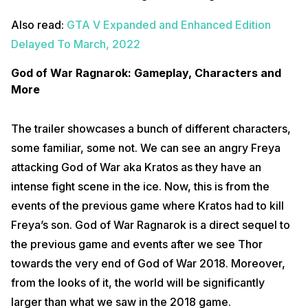
Also read:
GTA V Expanded and Enhanced Edition
Delayed To March, 2022
God of War Ragnarok: Gameplay, Characters and
More
The trailer showcases a bunch of different characters,
some familiar, some not. We can see an angry Freya
attacking God of War aka Kratos as they have an
intense fight scene in the ice. Now, this is from the
events of the previous game where Kratos had to kill
Freya’s son. God of War Ragnarok is a direct sequel to
the previous game and events after we see Thor
towards the very end of God of War 2018. Moreover,
from the looks of it, the world will be significantly
larger than what we saw in the 2018 game.