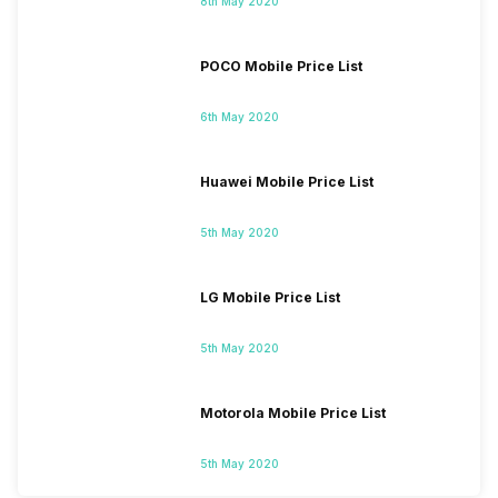
8th May 2020
POCO Mobile Price List
6th May 2020
Huawei Mobile Price List
5th May 2020
LG Mobile Price List
5th May 2020
Motorola Mobile Price List
5th May 2020