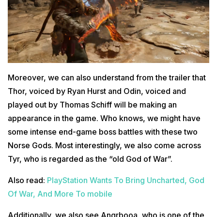
Moreover, we can also understand from the trailer that
Thor, voiced by Ryan Hurst and Odin, voiced and
played out by Thomas Schiff will be making an
appearance in the game. Who knows, we might have
some intense end-game boss battles with these two
Norse Gods. Most interestingly, we also come across
Tyr, who is regarded as the “old God of War”.
Also read:
PlayStation Wants To Bring Uncharted, God
Of War, And More To mobile
Additionally, we also see Angrbooa, who is one of the