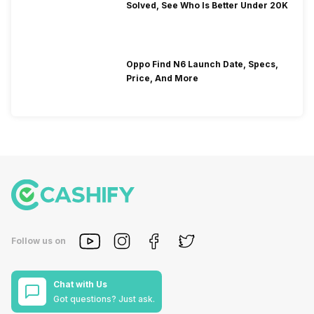
Solved, See Who Is Better Under 20K
Oppo Find N6 Launch Date, Specs,
Price, And More
Follow us on
Chat with Us
Got questions? Just ask.