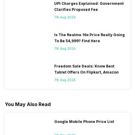
UPI Charges Explained: Government
Clarifies Proposed Fee
7th Aug 2026
Is The Realme 16x Price Really Going
To Be 54,999? Find Here
7th Aug 2026
Freedom Sale Deals: Know Best
Tablet Offers On Flipkart, Amazon
7th Aug 2026
You May Also Read
Google Mobile Phone Price List