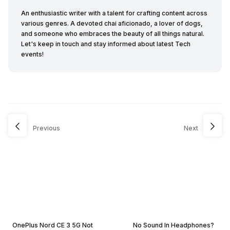
An enthusiastic writer with a talent for crafting content across
various genres. A devoted chai aficionado, a lover of dogs,
and someone who embraces the beauty of all things natural.
Let's keep in touch and stay informed about latest Tech
events!
Previous
Next
OnePlus Nord CE 3 5G Not
No Sound In Headphones?