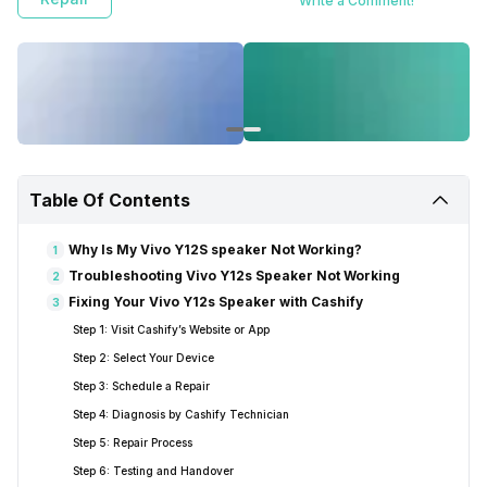
Write a Comment!
Table Of Contents
Why Is My Vivo Y12S speaker Not Working?
1
Troubleshooting Vivo Y12s Speaker Not Working
2
Fixing Your Vivo Y12s Speaker with Cashify
3
Step 1: Visit Cashify’s Website or App
Step 2: Select Your Device
Step 3: Schedule a Repair
Step 4: Diagnosis by Cashify Technician
Step 5: Repair Process
Step 6: Testing and Handover