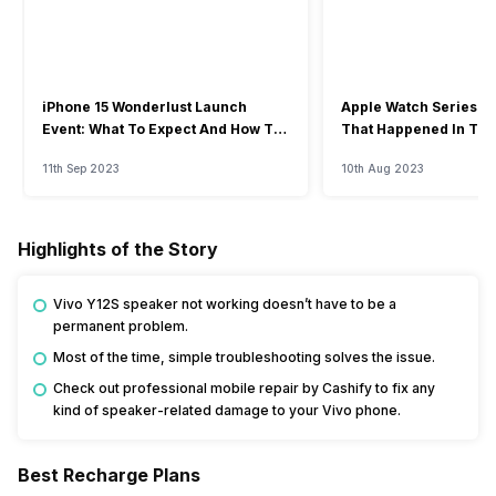
iPhone 15 Wonderlust Launch
Apple Watch Series 9: 
Event: What To Expect And How To
That Happened In The
Watch?
Event
11th Sep 2023
10th Aug 2023
Highlights of the Story
Vivo Y12S speaker not working doesn’t have to be a
permanent problem.
Most of the time, simple troubleshooting solves the issue.
Check out professional mobile repair by Cashify to fix any
kind of speaker-related damage to your Vivo phone.
Best Recharge Plans