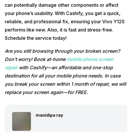
can potentially damage other components or affect
your phone’s usability. With Cashify, you get a quick,
reliable, and professional fix, ensuring your Vivo Y12S
performs like new. Also, it is fast and stress-free.
Schedule the service today!
Are you still browsing through your broken screen?
Don’t worry! Book at-home
mobile phone screen
repair
with Cashify—an affordable and one-stop
destination for all your mobile phone needs. In case
you break your screen within 1 month of repair, we will
replace your screen again—for FREE.
manidipa ray