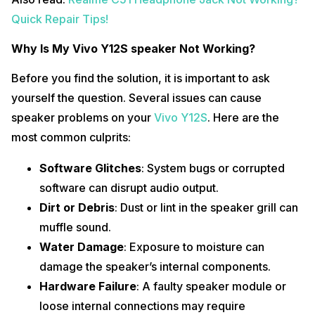
Quick Repair Tips!
Why Is My Vivo Y12S speaker Not Working?
Before you find the solution, it is important to ask
yourself the question. Several issues can cause
speaker problems on your
Vivo Y12S
. Here are the
most common culprits:
Software Glitches
: System bugs or corrupted
software can disrupt audio output.
Dirt or Debris
: Dust or lint in the speaker grill can
muffle sound.
Water Damage
: Exposure to moisture can
damage the speaker’s internal components.
Hardware Failure
: A faulty speaker module or
loose internal connections may require