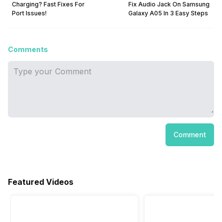
Charging? Fast Fixes For
Fix Audio Jack On Samsung
Port Issues!
Galaxy A05 In 3 Easy Steps
Comments
Comment
Featured Videos