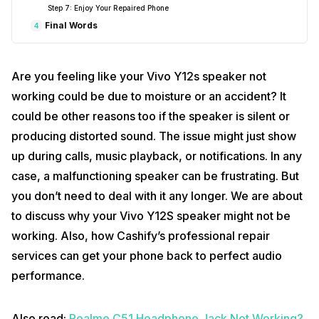
Step 7: Enjoy Your Repaired Phone
Final Words
4
Are you feeling like your Vivo Y12s speaker not
working could be due to moisture or an accident? It
could be other reasons too if the speaker is silent or
producing distorted sound. The issue might just show
up during calls, music playback, or notifications. In any
case, a malfunctioning speaker can be frustrating. But
you don’t need to deal with it any longer. We are about
to discuss why your Vivo Y12S speaker might not be
working. Also, how Cashify’s professional repair
services can get your phone back to perfect audio
performance.
Also read:
Realme C51 Headphone Jack Not Working?