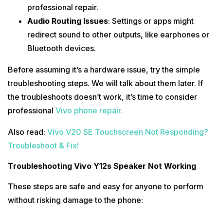
professional repair.
Audio Routing Issues
: Settings or apps might
redirect sound to other outputs, like earphones or
Bluetooth devices.
Before assuming it’s a hardware issue, try the simple
troubleshooting steps. We will talk about them later. If
the troubleshoots doesn’t work, it’s time to consider
professional
Vivo phone repair.
Also read:
Vivo V20 SE Touchscreen Not Responding?
Troubleshoot & Fix!
Troubleshooting Vivo Y12s Speaker Not Working
These steps are safe and easy for anyone to perform
without risking damage to the phone: