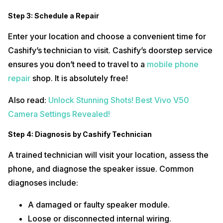
Step 3: Schedule a Repair
Enter your location and choose a convenient time for
Cashify’s technician to visit. Cashify’s doorstep service
ensures you don’t need to travel to a
mobile phone
repair
shop. It is absolutely free!
Also read:
Unlock Stunning Shots! Best Vivo V50
Camera Settings Revealed!
Step 4: Diagnosis by Cashify Technician
A trained technician will visit your location, assess the
phone, and diagnose the speaker issue. Common
diagnoses include:
A damaged or faulty speaker module.
Loose or disconnected internal wiring.