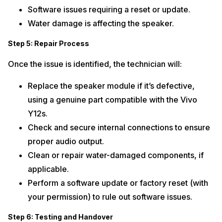
Software issues requiring a reset or update.
Water damage is affecting the speaker.
Step 5: Repair Process
Once the issue is identified, the technician will:
Replace the speaker module if it’s defective,
using a genuine part compatible with the Vivo
Y12s.
Check and secure internal connections to ensure
proper audio output.
Clean or repair water-damaged components, if
applicable.
Perform a software update or factory reset (with
your permission) to rule out software issues.
Step 6: Testing and Handover