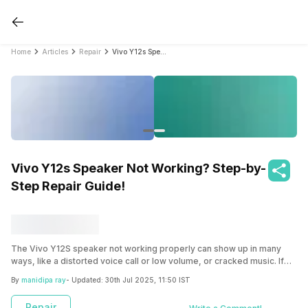
Home
Articles
Repair
Vivo Y12s Speaker Not Working? Step-by-Step Repair Guide!
Vivo Y12s Speaker Not Working? Step-by-
Step Repair Guide!
The Vivo Y12S speaker not working properly can show up in many
ways, like a distorted voice call or low volume, or cracked music. If
this is happening to you, you have headed to the right place. Find the
By
manidipa ray
- Updated:
30th Jul 2025, 11:50 IST
easy troubleshooting you can try to get it back to normal, or explore
how you can easily get it repaired from Cashify!
Repair