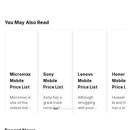
You May Also Read
Micromax
Sony
Lenovo
Honor
Mobile
Mobile
Mobile
Mobile
Price List
Price List
Price List
Price Lis
Micromax is
Sony has a
Although
Huawei su
one of the
great track
struggling
brand Hon
oldest Indian
record of
with poor
has a lot o
smartphone
creating
smartphone
smartpho
brands which
innovative
sales over
in its
is now
smartphones,
the past
portfolio.
struggling
although they
years,
However,