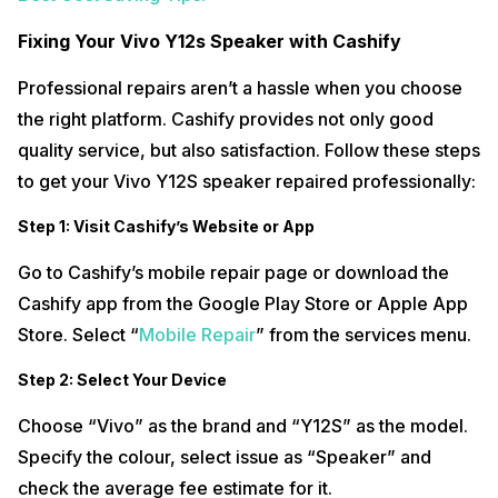
Fixing Your Vivo Y12s Speaker with Cashify
Professional repairs aren’t a hassle when you choose
the right platform. Cashify provides not only good
quality service, but also satisfaction. Follow these steps
to get your Vivo Y12S speaker repaired professionally:
Step 1: Visit Cashify’s Website or App
Go to Cashify’s mobile repair page or download the
Cashify app from the Google Play Store or Apple App
Store. Select “
Mobile Repair
” from the services menu.
Step 2: Select Your Device
Choose “Vivo” as the brand and “Y12S” as the model.
Specify the colour, select issue as “Speaker” and
check the average fee estimate for it.