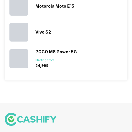
But, with the…
have
mobile
Motorola Moto E15
succeeded
price…
in…
Vivo S2
POCO M8 Power 5G
Starting from:
₹24,999