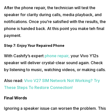
After the phone repair, the technician will test the
speaker for clarity during calls, media playback, and
notifications. Once you’re satisfied with the results, the
phone is handed back. At this point you make teh final
payment.
Step 7: Enjoy Your Repaired Phone
With Cashify’s expert
phone repair,
your Vivo Y12s
speaker will deliver crystal-clear sound again. Check
by listening to music, watching videos, or making calls.
Also read:
Vivo V27 SIM Network Not Working? Try
These Steps To Restore Connection!
Final Words
Ignoring a speaker issue can worsen the problem. This