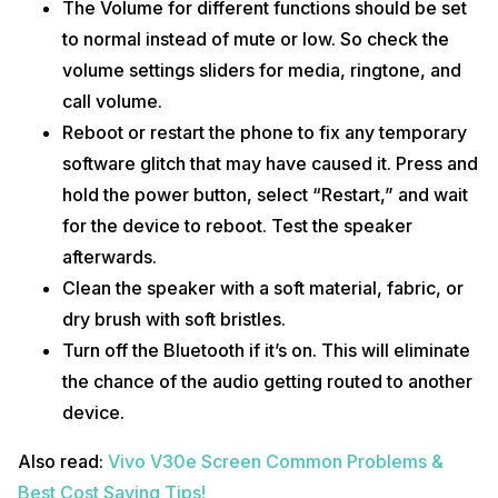
The Volume for different functions should be set
to normal instead of mute or low. So check the
volume settings sliders for media, ringtone, and
call volume.
Reboot or restart the phone to fix any temporary
software glitch that may have caused it. Press and
hold the power button, select “Restart,” and wait
for the device to reboot. Test the speaker
afterwards.
Clean the speaker with a soft material, fabric, or
dry brush with soft bristles.
Turn off the Bluetooth if it’s on. This will eliminate
the chance of the audio getting routed to another
device.
Also read:
Vivo V30e Screen Common Problems &
Best Cost Saving Tips!