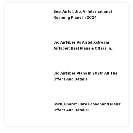
Best Airtel, Jio, Vi International
Roaming Plans In 2024
Jio AirFiber Vs Airtel Xstream
AirFiber: Best Plans & Offers In
2026?
Jio AirFiber Plans In 2026: All The
Offers And Details
BSNL Bharat Fibre Broadband Plans:
Offers And Details!