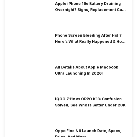
Apple iPhone 16e Battery Draining
Overnight? Signs, Replacement Cost
& Fix Solutions
Phone Screen Bleeding After Holi?
Here’s What Really Happened & How
To Fix It!
All Details About Apple Macbook
Ultra Launching In 2026!
iQOO Z11x vs OPPO K13: Confusion
Solved, See Who Is Better Under 20K
Oppo Find N6 Launch Date, Specs,
Price, And More