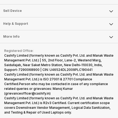
Sell Television
About Us
Sell Smart Watch
Sell Device
Careers
Sell Smart Speakers
Mobile Phone
Articles
Help & Support
Sell DSLR Camera
Laptop
Press Releases
Sell Earbuds
FAQ
Tablet
More Info
Become Cashify Partner
Repair Phone
Contact Us
iMac
Become Supersale Partner
Buy Gadgets
Terms & Conditions
Warranty Policy
Gaming Consoles
Registered Office:
Corporate Information
Recycle Phone
Privacy Policy
Cashify Limited (formerly known as Cashify Pvt. Ltd. and Manak Waste
Refund Policy
Find New Phone
Management Pvt. Ltd.) | 55, 2nd Floor, Lane-2, Westend Marg,
Terms of Use
Saidullajab, Near Saket Metro Station, New Delhi–110030, India,
Partner With Us
E-Waste Policy
Support-7290068900 | CIN: U46524DL2009PLC190441
Cashify Limited (formerly known as Cashify Pvt. Ltd. and Manak Waste
Cookie Policy
Management Pvt. Ltd.) is ISO 27001 & 27701 Compliance
What is Refurbished
Certified.Person who may be contacted in case of any compliance
related queries or grievances: Manoj Kumar
(grievanceofficer@cashify.in)
Cashify Limited (formerly known as Cashify Pvt. Ltd. and Manak Waste
Management Pvt. Ltd.) is R2v3 Certified. Current certification scope
covers Downstream Vendor Management, Logical Data Sanitization,
and Testing & Repair of Used Laptops only.