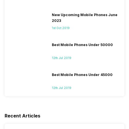
New Upcoming Mobile Phones June
2023
1st Oct 2019
Best Mobile Phones Under 50000
12th Jul 2019
Best Mobile Phones Under 45000
12th Jul 2019
Recent Articles