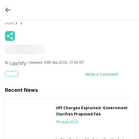
Home
cashify
By
- Updated:
20th Sep 2022, 17:00 IST
Write a Comment!
Recent News
UPI Charges Explained: Government
Clarifies Proposed Fee
7th Aug 2026