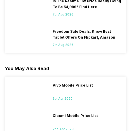
Is The Realme 16x Price Really Going
To Be 54,999? Find Here
7th Aug 2026
Freedom Sale Deals: Know Best
Tablet Offers On Flipkart, Amazon
7th Aug 2026
You May Also Read
Vivo Mobile Price List
6th Apr 2020
Xiaomi Mobile Price List
2nd Apr 2020