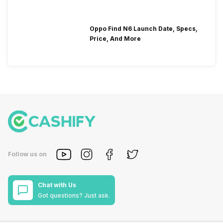
Oppo Find N6 Launch Date, Specs,
Price, And More
Follow us on
Chat with Us
Got questions? Just ask.