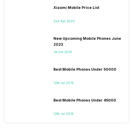
Xiaomi Mobile Price List
2nd Apr 2020
New Upcoming Mobile Phones June
2023
1st Oct 2019
Best Mobile Phones Under 50000
12th Jul 2019
Best Mobile Phones Under 45000
12th Jul 2019