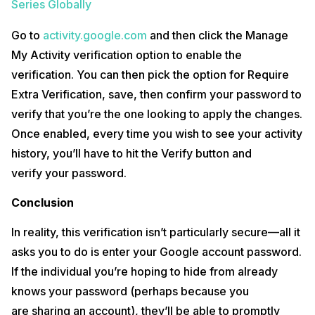
Series Globally
Go to
activity.google.com
and then click the Manage
My Activity verification option to enable the
verification. You can then pick the option for Require
Extra Verification, save, then confirm your password to
verify that you’re the one looking to apply the changes.
Once enabled, every time you wish to see your activity
history, you’ll have to hit the Verify button and
verify your password.
Conclusion
In reality, this verification isn’t particularly secure—all it
asks you to do is enter your Google account password.
If the individual you’re hoping to hide from already
knows your password (perhaps because you
are sharing an account), they’ll be able to promptly