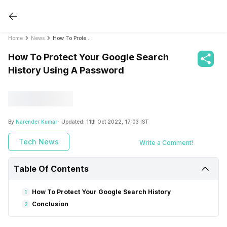
Home
News
How To Protect Your Google Search History Using A Password
How To Protect Your Google Search
History Using A Password
By
Narender Kumar
- Updated:
11th Oct 2022, 17:03 IST
Tech News
Write a Comment!
Table Of Contents
How To Protect Your Google Search History
1
Conclusion
2