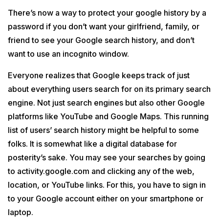
There’s now a way to protect your google history by a
password if you don’t want your girlfriend, family, or
friend to see your Google search history, and don’t
want to use an incognito window.
Everyone realizes that Google keeps track of just
about everything users search for on its primary search
engine. Not just search engines but also other Google
platforms like YouTube and Google Maps. This running
list of users’ search history might be helpful to some
folks. It is somewhat like a digital database for
posterity’s sake. You may see your searches by going
to activity.google.com and clicking any of the web,
location, or YouTube links. For this, you have to sign in
to your Google account either on your smartphone or
laptop.