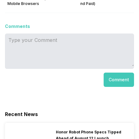
Mobile Browsers
nd Paid)
Comments
Comment
Recent News
Honor Robot Phone Specs Tipped
Ahead of August 12 Launch