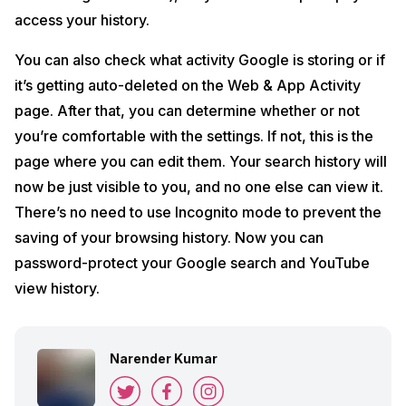
access your history.
You can also check what activity Google is storing or if
it’s getting auto-deleted on the Web & App Activity
page. After that, you can determine whether or not
you’re comfortable with the settings. If not, this is the
page where you can edit them. Your search history will
now be just visible to you, and no one else can view it.
There’s no need to use Incognito mode to prevent the
saving of your browsing history. Now you can
password-protect your Google search and YouTube
view history.
Narender Kumar