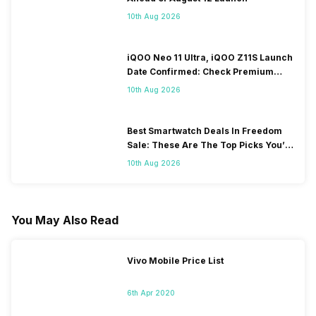
10th Aug 2026
iQOO Neo 11 Ultra, iQOO Z11S Launch
Date Confirmed: Check Premium
Specs
10th Aug 2026
Best Smartwatch Deals In Freedom
Sale: These Are The Top Picks You’ll
Get On Amazon
10th Aug 2026
You May Also Read
Vivo Mobile Price List
6th Apr 2020