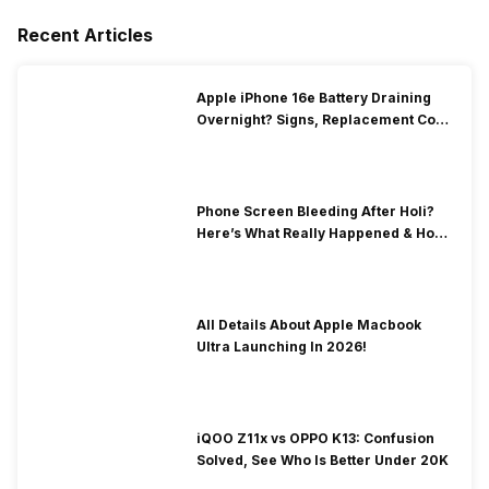
Recent Articles
Apple iPhone 16e Battery Draining
Overnight? Signs, Replacement Cost
& Fix Solutions
Phone Screen Bleeding After Holi?
Here’s What Really Happened & How
To Fix It!
All Details About Apple Macbook
Ultra Launching In 2026!
iQOO Z11x vs OPPO K13: Confusion
Solved, See Who Is Better Under 20K