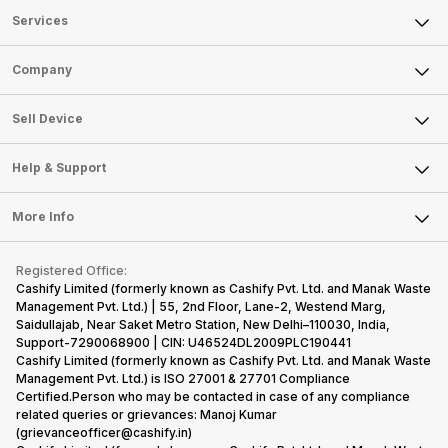
Services
Sell Phone
Company
Sell Television
About Us
Sell Smart Watch
Sell Device
Careers
Sell Smart Speakers
Mobile Phone
Articles
Help & Support
Sell DSLR Camera
Laptop
Press Releases
Sell Earbuds
FAQ
Tablet
More Info
Become Cashify Partner
Repair Phone
Contact Us
iMac
Become Supersale Partner
Buy Gadgets
Terms & Conditions
Warranty Policy
Gaming Consoles
Registered Office:
Corporate Information
Recycle Phone
Privacy Policy
Cashify Limited (formerly known as Cashify Pvt. Ltd. and Manak Waste
Refund Policy
Find New Phone
Management Pvt. Ltd.) | 55, 2nd Floor, Lane-2, Westend Marg,
Terms of Use
Saidullajab, Near Saket Metro Station, New Delhi–110030, India,
Partner With Us
E-Waste Policy
Support-7290068900 | CIN: U46524DL2009PLC190441
Cashify Limited (formerly known as Cashify Pvt. Ltd. and Manak Waste
Cookie Policy
Management Pvt. Ltd.) is ISO 27001 & 27701 Compliance
What is Refurbished
Certified.Person who may be contacted in case of any compliance
related queries or grievances: Manoj Kumar
(grievanceofficer@cashify.in)