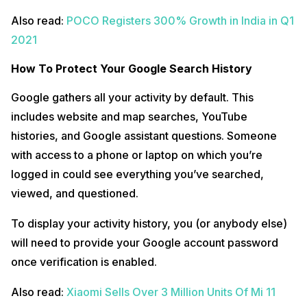
Also read:
POCO Registers 300% Growth in India in Q1
2021
How To Protect Your Google Search History
Google gathers all your activity by default. This
includes website and map searches, YouTube
histories, and Google assistant questions. Someone
with access to a phone or laptop on which you’re
logged in could see everything you’ve searched,
viewed, and questioned.
To display your activity history, you (or anybody else)
will need to provide your Google account password
once verification is enabled.
Also read:
Xiaomi Sells Over 3 Million Units Of Mi 11