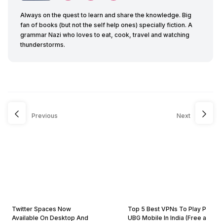
Always on the quest to learn and share the knowledge. Big
fan of books (but not the self help ones) specially fiction. A
grammar Nazi who loves to eat, cook, travel and watching
thunderstorms.
Previous
Next
Twitter Spaces Now
Top 5 Best VPNs To Play P
Available On Desktop And
UBG Mobile In India (Free a