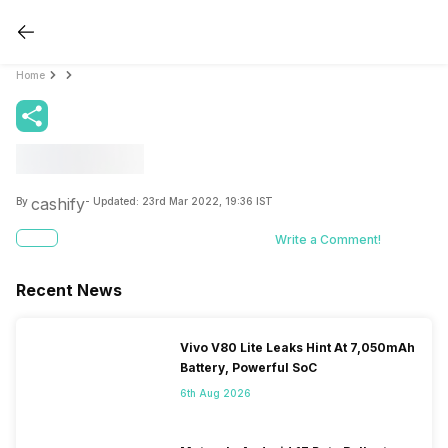
Home
cashify
By
- Updated:
23rd Mar 2022, 19:36 IST
Write a Comment!
Recent News
Vivo V80 Lite Leaks Hint At 7,050mAh
Battery, Powerful SoC
6th Aug 2026