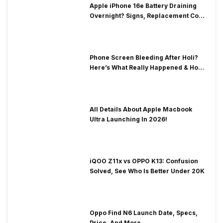
Apple iPhone 16e Battery Draining
Overnight? Signs, Replacement Cost
& Fix Solutions
Phone Screen Bleeding After Holi?
Here’s What Really Happened & How
To Fix It!
All Details About Apple Macbook
Ultra Launching In 2026!
iQOO Z11x vs OPPO K13: Confusion
Solved, See Who Is Better Under 20K
Oppo Find N6 Launch Date, Specs,
Price, And More