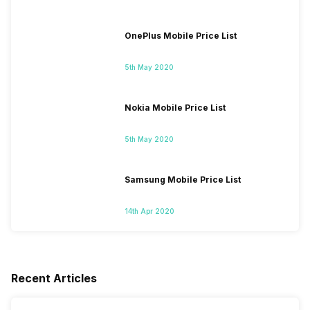
OnePlus Mobile Price List
5th May 2020
Nokia Mobile Price List
5th May 2020
Samsung Mobile Price List
14th Apr 2020
Recent Articles