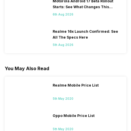
Motorola Android 17 Beta Rollout
Starts: See What Changes This
Update Brings
6th Aug 2026
Realme 16x Launch Confirmed: See
All The Specs Here
5th Aug 2026
You May Also Read
Realme Mobile Price List
5th May 2020
Oppo Mobile Price List
5th May 2020