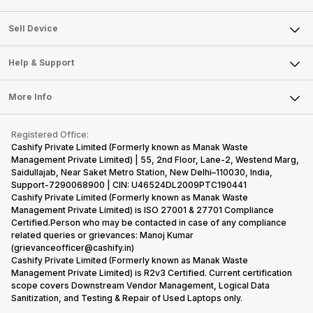
Sell Television
About Us
Sell Smart Watch
Sell Device
Careers
Sell Smart Speakers
Mobile Phone
Articles
Help & Support
Sell DSLR Camera
Laptop
Press Releases
Sell Earbuds
FAQ
Tablet
More Info
Become Cashify Partner
Repair Phone
Contact Us
iMac
Become Supersale Partner
Buy Gadgets
Terms & Conditions
Warranty Policy
Gaming Consoles
Registered Office:
Corporate Information
Recycle Phone
Privacy Policy
Cashify Private Limited (Formerly known as Manak Waste
Refund Policy
Find New Phone
Management Private Limited) | 55, 2nd Floor, Lane-2, Westend Marg,
Terms of Use
Saidullajab, Near Saket Metro Station, New Delhi–110030, India,
Partner With Us
E-Waste Policy
Support-7290068900 | CIN: U46524DL2009PTC190441
Cashify Private Limited (Formerly known as Manak Waste
Cookie Policy
Management Private Limited) is ISO 27001 & 27701 Compliance
What is Refurbished
Certified.Person who may be contacted in case of any compliance
related queries or grievances: Manoj Kumar
(grievanceofficer@cashify.in)
Cashify Private Limited (Formerly known as Manak Waste
Management Private Limited) is R2v3 Certified. Current certification
scope covers Downstream Vendor Management, Logical Data
Sanitization, and Testing & Repair of Used Laptops only.