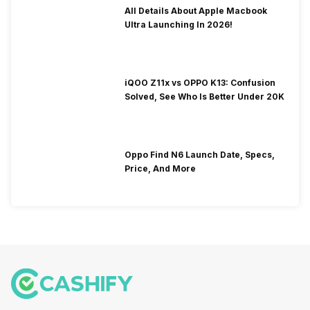
All Details About Apple Macbook
Ultra Launching In 2026!
iQOO Z11x vs OPPO K13: Confusion
Solved, See Who Is Better Under 20K
Oppo Find N6 Launch Date, Specs,
Price, And More