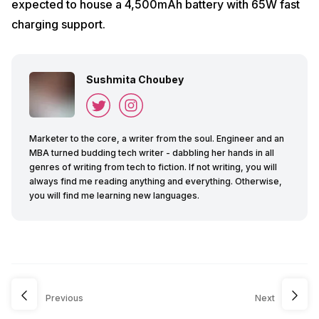
expected to house a 4,500mAh battery with 65W fast
charging support.
Sushmita Choubey
Marketer to the core, a writer from the soul. Engineer and an
MBA turned budding tech writer - dabbling her hands in all
genres of writing from tech to fiction. If not writing, you will
always find me reading anything and everything. Otherwise,
you will find me learning new languages.
Previous
Next