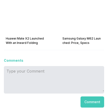
Huawei Mate X2 Launched
Samsung Galaxy M62 Laun
With an Inward Folding
ched: Price, Specs
Comments
Comment