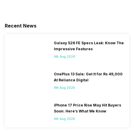
Recent News
Galaxy S26 FE Specs Leak: Know The
Impressive Features
9th Aug 2026
OnePlus 13 Sale: Get It for Rs 49,000
At Reliance Digital
9th Aug 2026
iPhone 17 Price Rise May Hit Buyers
Soon: Here’s What We Know
9th Aug 2026