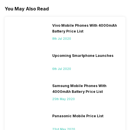
You May Also Read
Vivo Mobile Phones With 4000mAh
Battery Price List
8th Jul 2020
Upcoming Smartphone Launches
6th Jul 2020
Samsung Mobile Phones With
4000mAh Battery Price List
25th May 2020
Panasonic Mobile Price List
23rd May 2020