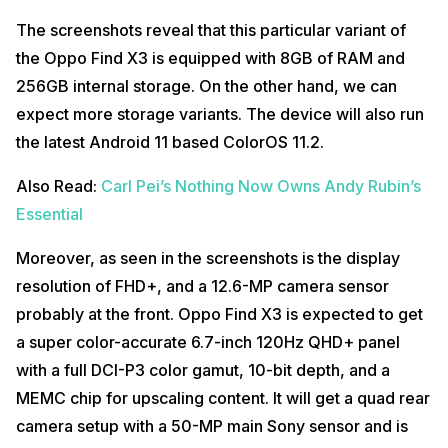
The screenshots reveal that this particular variant of
the Oppo Find X3 is equipped with 8GB of RAM and
256GB internal storage. On the other hand, we can
expect more storage variants. The device will also run
the latest Android 11 based ColorOS 11.2.
Also Read:
Carl Pei’s Nothing Now Owns Andy Rubin’s
Essential
Moreover, as seen in the screenshots is the display
resolution of FHD+, and a 12.6-MP camera sensor
probably at the front. Oppo Find X3 is expected to get
a super color-accurate 6.7-inch 120Hz QHD+ panel
with a full DCI-P3 color gamut, 10-bit depth, and a
MEMC chip for upscaling content. It will get a quad rear
camera setup with a 50-MP main Sony sensor and is