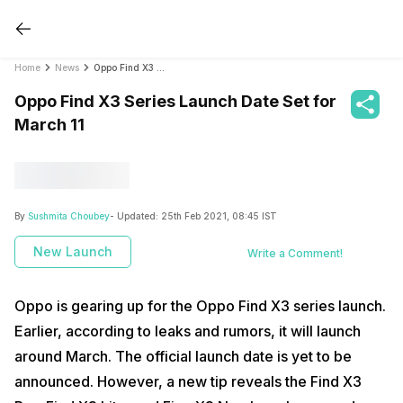
Home
News
Oppo Find X3 Series Launch Date Set for March 11
Oppo Find X3 Series Launch Date Set for
March 11
By
Sushmita Choubey
- Updated:
25th Feb 2021, 08:45 IST
New Launch
Write a Comment!
Oppo is gearing up for the Oppo Find X3 series launch.
Earlier, according to leaks and rumors, it will launch
around March. The official launch date is yet to be
announced. However, a new tip reveals the Find X3