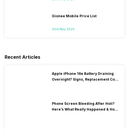
Gionee Mobile Price List
23rd May 2020
Recent Articles
Apple iPhone 16e Battery Draining
Overnight? Signs, Replacement Cost
& Fix Solutions
Phone Screen Bleeding After Holi?
Here’s What Really Happened & How
To Fix It!