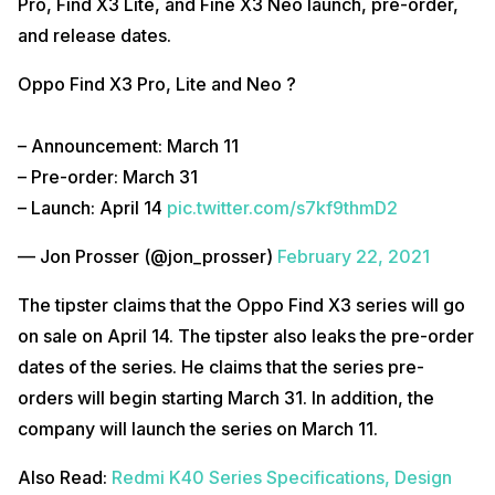
Pro, Find X3 Lite, and Fine X3 Neo launch, pre-order,
and release dates.
Oppo Find X3 Pro, Lite and Neo ?
– Announcement: March 11
– Pre-order: March 31
– Launch: April 14
pic.twitter.com/s7kf9thmD2
— Jon Prosser (@jon_prosser)
February 22, 2021
The tipster claims that the Oppo Find X3 series will go
on sale on April 14. The tipster also leaks the pre-order
dates of the series. He claims that the series pre-
orders will begin starting March 31. In addition, the
company will launch the series on March 11.
Also Read:
Redmi K40 Series Specifications, Design