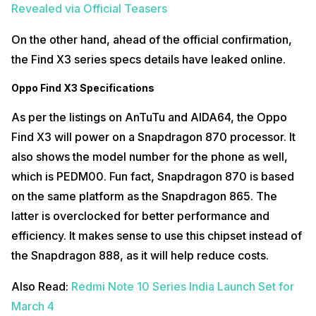
Revealed via Official Teasers
On the other hand, ahead of the official confirmation,
the Find X3 series specs details have leaked online.
Oppo Find X3 Specifications
As per the listings on AnTuTu and AIDA64, the Oppo
Find X3 will power on a Snapdragon 870 processor. It
also shows the model number for the phone as well,
which is PEDM00. Fun fact, Snapdragon 870 is based
on the same platform as the Snapdragon 865. The
latter is overclocked for better performance and
efficiency. It makes sense to use this chipset instead of
the Snapdragon 888, as it will help reduce costs.
Also Read:
Redmi Note 10 Series India Launch Set for
March 4