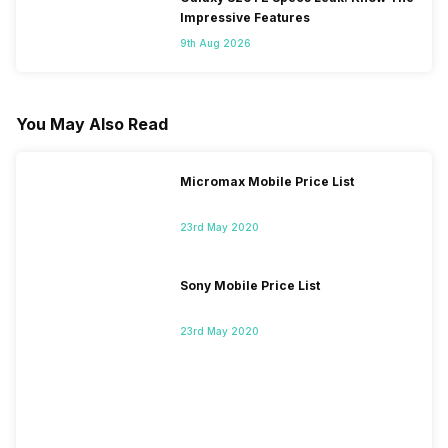
Impressive Features
9th Aug 2026
You May Also Read
Micromax Mobile Price List
23rd May 2020
Sony Mobile Price List
23rd May 2020