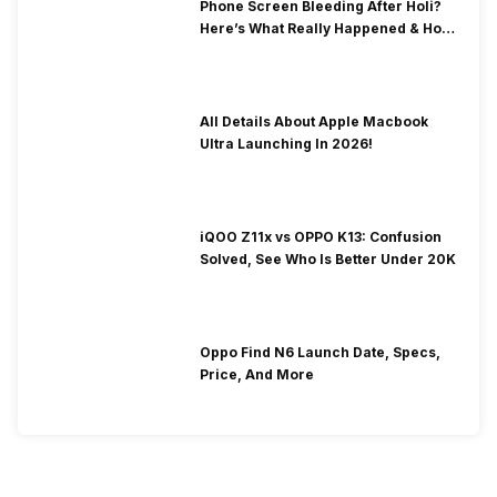
Phone Screen Bleeding After Holi?
Here’s What Really Happened & How
To Fix It!
All Details About Apple Macbook
Ultra Launching In 2026!
iQOO Z11x vs OPPO K13: Confusion
Solved, See Who Is Better Under 20K
Oppo Find N6 Launch Date, Specs,
Price, And More