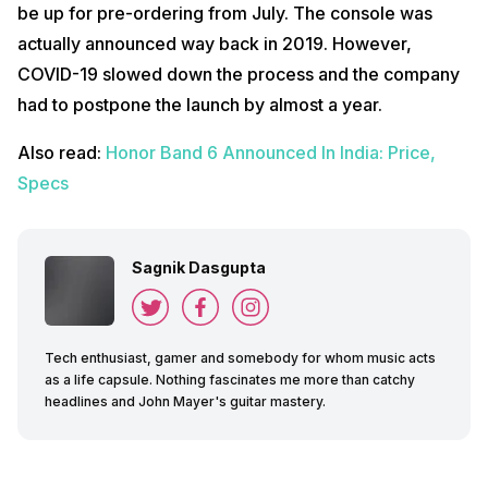
be up for pre-ordering from July. The console was
actually announced way back in 2019. However,
COVID-19 slowed down the process and the company
had to postpone the launch by almost a year.
Also read:
Honor Band 6 Announced In India: Price,
Specs
Sagnik Dasgupta
Tech enthusiast, gamer and somebody for whom music acts
as a life capsule. Nothing fascinates me more than catchy
headlines and John Mayer's guitar mastery.