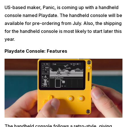
US-based maker, Panic, is coming up with a handheld
console named Playdate. The handheld console will be
available for pre-ordering from July. Also, the shipping
for the handheld console is most likely to start later this
year.
Playdate Console: Features
The handheld console follows a retro-style, giving