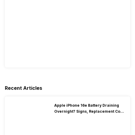
Recent Articles
Apple iPhone 16e Battery Draining
Overnight? Signs, Replacement Cost
& Fix Solutions