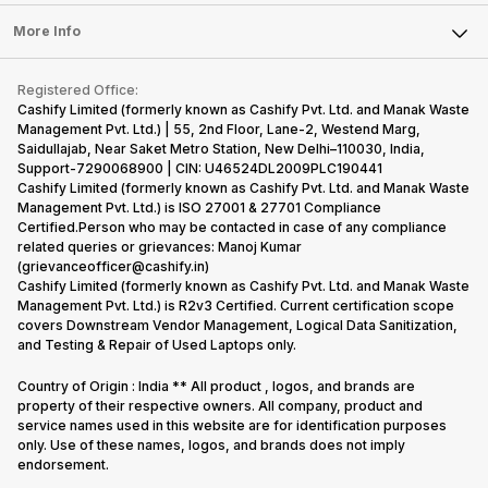
Laptop
Press Releases
Sell Earbuds
FAQ
Tablet
More Info
Become Cashify Partner
Repair Phone
Contact Us
iMac
Become Supersale Partner
Buy Gadgets
Terms & Conditions
Warranty Policy
Gaming Consoles
Registered Office:
Corporate Information
Recycle Phone
Privacy Policy
Cashify Limited (formerly known as Cashify Pvt. Ltd. and Manak Waste
Refund Policy
Find New Phone
Management Pvt. Ltd.) | 55, 2nd Floor, Lane-2, Westend Marg,
Terms of Use
Saidullajab, Near Saket Metro Station, New Delhi–110030, India,
Partner With Us
E-Waste Policy
Support-7290068900 | CIN: U46524DL2009PLC190441
Cashify Limited (formerly known as Cashify Pvt. Ltd. and Manak Waste
Cookie Policy
Management Pvt. Ltd.) is ISO 27001 & 27701 Compliance
What is Refurbished
Certified.Person who may be contacted in case of any compliance
related queries or grievances: Manoj Kumar
(grievanceofficer@cashify.in)
Cashify Limited (formerly known as Cashify Pvt. Ltd. and Manak Waste
Management Pvt. Ltd.) is R2v3 Certified. Current certification scope
covers Downstream Vendor Management, Logical Data Sanitization,
and Testing & Repair of Used Laptops only.
Country of Origin : India ** All product , logos, and brands are
property of their respective owners. All company, product and
service names used in this website are for identification purposes
only. Use of these names, logos, and brands does not imply
endorsement.