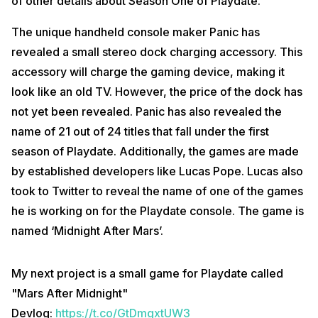
of other details about Season One of Playdate.
The unique handheld console maker Panic has
revealed a small stereo dock charging accessory. This
accessory will charge the gaming device, making it
look like an old TV. However, the price of the dock has
not yet been revealed. Panic has also revealed the
name of 21 out of 24 titles that fall under the first
season of Playdate. Additionally, the games are made
by established developers like Lucas Pope. Lucas also
took to Twitter to reveal the name of one of the games
he is working on for the Playdate console. The game is
named ‘Midnight After Mars’.
My next project is a small game for Playdate called
"Mars After Midnight"
Devlog:
https://t.co/GtDmgxtUW3