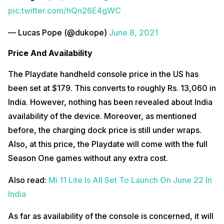
pic.twitter.com/hQn26E4gWC
— Lucas Pope (@dukope)
June 8, 2021
Price And Availability
The Playdate handheld console price in the US has
been set at $179. This converts to roughly Rs. 13,060 in
India. However, nothing has been revealed about India
availability of the device. Moreover, as mentioned
before, the charging dock price is still under wraps.
Also, at this price, the Playdate will come with the full
Season One games without any extra cost.
Also read:
Mi 11 Lite Is All Set To Launch On June 22 In
India
As far as availability of the console is concerned, it will