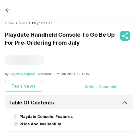
Home
News
Playdate Handheld Console To Go Be Up For Pre-Ordering From July
Playdate Handheld Console To Go Be Up
For Pre-Ordering From July
By
Sagnik Dasgupta
- Updated:
10th Jun 2021, 15:17 IST
Tech News
Write a Comment!
Table Of Contents
Playdate Console: Features
1
Price And Availability
2