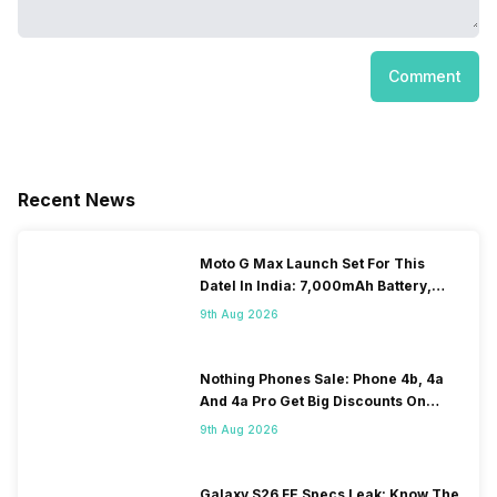
Comment
Recent News
Moto G Max Launch Set For This
DateI In India: 7,000mAh Battery,
120Hz Display Tipped
9th Aug 2026
Nothing Phones Sale: Phone 4b, 4a
And 4a Pro Get Big Discounts On
Flipkart
9th Aug 2026
Galaxy S26 FE Specs Leak: Know The