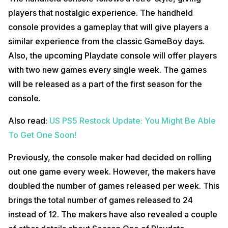
players that nostalgic experience. The handheld
console provides a gameplay that will give players a
similar experience from the classic GameBoy days.
Also, the upcoming Playdate console will offer players
with two new games every single week. The games
will be released as a part of the first season for the
console.
Also read:
US PS5 Restock Update: You Might Be Able
To Get One Soon!
Previously, the console maker had decided on rolling
out one game every week. However, the makers have
doubled the number of games released per week. This
brings the total number of games released to 24
instead of 12. The makers have also revealed a couple