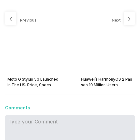
Previous
Next
Moto G Stylus 5G Launched
Huawei’s HarmonyOS 2 Pas
In The US: Price, Specs
ses 10 Million Users
Comments