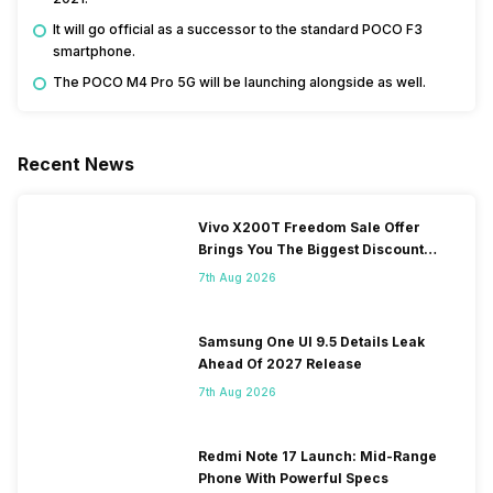
It will go official as a successor to the standard POCO F3
smartphone.
The POCO M4 Pro 5G will be launching alongside as well.
Recent News
Vivo X200T Freedom Sale Offer
Brings You The Biggest Discount
Ever On Flipkart
7th Aug 2026
Samsung One UI 9.5 Details Leak
Ahead Of 2027 Release
7th Aug 2026
Redmi Note 17 Launch: Mid-Range
Phone With Powerful Specs