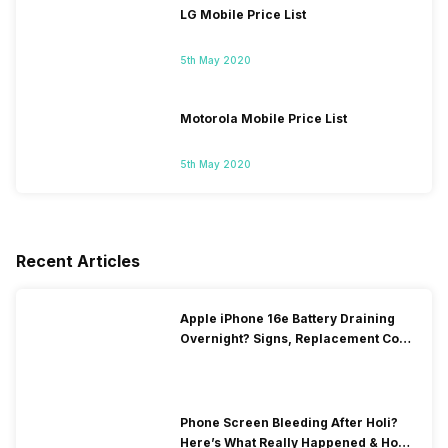
LG Mobile Price List
5th May 2020
Motorola Mobile Price List
5th May 2020
Recent Articles
Apple iPhone 16e Battery Draining
Overnight? Signs, Replacement Cost
& Fix Solutions
Phone Screen Bleeding After Holi?
Here’s What Really Happened & How