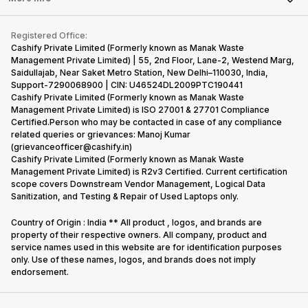
Repair Phone
Contact Us
iMac
Become Supersale Partner
Buy Gadgets
Terms & Conditions
Warranty Policy
Gaming Consoles
Registered Office:
Corporate Information
Recycle Phone
Privacy Policy
Cashify Private Limited (Formerly known as Manak Waste
Refund Policy
Find New Phone
Management Private Limited) | 55, 2nd Floor, Lane-2, Westend Marg,
Terms of Use
Saidullajab, Near Saket Metro Station, New Delhi–110030, India,
Partner With Us
E-Waste Policy
Support-7290068900 | CIN: U46524DL2009PTC190441
Cashify Private Limited (Formerly known as Manak Waste
Cookie Policy
Management Private Limited) is ISO 27001 & 27701 Compliance
What is Refurbished
Certified.Person who may be contacted in case of any compliance
related queries or grievances: Manoj Kumar
(grievanceofficer@cashify.in)
Cashify Private Limited (Formerly known as Manak Waste
Management Private Limited) is R2v3 Certified. Current certification
scope covers Downstream Vendor Management, Logical Data
Sanitization, and Testing & Repair of Used Laptops only.
Country of Origin : India ** All product , logos, and brands are
property of their respective owners. All company, product and
service names used in this website are for identification purposes
only. Use of these names, logos, and brands does not imply
endorsement.