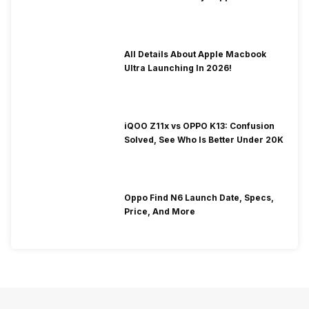
To Fix It!
All Details About Apple Macbook
Ultra Launching In 2026!
iQOO Z11x vs OPPO K13: Confusion
Solved, See Who Is Better Under 20K
Oppo Find N6 Launch Date, Specs,
Price, And More