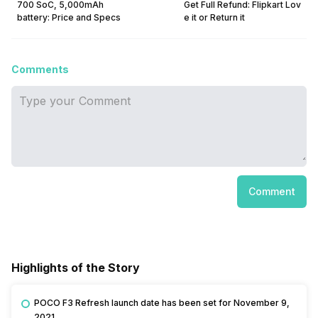
700 SoC, 5,000mAh
Get Full Refund: Flipkart Lov
battery: Price and Specs
e it or Return it
Comments
Comment
Highlights of the Story
POCO F3 Refresh launch date has been set for November 9,
2021.