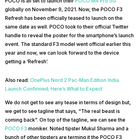
POCO is all set to launch their
POCO M4 Pro 5G
globally on November 9, 2021. Now, the POCO F3
Refresh has been officially teased to launch on the
same date as well. POCO took to their official Twitter
handle to reveal the poster for the smartphone’s launch
event. The standard F3 model went official earlier this
year and now, we can look forward to the device
getting a ‘Refresh’.
Also read:
OnePlus Nord 2 Pac-Man Edition India
Launch Confirmed; Here’s What to Expect
We do not get to see any tease in terms of design but,
we get to see tagline that says, “The real beast is
coming back”. On top of the tagline, we can see the
POCO F3
moniker. Noted tipster Mukul Sharma and a
bunch of other tipsters are terming it the POCO F3