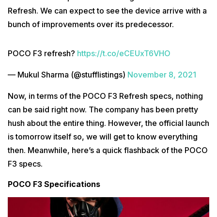
Refresh. We can expect to see the device arrive with a
bunch of improvements over its predecessor.
POCO F3 refresh?
https://t.co/eCEUxT6VHO
— Mukul Sharma (@stufflistings)
November 8, 2021
Now, in terms of the POCO F3 Refresh specs, nothing
can be said right now. The company has been pretty
hush about the entire thing. However, the official launch
is tomorrow itself so, we will get to know everything
then. Meanwhile, here’s a quick flashback of the POCO
F3 specs.
POCO F3 Specifications