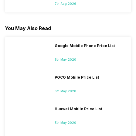
7th Aug 2026
You May Also Read
Google Mobile Phone Price List
8th May 2020
POCO Mobile Price List
6th May 2020
Huawei Mobile Price List
5th May 2020