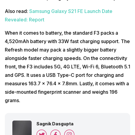
Also read:
Samsung Galaxy S21 FE Launch Date
Revealed: Report
When it comes to battery, the standard F3 packs a
4,520mAh battery with 33W fast charging support. The
Refresh model may pack a slightly bigger battery
alongside faster charging speeds. On the connectivity
front, the F3 includes 5G, 4G LTE, Wi-Fi 6, Bluetooth 5.1
and GPS. It uses a USB Type-C port for charging and
measures 163.7 x 76.4 x 7.8mm. Lastly, it comes with a
side-mounted fingerprint scanner and weighs 196
grams.
Sagnik Dasgupta