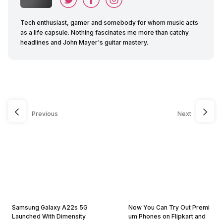
Tech enthusiast, gamer and somebody for whom music acts
as a life capsule. Nothing fascinates me more than catchy
headlines and John Mayer's guitar mastery.
Previous
Next
Samsung Galaxy A22s 5G
Now You Can Try Out Premi
Launched With Dimensity
um Phones on Flipkart and