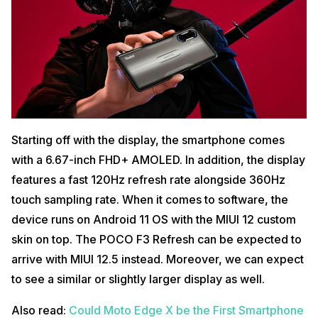
Starting off with the display, the smartphone comes
with a 6.67-inch FHD+ AMOLED. In addition, the display
features a fast 120Hz refresh rate alongside 360Hz
touch sampling rate. When it comes to software, the
device runs on Android 11 OS with the MIUI 12 custom
skin on top. The POCO F3 Refresh can be expected to
arrive with MIUI 12.5 instead. Moreover, we can expect
to see a similar or slightly larger display as well.
Also read:
Could Moto Edge X be the First Smartphone