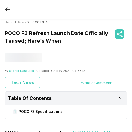
Home
News
POCO F3 Refresh Launch Date Officially Teased; Here’s When
POCO F3 Refresh Launch Date Officially
Teased; Here’s When
By
Sagnik Dasgupta
- Updated:
8th Nov 2021, 07:58 IST
Tech News
Write a Comment!
Table Of Contents
POCO F3 Specifications
1