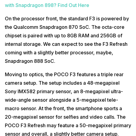
with Snapdragon 898? Find Out Here
On the processor front, the standard F3 is powered by
the Qualcomm Snapdragon 870 SoC. The octa-core
chipset is paired with up to 8GB RAM and 256GB of
internal storage. We can expect to see the F3 Refresh
coming with a slightly better processor, maybe,
Snapdragon 888 SoC.
Moving to optics, the POCO F3 features a triple rear
camera setup. The setup includes a 48-megapixel
Sony IMX582 primary sensor, an 8-megapixel ultra-
wide-angle sensor alongside a 5-megapixel tele-
macro sensor. At the front, the smartphone sports a
20-megapixel sensor for selfies and video calls. The
POCO F3 Refresh may feature a 50-megapixel primary
sensor and overall, a slightly better camera setup.