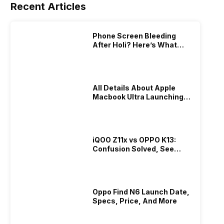
Recent Articles
Phone Screen Bleeding
After Holi? Here’s What
Really Happened & How To
Fix It!
All Details About Apple
Macbook Ultra Launching In
2026!
iQOO Z11x vs OPPO K13:
Confusion Solved, See
Who Is Better Under 20K
Oppo Find N6 Launch Date,
Specs, Price, And More