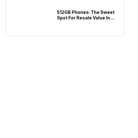
512GB Phones: The Sweet
Spot For Resale Value In
2026