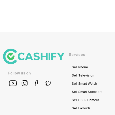
Services
Sell Phone
Follow us on
Sell Television
Sell Smart Watch
Sell Smart Speakers
Sell DSLR Camera
Sell Earbuds