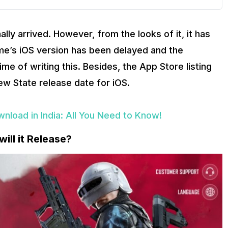
ly arrived. However, from the looks of it, it has
me’s iOS version has been delayed and the
me of writing this. Besides, the App Store listing
w State release date for iOS.
load in India: All You Need to Know!
ll it Release?