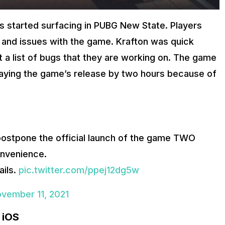
ues started surfacing in PUBG New State. Players
s and issues with the game. Krafton was quick
 a list of bugs that they are working on. The game
delaying the game’s release by two hours because of
postpone the official launch of the game TWO
onvenience.
ails.
pic.twitter.com/ppej12dg5w
vember 11, 2021
 iOS