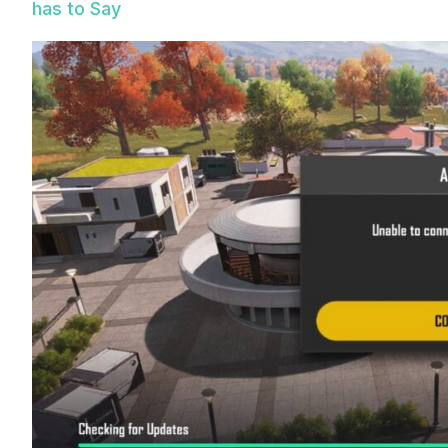
has to Say