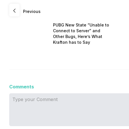
Previous
PUBG New State “Unable to
Connect to Server” and
Other Bugs, Here’s What
Krafton has to Say
Comments