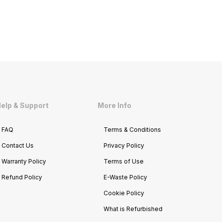
elp & Support
More Info
FAQ
Terms & Conditions
Contact Us
Privacy Policy
Warranty Policy
Terms of Use
Refund Policy
E-Waste Policy
Cookie Policy
What is Refurbished