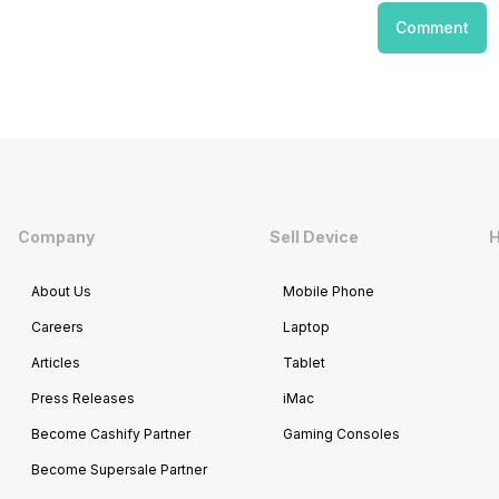
Comment
Company
Sell Device
H
About Us
Mobile Phone
Careers
Laptop
Articles
Tablet
Press Releases
iMac
Become Cashify Partner
Gaming Consoles
Become Supersale Partner