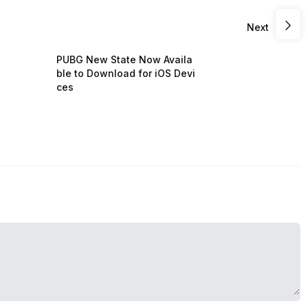
Next
PUBG New State Now Availa
ble to Download for iOS Devi
ces