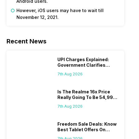
Android users.
However, iOS users may have to wait till
November 12, 2021.
Recent News
UPI Charges Explained:
Government Clarifies
Proposed Fee
7th Aug 2026
Is The Realme 16x Price
Really Going To Be 54,999?
Find Here
7th Aug 2026
Freedom Sale Deals: Know
Best Tablet Offers On
Flipkart, Amazon
7th Aug 2026