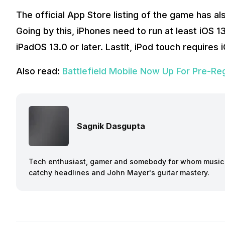
The official App Store listing of the game has 
Going by this, iPhones need to run at least iOS 1
iPadOS 13.0 or later. Lastlt, iPod touch requires 
Also read:
Battlefield Mobile Now Up For Pre-Reg
Sagnik Dasgupta
Tech enthusiast, gamer and somebody for whom music a
catchy headlines and John Mayer's guitar mastery.