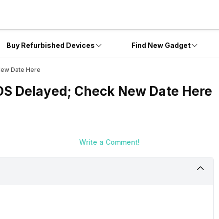
Buy Refurbished Devices
Find New Gadget
New Date Here
OS Delayed; Check New Date Here
Write a Comment!