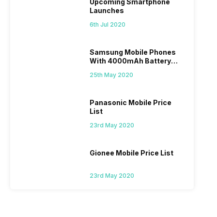
Upcoming Smartphone
Launches
6th Jul 2020
Samsung Mobile Phones
With 4000mAh Battery
Price List
25th May 2020
Panasonic Mobile Price
List
23rd May 2020
Gionee Mobile Price List
23rd May 2020