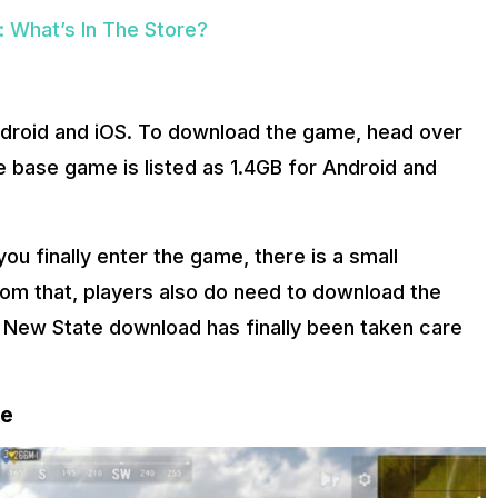
What’s In The Store?
droid and iOS. To download the game, head over
e base game is listed as 1.4GB for Android and
u finally enter the game, there is a small
rom that, players also do need to download the
 New State download has finally been taken care
re