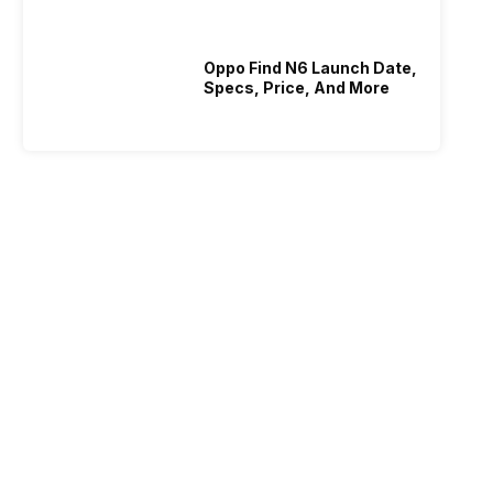
Oppo Find N6 Launch Date,
Specs, Price, And More