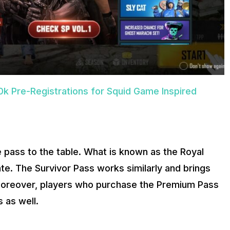
k Pre-Registrations for Squid Game Inspired
 pass to the table. What is known as the Royal
e. The Survivor Pass works similarly and brings
 Moreover, players who purchase the Premium Pass
 as well.