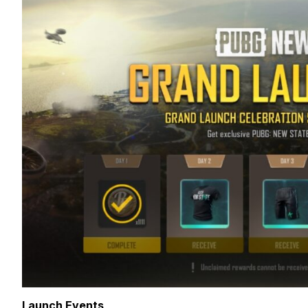
Launch Events