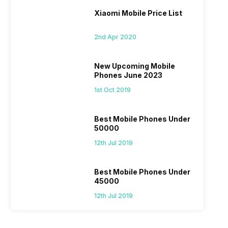
Xiaomi Mobile Price List
2nd Apr 2020
New Upcoming Mobile
Phones June 2023
1st Oct 2019
Best Mobile Phones Under
50000
12th Jul 2019
Best Mobile Phones Under
45000
12th Jul 2019