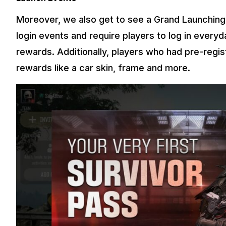
Moreover, we also get to see a Grand Launching
login events and require players to log in everyda
rewards. Additionally, players who had pre-regis
rewards like a car skin, frame and more.