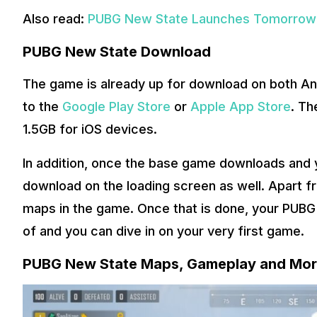
Also read:
PUBG New State Launches Tomorrow: 
PUBG New State Download
The game is already up for download on both An
to the
Google Play Store
or
Apple App Store
. Th
1.5GB for iOS devices.
In addition, once the base game downloads and yo
download on the loading screen as well. Apart f
maps in the game. Once that is done, your PUBG
of and you can dive in on your very first game.
PUBG New State Maps, Gameplay and Mo