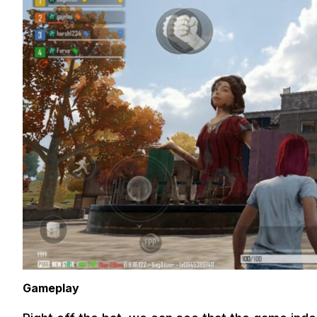
Gameplay