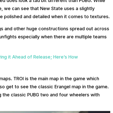
ed does look a tad bit different than PUBG. While
, we can see that New State uses a slightly
e polished and detailed when it comes to textures.
gs and other huge constructions spread out across
unfights especially when there are multiple teams
ying it Ahead of Release; Here’s How
 maps. TROI is the main map in the game which
o get to see the classic Erangel map in the game.
ng the classic PUBG two and four wheelers with