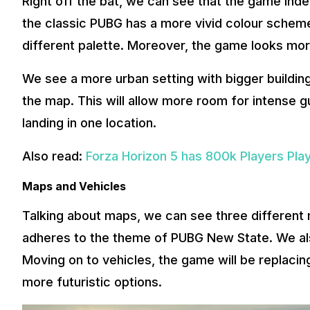
Right off the bat, we can see that the game inde
the classic PUBG has a more vivid colour scheme
different palette. Moreover, the game looks mor
We see a more urban setting with bigger buildin
the map. This will allow more room for intense g
landing in one location.
Also read:
Forza Horizon 5 has 800k Players Pla
Maps and Vehicles
Talking about maps, we can see three different
adheres to the theme of PUBG New State. We als
Moving on to vehicles, the game will be replaci
more futuristic options.