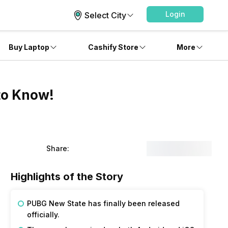
Login
Select City
Buy Laptop
Cashify Store
More
to Know!
Share:
Highlights of the Story
PUBG New State has finally been released
officially.