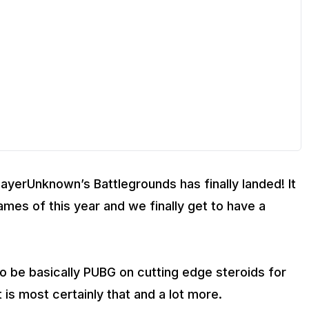
layerUnknown’s Battlegrounds has finally landed! It
mes of this year and we finally get to have a
to be basically PUBG on cutting edge steroids for
is most certainly that and a lot more.