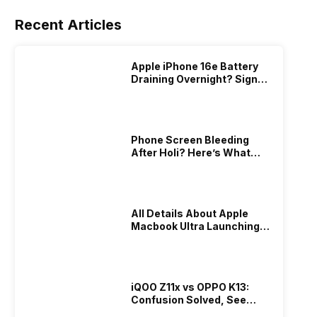
Recent Articles
Apple iPhone 16e Battery
Draining Overnight? Signs,
Replacement Cost & Fix
Solutions
Phone Screen Bleeding
After Holi? Here’s What
Really Happened & How To
Fix It!
All Details About Apple
Macbook Ultra Launching In
2026!
iQOO Z11x vs OPPO K13:
Confusion Solved, See
Who Is Better Under 20K