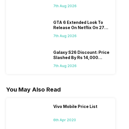
Flipkart, Amazon
7th Aug 2026
GTA 6 Extended Look To
Release On Netflix On 27
August! Why Should You
7th Aug 2026
Wait?
Galaxy S26 Discount: Price
Slashed By Rs 14,000
Before Freedom Sale
7th Aug 2026
You May Also Read
Vivo Mobile Price List
6th Apr 2020