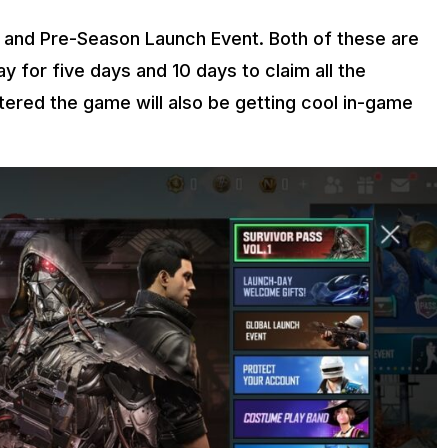
 and Pre-Season Launch Event. Both of these are
y for five days and 10 days to claim all the
tered the game will also be getting cool in-game