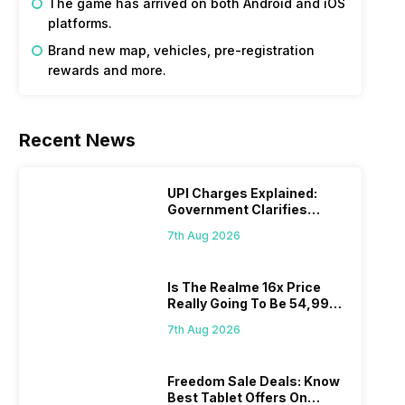
The game has arrived on both Android and iOS
platforms.
Brand new map, vehicles, pre-registration
rewards and more.
Recent News
UPI Charges Explained:
Government Clarifies
Proposed Fee
7th Aug 2026
Is The Realme 16x Price
Really Going To Be 54,999?
Find Here
7th Aug 2026
Freedom Sale Deals: Know
Best Tablet Offers On