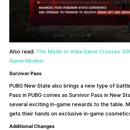
Also read:
This Made-in-India Game Crosses 300
Game Modes!
Survivor Pass
PUBG New State also brings a new type of battle
Pass in PUBG comes as Survivor Pass in New Stat
several exciting in-game rewards to the table.
gets their hands on exclusive in-game cosmetics
Additional Changes