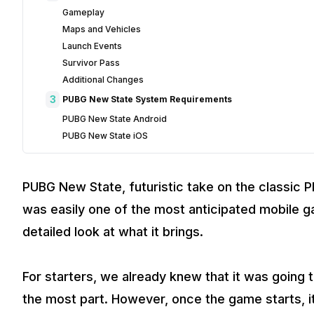
Gameplay
Maps and Vehicles
Launch Events
Survivor Pass
Additional Changes
3
PUBG New State System Requirements
PUBG New State Android
PUBG New State iOS
PUBG New State, futuristic take on the classic P
was easily one of the most anticipated mobile ga
detailed look at what it brings.
For starters, we already knew that it was going 
the most part. However, once the game starts, it 