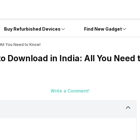
Buy Refurbished Devices
Find New Gadget
 All You Need to Know!
o Download in India: All You Need 
Write a Comment!