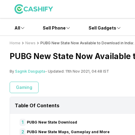
All
Sell Phone
Sell Gadgets
Home
News
PUBG New State Now Available to Download in India:
PUBG New State Now Available t
By
Sagnik Dasgupta
- Updated:
11th Nov 2021, 04:48 IST
Gaming
Table Of Contents
1
PUBG New State Download
2
PUBG New State Maps, Gameplay and More