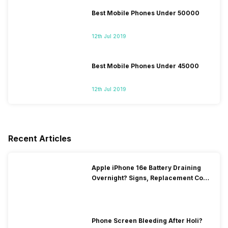
Best Mobile Phones Under 50000
12th Jul 2019
Best Mobile Phones Under 45000
12th Jul 2019
Recent Articles
Apple iPhone 16e Battery Draining
Overnight? Signs, Replacement Cost
& Fix Solutions
Phone Screen Bleeding After Holi?