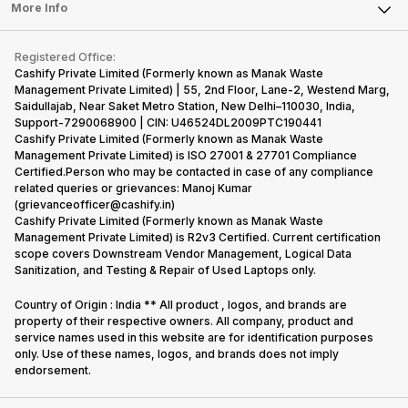
FAQ
Tablet
More Info
Become Cashify Partner
Repair Phone
Contact Us
iMac
Become Supersale Partner
Buy Gadgets
Terms & Conditions
Warranty Policy
Gaming Consoles
Registered Office:
Corporate Information
Recycle Phone
Privacy Policy
Cashify Private Limited (Formerly known as Manak Waste
Refund Policy
Find New Phone
Management Private Limited) | 55, 2nd Floor, Lane-2, Westend Marg,
Terms of Use
Saidullajab, Near Saket Metro Station, New Delhi–110030, India,
Partner With Us
E-Waste Policy
Support-7290068900 | CIN: U46524DL2009PTC190441
Cashify Private Limited (Formerly known as Manak Waste
Cookie Policy
Management Private Limited) is ISO 27001 & 27701 Compliance
What is Refurbished
Certified.Person who may be contacted in case of any compliance
related queries or grievances: Manoj Kumar
(grievanceofficer@cashify.in)
Cashify Private Limited (Formerly known as Manak Waste
Management Private Limited) is R2v3 Certified. Current certification
scope covers Downstream Vendor Management, Logical Data
Sanitization, and Testing & Repair of Used Laptops only.
Country of Origin : India ** All product , logos, and brands are
property of their respective owners. All company, product and
service names used in this website are for identification purposes
only. Use of these names, logos, and brands does not imply
endorsement.