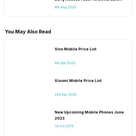
Starts On 7th
6th Aug 2026
You May Also Read
Vivo Mobile Price List
6th Apr 2020
Xiaomi Mobile Price List
2nd Apr 2020
New Upcoming Mobile Phones June
2023
1st Oct 2019