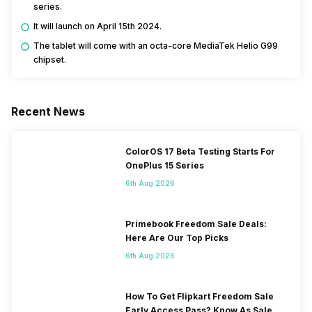
series.
It will launch on April 15th 2024.
The tablet will come with an octa-core MediaTek Helio G99
chipset.
Recent News
ColorOS 17 Beta Testing Starts For
OnePlus 15 Series
6th Aug 2026
Primebook Freedom Sale Deals:
Here Are Our Top Picks
6th Aug 2026
How To Get Flipkart Freedom Sale
Early Access Pass? Know As Sale