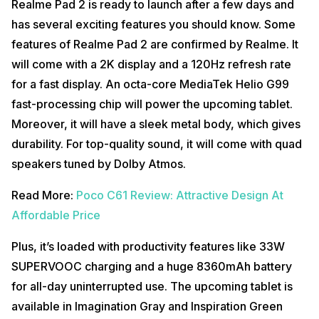
Realme Pad 2 is ready to launch after a few days and
has several exciting features you should know. Some
features of Realme Pad 2 are confirmed by Realme. It
will come with a 2K display and a 120Hz refresh rate
for a fast display. An octa-core MediaTek Helio G99
fast-processing chip will power the upcoming tablet.
Moreover, it will have a sleek metal body, which gives
durability. For top-quality sound, it will come with quad
speakers tuned by Dolby Atmos.
Read More:
Poco C61 Review: Attractive Design At
Affordable Price
Plus, it’s loaded with productivity features like 33W
SUPERVOOC charging and a huge 8360mAh battery
for all-day uninterrupted use. The upcoming tablet is
available in Imagination Gray and Inspiration Green