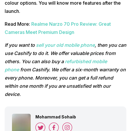
colour options. You will know more features after the
launch.
Read More:
Realme Narzo 70 Pro Review: Great
Cameras Meet Premium Design
If you want to
sell your old mobile phone
, then you can
use Cashify to do it. We offer valuable prices from
others.
You can also buy a
refurbished mobile
phone
from Cashify. We offer a six-month warranty on
every phone. Moreover, you can get a full refund
within one month if you are unsatisfied with our
device.
Mohammad Sohaib