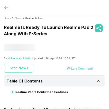
Home
News
Realme Is Ready To Launch Realme Pad 2 Along With P-Series
Realme Is Ready To Launch Realme Pad 2
Along With P-Series
By
Mohammad Sohaib
- Updated:
12th Apr 2024, 10:38 IST
Tech News
Write a Comment!
Table Of Contents
Realme Pad 2 Confirmed Features
1