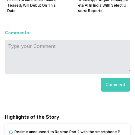
Teased; Will Debut On This
eta AI In India With Select U
Date
sers: Reports
Comments
Comment
Highlights of the Story
Realme announced its Realme Pad 2 with the smartphone P-