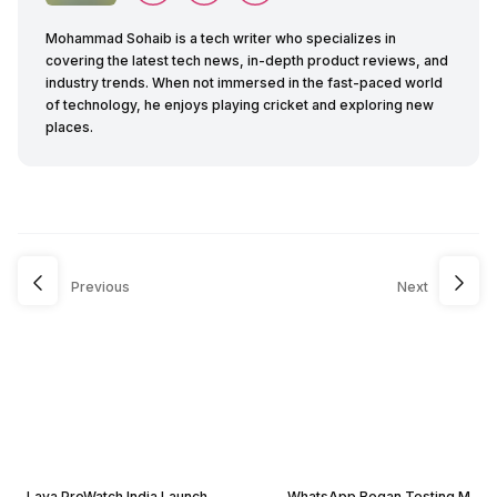
Mohammad Sohaib is a tech writer who specializes in
covering the latest tech news, in-depth product reviews, and
industry trends. When not immersed in the fast-paced world
of technology, he enjoys playing cricket and exploring new
places.
Previous
Next
Lava ProWatch India Launch
WhatsApp Began Testing M