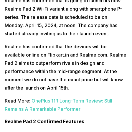
Realme has confirmed that is going to launch its new
Realme Pad 2 Wi-Fi variant along with smartphone P-
series. The release date is scheduled to be on
Monday, April 15, 2024, at noon. The company has
started already inviting us to their launch event.
Realme has confirmed that the devices will be
available online on Flipkart.in and Realme.com. Realme
Pad 2 aims to outperform rivals in design and
performance within the mid-range segment. At the
moment we do not have the exact price but will know
after the launch on April 15th.
Read More:
OnePlus 11R Long-Term Review: Still
Remains A Remarkable Performer
Realme Pad 2 Confirmed Features