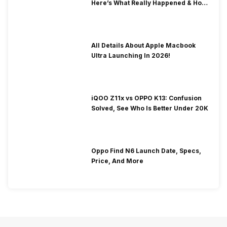
Here’s What Really Happened & How
To Fix It!
All Details About Apple Macbook
Ultra Launching In 2026!
iQOO Z11x vs OPPO K13: Confusion
Solved, See Who Is Better Under 20K
Oppo Find N6 Launch Date, Specs,
Price, And More