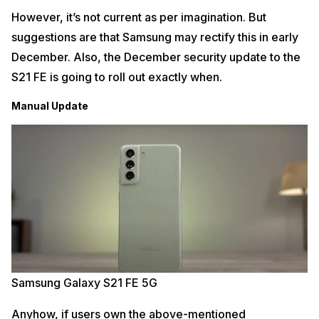
However, it’s not current as per imagination. But
suggestions are that Samsung may rectify this in early
December. Also, the December security update to the
S21 FE is going to roll out exactly when.
Manual Update
Samsung Galaxy S21 FE 5G
Anyhow, if users own the above-mentioned