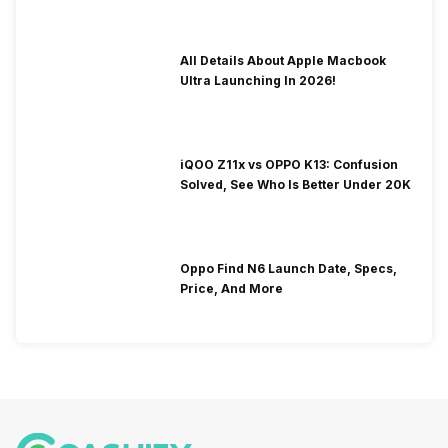
All Details About Apple Macbook
Ultra Launching In 2026!
iQOO Z11x vs OPPO K13: Confusion
Solved, See Who Is Better Under 20K
Oppo Find N6 Launch Date, Specs,
Price, And More