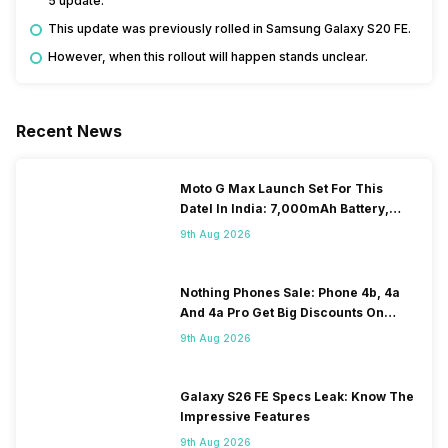
5 update.
This update was previously rolled in Samsung Galaxy S20 FE.
However, when this rollout will happen stands unclear.
Recent News
Moto G Max Launch Set For This
DateI In India: 7,000mAh Battery,
120Hz Display Tipped
9th Aug 2026
Nothing Phones Sale: Phone 4b, 4a
And 4a Pro Get Big Discounts On
Flipkart
9th Aug 2026
Galaxy S26 FE Specs Leak: Know The
Impressive Features
9th Aug 2026