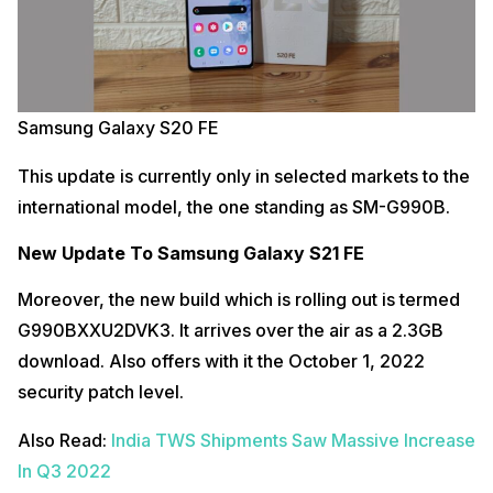
Samsung Galaxy S20 FE
This update is currently only in selected markets to the
international model, the one standing as SM-G990B.
New Update To Samsung Galaxy S21 FE
Moreover, the new build which is rolling out is termed
G990BXXU2DVK3. It arrives over the air as a 2.3GB
download. Also offers with it the October 1, 2022
security patch level.
Also Read:
India TWS Shipments Saw Massive Increase
In Q3 2022