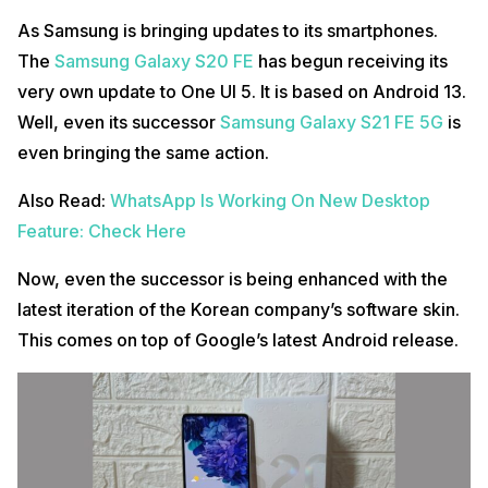
As Samsung is bringing updates to its smartphones.
The
Samsung Galaxy S20 FE
has begun receiving its
very own update to One UI 5. It is based on Android 13.
Well, even its successor
Samsung Galaxy S21 FE 5G
is
even bringing the same action.
Also Read:
WhatsApp Is Working On New Desktop
Feature: Check Here
Now, even the successor is being enhanced with the
latest iteration of the Korean company’s software skin.
This comes on top of Google’s latest Android release.