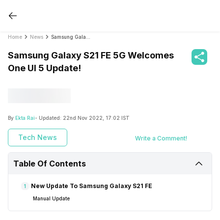
Home
News
Samsung Galaxy S21 FE 5G Welcomes One UI 5 Update!
Samsung Galaxy S21 FE 5G Welcomes
One UI 5 Update!
By
Ekta Rai
- Updated:
22nd Nov 2022, 17:02 IST
Tech News
Write a Comment!
Table Of Contents
New Update To Samsung Galaxy S21 FE
1
Manual Update