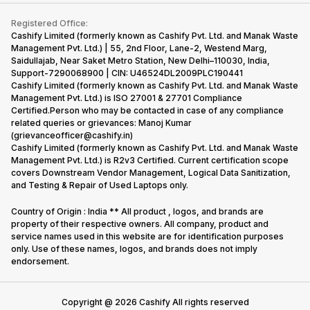
Contact Us
iMac
Become Supersale Partner
Buy Gadgets
Terms & Conditions
Warranty Policy
Gaming Consoles
Registered Office:
Corporate Information
Recycle Phone
Privacy Policy
Cashify Limited (formerly known as Cashify Pvt. Ltd. and Manak Waste
Refund Policy
Find New Phone
Management Pvt. Ltd.) | 55, 2nd Floor, Lane-2, Westend Marg,
Terms of Use
Saidullajab, Near Saket Metro Station, New Delhi–110030, India,
Partner With Us
E-Waste Policy
Support-7290068900 | CIN: U46524DL2009PLC190441
Cashify Limited (formerly known as Cashify Pvt. Ltd. and Manak Waste
Cookie Policy
Management Pvt. Ltd.) is ISO 27001 & 27701 Compliance
What is Refurbished
Certified.Person who may be contacted in case of any compliance
related queries or grievances: Manoj Kumar
(grievanceofficer@cashify.in)
Cashify Limited (formerly known as Cashify Pvt. Ltd. and Manak Waste
Management Pvt. Ltd.) is R2v3 Certified. Current certification scope
covers Downstream Vendor Management, Logical Data Sanitization,
and Testing & Repair of Used Laptops only.
Country of Origin : India ** All product , logos, and brands are
property of their respective owners. All company, product and
service names used in this website are for identification purposes
only. Use of these names, logos, and brands does not imply
endorsement.
Copyright @
2026
Cashify All rights reserved