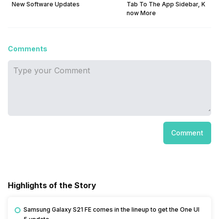
New Software Updates
Tab To The App Sidebar, K
now More
Comments
Comment
Highlights of the Story
Samsung Galaxy S21 FE comes in the lineup to get the One UI