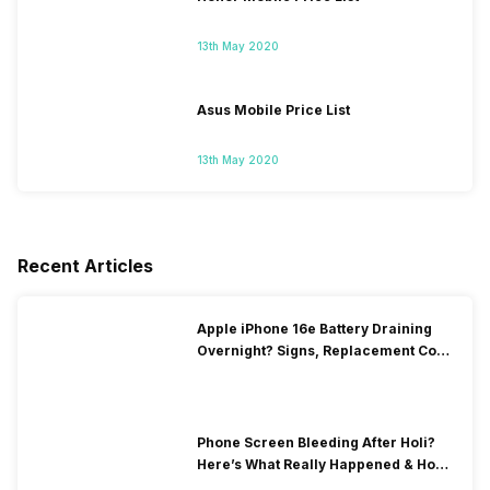
13th May 2020
Asus Mobile Price List
13th May 2020
Recent Articles
Apple iPhone 16e Battery Draining
Overnight? Signs, Replacement Cost
& Fix Solutions
Phone Screen Bleeding After Holi?
Here’s What Really Happened & How
To Fix It!