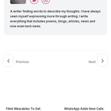
A writer finding words to describe my thoughts. I have always
seen myself expressing more through writing. I write
everything that includes poems, blogs, articles, news and
now even tech news.
Previous
Next
Fitbit Wearables To Get
WhatsApp Adds New Calls