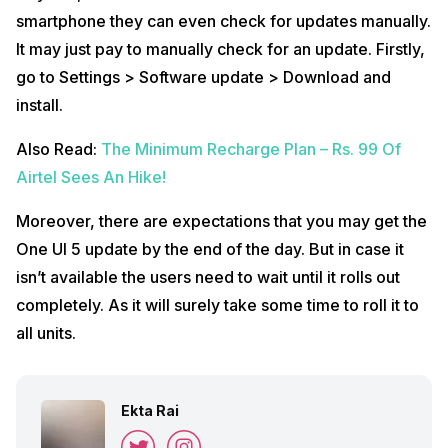
smartphone they can even check for updates manually.
It may just pay to manually check for an update. Firstly,
go to Settings > Software update > Download and
install.
Also Read:
The Minimum Recharge Plan – Rs. 99 Of
Airtel Sees An Hike!
Moreover, there are expectations that you may get the
One UI 5 update by the end of the day. But in case it
isn’t available the users need to wait until it rolls out
completely. As it will surely take some time to roll it to
all units.
Ekta Rai