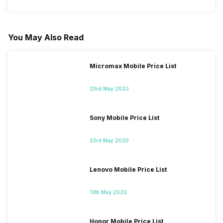
You May Also Read
Micromax Mobile Price List
23rd May 2020
Sony Mobile Price List
23rd May 2020
Lenovo Mobile Price List
13th May 2020
Honor Mobile Price List