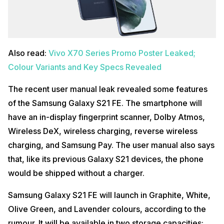
Also read:
Vivo X70 Series Promo Poster Leaked;
Colour Variants and Key Specs Revealed
The recent user manual leak revealed some features
of the Samsung Galaxy S21 FE. The smartphone will
have an in-display fingerprint scanner, Dolby Atmos,
Wireless DeX, wireless charging, reverse wireless
charging, and Samsung Pay. The user manual also says
that, like its previous Galaxy S21 devices, the phone
would be shipped without a charger.
Samsung Galaxy S21 FE will launch in Graphite, White,
Olive Green, and Lavender colours, according to the
rumour. It will be available in two storage capacities: