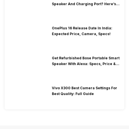
Speaker And Charging Port? Here’s
How To Clean It!
OnePlus 16 Release Date In India:
Expected Price, Camera, Specs!
Get Refurbished Bose Portable Smart
Speaker With Alexa: Specs, Price &
Performance
Vivo X300 Best Camera Settings For
Best Quality: Full Guide