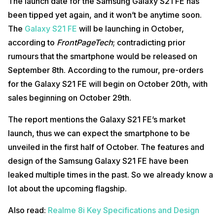
The launch date for the Samsung Galaxy S21 FE has
been tipped yet again, and it won’t be anytime soon.
The
Galaxy S21 FE
will be launching in October,
according to
FrontPageTech
; contradicting prior
rumours that the smartphone would be released on
September 8th. According to the rumour, pre-orders
for the Galaxy S21 FE will begin on October 20th, with
sales beginning on October 29th.
The report mentions the Galaxy S21 FE’s market
launch, thus we can expect the smartphone to be
unveiled in the first half of October. The features and
design of the Samsung Galaxy S21 FE have been
leaked multiple times in the past. So we already know a
lot about the upcoming flagship.
Also read:
Realme 8i Key Specifications and Design