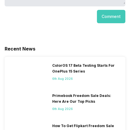
Comment
Recent News
ColorOS 17 Beta Testing Starts For
OnePlus 15 Series
6th Aug 2026
Primebook Freedom Sale Deals:
Here Are Our Top Picks
6th Aug 2026
How To Get Flipkart Freedom Sale