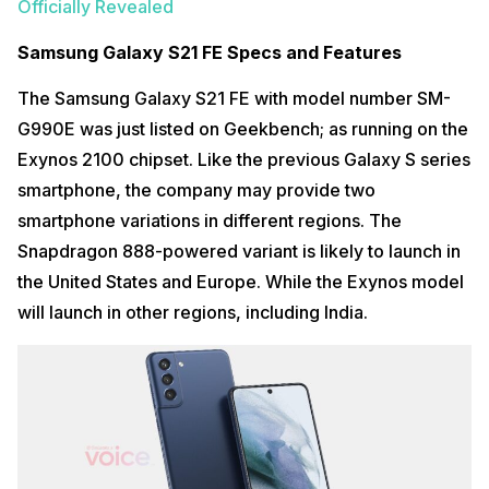
Officially Revealed
Samsung Galaxy S21 FE Specs and Features
The Samsung Galaxy S21 FE with model number SM-
G990E was just listed on Geekbench; as running on the
Exynos 2100 chipset. Like the previous Galaxy S series
smartphone, the company may provide two
smartphone variations in different regions. The
Snapdragon 888-powered variant is likely to launch in
the United States and Europe. While the Exynos model
will launch in other regions, including India.