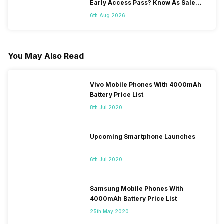
Early Access Pass? Know As Sale
Starts On 7th
6th Aug 2026
You May Also Read
Vivo Mobile Phones With 4000mAh
Battery Price List
8th Jul 2020
Upcoming Smartphone Launches
6th Jul 2020
Samsung Mobile Phones With
4000mAh Battery Price List
25th May 2020