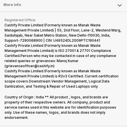
FAQ
Tablet
More Info
Become Cashify Partner
Repair Phone
Contact Us
iMac
Become Supersale Partner
Buy Gadgets
Terms & Conditions
Warranty Policy
Gaming Consoles
Registered Office:
Corporate Information
Recycle Phone
Privacy Policy
Cashify Private Limited (Formerly known as Manak Waste
Refund Policy
Find New Phone
Management Private Limited) | 55, 2nd Floor, Lane-2, Westend Marg,
Terms of Use
Saidullajab, Near Saket Metro Station, New Delhi–110030, India,
Partner With Us
E-Waste Policy
Support-7290068900 | CIN: U46524DL2009PTC190441
Cashify Private Limited (Formerly known as Manak Waste
Cookie Policy
Management Private Limited) is ISO 27001 & 27701 Compliance
What is Refurbished
Certified.Person who may be contacted in case of any compliance
related queries or grievances: Manoj Kumar
(grievanceofficer@cashify.in)
Cashify Private Limited (Formerly known as Manak Waste
Management Private Limited) is R2v3 Certified. Current certification
scope covers Downstream Vendor Management, Logical Data
Sanitization, and Testing & Repair of Used Laptops only.
Country of Origin : India ** All product , logos, and brands are
property of their respective owners. All company, product and
service names used in this website are for identification purposes
only. Use of these names, logos, and brands does not imply
endorsement.