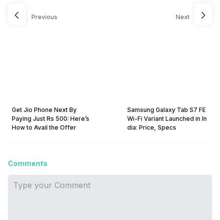
Previous
Next
Get Jio Phone Next By
Samsung Galaxy Tab S7 FE
Paying Just Rs 500: Here’s
Wi-Fi Variant Launched in In
How to Avail the Offer
dia: Price, Specs
Comments