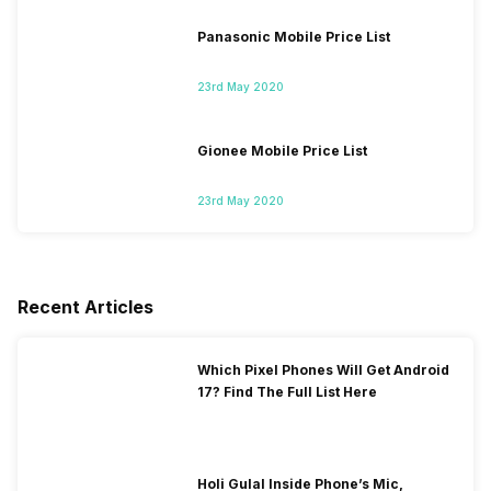
Panasonic Mobile Price List
23rd May 2020
Gionee Mobile Price List
23rd May 2020
Recent Articles
Which Pixel Phones Will Get Android
17? Find The Full List Here
Holi Gulal Inside Phone’s Mic,