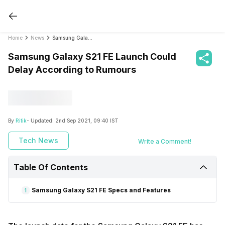
Home
News
Samsung Galaxy S21 FE Launch Could Delay According to Rumours
Samsung Galaxy S21 FE Launch Could
Delay According to Rumours
By
Ritik
- Updated:
2nd Sep 2021, 09:40 IST
Tech News
Write a Comment!
Table Of Contents
Samsung Galaxy S21 FE Specs and Features
1