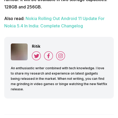
128GB and 256GB.
Also read:
Nokia Rolling Out Android 11 Update For
Nokia 5.4 In India: Complete Changelog
Ritik
An enthusiastic writer combined with tech knowledge. I love
to share my research and experience on latest gadgets
being released in the market. When not writing, you can find
me grinding in video games or binge watching the new Netflix
release.