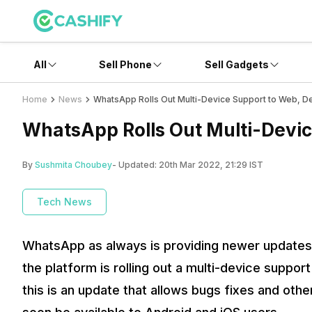
All
Sell Phone
Sell Gadgets
Home
News
WhatsApp Rolls Out Multi-Device Support to Web, D
WhatsApp Rolls Out Multi-Devic
By
Sushmita Choubey
- Updated:
20th Mar 2022, 21:29 IST
Tech News
WhatsApp as always is providing newer updates a
the platform is rolling out a multi-device suppo
this is an update that allows bugs fixes and ot