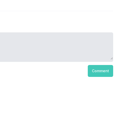
Comment