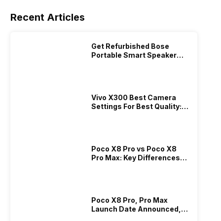
Recent Articles
Get Refurbished Bose
Portable Smart Speaker
With Alexa: Specs, Price &
Performance
Vivo X300 Best Camera
Settings For Best Quality:
Full Guide
Poco X8 Pro vs Poco X8
Pro Max: Key Differences
Explained?
Poco X8 Pro, Pro Max
Launch Date Announced,
Price And Specs!