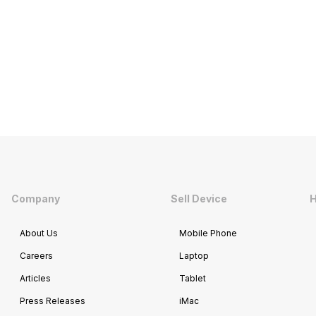
Company
Sell Device
H
About Us
Mobile Phone
Careers
Laptop
Articles
Tablet
Press Releases
iMac