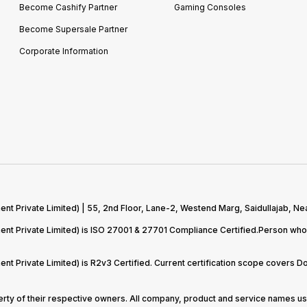
Become Cashify Partner
Gaming Consoles
Become Supersale Partner
Corporate Information
 Private Limited) | 55, 2nd Floor, Lane-2, Westend Marg, Saidullajab, Nea
t Private Limited) is ISO 27001 & 27701 Compliance Certified.Person who 
t Private Limited) is R2v3 Certified. Current certification scope covers 
perty of their respective owners. All company, product and service names use