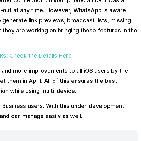
ternet connection on your phone. Since it was a
pt-out at any time. However, WhatsApp is aware
o generate link previews, broadcast lists, missing
they are working on bringing these features in the
s: Check the Details Here
 and more improvements to all iOS users by the
t them in April. All of this ensures the best
on while using multi-device.
r Business users. With this under-development
and can manage easily as well.