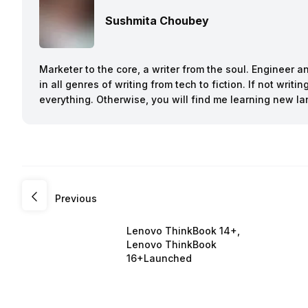
Sushmita Choubey
Marketer to the core, a writer from the soul. Engineer 
in all genres of writing from tech to fiction. If not writ
everything. Otherwise, you will find me learning new l
Previous
Lenovo ThinkBook 14+,
Lenovo ThinkBook
16+Launched