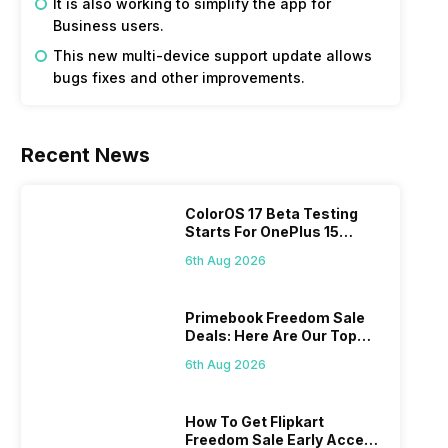
It is also working to simplify the app for
Business users.
This new multi-device support update allows
bugs fixes and other improvements.
Recent News
ColorOS 17 Beta Testing
Starts For OnePlus 15
Series
6th Aug 2026
Primebook Freedom Sale
Deals: Here Are Our Top
Picks
6th Aug 2026
How To Get Flipkart
Freedom Sale Early Access