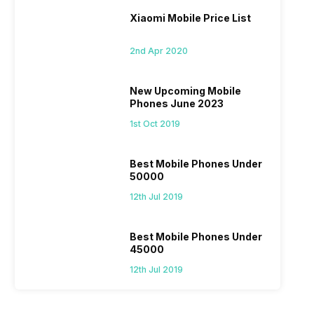
Xiaomi Mobile Price List
2nd Apr 2020
New Upcoming Mobile
Phones June 2023
1st Oct 2019
Best Mobile Phones Under
50000
12th Jul 2019
Best Mobile Phones Under
45000
12th Jul 2019