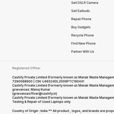
Sell DSLR Camera
Sell Earbuds
Repair Phone
Buy Gadgets
Recycle Phone
Find New Phone
Partner With Us
Registered Office:
Cashify Private Limited (Formerly known as Manak Waste Management
7290068900 | CIN: U46524DL2009PTC190441
Cashify Private Limited (Formerly known as Manak Waste Managemen
grievances: Manoj Kumar
(grievanceofficer@cashify.in)
Cashify Private Limited (Formerly known as Manak Waste Managemen
Testing & Repair of Used Laptops only.
Country of Origin : India ** All product , logos, and brands are pro