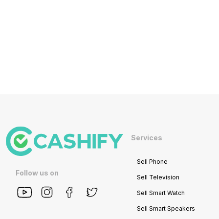
Services
Sell Phone
Follow us on
Sell Television
Sell Smart Watch
Sell Smart Speakers