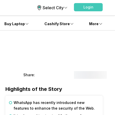
Login
Select City
Buy Laptop
Cashify Store
More
Share:
Highlights of the Story
WhatsApp has recently introduced new
features to enhance the security of the Web.