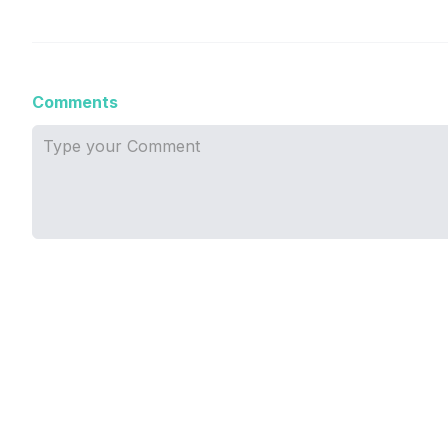
Comments