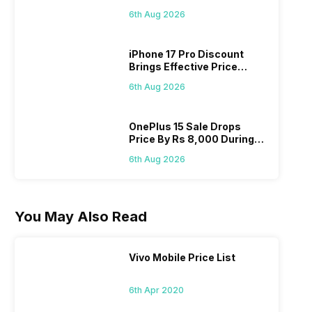
Pass? Know As Sale Starts
6th Aug 2026
On 7th
iPhone 17 Pro Discount
Brings Effective Price
Below Rs. 91,000
6th Aug 2026
OnePlus 15 Sale Drops
Price By Rs 8,000 During
Freedom Sale
6th Aug 2026
You May Also Read
Vivo Mobile Price List
6th Apr 2020