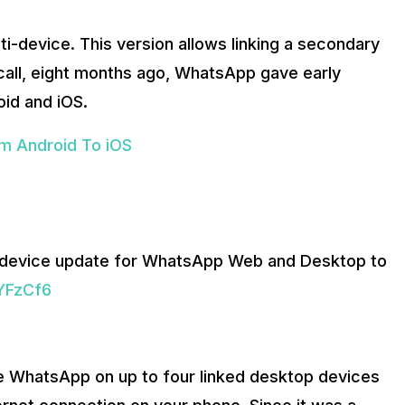
ti-device. This version allows linking a secondary
all, eight months ago, WhatsApp gave early
oid and iOS.
m Android To iOS
-device update for WhatsApp Web and Desktop to
GYFzCf6
se WhatsApp on up to four linked desktop devices