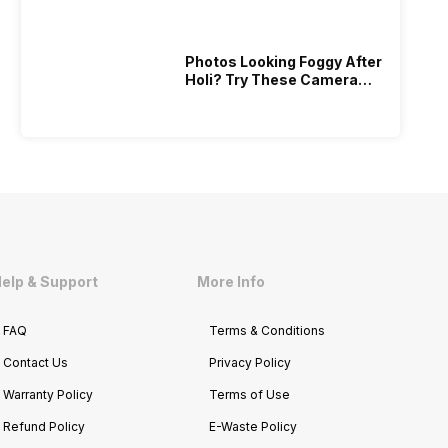
Photos Looking Foggy After
Holi? Try These Camera
Recovery Tips!
elp & Support
More Info
FAQ
Terms & Conditions
Contact Us
Privacy Policy
Warranty Policy
Terms of Use
Refund Policy
E-Waste Policy