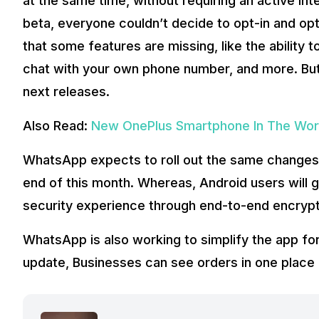
at the same time, without requiring an active In
beta, everyone couldn’t decide to opt-in and o
that some features are missing, like the ability t
chat with your own phone number, and more. But 
next releases.
Also Read:
New OnePlus Smartphone In The Work
WhatsApp expects to roll out the same changes
end of this month. Whereas, Android users will ge
security experience through end-to-end encrypti
WhatsApp is also working to simplify the app fo
update, Businesses can see orders in one place 