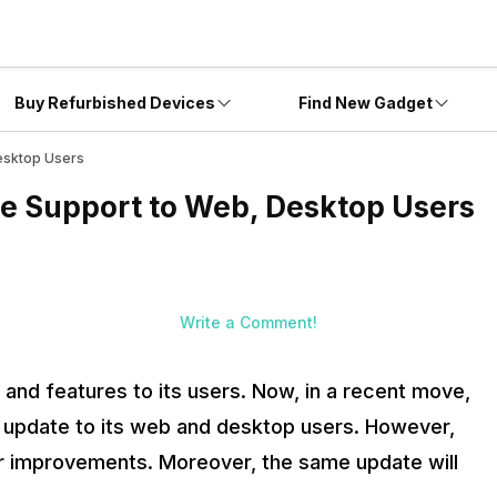
Buy Refurbished Devices
Find New Gadget
esktop Users
e Support to Web, Desktop Users
Write a Comment!
nd features to its users. Now, in a recent move,
rt update to its web and desktop users. However,
her improvements. Moreover, the same update will