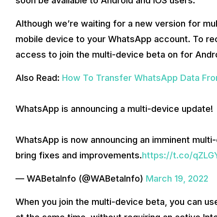
soon be available to Android and iOS users.
Although we’re waiting for a new version for mul
mobile device to your WhatsApp account. To rec
access to join the multi-device beta on for Andr
Also Read:
How To Transfer WhatsApp Data Fro
WhatsApp is announcing a multi-device update!
WhatsApp is now announcing an imminent multi
bring fixes and improvements.
https://t.co/qZL
— WABetaInfo (@WABetaInfo)
March 19, 2022
When you join the multi-device beta, you can u