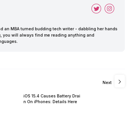
and an MBA turned budding tech writer - dabbling her hands
ing, you will always find me reading anything and
anguages.
Next
iOS 15.4 Causes Battery Drai
n On iPhones: Details Here