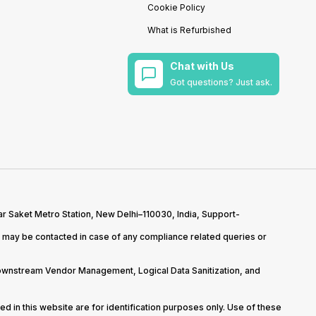
Cookie Policy
What is Refurbished
Chat with Us
Got questions? Just ask.
r Saket Metro Station, New Delhi–110030, India, Support-
may be contacted in case of any compliance related queries or
Downstream Vendor Management, Logical Data Sanitization, and
d in this website are for identification purposes only. Use of these