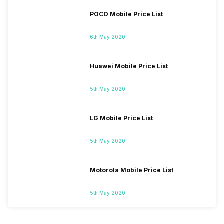
POCO Mobile Price List
6th May 2020
Huawei Mobile Price List
5th May 2020
LG Mobile Price List
5th May 2020
Motorola Mobile Price List
5th May 2020