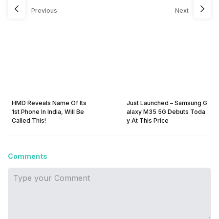
Previous
Next
HMD Reveals Name Of Its
Just Launched – Samsung G
1st Phone In India, Will Be
alaxy M35 5G Debuts Toda
Called This!
y At This Price
Comments