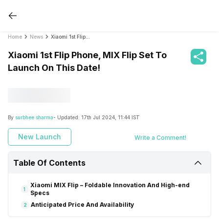
Home
News
Xiaomi 1st Flip Phone, MIX Flip Set To Launch On This Date!
Xiaomi 1st Flip Phone, MIX Flip Set To
Launch On This Date!
By
surbhee sharma
- Updated:
17th Jul 2024, 11:44 IST
New Launch
Write a Comment!
Table Of Contents
Xiaomi MIX Flip – Foldable Innovation And High-end
1
Specs
Anticipated Price And Availability
2