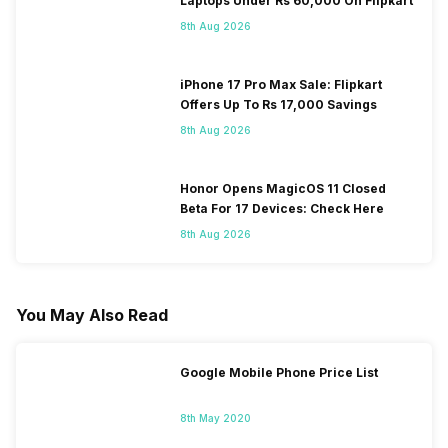
Laptops Under Rs 60,000 On Flipkart
8th Aug 2026
iPhone 17 Pro Max Sale: Flipkart
Offers Up To Rs 17,000 Savings
8th Aug 2026
Honor Opens MagicOS 11 Closed
Beta For 17 Devices: Check Here
8th Aug 2026
You May Also Read
Google Mobile Phone Price List
8th May 2020