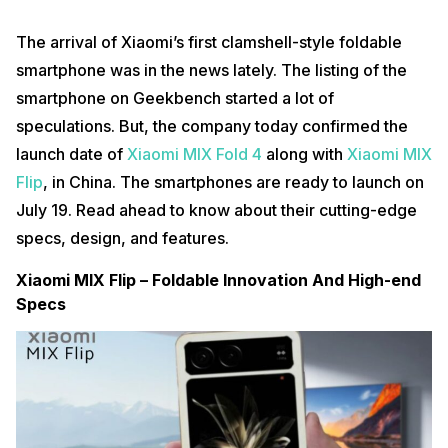
The arrival of Xiaomi’s first clamshell-style foldable
smartphone was in the news lately. The listing of the
smartphone on Geekbench started a lot of
speculations. But, the company today confirmed the
launch date of
Xiaomi MIX Fold 4
along with
Xiaomi MIX
Flip
, in China. The smartphones are ready to launch on
July 19. Read ahead to know about their cutting-edge
specs, design, and features.
Xiaomi MIX Flip – Foldable Innovation And High-end
Specs