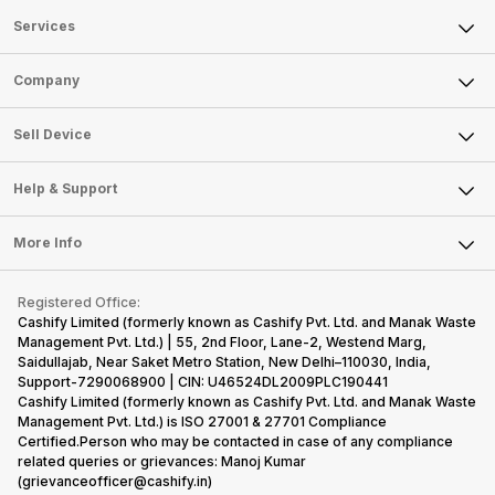
Services
Sell Phone
Company
Sell Television
About Us
Sell Smart Watch
Sell Device
Careers
Sell Smart Speakers
Mobile Phone
Articles
Help & Support
Sell DSLR Camera
Laptop
Press Releases
Sell Earbuds
FAQ
Tablet
More Info
Become Cashify Partner
Repair Phone
Contact Us
iMac
Become Supersale Partner
Buy Gadgets
Terms & Conditions
Warranty Policy
Gaming Consoles
Registered Office:
Corporate Information
Recycle Phone
Privacy Policy
Cashify Limited (formerly known as Cashify Pvt. Ltd. and Manak Waste
Refund Policy
Find New Phone
Management Pvt. Ltd.) | 55, 2nd Floor, Lane-2, Westend Marg,
Terms of Use
Saidullajab, Near Saket Metro Station, New Delhi–110030, India,
Partner With Us
E-Waste Policy
Support-7290068900 | CIN: U46524DL2009PLC190441
Cashify Limited (formerly known as Cashify Pvt. Ltd. and Manak Waste
Cookie Policy
Management Pvt. Ltd.) is ISO 27001 & 27701 Compliance
What is Refurbished
Certified.Person who may be contacted in case of any compliance
related queries or grievances: Manoj Kumar
(grievanceofficer@cashify.in)