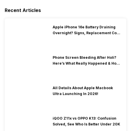
Recent Articles
Apple iPhone 16e Battery Draining
Overnight? Signs, Replacement Cost
& Fix Solutions
Phone Screen Bleeding After Holi?
Here’s What Really Happened & How
To Fix It!
All Details About Apple Macbook
Ultra Launching In 2026!
iQOO Z11x vs OPPO K13: Confusion
Solved, See Who Is Better Under 20K