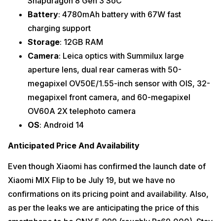
Snapdragon 8 Gen 3 SoC
Battery
: 4780mAh battery with 67W fast
charging support
Storage
: 12GB RAM
Camera
: Leica optics with Summilux large
aperture lens, dual rear cameras with 50-
megapixel OV50E/1.55-inch sensor with OIS, 32-
megapixel front camera, and 60-megapixel
OV60A 2X telephoto camera
OS
: Android 14
Anticipated Price And Availability
Even though Xiaomi has confirmed the launch date of
Xiaomi MIX Flip to be July 19, but we have no
confirmations on its pricing point and availability. Also,
as per the leaks we are anticipating the price of this