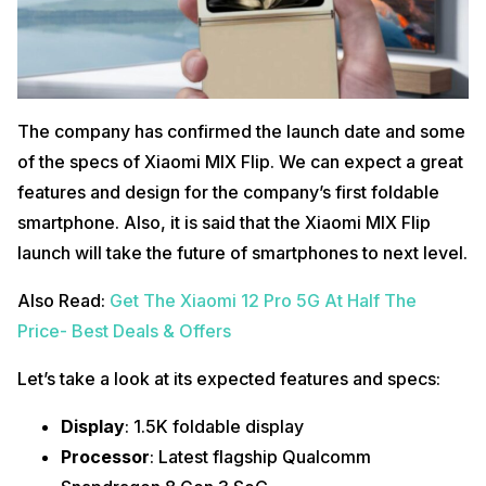
The company has confirmed the launch date and some
of the specs of Xiaomi MIX Flip. We can expect a great
features and design for the company’s first foldable
smartphone. Also, it is said that the Xiaomi MIX Flip
launch will take the future of smartphones to next level.
Also Read:
Get The Xiaomi 12 Pro 5G At Half The
Price- Best Deals & Offers
Let’s take a look at its expected features and specs:
Display
: 1.5K foldable display
Processor
: Latest flagship Qualcomm