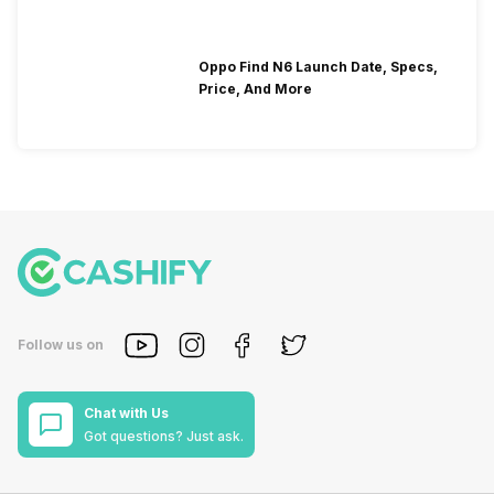
Oppo Find N6 Launch Date, Specs,
Price, And More
Follow us on
Chat with Us
Got questions? Just ask.