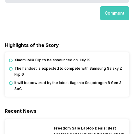
Comment
Highlights of the Story
Xiaomi MIX Flip to be announced on July 19
The handset is expected to compete with Samsung Galaxy Z
Flip 6
It will be powered by the latest flagship Snapdragon 8 Gen 3
SoC
Recent News
Freedom Sale Laptop Deals: Best