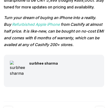
smartphone to be CNY 5,999 (roughly Rs69,000). Stay
tuned for more updates on pricing and availability.
Turn your dream of buying an iPhone into a reality.
Buy
Refurbished Apple iPhone
from Cashify at almost
half price. It is like-new, can be bought on no-cost EMI
and comes with 6 months of warranty, which can be
availed at any of Cashify 200+ stores.
surbhee sharma